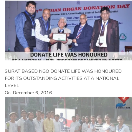
SURAT BASED NGO DONATE LIFE WAS HONOURED
FOR ITS OUTSTANDING ACTIVITIES AT A NATIONAL
LEVEL
On: December 6, 2016