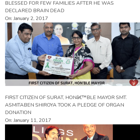
BLESSED FOR FEW FAMILIES AFTER HE WAS
DECLARED BRAIN DEAD
On: January 2, 2017
FIRST CITIZEN OF SURAT, HONâ€™BLE MAYOR SMT.
ASMITABEN SHIROYA TOOK A PLEDGE OF ORGAN
DONATION
On: January 11, 2017