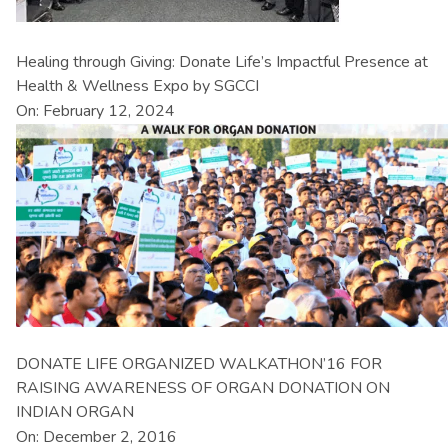
Healing through Giving: Donate Life’s Impactful Presence at
Health & Wellness Expo by SGCCI
On: February 12, 2024
DONATE LIFE ORGANIZED WALKATHON’16 FOR
RAISING AWARENESS OF ORGAN DONATION ON
INDIAN ORGAN
On: December 2, 2016