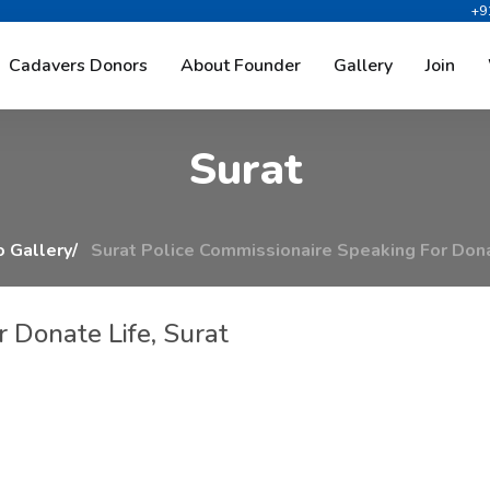
+9
m
m
i
s
s
i
o
n
a
i
r
e
S
p
e
a
k
i
n
g
Cadavers Donors
About Founder
Gallery
Join
S
u
r
a
t
 Gallery
Surat Police Commissionaire Speaking For Dona
 Donate Life, Surat