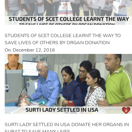
STUDENTS OF SCET COLLEGE LEARNT THE WAY TO
SAVE LIVES OF OTHERS BY ORGAN DONATION
On: December 12, 2016
SURTI LADY SETTLED IN USA DONATE HER ORGANS IN
SURAT TO SAVE MANY LIVES