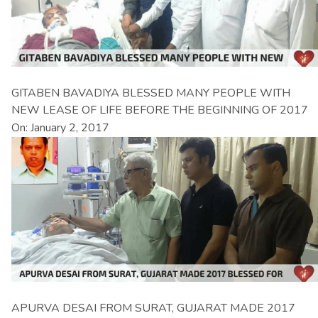
GITABEN BAVADIYA BLESSED MANY PEOPLE WITH
NEW LEASE OF LIFE BEFORE THE BEGINNING OF 2017
On: January 2, 2017
APURVA DESAI FROM SURAT, GUJARAT MADE 2017