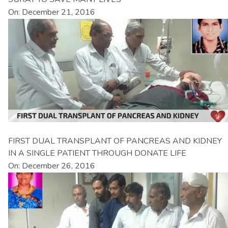
On: December 21, 2016
FIRST DUAL TRANSPLANT OF PANCREAS AND KIDNEY
IN A SINGLE PATIENT THROUGH DONATE LIFE
On: December 26, 2016