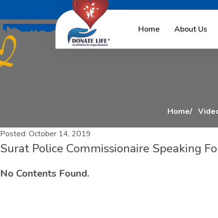
S
u
r
a
t
P
o
l
i
c
e
C
o
Home
About Us
Home
Video
Posted:
October 14, 2019
Surat Police Commissionaire Speaking For
No Contents Found.