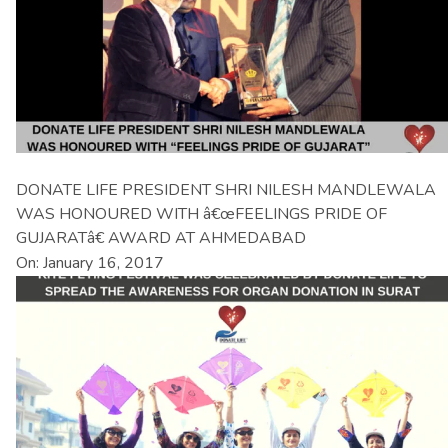
DONATE LIFE PRESIDENT SHRI NILESH MANDLEWALA
WAS HONOURED WITH â€œFEELINGS PRIDE OF
GUJARATâ€ AWARD AT AHMEDABAD
On: January 16, 2017