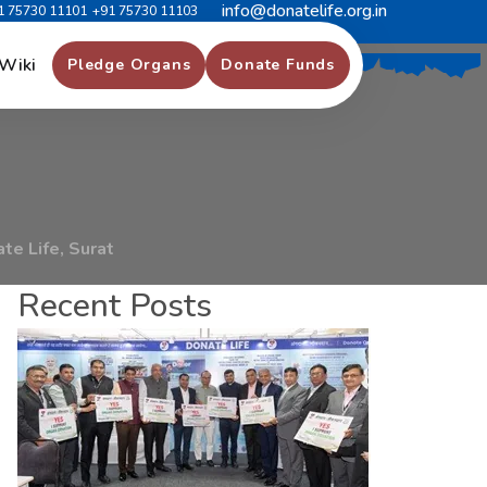
info@donatelife.org.in
1 75730 11101
+91 75730 11103
F
o
r
D
o
n
a
t
e
L
i
f
e
,
Wiki
Pledge Organs
Donate Funds
te Life, Surat
Recent Posts