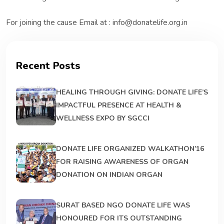
For joining the cause Email at : info@donatelife.org.in
Recent Posts
HEALING THROUGH GIVING: DONATE LIFE’S
IMPACTFUL PRESENCE AT HEALTH &
WELLNESS EXPO BY SGCCI
DONATE LIFE ORGANIZED WALKATHON’16
FOR RAISING AWARENESS OF ORGAN
DONATION ON INDIAN ORGAN
SURAT BASED NGO DONATE LIFE WAS
HONOURED FOR ITS OUTSTANDING