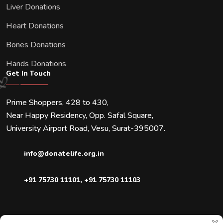
Liver Donations
Heart Donations
Bones Donations
Hands Donations
Get In Touch
Prime Shoppers, 428 to 430,
Near Happy Residency, Opp. Safal Square,
University Airport Road, Vesu, Surat-395007.
info@donatelife.org.in
+91 75730 11101
,
+91 75730 11103