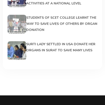
ACTIVITIES AT A NATIONAL LEVEL
STUDENTS OF SCET COLLEGE LEARNT THE
WAY TO SAVE LIVES OF OTHERS BY ORGAN
DONATION
SURTI LADY SETTLED IN USA DONATE HER
ORGANS IN SURAT TO SAVE MANY LIVES