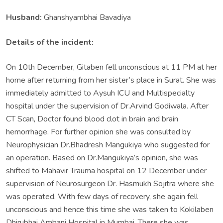
Husband:
Ghanshyambhai Bavadiya
Details of the incident:
On 10th December, Gitaben fell unconscious at 11 PM at her
home after returning from her sister’s place in Surat. She was
immediately admitted to Aysuh ICU and Multispecialty
hospital under the supervision of Dr.Arvind Godiwala. After
CT Scan, Doctor found blood clot in brain and brain
hemorrhage. For further opinion she was consulted by
Neurophysician Dr.Bhadresh Mangukiya who suggested for
an operation. Based on Dr.Mangukiya’s opinion, she was
shifted to Mahavir Trauma hospital on 12 December under
supervision of Neurosurgeon Dr. Hasmukh Sojitra where she
was operated. With few days of recovery, she again fell
unconscious and hence this time she was taken to Kokilaben
Dhirubhai Ambani Hospital in Mumbai. There she was