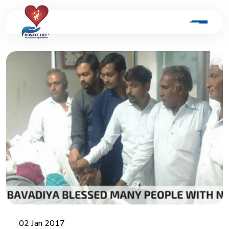
02 Jan 2017