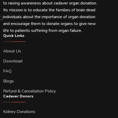
to raising awareness about cadaver organ donation.
Its mission is to educate the families of brain dead
individuals about the importance of organ donation
and encourage them to donate organs to give new
life to patients suffering from organ failure.
Quick Links
About Us
Download
FAQ
Blogs
Refund & Cancellation Policy
Cadaver Donors
Kidney Donations