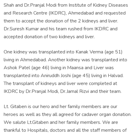
Shah and Dr.Pranjal Modi from Institute of Kidney Diseases
and Research Centre (IKDRC), Ahmedabad and requested
them to accept the donation of the 2 kidneys and liver.
Dr.Suresh Kumar and his team rushed from IKDRC and
accepted donation of two kidneys and liver.
One kidney was transplanted into Kanak Verma (age 51)
living in Ahmedabad. Another kidney was transplanted into
Ashok Patel (age 46) living in Maansa and Liver was
transplanted into Aniruddh Joshi (age 45) living in Halvad.
The transplant of kidneys and liver were completed at
IKDRC by Dr.Pranjal Modi, Dr.Jamal Rizvi and their team.
Lt. Gitaben is our hero and her family members are our
heroes as well as they all agreed for cadaver organ donation.
We salute Lt.Gitaben and her family members. We are
thankful to Hospitals, doctors and all the staff members of