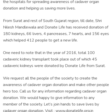
the hospitals for spreading awareness of cadaver organ
donation and helping us saving more lives.
From Surat and rest of South Gujarat region, till date, Shri
Nilesh Mandlewala and Donate Life has received donation of
180 kidneys, 66 livers, 4 pancreases, 7 hearts, and 156 eyes
which helped 412 people to get a new life.
One need to note that in the year of 2016, total 100
cadaveric kidney transplant took place out of which 45
cadaveric kidneys were donated by Donate Life from Surat.
We request all the people of the society to create the
awareness of cadaver organ donation and make other people
hero too. Call us for any information regarding cadaver organ
donation. We would happy to give information to any
member of the society. Let’s join hands to save lives by
cadaver organ donation. Visit : www.donatelife.org.in