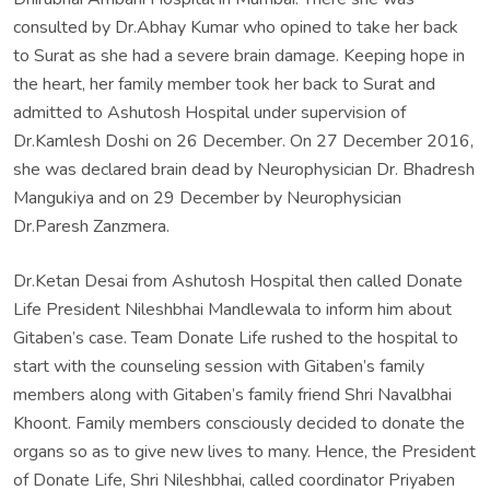
consulted by Dr.Abhay Kumar who opined to take her back
to Surat as she had a severe brain damage. Keeping hope in
the heart, her family member took her back to Surat and
admitted to Ashutosh Hospital under supervision of
Dr.Kamlesh Doshi on 26 December. On 27 December 2016,
she was declared brain dead by Neurophysician Dr. Bhadresh
Mangukiya and on 29 December by Neurophysician
Dr.Paresh Zanzmera.
Dr.Ketan Desai from Ashutosh Hospital then called Donate
Life President Nileshbhai Mandlewala to inform him about
Gitaben’s case. Team Donate Life rushed to the hospital to
start with the counseling session with Gitaben’s family
members along with Gitaben’s family friend Shri Navalbhai
Khoont. Family members consciously decided to donate the
organs so as to give new lives to many. Hence, the President
of Donate Life, Shri Nileshbhai, called coordinator Priyaben