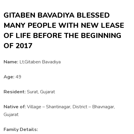
GITABEN BAVADIYA BLESSED
MANY PEOPLE WITH NEW LEASE
OF LIFE BEFORE THE BEGINNING
OF 2017
Name:
Lt.Gitaben Bavadiya
Age:
49
Resident:
Surat, Gujarat
Native of:
Village – Shantinagar, District – Bhavnagar,
Gujarat
Family Details: