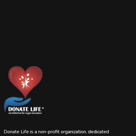
Donate Life is a non-profit organization, dedicated