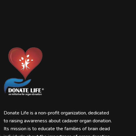
Donate Life is a non-profit organization, dedicated
to raising awareness about cadaver organ donation.
Its mission is to educate the families of brain dead