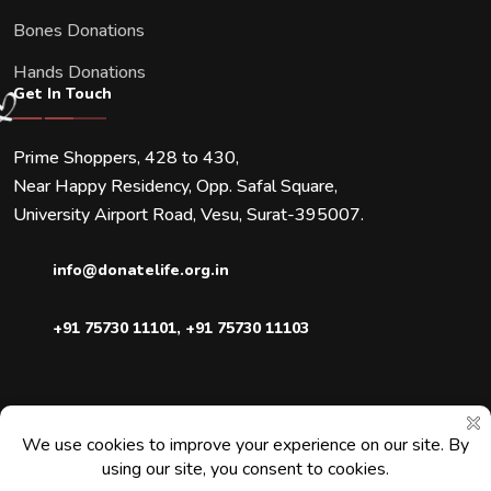
Bones Donations
Hands Donations
Get In Touch
Prime Shoppers, 428 to 430,
Near Happy Residency, Opp. Safal Square,
University Airport Road, Vesu, Surat-395007.
info@donatelife.org.in
+91 75730 11101
,
+91 75730 11103
Downloads
Blogs
Faqs
Contact Us