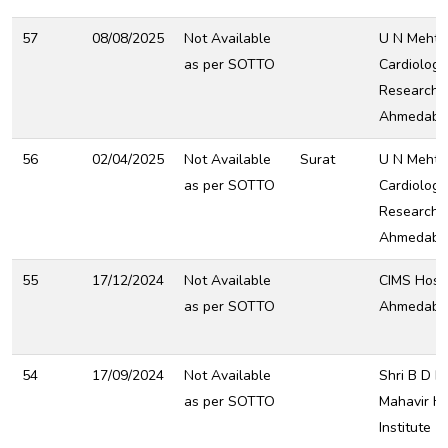
57
08/08/2025
Not Available
U N Mehta 
as per SOTTO
Cardiology
Research C
Ahmedaba
56
02/04/2025
Not Available
Surat
U N Mehta 
as per SOTTO
Cardiology
Research C
Ahmedaba
55
17/12/2024
Not Available
CIMS Hospi
as per SOTTO
Ahmedaba
54
17/09/2024
Not Available
Shri B D M
as per SOTTO
Mahavir H
Institute