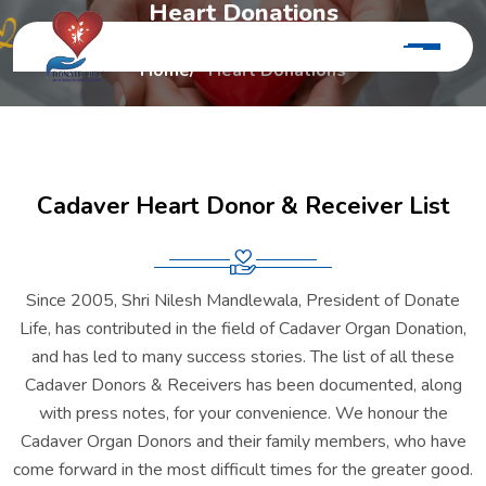
H
e
a
r
t
D
o
n
a
t
i
o
n
s
Home
Heart Donations
C
a
d
a
v
e
r
H
e
a
r
t
D
o
n
o
r
&
R
e
c
e
i
v
e
r
L
i
s
t
Since 2005, Shri Nilesh Mandlewala, President of Donate
Life, has contributed in the field of Cadaver Organ Donation,
and has led to many success stories. The list of all these
Cadaver Donors & Receivers has been documented, along
with press notes, for your convenience. We honour the
Cadaver Organ Donors and their family members, who have
come forward in the most difficult times for the greater good.