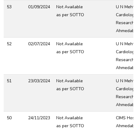
53
01/09/2024
Not Available
U N Mehta 
as per SOTTO
Cardiology
Research C
Ahmedaba
52
02/07/2024
Not Available
U N Mehta 
as per SOTTO
Cardiology
Research C
Ahmedaba
51
23/03/2024
Not Available
U N Mehta 
as per SOTTO
Cardiology
Research C
Ahmedaba
50
24/11/2023
Not Available
CIMS Hospi
as per SOTTO
Ahmedaba