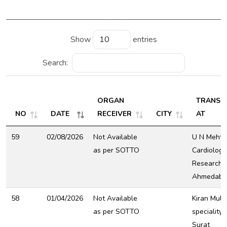
Show
entries
Search:
ORGAN
TRANSP
NO
DATE
RECEIVER
CITY
AT
59
02/08/2026
Not Available
U N Mehta 
as per SOTTO
Cardiology
Research C
Ahmedaba
58
01/04/2026
Not Available
Kiran Mult
as per SOTTO
speciality 
Surat