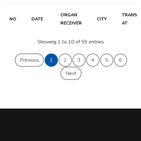
ORGAN
TRANSP
NO
DATE
CITY
RECEIVER
AT
Showing 1 to 10 of 59 entries
Previous
1
2
3
4
5
6
Next