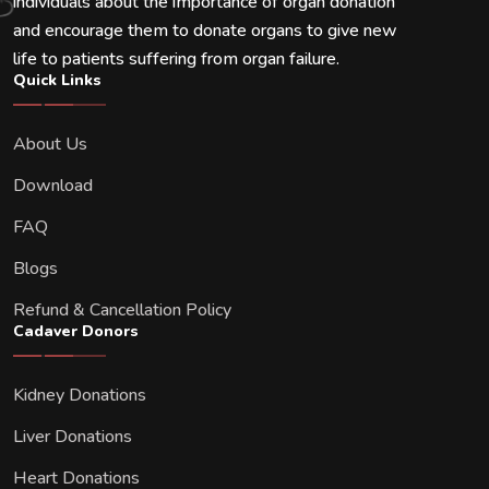
individuals about the importance of organ donation
and encourage them to donate organs to give new
life to patients suffering from organ failure.
Quick Links
About Us
Download
FAQ
Blogs
Refund & Cancellation Policy
Cadaver Donors
Kidney Donations
Liver Donations
Heart Donations