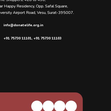
ar Happy Residency, Opp. Safal Square,
versity Airport Road, Vesu, Surat-395007.
info@donatelife.org.in
+91 75730 11101
,
+91 75730 11103