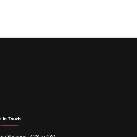
t In Touch
ime Shoppers, 428 to 430,