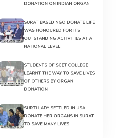
DONATION ON INDIAN ORGAN
SURAT BASED NGO DONATE LIFE
WAS HONOURED FOR ITS
OUTSTANDING ACTIVITIES AT A
NATIONAL LEVEL
STUDENTS OF SCET COLLEGE
LEARNT THE WAY TO SAVE LIVES
OF OTHERS BY ORGAN
DONATION
SURTI LADY SETTLED IN USA
DONATE HER ORGANS IN SURAT
TO SAVE MANY LIVES