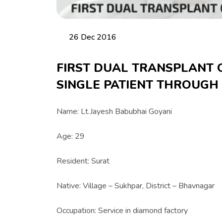
26 Dec 2016
FIRST DUAL TRANSPLANT 
SINGLE PATIENT THROUGH
Name: Lt.Jayesh Babubhai Goyani
Age: 29
Resident: Surat
Native: Village – Sukhpar, District – Bhavnagar
Occupation: Service in diamond factory