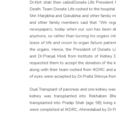
Dr.Kirit shah then called
Donate Life
President M
Death. Team Donate Life rushed to the hospital 
Shri Manjibhai and Gokulbhai and other family m
and other family members said that
“We regu
newspapers, today when our son has been dec
anymore, so rather than turning his organs in
lease of life and vision to
organ failure patient
the organs. Hence, the President of Donate Lif
and Dr.Pranjal Modi from Institute of Kidne
requested them to accept the donation of the kid
along with their team rushed from IKDRC and ac
of eyes were accepted by Dr.Praful Shiroya fro
Dual Transplant of pancreas and one kidney was 
kidney was transplanted into Rekhaben Bh
transplanted into Pradip Shah (age 58) living i
were completed at IKDRC, Ahmedabad by Dr.Pranj