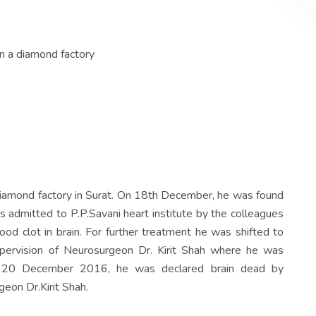
n a diamond factory
diamond factory in Surat. On 18th December, he was found
 admitted to P.P.Savani heart institute by the colleagues
od clot in brain. For further treatment he was shifted to
ervision of Neurosurgeon Dr. Kirit Shah where he was
on 20 December 2016, he was declared brain dead by
eon Dr.Kirit Shah.