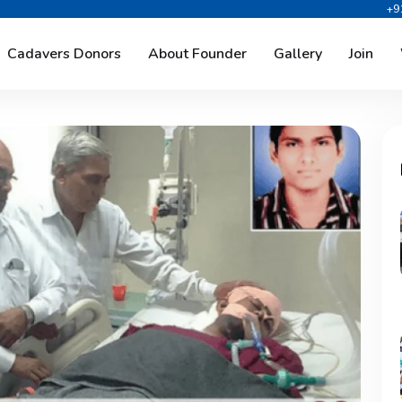
+9
Cadavers Donors
About Founder
Gallery
Join