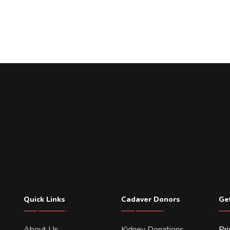
Quick Links
Cadaver Donors
Ge
About Us
Kidney Donations
Pr