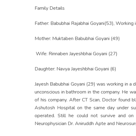
Family Details
Father: Babubhai Rajabhai Goyani(53), Working i
Mother: Muktaben Babubhai Goyani (49)
Wife: Rinnaben Jayeshbhai Goyani (27)
Daughter: Navya Jayeshbhai Goyani (6)
Jayesh Babubhai Goyani (29) was working in a 
unconscious in bathroom in the company. He was
of his company. After CT Scan, Doctor found blo
Ashutosh Hospital on the same day under sup
operated. Still he could not survive and 
Neurophysician Dr. Aniruddh Apte and Neurosurg