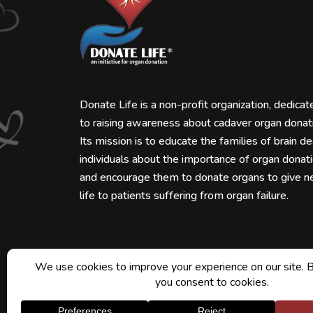
Donate Life is a non-profit organization, dedicat
to raising awareness about cadaver organ donat
Its mission is to educate the families of brain d
individuals about the importance of organ donat
and encourage them to donate organs to give 
life to patients suffering from organ failure.
Downloads
Blogs
Faqs
Contact Us