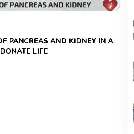
OF PANCREAS AND KIDNEY IN A
 DONATE LIFE