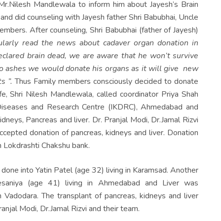
r.Nilesh Mandlewala to inform him about Jayesh’s Brain
and did counseling with Jayesh father Shri Babubhai, Uncle
embers. After counseling, Shri Babubhai (father of Jayesh)
larly read the news about cadaver organ donation in
lared brain dead, we are aware that he won’t survive
to ashes we would donate his organs as it will give new
s ”
.
Thus Family members consciously decided to donate
e, Shri Nilesh Mandlewala, called coordinator Priya Shah
y Diseases and Research Centre (IKDRC), Ahmedabad and
neys, Pancreas and liver. Dr. Pranjal Modi, Dr.Jamal Rizvi
cepted donation of pancreas, kidneys and liver. Donation
m Lokdrashti Chakshu bank.
done into Yatin Patel (age 32) living in Karamsad. Another
esaniya (age 41) living in Ahmedabad and Liver was
n Vadodara. The transplant of pancreas, kidneys and liver
al Modi, Dr.Jamal Rizvi and their team.