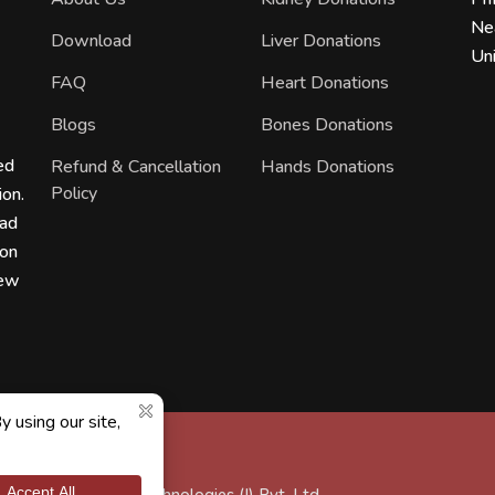
Ne
Download
Liver Donations
Uni
FAQ
Heart Donations
Blogs
Bones Donations
ed
Refund & Cancellation
Hands Donations
Policy
ion.
ead
ion
new