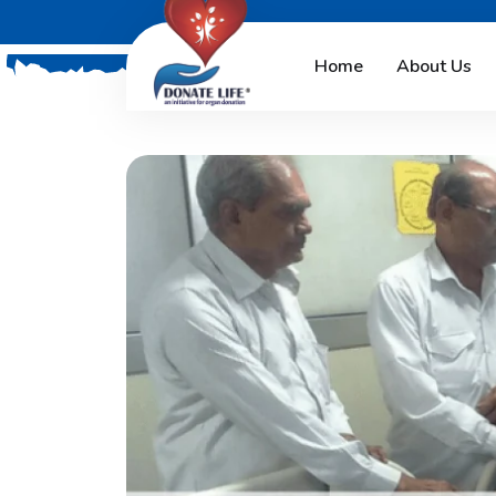
Home
About Us