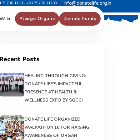
info@donatelife.org.in
1 75730 11101
+91 75730 11103
Wiki
Pledge Organs
Donate Funds
Recent Posts
HEALING THROUGH GIVING:
DONATE LIFE’S IMPACTFUL
PRESENCE AT HEALTH &
WELLNESS EXPO BY SGCCI
DONATE LIFE ORGANIZED
WALKATHON’16 FOR RAISING
AWARENESS OF ORGAN