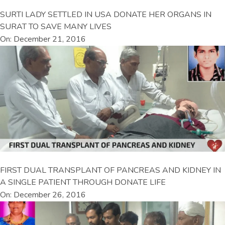
SURTI LADY SETTLED IN USA DONATE HER ORGANS IN
SURAT TO SAVE MANY LIVES
On: December 21, 2016
FIRST DUAL TRANSPLANT OF PANCREAS AND KIDNEY IN
A SINGLE PATIENT THROUGH DONATE LIFE
On: December 26, 2016