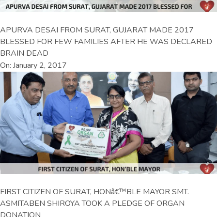
APURVA DESAI FROM SURAT, GUJARAT MADE 2017
BLESSED FOR FEW FAMILIES AFTER HE WAS DECLARED
BRAIN DEAD
On: January 2, 2017
FIRST CITIZEN OF SURAT, HONâ€™BLE MAYOR SMT.
ASMITABEN SHIROYA TOOK A PLEDGE OF ORGAN
DONATION