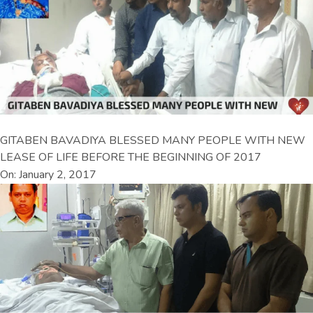
GITABEN BAVADIYA BLESSED MANY PEOPLE WITH NEW
LEASE OF LIFE BEFORE THE BEGINNING OF 2017
On: January 2, 2017