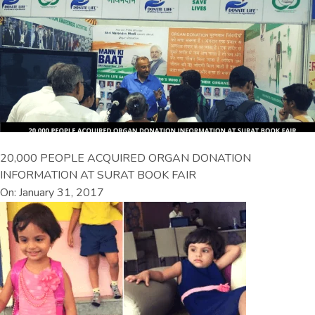
20,000 PEOPLE ACQUIRED ORGAN DONATION
INFORMATION AT SURAT BOOK FAIR
On: January 31, 2017