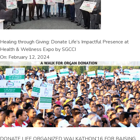
Healing through Giving: Donate Life’s Impactful Presence at
Health & Wellness Expo by SGCCI
On: February 12, 2024
DONATE LIFE ORGANIZED WALKATHON’16 FOR RAISING