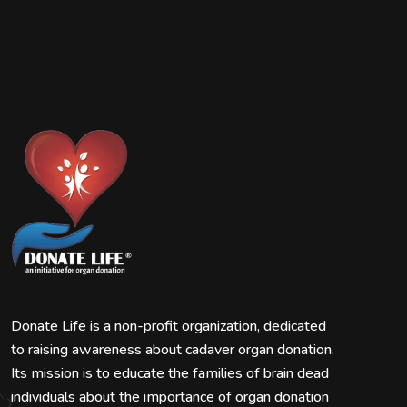
Donate Life is a non-profit organization, dedicated
to raising awareness about cadaver organ donation.
Its mission is to educate the families of brain dead
individuals about the importance of organ donation