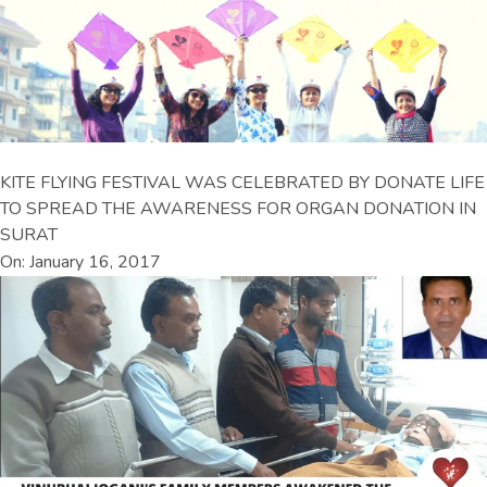
KITE FLYING FESTIVAL WAS CELEBRATED BY DONATE LIFE
TO SPREAD THE AWARENESS FOR ORGAN DONATION IN
SURAT
On: January 16, 2017