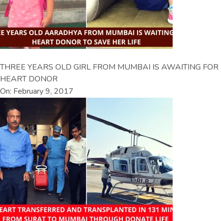
THREE YEARS OLD GIRL FROM MUMBAI IS AWAITING FOR
HEART DONOR
On: February 9, 2017