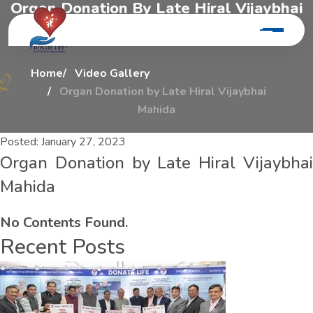
O
r
g
a
n
D
o
n
a
t
i
o
n
B
y
L
a
t
e
H
i
r
a
l
V
i
j
a
y
b
h
a
i
M
a
h
i
d
a
Home
Video Gallery
Organ Donation by Late Hiral Vijaybhai
Mahida
Posted:
January 27, 2023
Organ Donation by Late Hiral Vijaybhai
Mahida
No Contents Found.
Recent Posts