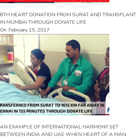
8TH HEART DONATION FROM SURAT AND TRANSPLANT
IN MUMBAI THROUGH DONATE LIFE
On: February 15, 2017
AN EXAMPLE OF INTERNATIONAL HARMONY SET
BETWEEN INDIA AND UAE WHEN HEART OF A MAN