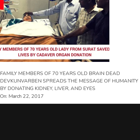
FAMILY MEMBERS OF 70 YEARS OLD BRAIN DEAD
DEVKUNVARBEN SPREADS THE MESSAGE OF HUMANITY
BY DONATING KIDNEY, LIVER, AND EYES
On: March 22, 2017