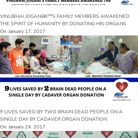
VINUBHAI JOGANIâ€™S FAMILY MEMBERS AWAKENED
THE SPIRIT OF HUMANITY BY DONATING HIS ORGANS
On: January 17, 2017
9 LIVES SAVED BY TWO BRAIN DEAD PEOPLE ON A
SINGLE DAY BY CADAVER ORGAN DONATION
On: January 24, 2017