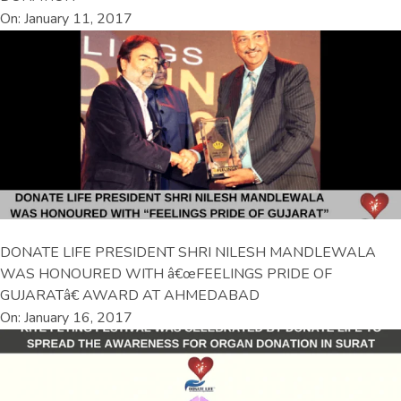
On: January 11, 2017
DONATE LIFE PRESIDENT SHRI NILESH MANDLEWALA
WAS HONOURED WITH â€œFEELINGS PRIDE OF
GUJARATâ€ AWARD AT AHMEDABAD
On: January 16, 2017