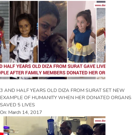
3 AND HALF YEARS OLD DIZA FROM SURAT SET NEW
EXAMPLE OF HUMANITY WHEN HER DONATED ORGANS
SAVED 5 LIVES
On: March 14, 2017