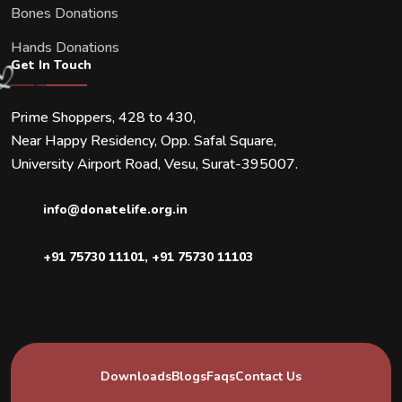
Bones Donations
Hands Donations
Get In Touch
Prime Shoppers, 428 to 430,
Near Happy Residency, Opp. Safal Square,
University Airport Road, Vesu, Surat-395007.
info@donatelife.org.in
+91 75730 11101
,
+91 75730 11103
Downloads
Blogs
Faqs
Contact Us