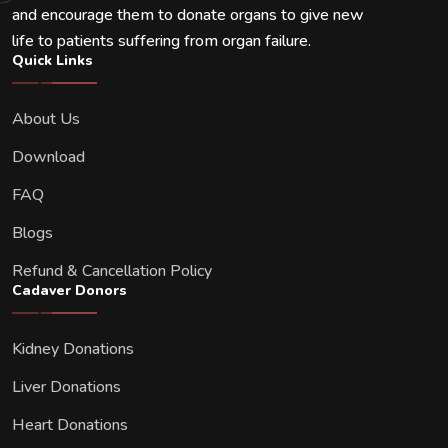
and encourage them to donate organs to give new
life to patients suffering from organ failure.
Quick Links
About Us
Download
FAQ
Blogs
Refund & Cancellation Policy
Cadaver Donors
Kidney Donations
Liver Donations
Heart Donations