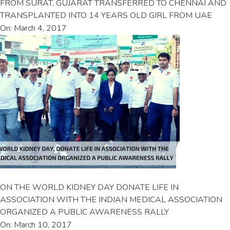
FROM SURAT, GUJARAT TRANSFERRED TO CHENNAI AND
TRANSPLANTED INTO 14 YEARS OLD GIRL FROM UAE
On: March 4, 2017
ON THE WORLD KIDNEY DAY DONATE LIFE IN
ASSOCIATION WITH THE INDIAN MEDICAL ASSOCIATION
ORGANIZED A PUBLIC AWARENESS RALLY
On: March 10, 2017