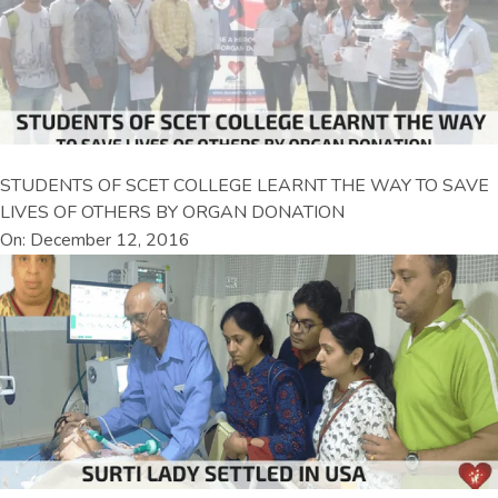
STUDENTS OF SCET COLLEGE LEARNT THE WAY TO SAVE
LIVES OF OTHERS BY ORGAN DONATION
On: December 12, 2016