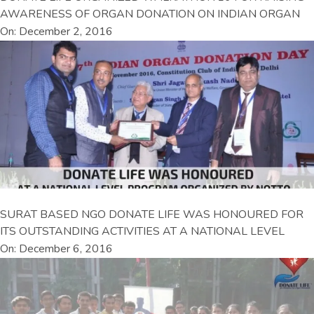
AWARENESS OF ORGAN DONATION ON INDIAN ORGAN
On: December 2, 2016
SURAT BASED NGO DONATE LIFE WAS HONOURED FOR
ITS OUTSTANDING ACTIVITIES AT A NATIONAL LEVEL
On: December 6, 2016