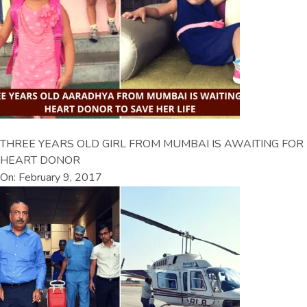
THREE YEARS OLD GIRL FROM MUMBAI IS AWAITING FOR
HEART DONOR
On: February 9, 2017