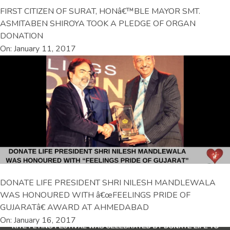
FIRST CITIZEN OF SURAT, HONâ€™BLE MAYOR SMT.
ASMITABEN SHIROYA TOOK A PLEDGE OF ORGAN
DONATION
On: January 11, 2017
DONATE LIFE PRESIDENT SHRI NILESH MANDLEWALA
WAS HONOURED WITH â€œFEELINGS PRIDE OF
GUJARATâ€ AWARD AT AHMEDABAD
On: January 16, 2017