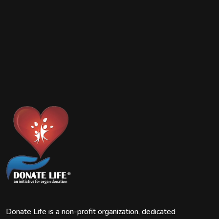
Donate Life is a non-profit organization, dedicated