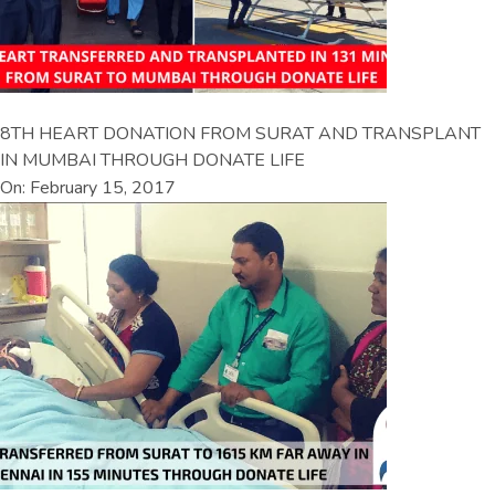
8TH HEART DONATION FROM SURAT AND TRANSPLANT
IN MUMBAI THROUGH DONATE LIFE
On: February 15, 2017