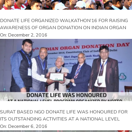
DONATE LIFE ORGANIZED WALKATHON’16 FOR RAISING
AWARENESS OF ORGAN DONATION ON INDIAN ORGAN
On: December 2, 2016
SURAT BASED NGO DONATE LIFE WAS HONOURED FOR
ITS OUTSTANDING ACTIVITIES AT A NATIONAL LEVEL
On: December 6, 2016