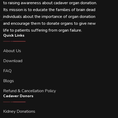
to raising awareness about cadaver organ donation.
Its mission is to educate the families of brain dead
individuals about the importance of organ donation
and encourage them to donate organs to give new
life to patients suffering from organ failure.
Quick Links
About Us
Download
FAQ
Blogs
Refund & Cancellation Policy
Cadaver Donors
Kidney Donations