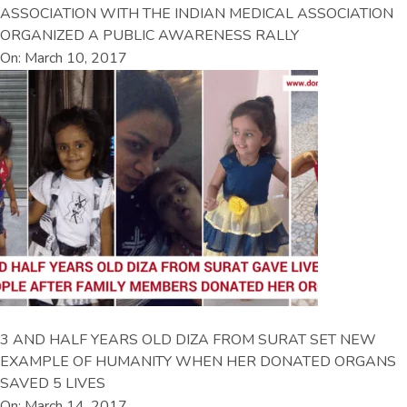
ASSOCIATION WITH THE INDIAN MEDICAL ASSOCIATION
ORGANIZED A PUBLIC AWARENESS RALLY
On: March 10, 2017
3 AND HALF YEARS OLD DIZA FROM SURAT SET NEW
EXAMPLE OF HUMANITY WHEN HER DONATED ORGANS
SAVED 5 LIVES
On: March 14, 2017