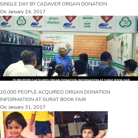
SINGLE DAY BY CADAVER ORGAN DONATION
On: January 24, 2017
20,000 PEOPLE ACQUIRED ORGAN DONATION
INFORMATION AT SURAT BOOK FAIR
On: January 31, 2017