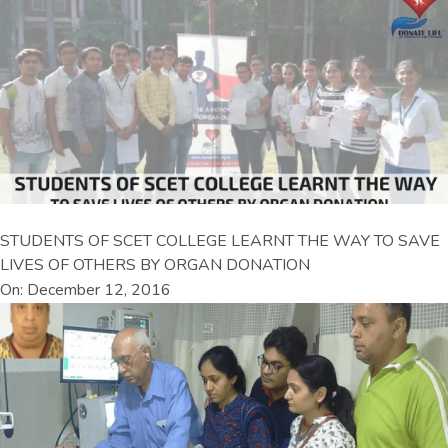
STUDENTS OF SCET COLLEGE LEARNT THE WAY TO SAVE
LIVES OF OTHERS BY ORGAN DONATION
On: December 12, 2016