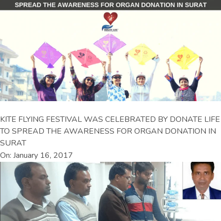
KITE FLYING FESTIVAL WAS CELEBRATED BY DONATE LIFE
TO SPREAD THE AWARENESS FOR ORGAN DONATION IN
SURAT
On: January 16, 2017