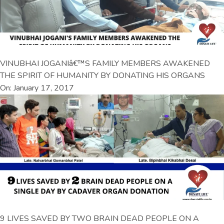
VINUBHAI JOGANIâ€™S FAMILY MEMBERS AWAKENED
THE SPIRIT OF HUMANITY BY DONATING HIS ORGANS
On: January 17, 2017
9 LIVES SAVED BY TWO BRAIN DEAD PEOPLE ON A