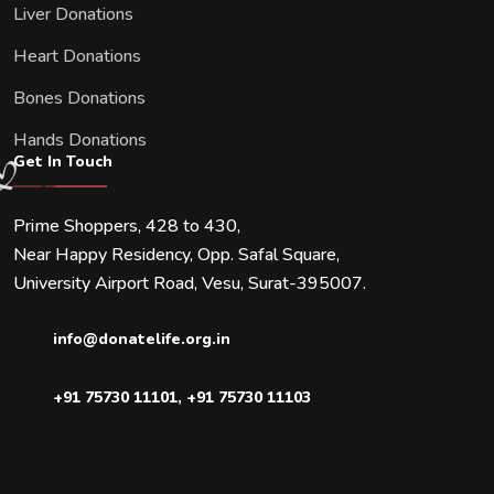
Liver Donations
Heart Donations
Bones Donations
Hands Donations
Get In Touch
Prime Shoppers, 428 to 430,
Near Happy Residency, Opp. Safal Square,
University Airport Road, Vesu, Surat-395007.
info@donatelife.org.in
+91 75730 11101
,
+91 75730 11103