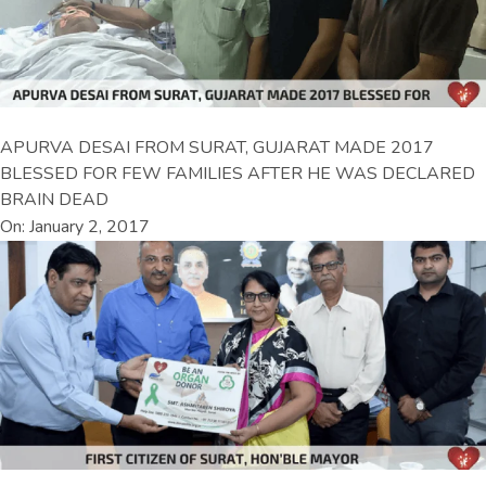
APURVA DESAI FROM SURAT, GUJARAT MADE 2017
BLESSED FOR FEW FAMILIES AFTER HE WAS DECLARED
BRAIN DEAD
On: January 2, 2017