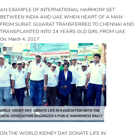
AN EXAMPLE OF INTERNATIONAL HARMONY SET
BETWEEN INDIA AND UAE WHEN HEART OF A MAN
FROM SURAT, GUJARAT TRANSFERRED TO CHENNAI AND
TRANSPLANTED INTO 14 YEARS OLD GIRL FROM UAE
On: March 4, 2017
ON THE WORLD KIDNEY DAY DONATE LIFE IN