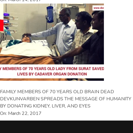
FAMILY MEMBERS OF 70 YEARS OLD BRAIN DEAD
DEVKUNVARBEN SPREADS THE MESSAGE OF HUMANITY
BY DONATING KIDNEY, LIVER, AND EYES
On: March 22, 2017