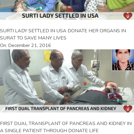
SURTI LADY SETTLED IN USA DONATE HER ORGANS IN
SURAT TO SAVE MANY LIVES
On: December 21, 2016
FIRST DUAL TRANSPLANT OF PANCREAS AND KIDNEY IN
A SINGLE PATIENT THROUGH DONATE LIFE