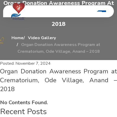
O
r
g
a
n
D
o
n
a
t
i
o
n
A
w
a
r
e
n
e
s
s
P
r
o
g
r
a
m
A
t
C
r
e
m
a
t
o
r
i
u
m
,
O
d
e
V
i
l
l
a
g
e
,
A
n
a
n
d
–
2
0
1
8
Home
Video Gallery
Organ Donation Awareness Program at
Crematorium, Ode Village, Anand – 2018
Posted:
November 7, 2024
Organ Donation Awareness Program at
Crematorium, Ode Village, Anand –
2018
No Contents Found.
Recent Posts