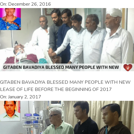
On: December 26, 2016
GITABEN BAVADIYA BLESSED MANY PEOPLE WITH NEW
LEASE OF LIFE BEFORE THE BEGINNING OF 2017
On: January 2, 2017