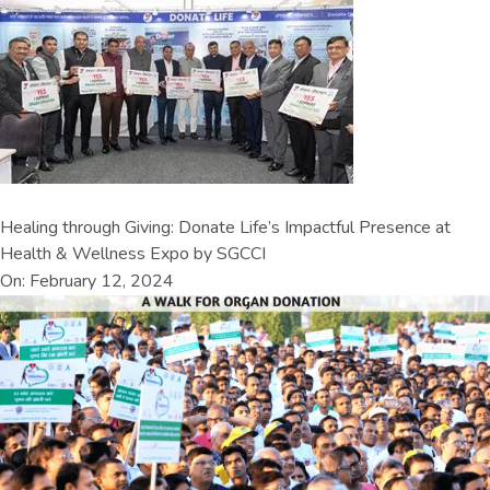
Healing through Giving: Donate Life’s Impactful Presence at
Health & Wellness Expo by SGCCI
On: February 12, 2024