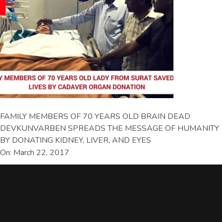
FAMILY MEMBERS OF 70 YEARS OLD BRAIN DEAD
DEVKUNVARBEN SPREADS THE MESSAGE OF HUMANITY
BY DONATING KIDNEY, LIVER, AND EYES
On: March 22, 2017