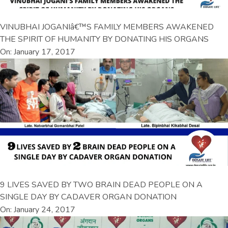
VINUBHAI JOGANIâ€™S FAMILY MEMBERS AWAKENED
THE SPIRIT OF HUMANITY BY DONATING HIS ORGANS
On: January 17, 2017
9 LIVES SAVED BY TWO BRAIN DEAD PEOPLE ON A
SINGLE DAY BY CADAVER ORGAN DONATION
On: January 24, 2017