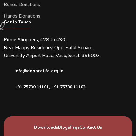
Bones Donations
Hands Donations
Get In Touch
Prime Shoppers, 428 to 430,
Near Happy Residency, Opp. Safal Square,
University Airport Road, Vesu, Surat-395007.
info@donatelife.org.in
+91 75730 11101
,
+91 75730 11103
Downloads
Blogs
Faqs
Contact Us