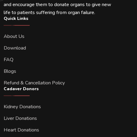
and encourage them to donate organs to give new
life to patients suffering from organ failure.
Quick Links
About Us
Download
FAQ
Blogs
Refund & Cancellation Policy
Cadaver Donors
Kidney Donations
Liver Donations
Heart Donations