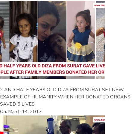
3 AND HALF YEARS OLD DIZA FROM SURAT SET NEW
EXAMPLE OF HUMANITY WHEN HER DONATED ORGANS
SAVED 5 LIVES
On: March 14, 2017