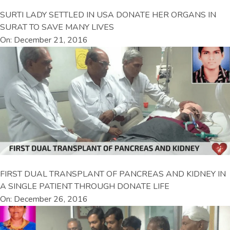
SURTI LADY SETTLED IN USA DONATE HER ORGANS IN
SURAT TO SAVE MANY LIVES
On: December 21, 2016
FIRST DUAL TRANSPLANT OF PANCREAS AND KIDNEY IN
A SINGLE PATIENT THROUGH DONATE LIFE
On: December 26, 2016