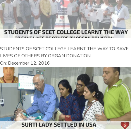
STUDENTS OF SCET COLLEGE LEARNT THE WAY TO SAVE
LIVES OF OTHERS BY ORGAN DONATION
On: December 12, 2016