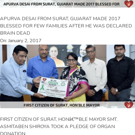
APURVA DESAI FROM SURAT, GUJARAT MADE 2017
BLESSED FOR FEW FAMILIES AFTER HE WAS DECLARED
BRAIN DEAD
On: January 2, 2017
FIRST CITIZEN OF SURAT, HONâ€™BLE MAYOR SMT.
ASMITABEN SHIROYA TOOK A PLEDGE OF ORGAN
DONATION