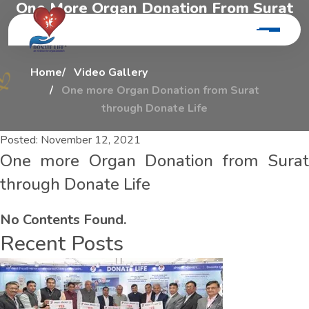
O
n
e
M
o
r
e
O
r
g
a
n
D
o
n
a
t
i
o
n
F
r
o
m
S
u
r
a
t
T
h
r
o
u
g
h
D
o
n
a
t
e
L
i
f
e
Home
Video Gallery
One more Organ Donation from Surat
through Donate Life
Posted:
November 12, 2021
One more Organ Donation from Surat
through Donate Life
No Contents Found.
Recent Posts