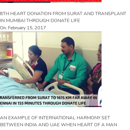
8TH HEART DONATION FROM SURAT AND TRANSPLANT
IN MUMBAI THROUGH DONATE LIFE
On: February 15, 2017
AN EXAMPLE OF INTERNATIONAL HARMONY SET
BETWEEN INDIA AND UAE WHEN HEART OF A MAN