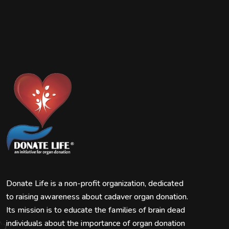
Donate Life is a non-profit organization, dedicated
to raising awareness about cadaver organ donation.
Its mission is to educate the families of brain dead
individuals about the importance of organ donation