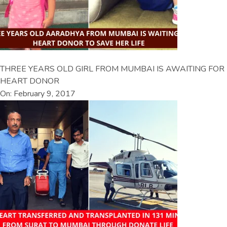
THREE YEARS OLD GIRL FROM MUMBAI IS AWAITING FOR
HEART DONOR
On: February 9, 2017