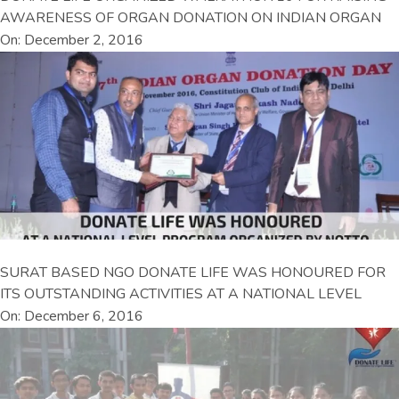
AWARENESS OF ORGAN DONATION ON INDIAN ORGAN
On: December 2, 2016
SURAT BASED NGO DONATE LIFE WAS HONOURED FOR
ITS OUTSTANDING ACTIVITIES AT A NATIONAL LEVEL
On: December 6, 2016