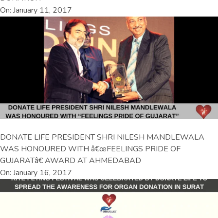
On: January 11, 2017
DONATE LIFE PRESIDENT SHRI NILESH MANDLEWALA
WAS HONOURED WITH â€œFEELINGS PRIDE OF
GUJARATâ€ AWARD AT AHMEDABAD
On: January 16, 2017