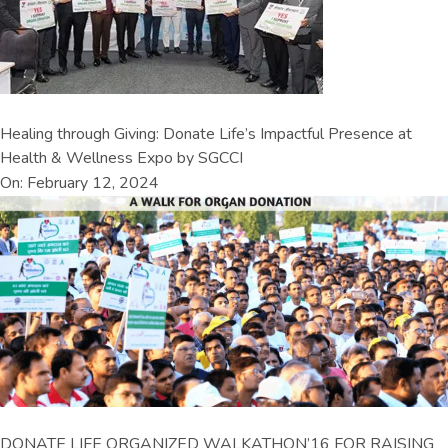
Healing through Giving: Donate Life’s Impactful Presence at
Health & Wellness Expo by SGCCI
On: February 12, 2024
DONATE LIFE ORGANIZED WALKATHON’16 FOR RAISING