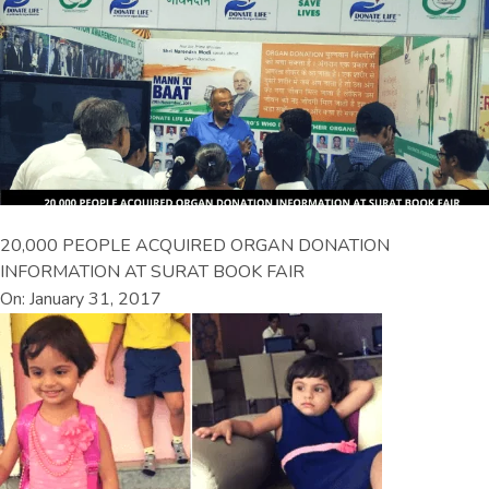
20,000 PEOPLE ACQUIRED ORGAN DONATION
INFORMATION AT SURAT BOOK FAIR
On: January 31, 2017