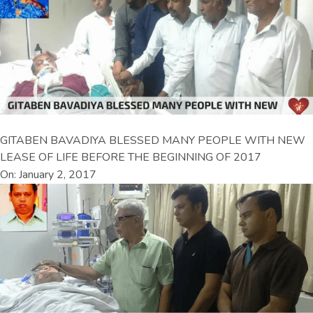
GITABEN BAVADIYA BLESSED MANY PEOPLE WITH NEW
LEASE OF LIFE BEFORE THE BEGINNING OF 2017
On: January 2, 2017