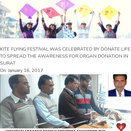
KITE FLYING FESTIVAL WAS CELEBRATED BY DONATE LIFE
TO SPREAD THE AWARENESS FOR ORGAN DONATION IN
SURAT
On: January 16, 2017