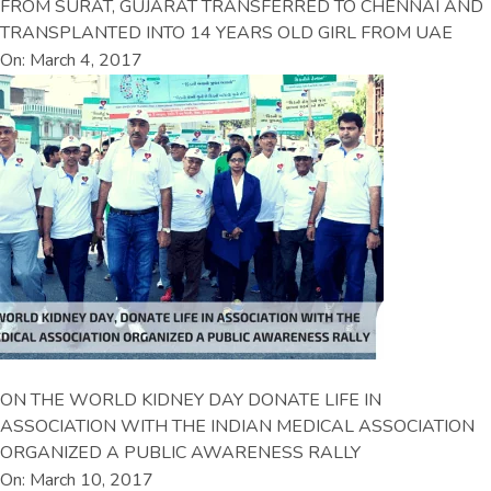
FROM SURAT, GUJARAT TRANSFERRED TO CHENNAI AND
TRANSPLANTED INTO 14 YEARS OLD GIRL FROM UAE
On: March 4, 2017
ON THE WORLD KIDNEY DAY DONATE LIFE IN
ASSOCIATION WITH THE INDIAN MEDICAL ASSOCIATION
ORGANIZED A PUBLIC AWARENESS RALLY
On: March 10, 2017