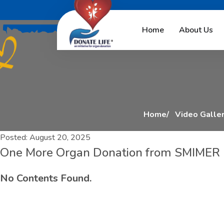
O
n
e
M
o
r
e
O
r
g
a
Home
About Us
Home
Video Galle
Posted:
August 20, 2025
One More Organ Donation from SMIMER Ho
No Contents Found.