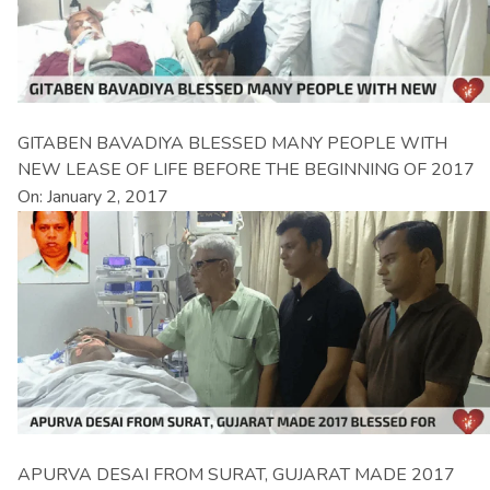
GITABEN BAVADIYA BLESSED MANY PEOPLE WITH
NEW LEASE OF LIFE BEFORE THE BEGINNING OF 2017
On: January 2, 2017
APURVA DESAI FROM SURAT, GUJARAT MADE 2017