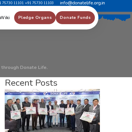
info@donatelife.org.in
1 75730 11101
+91 75730 11103
r
H
o
s
p
i
t
a
l
S
u
r
a
t
Wiki
Pledge Organs
Donate Funds
through Donate Life.
Recent Posts