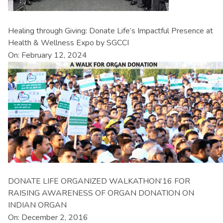
Healing through Giving: Donate Life’s Impactful Presence at
Health & Wellness Expo by SGCCI
On: February 12, 2024
DONATE LIFE ORGANIZED WALKATHON’16 FOR
RAISING AWARENESS OF ORGAN DONATION ON
INDIAN ORGAN
On: December 2, 2016