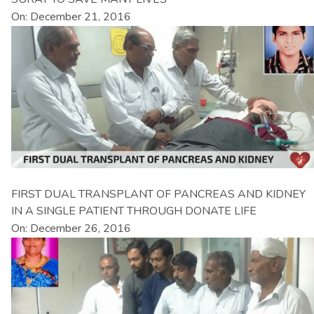
On: December 21, 2016
FIRST DUAL TRANSPLANT OF PANCREAS AND KIDNEY
IN A SINGLE PATIENT THROUGH DONATE LIFE
On: December 26, 2016