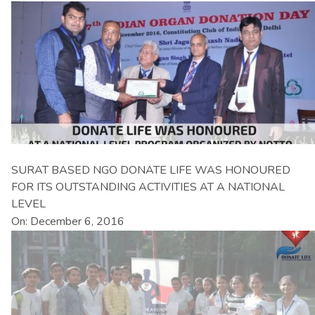
SURAT BASED NGO DONATE LIFE WAS HONOURED
FOR ITS OUTSTANDING ACTIVITIES AT A NATIONAL
LEVEL
On: December 6, 2016