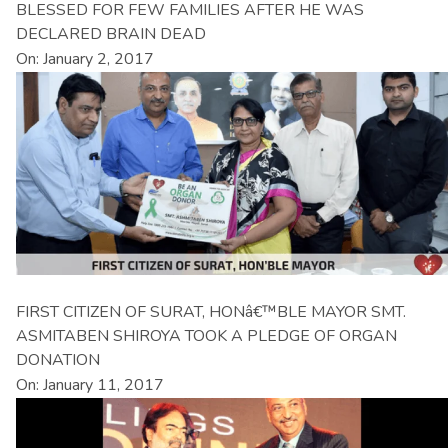
BLESSED FOR FEW FAMILIES AFTER HE WAS
DECLARED BRAIN DEAD
On: January 2, 2017
FIRST CITIZEN OF SURAT, HONâ€™BLE MAYOR SMT.
ASMITABEN SHIROYA TOOK A PLEDGE OF ORGAN
DONATION
On: January 11, 2017