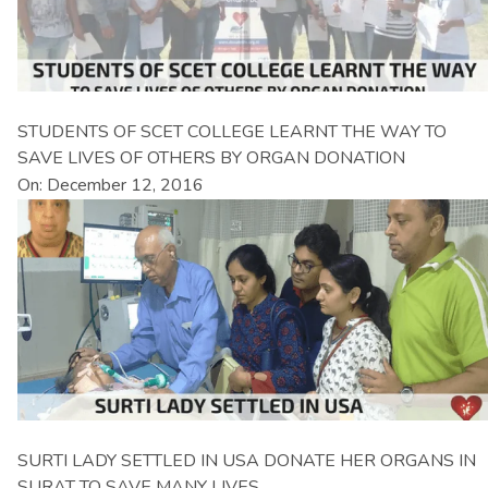
STUDENTS OF SCET COLLEGE LEARNT THE WAY TO
SAVE LIVES OF OTHERS BY ORGAN DONATION
On: December 12, 2016
SURTI LADY SETTLED IN USA DONATE HER ORGANS IN
SURAT TO SAVE MANY LIVES