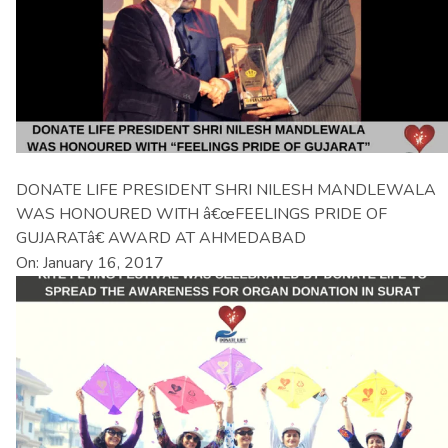
DONATE LIFE PRESIDENT SHRI NILESH MANDLEWALA
WAS HONOURED WITH â€œFEELINGS PRIDE OF
GUJARATâ€ AWARD AT AHMEDABAD
On: January 16, 2017