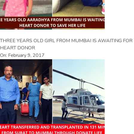
THREE YEARS OLD GIRL FROM MUMBAI IS AWAITING FOR
HEART DONOR
On: February 9, 2017