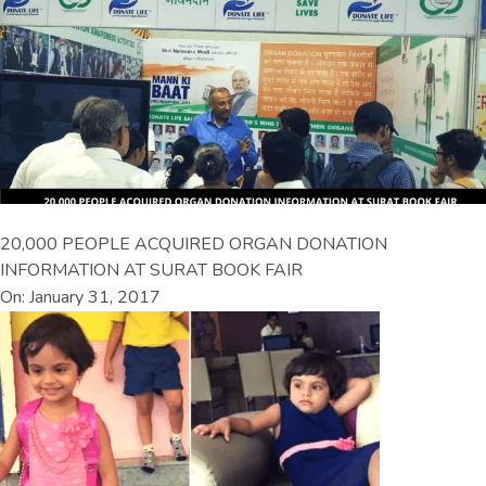
20,000 PEOPLE ACQUIRED ORGAN DONATION
INFORMATION AT SURAT BOOK FAIR
On: January 31, 2017