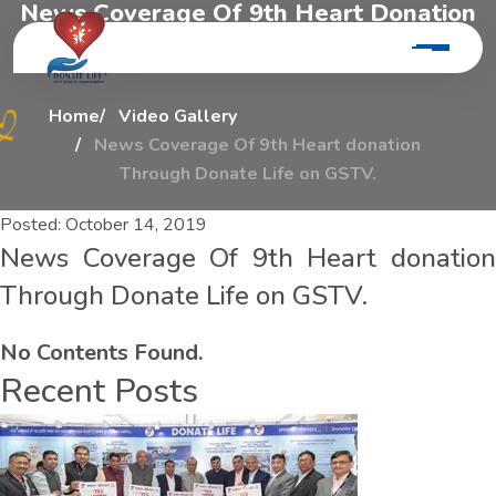
N
e
w
s
C
o
v
e
r
a
g
e
O
f
9
t
h
H
e
a
r
t
D
o
n
a
t
i
o
n
T
h
r
o
u
g
h
D
o
n
a
t
e
L
i
f
e
O
n
G
s
t
v
.
Home
Video Gallery
News Coverage Of 9th Heart donation
Through Donate Life on GSTV.
Posted:
October 14, 2019
News Coverage Of 9th Heart donation
Through Donate Life on GSTV.
No Contents Found.
Recent Posts