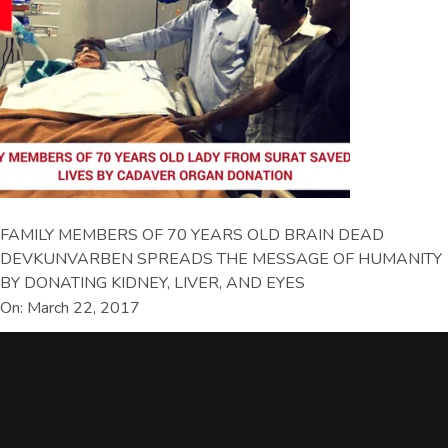
FAMILY MEMBERS OF 70 YEARS OLD BRAIN DEAD
DEVKUNVARBEN SPREADS THE MESSAGE OF HUMANITY
BY DONATING KIDNEY, LIVER, AND EYES
On: March 22, 2017