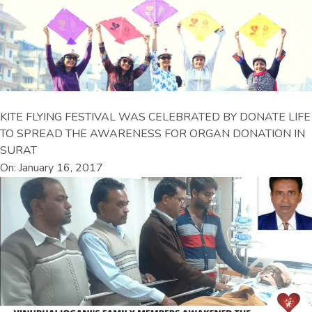
KITE FLYING FESTIVAL WAS CELEBRATED BY DONATE LIFE
TO SPREAD THE AWARENESS FOR ORGAN DONATION IN
SURAT
On: January 16, 2017