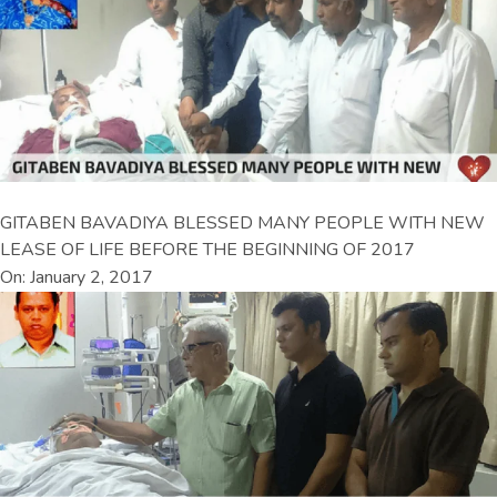
GITABEN BAVADIYA BLESSED MANY PEOPLE WITH NEW
LEASE OF LIFE BEFORE THE BEGINNING OF 2017
On: January 2, 2017