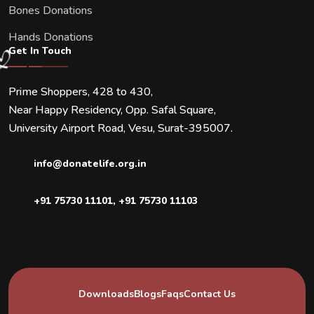
Bones Donations
Hands Donations
Get In Touch
Prime Shoppers, 428 to 430,
Near Happy Residency, Opp. Safal Square,
University Airport Road, Vesu, Surat-395007.
info@donatelife.org.in
+91 75730 11101
,
+91 75730 11103
Downloads
Blogs
Faqs
Contact Us