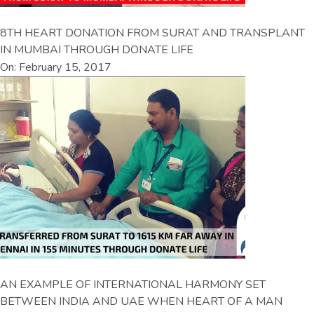
8TH HEART DONATION FROM SURAT AND TRANSPLANT
IN MUMBAI THROUGH DONATE LIFE
On: February 15, 2017
AN EXAMPLE OF INTERNATIONAL HARMONY SET
BETWEEN INDIA AND UAE WHEN HEART OF A MAN