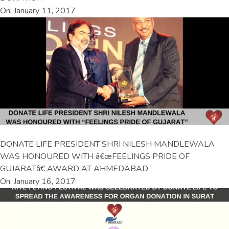
On: January 11, 2017
DONATE LIFE PRESIDENT SHRI NILESH MANDLEWALA
WAS HONOURED WITH â€œFEELINGS PRIDE OF
GUJARATâ€ AWARD AT AHMEDABAD
On: January 16, 2017