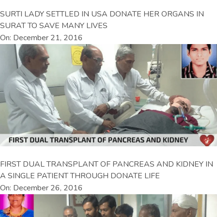
SURTI LADY SETTLED IN USA DONATE HER ORGANS IN
SURAT TO SAVE MANY LIVES
On: December 21, 2016
FIRST DUAL TRANSPLANT OF PANCREAS AND KIDNEY IN
A SINGLE PATIENT THROUGH DONATE LIFE
On: December 26, 2016