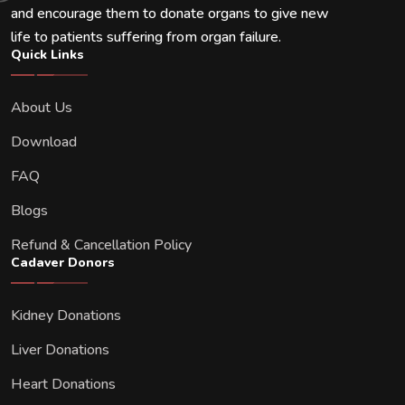
and encourage them to donate organs to give new
life to patients suffering from organ failure.
Quick Links
About Us
Download
FAQ
Blogs
Refund & Cancellation Policy
Cadaver Donors
Kidney Donations
Liver Donations
Heart Donations