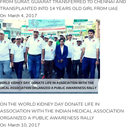
FROM SURAT, GUJARAT TRANSFERRED TO CHENNAI AND
TRANSPLANTED INTO 14 YEARS OLD GIRL FROM UAE
On: March 4, 2017
ON THE WORLD KIDNEY DAY DONATE LIFE IN
ASSOCIATION WITH THE INDIAN MEDICAL ASSOCIATION
ORGANIZED A PUBLIC AWARENESS RALLY
On: March 10, 2017