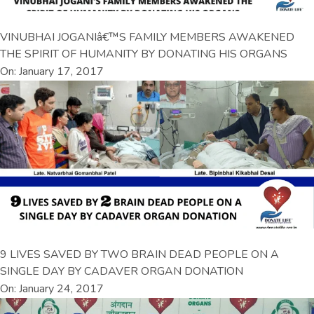
VINUBHAI JOGANIâ€™S FAMILY MEMBERS AWAKENED
THE SPIRIT OF HUMANITY BY DONATING HIS ORGANS
On: January 17, 2017
9 LIVES SAVED BY TWO BRAIN DEAD PEOPLE ON A
SINGLE DAY BY CADAVER ORGAN DONATION
On: January 24, 2017