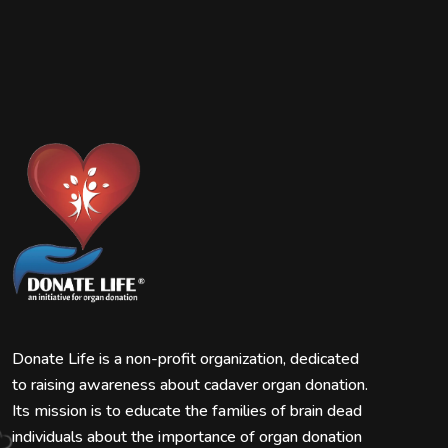
Donate Life is a non-profit organization, dedicated
to raising awareness about cadaver organ donation.
Its mission is to educate the families of brain dead
individuals about the importance of organ donation