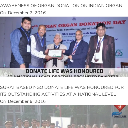
AWARENESS OF ORGAN DONATION ON INDIAN ORGAN
On: December 2, 2016
SURAT BASED NGO DONATE LIFE WAS HONOURED FOR
ITS OUTSTANDING ACTIVITIES AT A NATIONAL LEVEL
On: December 6, 2016