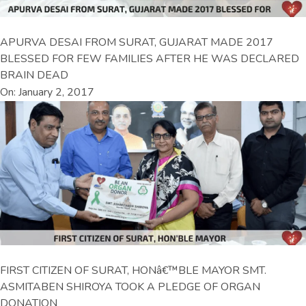
APURVA DESAI FROM SURAT, GUJARAT MADE 2017
BLESSED FOR FEW FAMILIES AFTER HE WAS DECLARED
BRAIN DEAD
On: January 2, 2017
FIRST CITIZEN OF SURAT, HONâ€™BLE MAYOR SMT.
ASMITABEN SHIROYA TOOK A PLEDGE OF ORGAN
DONATION