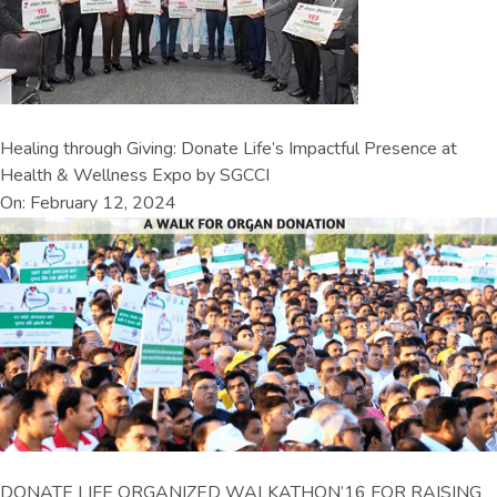
Healing through Giving: Donate Life’s Impactful Presence at
Health & Wellness Expo by SGCCI
On: February 12, 2024
DONATE LIFE ORGANIZED WALKATHON’16 FOR RAISING