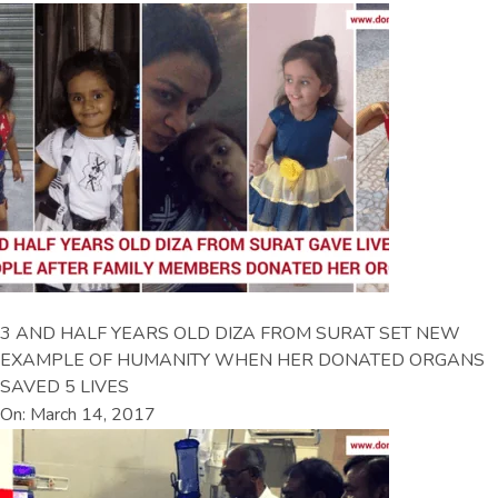
3 AND HALF YEARS OLD DIZA FROM SURAT SET NEW
EXAMPLE OF HUMANITY WHEN HER DONATED ORGANS
SAVED 5 LIVES
On: March 14, 2017