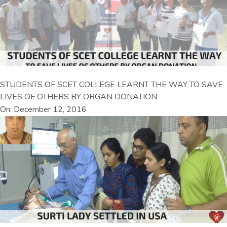
STUDENTS OF SCET COLLEGE LEARNT THE WAY TO SAVE
LIVES OF OTHERS BY ORGAN DONATION
On: December 12, 2016