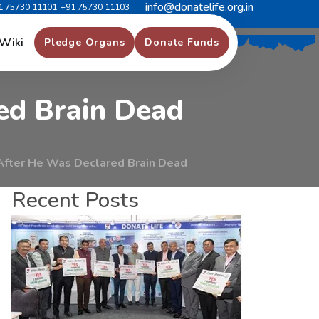
info@donatelife.org.in
1 75730 11101
+91 75730 11103
m
i
l
y
M
e
m
b
e
r
s
Wiki
Pledge Organs
Donate Funds
e
d
B
r
a
i
n
D
e
a
d
After He Was Declared Brain Dead
Recent Posts