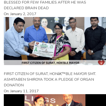
BLESSED FOR FEW FAMILIES AFTER HE WAS
DECLARED BRAIN DEAD
On: January 2, 2017
FIRST CITIZEN OF SURAT, HONâ€™BLE MAYOR SMT.
ASMITABEN SHIROYA TOOK A PLEDGE OF ORGAN
DONATION
On: January 11, 2017