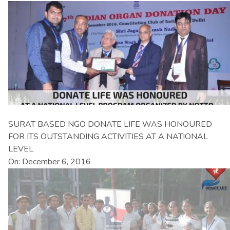
SURAT BASED NGO DONATE LIFE WAS HONOURED
FOR ITS OUTSTANDING ACTIVITIES AT A NATIONAL
LEVEL
On: December 6, 2016