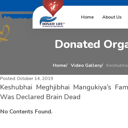
K
e
s
h
u
b
h
a
i
M
e
Home
About Us
D
o
n
a
t
e
d
O
r
g
Home
Video Gallery
Keshubhai
Posted:
October 14, 2019
Keshubhai Meghjibhai Mangukiya’s Fa
Was Declared Brain Dead
No Contents Found.