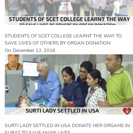
STUDENTS OF SCET COLLEGE LEARNT THE WAY TO
SAVE LIVES OF OTHERS BY ORGAN DONATION
On: December 12, 2016
SURTI LADY SETTLED IN USA DONATE HER ORGANS IN
SURAT TO SAVE MANY LIVES