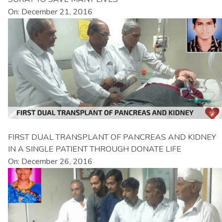
On: December 21, 2016
FIRST DUAL TRANSPLANT OF PANCREAS AND KIDNEY
IN A SINGLE PATIENT THROUGH DONATE LIFE
On: December 26, 2016