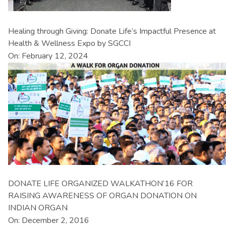
Healing through Giving: Donate Life’s Impactful Presence at
Health & Wellness Expo by SGCCI
On: February 12, 2024
DONATE LIFE ORGANIZED WALKATHON’16 FOR
RAISING AWARENESS OF ORGAN DONATION ON
INDIAN ORGAN
On: December 2, 2016