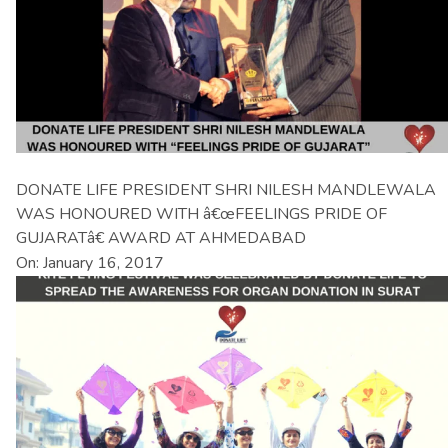
DONATE LIFE PRESIDENT SHRI NILESH MANDLEWALA
WAS HONOURED WITH â€œFEELINGS PRIDE OF
GUJARATâ€ AWARD AT AHMEDABAD
On: January 16, 2017