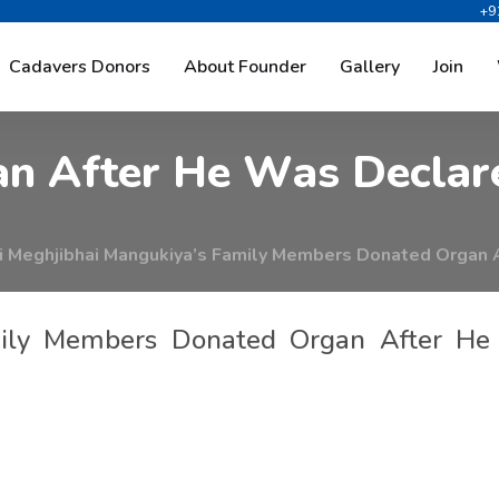
+9
g
h
j
i
b
h
a
i
M
a
n
g
u
k
i
y
a
’
s
F
a
Cadavers Donors
About Founder
Gallery
Join
a
n
A
f
t
e
r
H
e
W
a
s
D
e
c
l
a
r
 Meghjibhai Mangukiya’s Family Members Donated Organ 
mily Members Donated Organ After He