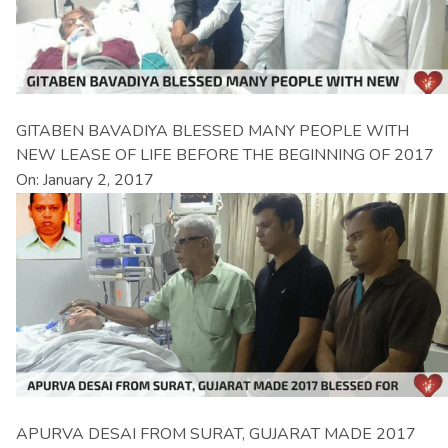
GITABEN BAVADIYA BLESSED MANY PEOPLE WITH
NEW LEASE OF LIFE BEFORE THE BEGINNING OF 2017
On: January 2, 2017
APURVA DESAI FROM SURAT, GUJARAT MADE 2017