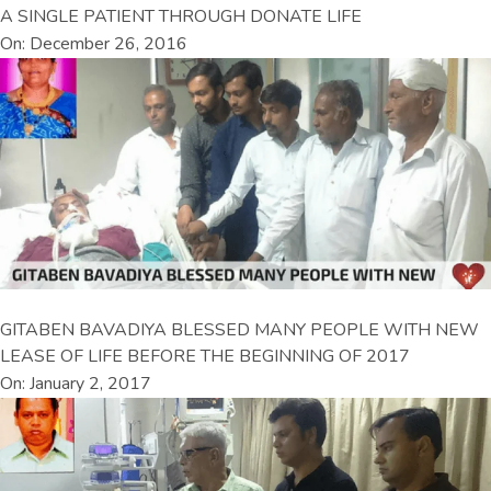
A SINGLE PATIENT THROUGH DONATE LIFE
On: December 26, 2016
GITABEN BAVADIYA BLESSED MANY PEOPLE WITH NEW
LEASE OF LIFE BEFORE THE BEGINNING OF 2017
On: January 2, 2017