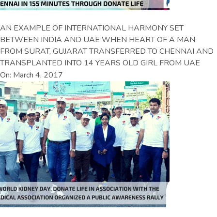
AN EXAMPLE OF INTERNATIONAL HARMONY SET
BETWEEN INDIA AND UAE WHEN HEART OF A MAN
FROM SURAT, GUJARAT TRANSFERRED TO CHENNAI AND
TRANSPLANTED INTO 14 YEARS OLD GIRL FROM UAE
On: March 4, 2017