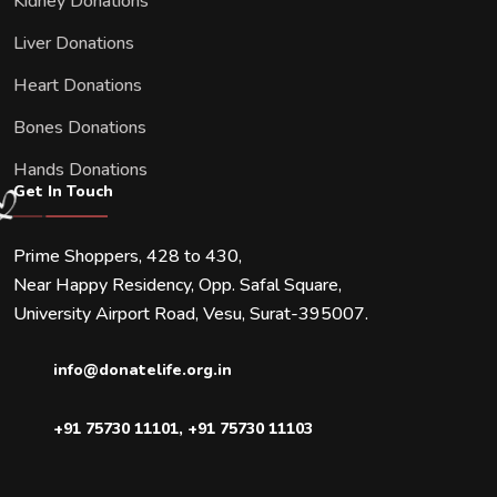
Kidney Donations
Liver Donations
Heart Donations
Bones Donations
Hands Donations
Get In Touch
Prime Shoppers, 428 to 430,
Near Happy Residency, Opp. Safal Square,
University Airport Road, Vesu, Surat-395007.
info@donatelife.org.in
+91 75730 11101
,
+91 75730 11103