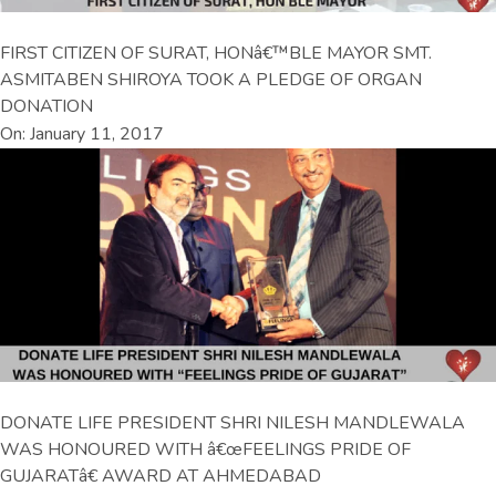
FIRST CITIZEN OF SURAT, HONâ€™BLE MAYOR SMT.
ASMITABEN SHIROYA TOOK A PLEDGE OF ORGAN
DONATION
On: January 11, 2017
DONATE LIFE PRESIDENT SHRI NILESH MANDLEWALA
WAS HONOURED WITH â€œFEELINGS PRIDE OF
GUJARATâ€ AWARD AT AHMEDABAD