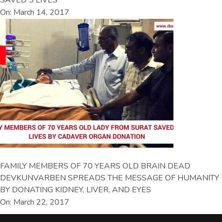
On: March 14, 2017
FAMILY MEMBERS OF 70 YEARS OLD BRAIN DEAD
DEVKUNVARBEN SPREADS THE MESSAGE OF HUMANITY
BY DONATING KIDNEY, LIVER, AND EYES
On: March 22, 2017