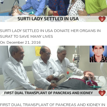
SURTI LADY SETTLED IN USA DONATE HER ORGANS IN
SURAT TO SAVE MANY LIVES
On: December 21, 2016
FIRST DUAL TRANSPLANT OF PANCREAS AND KIDNEY IN