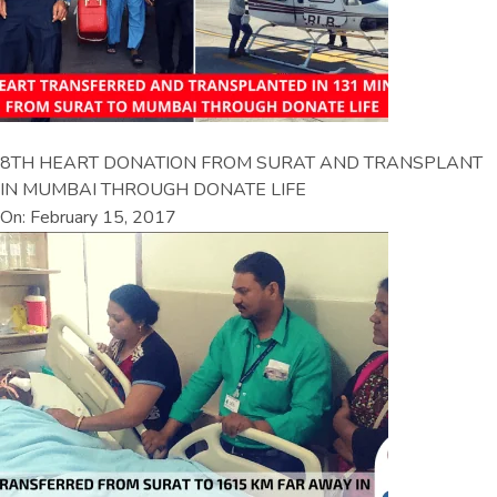
8TH HEART DONATION FROM SURAT AND TRANSPLANT
IN MUMBAI THROUGH DONATE LIFE
On: February 15, 2017