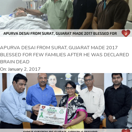
APURVA DESAI FROM SURAT, GUJARAT MADE 2017
BLESSED FOR FEW FAMILIES AFTER HE WAS DECLARED
BRAIN DEAD
On: January 2, 2017