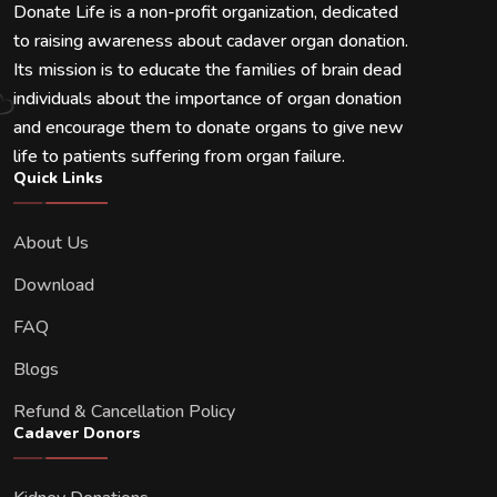
Donate Life is a non-profit organization, dedicated
to raising awareness about cadaver organ donation.
Its mission is to educate the families of brain dead
individuals about the importance of organ donation
and encourage them to donate organs to give new
life to patients suffering from organ failure.
Quick Links
About Us
Download
FAQ
Blogs
Refund & Cancellation Policy
Cadaver Donors