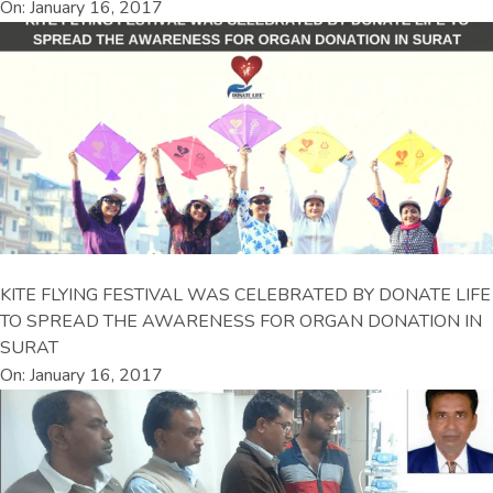
On: January 16, 2017
KITE FLYING FESTIVAL WAS CELEBRATED BY DONATE LIFE
TO SPREAD THE AWARENESS FOR ORGAN DONATION IN
SURAT
On: January 16, 2017