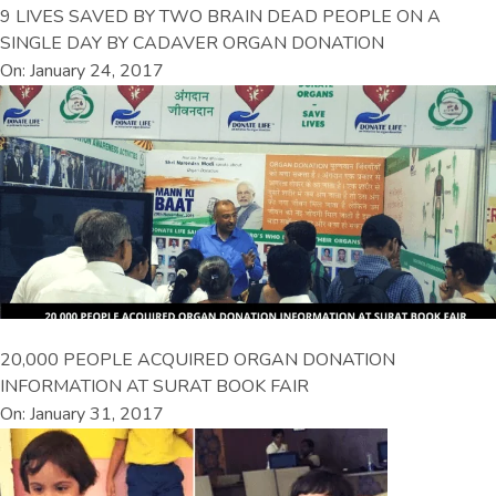
9 LIVES SAVED BY TWO BRAIN DEAD PEOPLE ON A
SINGLE DAY BY CADAVER ORGAN DONATION
On: January 24, 2017
20,000 PEOPLE ACQUIRED ORGAN DONATION
INFORMATION AT SURAT BOOK FAIR
On: January 31, 2017