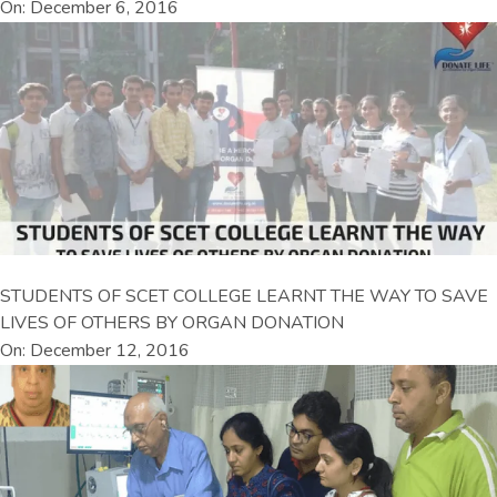
On: December 6, 2016
STUDENTS OF SCET COLLEGE LEARNT THE WAY TO SAVE
LIVES OF OTHERS BY ORGAN DONATION
On: December 12, 2016