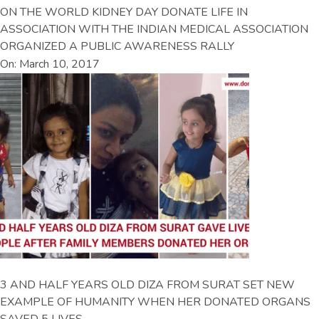
ON THE WORLD KIDNEY DAY DONATE LIFE IN
ASSOCIATION WITH THE INDIAN MEDICAL ASSOCIATION
ORGANIZED A PUBLIC AWARENESS RALLY
On: March 10, 2017
3 AND HALF YEARS OLD DIZA FROM SURAT SET NEW
EXAMPLE OF HUMANITY WHEN HER DONATED ORGANS
SAVED 5 LIVES