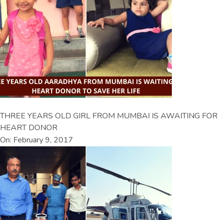
THREE YEARS OLD GIRL FROM MUMBAI IS AWAITING FOR
HEART DONOR
On: February 9, 2017