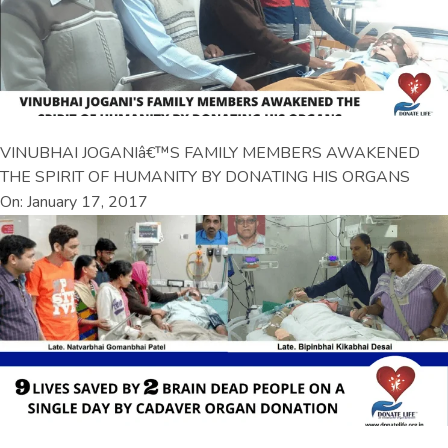
VINUBHAI JOGANIâ€™S FAMILY MEMBERS AWAKENED
THE SPIRIT OF HUMANITY BY DONATING HIS ORGANS
On: January 17, 2017