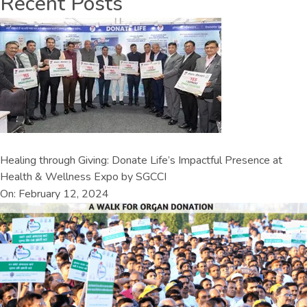
Recent Posts
Healing through Giving: Donate Life’s Impactful Presence at
Health & Wellness Expo by SGCCI
On: February 12, 2024