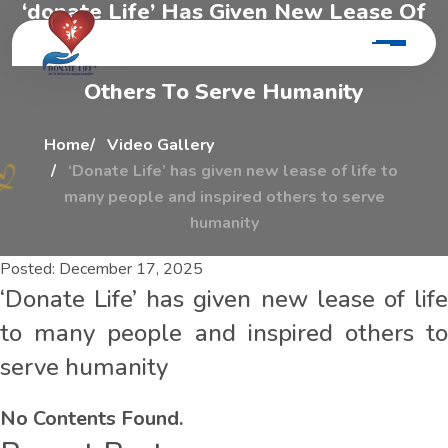
‘
d
o
n
a
t
e
L
i
f
e
’
H
a
s
G
i
v
e
n
N
e
w
L
e
a
s
e
O
f
L
i
f
e
T
o
M
a
n
y
P
e
o
p
l
e
A
n
d
I
n
s
p
i
r
e
d
O
t
h
e
r
s
T
o
S
e
r
v
e
H
u
m
a
n
i
t
y
Home
Video Gallery
‘Donate Life’ has given new lease of life to
many people and inspired others to serve
humanity
Posted:
December 17, 2025
‘Donate Life’ has given new lease of life
to many people and inspired others to
serve humanity
No Contents Found.