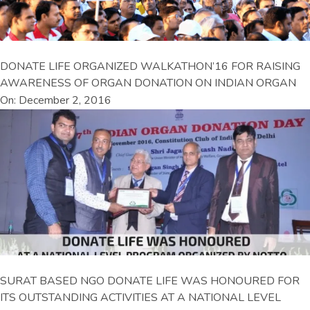
DONATE LIFE ORGANIZED WALKATHON’16 FOR RAISING
AWARENESS OF ORGAN DONATION ON INDIAN ORGAN
On: December 2, 2016
SURAT BASED NGO DONATE LIFE WAS HONOURED FOR
ITS OUTSTANDING ACTIVITIES AT A NATIONAL LEVEL