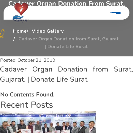
C
a
d
a
v
e
r
O
r
g
a
n
D
o
n
a
t
i
o
n
F
r
o
m
S
u
r
a
t
,
G
u
j
a
r
a
t
.
|
D
o
n
a
t
e
L
i
f
e
S
u
r
a
t
Home
Video Gallery
Cadaver Organ Donation from Surat, Gujarat.
| Donate Life Surat
Posted:
October 21, 2019
Cadaver Organ Donation from Surat,
Gujarat. | Donate Life Surat
No Contents Found.
Recent Posts