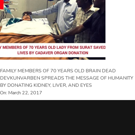
FAMILY MEMBERS OF 70 YEARS OLD BRAIN DEAD
DEVKUNVARBEN SPREADS THE MESSAGE OF HUMANITY
BY DONATING KIDNEY, LIVER, AND EYES
On: March 22, 2017