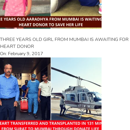
THREE YEARS OLD GIRL FROM MUMBAI IS AWAITING FOR
HEART DONOR
On: February 9, 2017