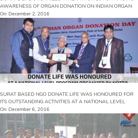
AWARENESS OF ORGAN DONATION ON INDIAN ORGAN
On: December 2, 2016
SURAT BASED NGO DONATE LIFE WAS HONOURED FOR
ITS OUTSTANDING ACTIVITIES AT A NATIONAL LEVEL
On: December 6, 2016