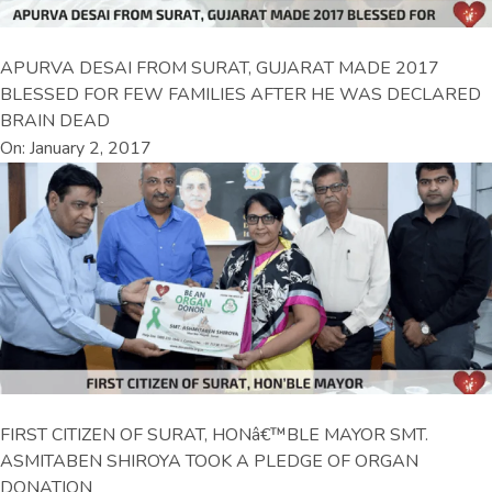
APURVA DESAI FROM SURAT, GUJARAT MADE 2017
BLESSED FOR FEW FAMILIES AFTER HE WAS DECLARED
BRAIN DEAD
On: January 2, 2017
FIRST CITIZEN OF SURAT, HONâ€™BLE MAYOR SMT.
ASMITABEN SHIROYA TOOK A PLEDGE OF ORGAN
DONATION