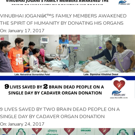
VINUBHAI JOGANIâ€™S FAMILY MEMBERS AWAKENED
THE SPIRIT OF HUMANITY BY DONATING HIS ORGANS
On: January 17, 2017
9 LIVES SAVED BY TWO BRAIN DEAD PEOPLE ON A
SINGLE DAY BY CADAVER ORGAN DONATION
On: January 24, 2017