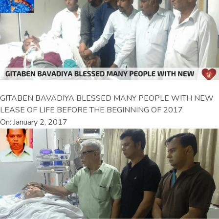
GITABEN BAVADIYA BLESSED MANY PEOPLE WITH NEW
LEASE OF LIFE BEFORE THE BEGINNING OF 2017
On: January 2, 2017