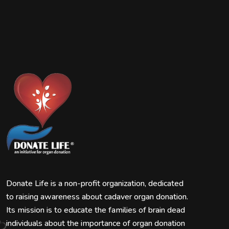
Donate Life is a non-profit organization, dedicated
to raising awareness about cadaver organ donation.
Its mission is to educate the families of brain dead
individuals about the importance of organ donation