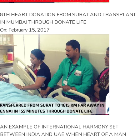
8TH HEART DONATION FROM SURAT AND TRANSPLANT
IN MUMBAI THROUGH DONATE LIFE
On: February 15, 2017
AN EXAMPLE OF INTERNATIONAL HARMONY SET
BETWEEN INDIA AND UAE WHEN HEART OF A MAN