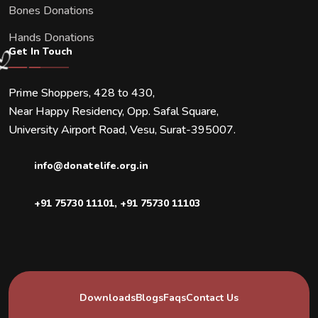
Bones Donations
Hands Donations
Get In Touch
Prime Shoppers, 428 to 430,
Near Happy Residency, Opp. Safal Square,
University Airport Road, Vesu, Surat-395007.
info@donatelife.org.in
+91 75730 11101
,
+91 75730 11103
Downloads
Blogs
Faqs
Contact Us