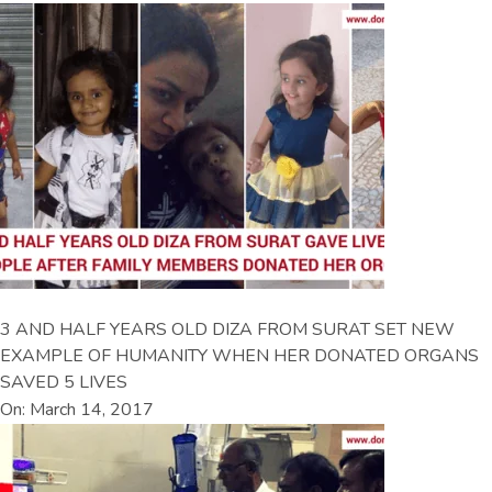
3 AND HALF YEARS OLD DIZA FROM SURAT SET NEW
EXAMPLE OF HUMANITY WHEN HER DONATED ORGANS
SAVED 5 LIVES
On: March 14, 2017