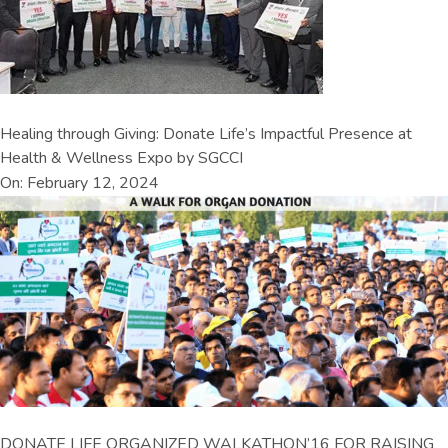
Healing through Giving: Donate Life’s Impactful Presence at
Health & Wellness Expo by SGCCI
On: February 12, 2024
DONATE LIFE ORGANIZED WALKATHON’16 FOR RAISING