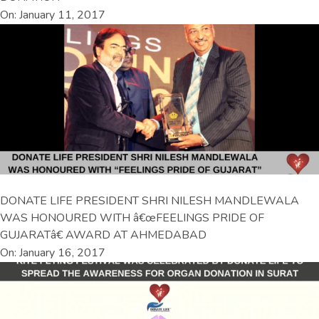
On: January 11, 2017
DONATE LIFE PRESIDENT SHRI NILESH MANDLEWALA
WAS HONOURED WITH â€œFEELINGS PRIDE OF
GUJARATâ€ AWARD AT AHMEDABAD
On: January 16, 2017