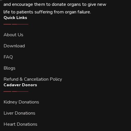
and encourage them to donate organs to give new
life to patients suffering from organ failure.
Quick Links
About Us
Download
FAQ
Blogs
Refund & Cancellation Policy
Cadaver Donors
Kidney Donations
Liver Donations
Heart Donations