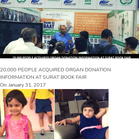
20,000 PEOPLE ACQUIRED ORGAN DONATION
INFORMATION AT SURAT BOOK FAIR
On: January 31, 2017