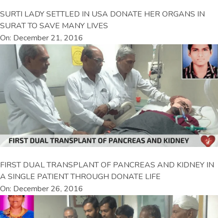
SURTI LADY SETTLED IN USA DONATE HER ORGANS IN
SURAT TO SAVE MANY LIVES
On: December 21, 2016
FIRST DUAL TRANSPLANT OF PANCREAS AND KIDNEY IN
A SINGLE PATIENT THROUGH DONATE LIFE
On: December 26, 2016