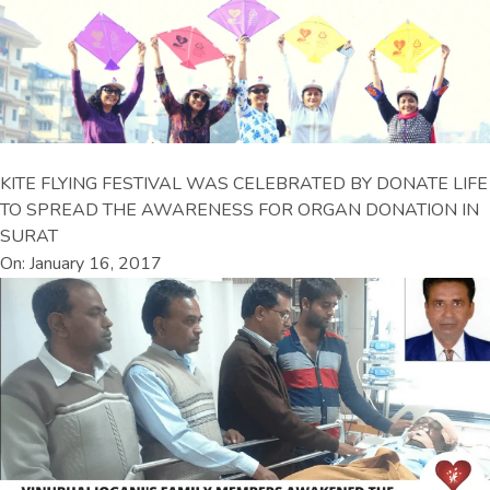
KITE FLYING FESTIVAL WAS CELEBRATED BY DONATE LIFE
TO SPREAD THE AWARENESS FOR ORGAN DONATION IN
SURAT
On: January 16, 2017