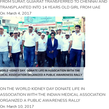
FROM SURAT, GUJARAT TRANSFERRED TO CHENNAI AND
TRANSPLANTED INTO 14 YEARS OLD GIRL FROM UAE
On: March 4, 2017
ON THE WORLD KIDNEY DAY DONATE LIFE IN
ASSOCIATION WITH THE INDIAN MEDICAL ASSOCIATION
ORGANIZED A PUBLIC AWARENESS RALLY
On: March 10, 2017