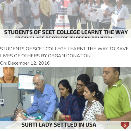
STUDENTS OF SCET COLLEGE LEARNT THE WAY TO SAVE
LIVES OF OTHERS BY ORGAN DONATION
On: December 12, 2016