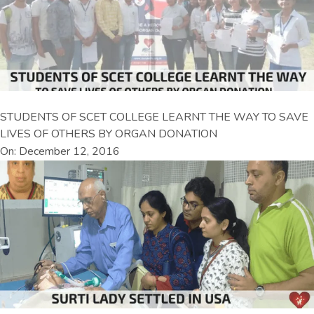
STUDENTS OF SCET COLLEGE LEARNT THE WAY TO SAVE
LIVES OF OTHERS BY ORGAN DONATION
On: December 12, 2016