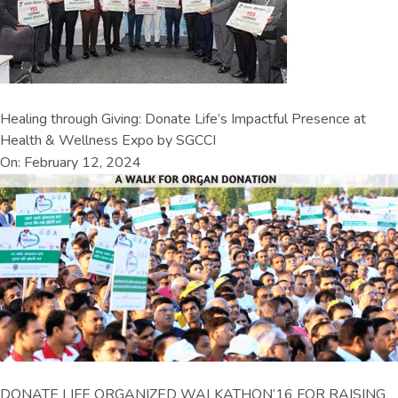
Healing through Giving: Donate Life’s Impactful Presence at
Health & Wellness Expo by SGCCI
On: February 12, 2024
DONATE LIFE ORGANIZED WALKATHON’16 FOR RAISING