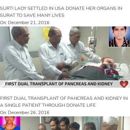
SURTI LADY SETTLED IN USA DONATE HER ORGANS IN
SURAT TO SAVE MANY LIVES
On: December 21, 2016
FIRST DUAL TRANSPLANT OF PANCREAS AND KIDNEY IN
A SINGLE PATIENT THROUGH DONATE LIFE
On: December 26, 2016