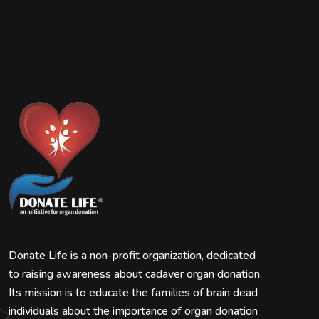
Donate Life is a non-profit organization, dedicated
to raising awareness about cadaver organ donation.
Its mission is to educate the families of brain dead
individuals about the importance of organ donation