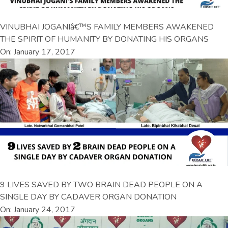
VINUBHAI JOGANIâ€™S FAMILY MEMBERS AWAKENED
THE SPIRIT OF HUMANITY BY DONATING HIS ORGANS
On: January 17, 2017
9 LIVES SAVED BY TWO BRAIN DEAD PEOPLE ON A
SINGLE DAY BY CADAVER ORGAN DONATION
On: January 24, 2017