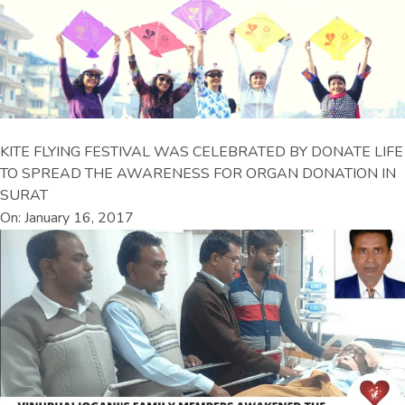
KITE FLYING FESTIVAL WAS CELEBRATED BY DONATE LIFE
TO SPREAD THE AWARENESS FOR ORGAN DONATION IN
SURAT
On: January 16, 2017