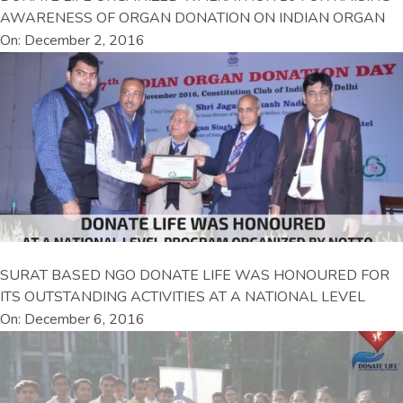
AWARENESS OF ORGAN DONATION ON INDIAN ORGAN
On: December 2, 2016
SURAT BASED NGO DONATE LIFE WAS HONOURED FOR
ITS OUTSTANDING ACTIVITIES AT A NATIONAL LEVEL
On: December 6, 2016