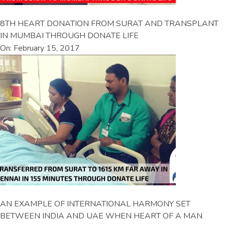
8TH HEART DONATION FROM SURAT AND TRANSPLANT
IN MUMBAI THROUGH DONATE LIFE
On: February 15, 2017
AN EXAMPLE OF INTERNATIONAL HARMONY SET
BETWEEN INDIA AND UAE WHEN HEART OF A MAN