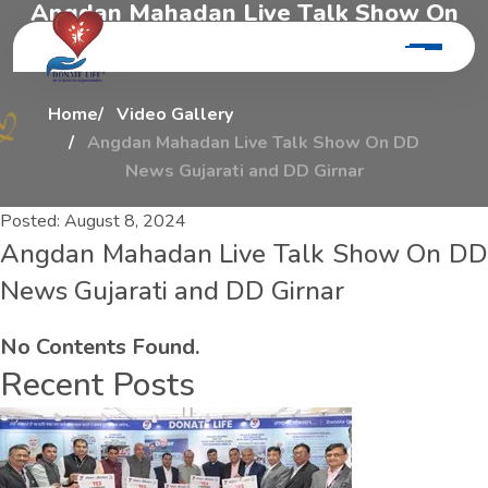
A
n
g
d
a
n
M
a
h
a
d
a
n
L
i
v
e
T
a
l
k
S
h
o
w
O
n
D
d
N
e
w
s
G
u
j
a
r
a
t
i
A
n
d
D
d
G
i
r
n
a
r
Home
Video Gallery
Angdan Mahadan Live Talk Show On DD
News Gujarati and DD Girnar
Posted:
August 8, 2024
Angdan Mahadan Live Talk Show On DD
News Gujarati and DD Girnar
No Contents Found.
Recent Posts