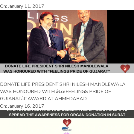
On: January 11, 2017
DONATE LIFE PRESIDENT SHRI NILESH MANDLEWALA
WAS HONOURED WITH â€œFEELINGS PRIDE OF
GUJARATâ€ AWARD AT AHMEDABAD
On: January 16, 2017