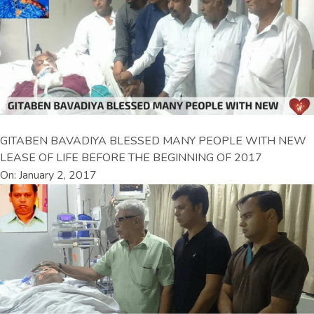
GITABEN BAVADIYA BLESSED MANY PEOPLE WITH NEW
LEASE OF LIFE BEFORE THE BEGINNING OF 2017
On: January 2, 2017