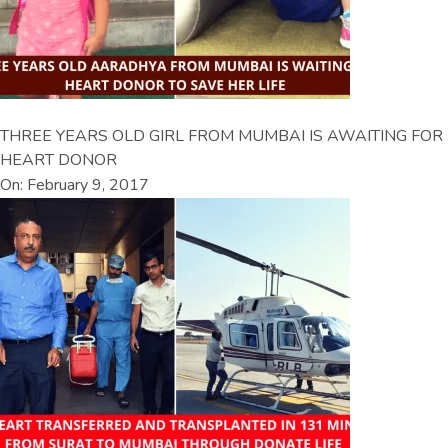
THREE YEARS OLD GIRL FROM MUMBAI IS AWAITING FOR
HEART DONOR
On: February 9, 2017