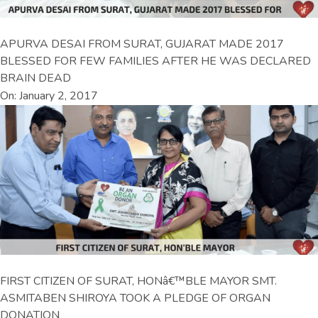
APURVA DESAI FROM SURAT, GUJARAT MADE 2017
BLESSED FOR FEW FAMILIES AFTER HE WAS DECLARED
BRAIN DEAD
On: January 2, 2017
FIRST CITIZEN OF SURAT, HONâ€™BLE MAYOR SMT.
ASMITABEN SHIROYA TOOK A PLEDGE OF ORGAN
DONATION