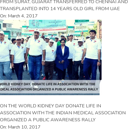
FROM SURAT, GUJARAT TRANSFERRED TO CHENNAI AND
TRANSPLANTED INTO 14 YEARS OLD GIRL FROM UAE
On: March 4, 2017
ON THE WORLD KIDNEY DAY DONATE LIFE IN
ASSOCIATION WITH THE INDIAN MEDICAL ASSOCIATION
ORGANIZED A PUBLIC AWARENESS RALLY
On: March 10, 2017