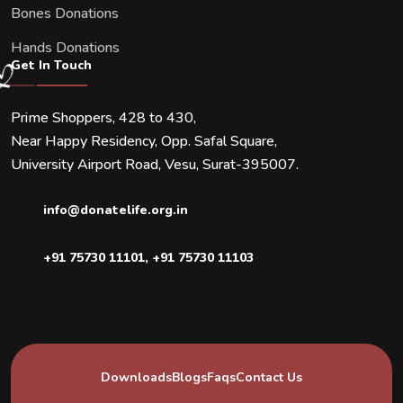
Bones Donations
Hands Donations
Get In Touch
Prime Shoppers, 428 to 430,
Near Happy Residency, Opp. Safal Square,
University Airport Road, Vesu, Surat-395007.
info@donatelife.org.in
+91 75730 11101
,
+91 75730 11103
Downloads
Blogs
Faqs
Contact Us