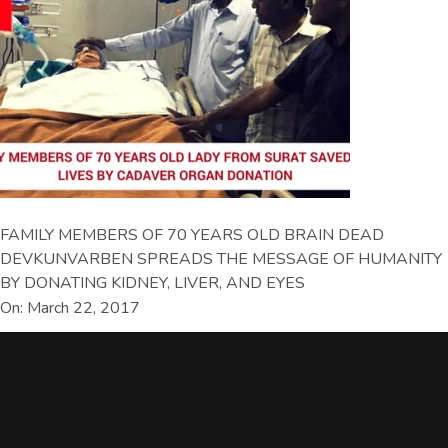
FAMILY MEMBERS OF 70 YEARS OLD BRAIN DEAD
DEVKUNVARBEN SPREADS THE MESSAGE OF HUMANITY
BY DONATING KIDNEY, LIVER, AND EYES
On: March 22, 2017