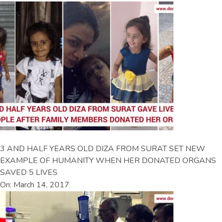
3 AND HALF YEARS OLD DIZA FROM SURAT SET NEW
EXAMPLE OF HUMANITY WHEN HER DONATED ORGANS
SAVED 5 LIVES
On: March 14, 2017