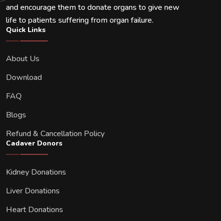
and encourage them to donate organs to give new
life to patients suffering from organ failure.
Quick Links
About Us
Download
FAQ
Blogs
Refund & Cancellation Policy
Cadaver Donors
Kidney Donations
Liver Donations
Heart Donations