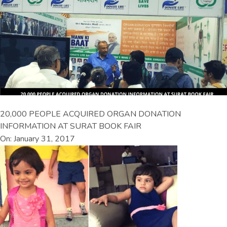
20,000 PEOPLE ACQUIRED ORGAN DONATION
INFORMATION AT SURAT BOOK FAIR
On: January 31, 2017