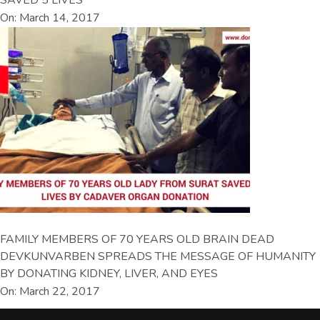
On: March 14, 2017
FAMILY MEMBERS OF 70 YEARS OLD BRAIN DEAD
DEVKUNVARBEN SPREADS THE MESSAGE OF HUMANITY
BY DONATING KIDNEY, LIVER, AND EYES
On: March 22, 2017