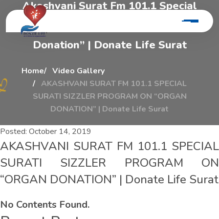
A
k
a
s
h
v
a
n
i
S
u
r
a
t
F
m
1
0
1
.
1
S
p
e
c
i
a
l
S
u
r
a
t
i
S
i
z
z
l
e
r
P
r
o
g
r
a
m
O
n
“
o
r
g
a
n
D
o
n
a
t
i
o
n
”
|
D
o
n
a
t
e
L
i
f
e
S
u
r
a
t
Home
Video Gallery
AKASHVANI SURAT FM 101.1 SPECIAL
SURATI SIZZLER PROGRAM ON “ORGAN
DONATION” | Donate Life Surat
Posted:
October 14, 2019
AKASHVANI SURAT FM 101.1 SPECIAL
SURATI SIZZLER PROGRAM ON
“ORGAN DONATION” | Donate Life Surat
No Contents Found.