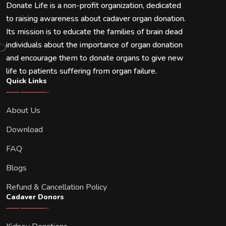
Donate Life is a non-profit organization, dedicated
to raising awareness about cadaver organ donation.
Its mission is to educate the families of brain dead
individuals about the importance of organ donation
and encourage them to donate organs to give new
life to patients suffering from organ failure.
Quick Links
About Us
Download
FAQ
Blogs
Refund & Cancellation Policy
Cadaver Donors