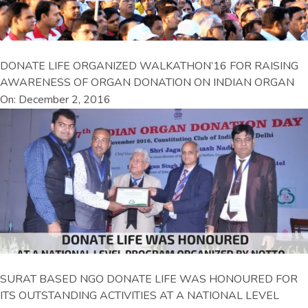
DONATE LIFE ORGANIZED WALKATHON’16 FOR RAISING
AWARENESS OF ORGAN DONATION ON INDIAN ORGAN
On: December 2, 2016
SURAT BASED NGO DONATE LIFE WAS HONOURED FOR
ITS OUTSTANDING ACTIVITIES AT A NATIONAL LEVEL