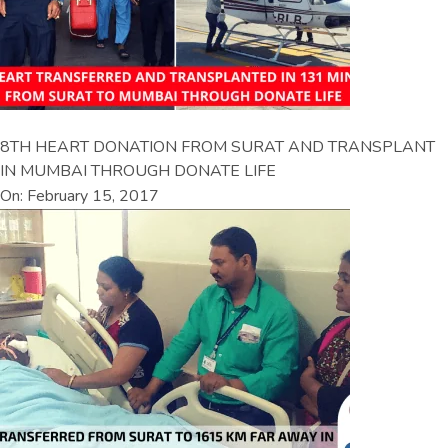
8TH HEART DONATION FROM SURAT AND TRANSPLANT
IN MUMBAI THROUGH DONATE LIFE
On: February 15, 2017