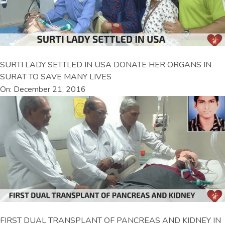
SURTI LADY SETTLED IN USA DONATE HER ORGANS IN
SURAT TO SAVE MANY LIVES
On: December 21, 2016
FIRST DUAL TRANSPLANT OF PANCREAS AND KIDNEY IN