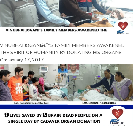
VINUBHAI JOGANIâ€™S FAMILY MEMBERS AWAKENED
THE SPIRIT OF HUMANITY BY DONATING HIS ORGANS
On: January 17, 2017