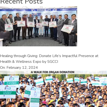
Recent Posts
Healing through Giving: Donate Life’s Impactful Presence at
Health & Wellness Expo by SGCCI
On: February 12, 2024