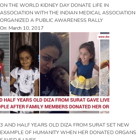
ON THE WORLD KIDNEY DAY DONATE LIFE IN
ASSOCIATION WITH THE INDIAN MEDICAL ASSOCIATION
ORGANIZED A PUBLIC AWARENESS RALLY
On: March 10, 2017
3 AND HALF YEARS OLD DIZA FROM SURAT SET NEW
EXAMPLE OF HUMANITY WHEN HER DONATED ORGANS
SAVED 5 LIVES