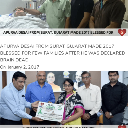
APURVA DESAI FROM SURAT, GUJARAT MADE 2017
BLESSED FOR FEW FAMILIES AFTER HE WAS DECLARED
BRAIN DEAD
On: January 2, 2017