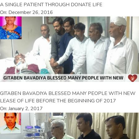
A SINGLE PATIENT THROUGH DONATE LIFE
On: December 26, 2016
GITABEN BAVADIYA BLESSED MANY PEOPLE WITH NEW
LEASE OF LIFE BEFORE THE BEGINNING OF 2017
On: January 2, 2017