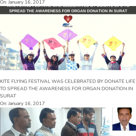
On: January 16, 2017
KITE FLYING FESTIVAL WAS CELEBRATED BY DONATE LIFE
TO SPREAD THE AWARENESS FOR ORGAN DONATION IN
SURAT
On: January 16, 2017