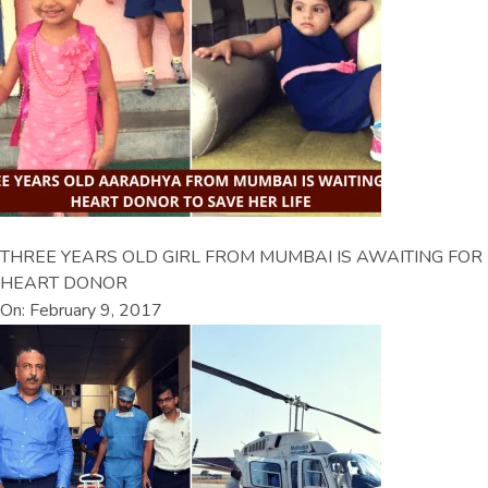
THREE YEARS OLD GIRL FROM MUMBAI IS AWAITING FOR
HEART DONOR
On: February 9, 2017