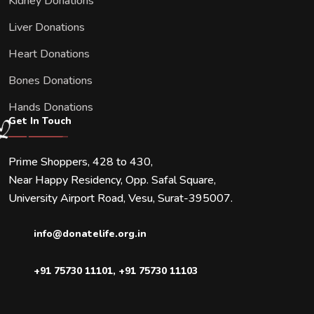
Kidney Donations
Liver Donations
Heart Donations
Bones Donations
Hands Donations
Get In Touch
Prime Shoppers, 428 to 430,
Near Happy Residency, Opp. Safal Square,
University Airport Road, Vesu, Surat-395007.
info@donatelife.org.in
+91 75730 11101
,
+91 75730 11103