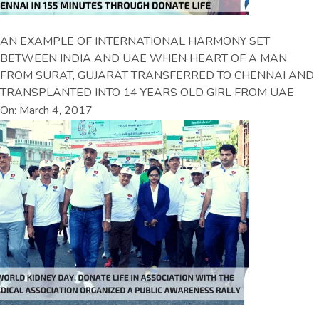
AN EXAMPLE OF INTERNATIONAL HARMONY SET
BETWEEN INDIA AND UAE WHEN HEART OF A MAN
FROM SURAT, GUJARAT TRANSFERRED TO CHENNAI AND
TRANSPLANTED INTO 14 YEARS OLD GIRL FROM UAE
On: March 4, 2017