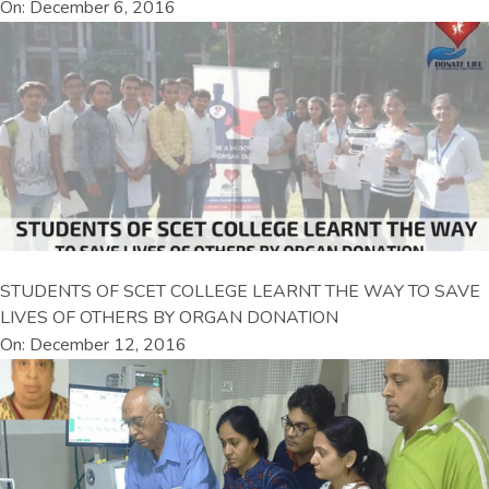
On: December 6, 2016
STUDENTS OF SCET COLLEGE LEARNT THE WAY TO SAVE
LIVES OF OTHERS BY ORGAN DONATION
On: December 12, 2016