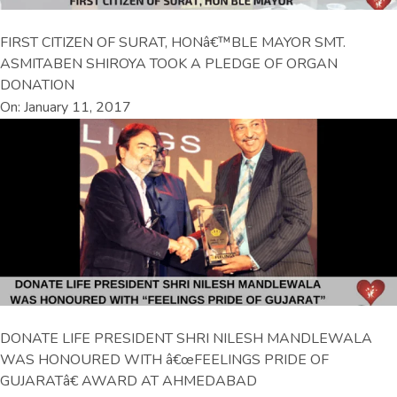
FIRST CITIZEN OF SURAT, HONâ€™BLE MAYOR SMT.
ASMITABEN SHIROYA TOOK A PLEDGE OF ORGAN
DONATION
On: January 11, 2017
DONATE LIFE PRESIDENT SHRI NILESH MANDLEWALA
WAS HONOURED WITH â€œFEELINGS PRIDE OF
GUJARATâ€ AWARD AT AHMEDABAD