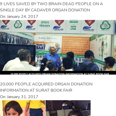
9 LIVES SAVED BY TWO BRAIN DEAD PEOPLE ON A
SINGLE DAY BY CADAVER ORGAN DONATION
On: January 24, 2017
20,000 PEOPLE ACQUIRED ORGAN DONATION
INFORMATION AT SURAT BOOK FAIR
On: January 31, 2017