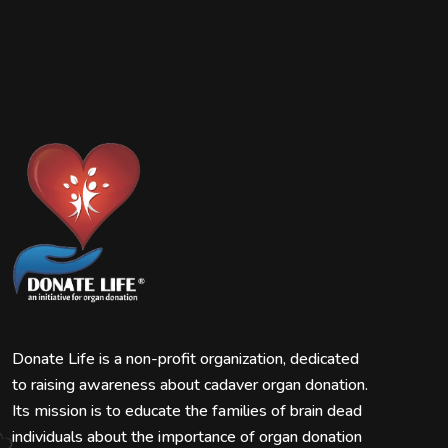
Donate Life is a non-profit organization, dedicated
to raising awareness about cadaver organ donation.
Its mission is to educate the families of brain dead
individuals about the importance of organ donation