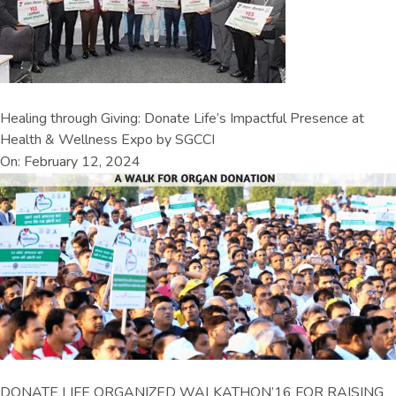
Healing through Giving: Donate Life’s Impactful Presence at
Health & Wellness Expo by SGCCI
On: February 12, 2024
DONATE LIFE ORGANIZED WALKATHON’16 FOR RAISING