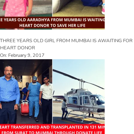
THREE YEARS OLD GIRL FROM MUMBAI IS AWAITING FOR
HEART DONOR
On: February 9, 2017