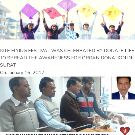
KITE FLYING FESTIVAL WAS CELEBRATED BY DONATE LIFE
TO SPREAD THE AWARENESS FOR ORGAN DONATION IN
SURAT
On: January 16, 2017