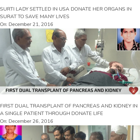
SURTI LADY SETTLED IN USA DONATE HER ORGANS IN
SURAT TO SAVE MANY LIVES
On: December 21, 2016
FIRST DUAL TRANSPLANT OF PANCREAS AND KIDNEY IN
A SINGLE PATIENT THROUGH DONATE LIFE
On: December 26, 2016