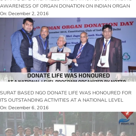
AWARENESS OF ORGAN DONATION ON INDIAN ORGAN
On: December 2, 2016
SURAT BASED NGO DONATE LIFE WAS HONOURED FOR
ITS OUTSTANDING ACTIVITIES AT A NATIONAL LEVEL
On: December 6, 2016