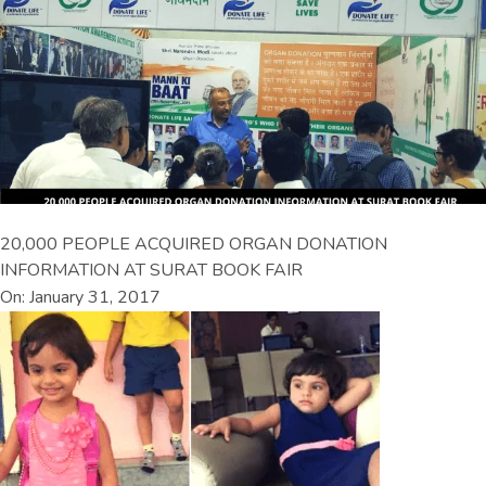
20,000 PEOPLE ACQUIRED ORGAN DONATION
INFORMATION AT SURAT BOOK FAIR
On: January 31, 2017