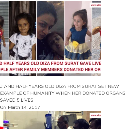
3 AND HALF YEARS OLD DIZA FROM SURAT SET NEW
EXAMPLE OF HUMANITY WHEN HER DONATED ORGANS
SAVED 5 LIVES
On: March 14, 2017