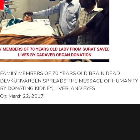
FAMILY MEMBERS OF 70 YEARS OLD BRAIN DEAD
DEVKUNVARBEN SPREADS THE MESSAGE OF HUMANITY
BY DONATING KIDNEY, LIVER, AND EYES
On: March 22, 2017