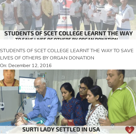
STUDENTS OF SCET COLLEGE LEARNT THE WAY TO SAVE
LIVES OF OTHERS BY ORGAN DONATION
On: December 12, 2016