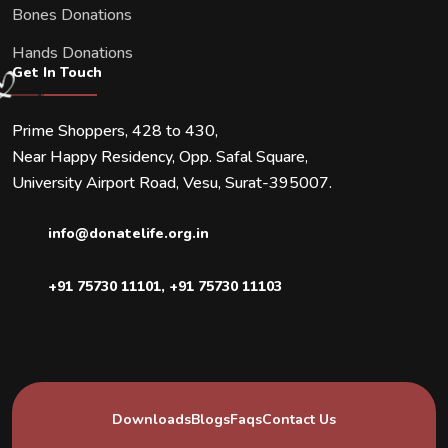
Bones Donations
Hands Donations
Get In Touch
Prime Shoppers, 428 to 430,
Near Happy Residency, Opp. Safal Square,
University Airport Road, Vesu, Surat-395007.
info@donatelife.org.in
+91 75730 11101
,
+91 75730 11103
Downloads
Blogs
Faqs
Contact Us