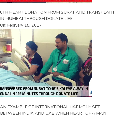
8TH HEART DONATION FROM SURAT AND TRANSPLANT
IN MUMBAI THROUGH DONATE LIFE
On: February 15, 2017
AN EXAMPLE OF INTERNATIONAL HARMONY SET
BETWEEN INDIA AND UAE WHEN HEART OF A MAN