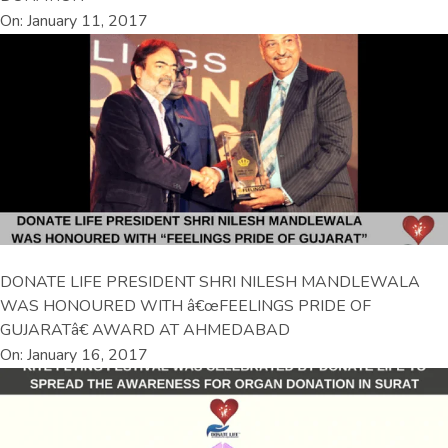
On: January 11, 2017
DONATE LIFE PRESIDENT SHRI NILESH MANDLEWALA
WAS HONOURED WITH â€œFEELINGS PRIDE OF
GUJARATâ€ AWARD AT AHMEDABAD
On: January 16, 2017