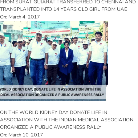
FROM SURAT, GUJARAT TRANSFERRED TO CHENNAI AND
TRANSPLANTED INTO 14 YEARS OLD GIRL FROM UAE
On: March 4, 2017
ON THE WORLD KIDNEY DAY DONATE LIFE IN
ASSOCIATION WITH THE INDIAN MEDICAL ASSOCIATION
ORGANIZED A PUBLIC AWARENESS RALLY
On: March 10, 2017