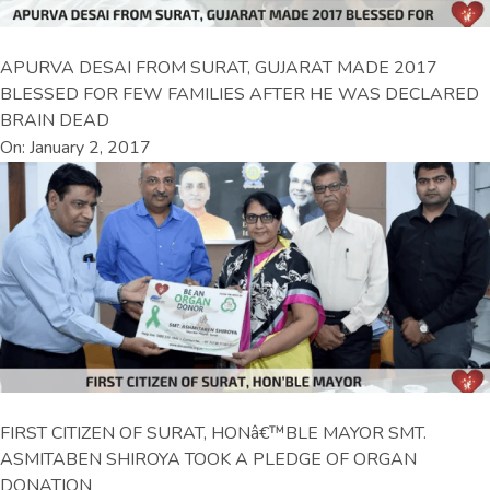
APURVA DESAI FROM SURAT, GUJARAT MADE 2017
BLESSED FOR FEW FAMILIES AFTER HE WAS DECLARED
BRAIN DEAD
On: January 2, 2017
FIRST CITIZEN OF SURAT, HONâ€™BLE MAYOR SMT.
ASMITABEN SHIROYA TOOK A PLEDGE OF ORGAN
DONATION