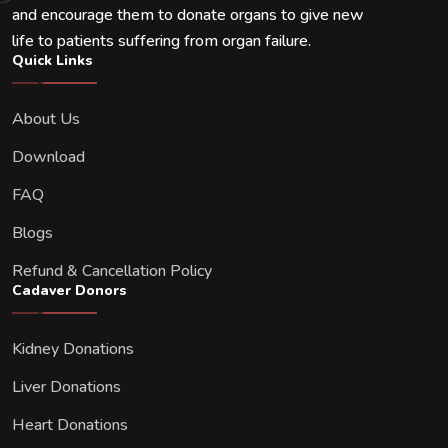
and encourage them to donate organs to give new
life to patients suffering from organ failure.
Quick Links
About Us
Download
FAQ
Blogs
Refund & Cancellation Policy
Cadaver Donors
Kidney Donations
Liver Donations
Heart Donations