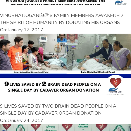
VINUBHAI JOGANIâ€™S FAMILY MEMBERS AWAKENED
THE SPIRIT OF HUMANITY BY DONATING HIS ORGANS
On: January 17, 2017
9 LIVES SAVED BY TWO BRAIN DEAD PEOPLE ON A
SINGLE DAY BY CADAVER ORGAN DONATION
On: January 24, 2017