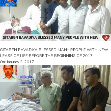
GITABEN BAVADIYA BLESSED MANY PEOPLE WITH NEW
LEASE OF LIFE BEFORE THE BEGINNING OF 2017
On: January 2, 2017