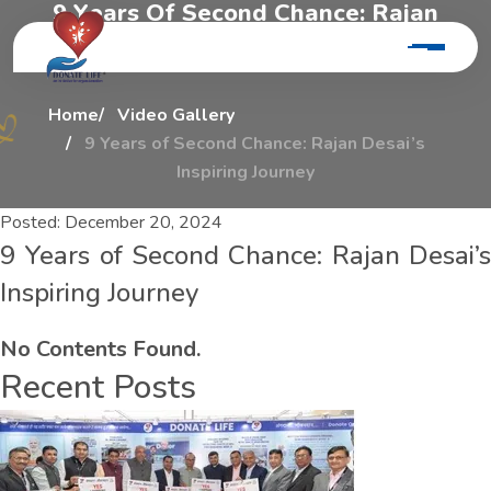
9
Y
e
a
r
s
O
f
S
e
c
o
n
d
C
h
a
n
c
e
:
R
a
j
a
n
D
e
s
a
i
’
s
I
n
s
p
i
r
i
n
g
J
o
u
r
n
e
y
Home
Video Gallery
9 Years of Second Chance: Rajan Desai’s
Inspiring Journey
Posted:
December 20, 2024
9 Years of Second Chance: Rajan Desai’s
Inspiring Journey
No Contents Found.
Recent Posts