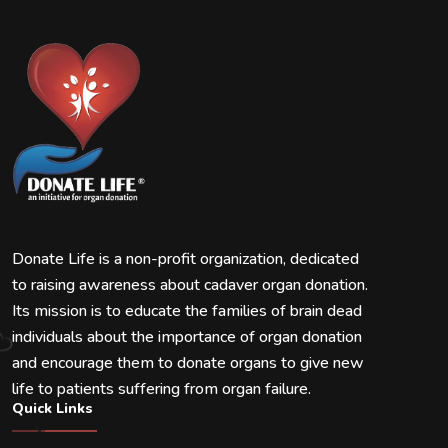
Donate Life is a non-profit organization, dedicated
to raising awareness about cadaver organ donation.
Its mission is to educate the families of brain dead
individuals about the importance of organ donation
and encourage them to donate organs to give new
life to patients suffering from organ failure.
Quick Links