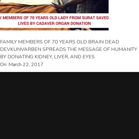
FAMILY MEMBERS OF 70 YEARS OLD BRAIN DEAD
DEVKUNVARBEN SPREADS THE MESSAGE OF HUMANITY
BY DONATING KIDNEY, LIVER, AND EYES
On: March 22, 2017