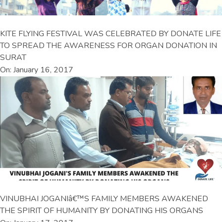
KITE FLYING FESTIVAL WAS CELEBRATED BY DONATE LIFE
TO SPREAD THE AWARENESS FOR ORGAN DONATION IN
SURAT
On: January 16, 2017
VINUBHAI JOGANIâ€™S FAMILY MEMBERS AWAKENED
THE SPIRIT OF HUMANITY BY DONATING HIS ORGANS