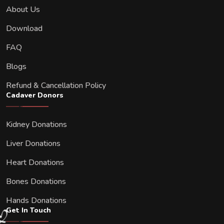
About Us
Download
FAQ
Blogs
Refund & Cancellation Policy
Cadaver Donors
Kidney Donations
Liver Donations
Heart Donations
Bones Donations
Hands Donations
Get In Touch