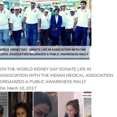
ON THE WORLD KIDNEY DAY DONATE LIFE IN
ASSOCIATION WITH THE INDIAN MEDICAL ASSOCIATION
ORGANIZED A PUBLIC AWARENESS RALLY
On: March 10, 2017