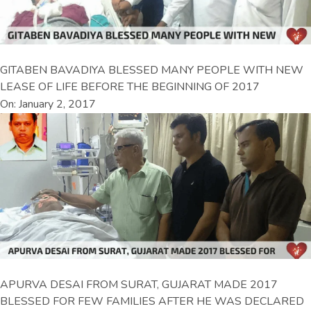
GITABEN BAVADIYA BLESSED MANY PEOPLE WITH NEW
LEASE OF LIFE BEFORE THE BEGINNING OF 2017
On: January 2, 2017
APURVA DESAI FROM SURAT, GUJARAT MADE 2017
BLESSED FOR FEW FAMILIES AFTER HE WAS DECLARED