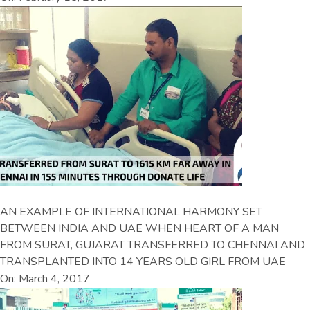
AN EXAMPLE OF INTERNATIONAL HARMONY SET
BETWEEN INDIA AND UAE WHEN HEART OF A MAN
FROM SURAT, GUJARAT TRANSFERRED TO CHENNAI AND
TRANSPLANTED INTO 14 YEARS OLD GIRL FROM UAE
On: March 4, 2017