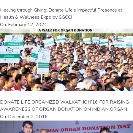
Healing through Giving: Donate Life’s Impactful Presence at
Health & Wellness Expo by SGCCI
On: February 12, 2024
DONATE LIFE ORGANIZED WALKATHON’16 FOR RAISING
AWARENESS OF ORGAN DONATION ON INDIAN ORGAN
On: December 2, 2016