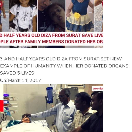
3 AND HALF YEARS OLD DIZA FROM SURAT SET NEW
EXAMPLE OF HUMANITY WHEN HER DONATED ORGANS
SAVED 5 LIVES
On: March 14, 2017