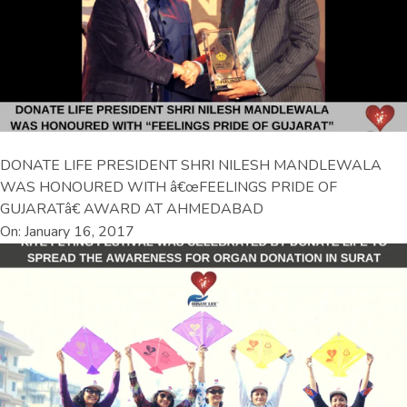
DONATE LIFE PRESIDENT SHRI NILESH MANDLEWALA
WAS HONOURED WITH â€œFEELINGS PRIDE OF
GUJARATâ€ AWARD AT AHMEDABAD
On: January 16, 2017