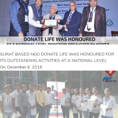
SURAT BASED NGO DONATE LIFE WAS HONOURED FOR
ITS OUTSTANDING ACTIVITIES AT A NATIONAL LEVEL
On: December 6, 2016