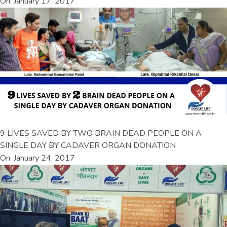
On: January 17, 2017
9 LIVES SAVED BY TWO BRAIN DEAD PEOPLE ON A
SINGLE DAY BY CADAVER ORGAN DONATION
On: January 24, 2017