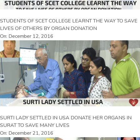
STUDENTS OF SCET COLLEGE LEARNT THE WAY TO SAVE
LIVES OF OTHERS BY ORGAN DONATION
On: December 12, 2016
SURTI LADY SETTLED IN USA DONATE HER ORGANS IN
SURAT TO SAVE MANY LIVES
On: December 21, 2016