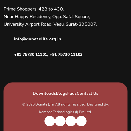
Prime Shoppers, 428 to 430,
Near Happy Residency, Opp. Safal Square,
University Airport Road, Vesu, Surat-395007.
info@donatelife.org.in
+91 75730 11101
,
+91 75730 11103
Downloads
Blogs
Faqs
Contact Us
© 2026
Donate Life
. All rights reserved. Designed By:
Kombee Technologies (I) Pvt. Ltd.