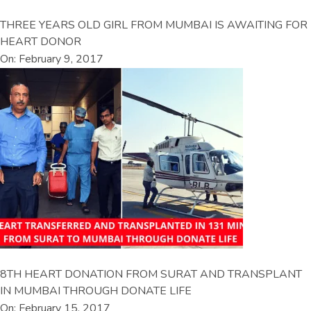
THREE YEARS OLD GIRL FROM MUMBAI IS AWAITING FOR
HEART DONOR
On: February 9, 2017
8TH HEART DONATION FROM SURAT AND TRANSPLANT
IN MUMBAI THROUGH DONATE LIFE
On: February 15, 2017