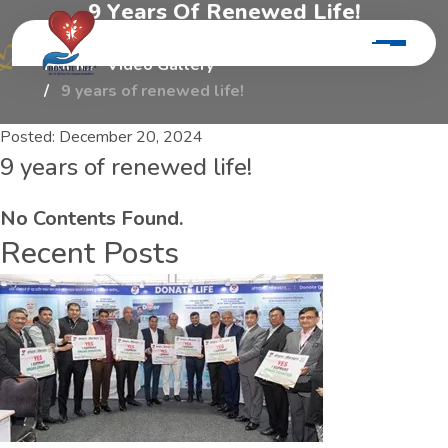
9
Y
e
a
r
s
O
f
R
e
n
e
w
e
d
L
i
f
e
!
Home
Video Gallery
9 years of renewed life!
Posted:
December 20, 2024
9 years of renewed life!
No Contents Found.
Recent Posts