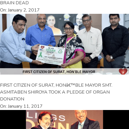
BRAIN DEAD
On: January 2, 2017
FIRST CITIZEN OF SURAT, HONâ€™BLE MAYOR SMT.
ASMITABEN SHIROYA TOOK A PLEDGE OF ORGAN
DONATION
On: January 11, 2017