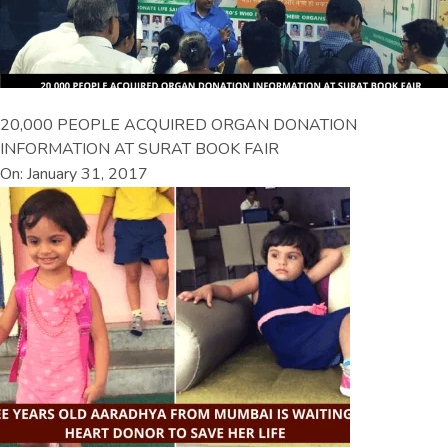
20,000 PEOPLE ACQUIRED ORGAN DONATION
INFORMATION AT SURAT BOOK FAIR
On: January 31, 2017