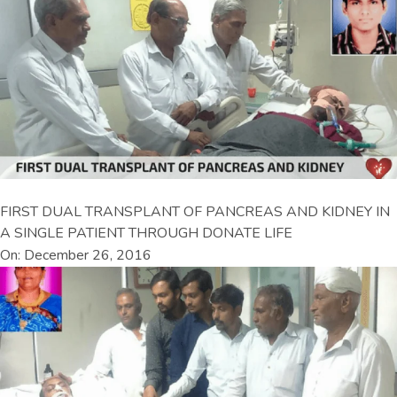
FIRST DUAL TRANSPLANT OF PANCREAS AND KIDNEY IN
A SINGLE PATIENT THROUGH DONATE LIFE
On: December 26, 2016