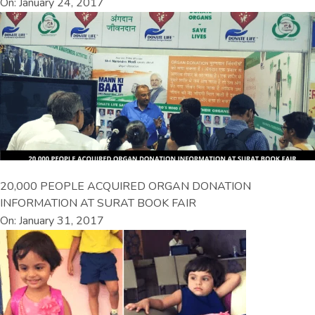
On: January 24, 2017
20,000 PEOPLE ACQUIRED ORGAN DONATION
INFORMATION AT SURAT BOOK FAIR
On: January 31, 2017