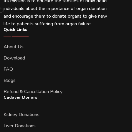
Its mission is to educate the families of brain dead
individuals about the importance of organ donation
and encourage them to donate organs to give new
life to patients suffering from organ failure.
Quick Links
About Us
Download
FAQ
Blogs
Refund & Cancellation Policy
Cadaver Donors
Kidney Donations
Liver Donations