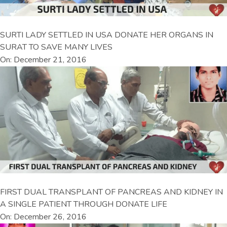
SURTI LADY SETTLED IN USA DONATE HER ORGANS IN
SURAT TO SAVE MANY LIVES
On: December 21, 2016
FIRST DUAL TRANSPLANT OF PANCREAS AND KIDNEY IN
A SINGLE PATIENT THROUGH DONATE LIFE
On: December 26, 2016