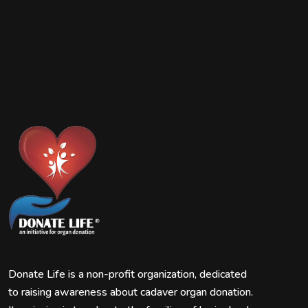
Donate Life is a non-profit organization, dedicated
to raising awareness about cadaver organ donation.