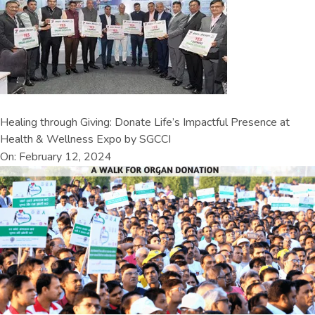
Healing through Giving: Donate Life’s Impactful Presence at
Health & Wellness Expo by SGCCI
On: February 12, 2024