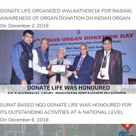
DONATE LIFE ORGANIZED WALKATHON’16 FOR RAISING
AWARENESS OF ORGAN DONATION ON INDIAN ORGAN
On: December 2, 2016
SURAT BASED NGO DONATE LIFE WAS HONOURED FOR
ITS OUTSTANDING ACTIVITIES AT A NATIONAL LEVEL
On: December 6, 2016