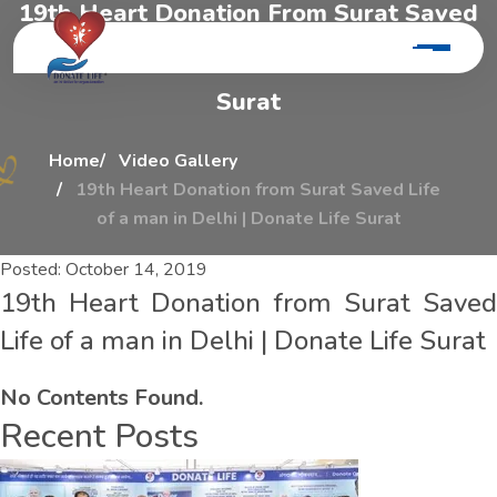
1
9
t
h
H
e
a
r
t
D
o
n
a
t
i
o
n
F
r
o
m
S
u
r
a
t
S
a
v
e
d
L
i
f
e
O
f
A
M
a
n
I
n
D
e
l
h
i
|
D
o
n
a
t
e
L
i
f
e
S
u
r
a
t
Home
Video Gallery
19th Heart Donation from Surat Saved Life
of a man in Delhi | Donate Life Surat
Posted:
October 14, 2019
19th Heart Donation from Surat Saved
Life of a man in Delhi | Donate Life Surat
No Contents Found.
Recent Posts