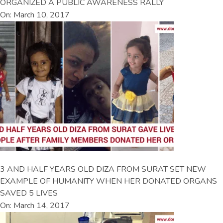
ORGANIZED A PUBLIC AWARENESS RALLY
On: March 10, 2017
3 AND HALF YEARS OLD DIZA FROM SURAT SET NEW
EXAMPLE OF HUMANITY WHEN HER DONATED ORGANS
SAVED 5 LIVES
On: March 14, 2017