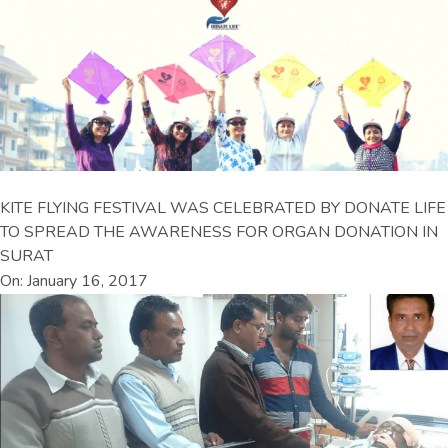
KITE FLYING FESTIVAL WAS CELEBRATED BY DONATE LIFE
TO SPREAD THE AWARENESS FOR ORGAN DONATION IN
SURAT
On: January 16, 2017