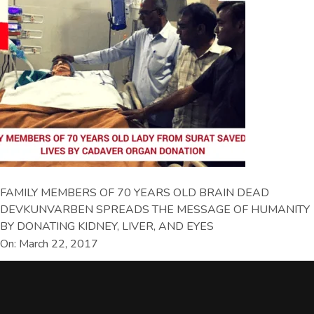
FAMILY MEMBERS OF 70 YEARS OLD BRAIN DEAD
DEVKUNVARBEN SPREADS THE MESSAGE OF HUMANITY
BY DONATING KIDNEY, LIVER, AND EYES
On: March 22, 2017