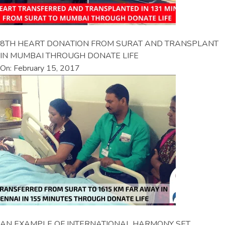
8TH HEART DONATION FROM SURAT AND TRANSPLANT
IN MUMBAI THROUGH DONATE LIFE
On: February 15, 2017
AN EXAMPLE OF INTERNATIONAL HARMONY SET