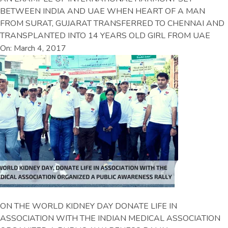
BETWEEN INDIA AND UAE WHEN HEART OF A MAN
FROM SURAT, GUJARAT TRANSFERRED TO CHENNAI AND
TRANSPLANTED INTO 14 YEARS OLD GIRL FROM UAE
On: March 4, 2017
ON THE WORLD KIDNEY DAY DONATE LIFE IN
ASSOCIATION WITH THE INDIAN MEDICAL ASSOCIATION