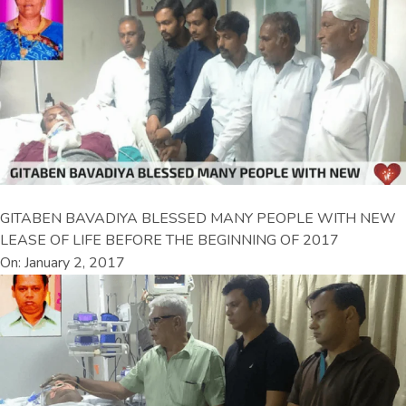
GITABEN BAVADIYA BLESSED MANY PEOPLE WITH NEW
LEASE OF LIFE BEFORE THE BEGINNING OF 2017
On: January 2, 2017