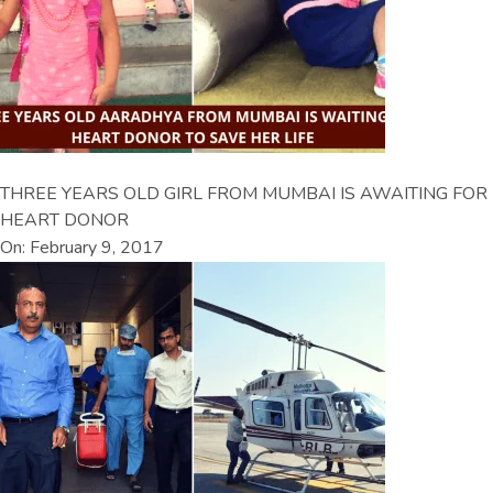
THREE YEARS OLD GIRL FROM MUMBAI IS AWAITING FOR
HEART DONOR
On: February 9, 2017