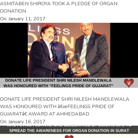
ASMITABEN SHIROYA TOOK A PLEDGE OF ORGAN
DONATION
On: January 11, 2017
DONATE LIFE PRESIDENT SHRI NILESH MANDLEWALA
WAS HONOURED WITH â€œFEELINGS PRIDE OF
GUJARATâ€ AWARD AT AHMEDABAD
On: January 16, 2017