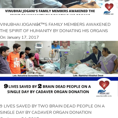
VINUBHAI JOGANIâ€™S FAMILY MEMBERS AWAKENED
THE SPIRIT OF HUMANITY BY DONATING HIS ORGANS
On: January 17, 2017
9 LIVES SAVED BY TWO BRAIN DEAD PEOPLE ON A
SINGLE DAY BY CADAVER ORGAN DONATION