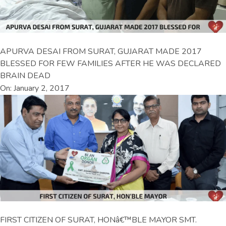
APURVA DESAI FROM SURAT, GUJARAT MADE 2017
BLESSED FOR FEW FAMILIES AFTER HE WAS DECLARED
BRAIN DEAD
On: January 2, 2017
FIRST CITIZEN OF SURAT, HONâ€™BLE MAYOR SMT.