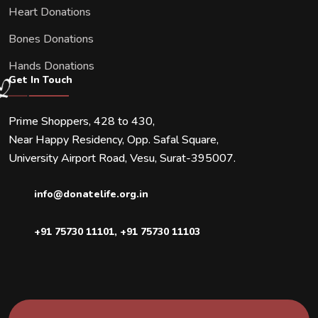
Heart Donations
Bones Donations
Hands Donations
Get In Touch
Prime Shoppers, 428 to 430,
Near Happy Residency, Opp. Safal Square,
University Airport Road, Vesu, Surat-395007.
info@donatelife.org.in
+91 75730 11101
,
+91 75730 11103