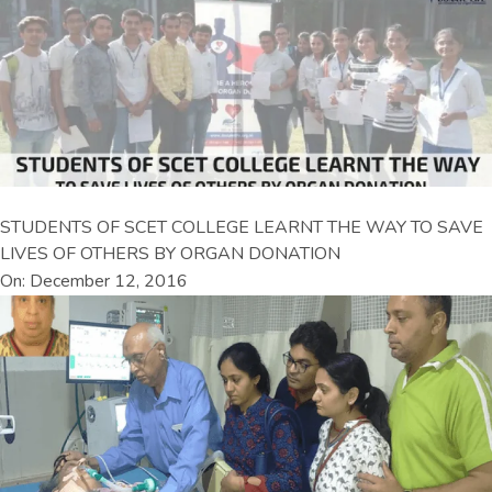
STUDENTS OF SCET COLLEGE LEARNT THE WAY TO SAVE
LIVES OF OTHERS BY ORGAN DONATION
On: December 12, 2016