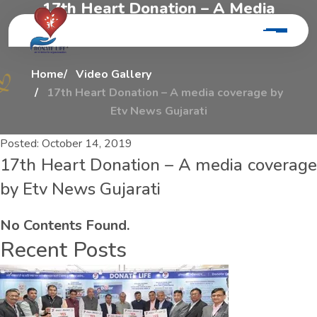
1
7
t
h
H
e
a
r
t
D
o
n
a
t
i
o
n
–
A
M
e
d
i
a
C
o
v
e
r
a
g
e
B
y
E
t
v
N
e
w
s
G
u
j
a
r
a
t
i
Home
Video Gallery
17th Heart Donation – A media coverage by
Etv News Gujarati
Posted:
October 14, 2019
17th Heart Donation – A media coverage
by Etv News Gujarati
No Contents Found.
Recent Posts