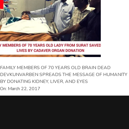
FAMILY MEMBERS OF 70 YEARS OLD BRAIN DEAD
DEVKUNVARBEN SPREADS THE MESSAGE OF HUMANITY
BY DONATING KIDNEY, LIVER, AND EYES
On: March 22, 2017