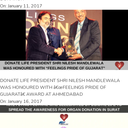
On: January 11, 2017
DONATE LIFE PRESIDENT SHRI NILESH MANDLEWALA
WAS HONOURED WITH â€œFEELINGS PRIDE OF
GUJARATâ€ AWARD AT AHMEDABAD
On: January 16, 2017