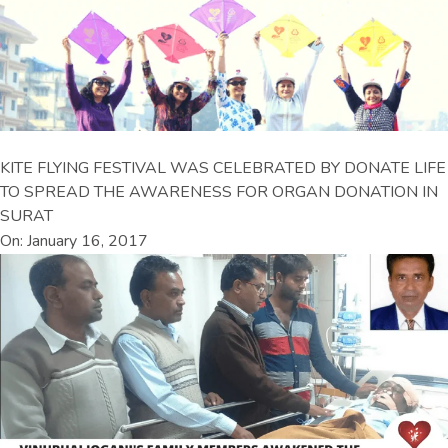
KITE FLYING FESTIVAL WAS CELEBRATED BY DONATE LIFE
TO SPREAD THE AWARENESS FOR ORGAN DONATION IN
SURAT
On: January 16, 2017