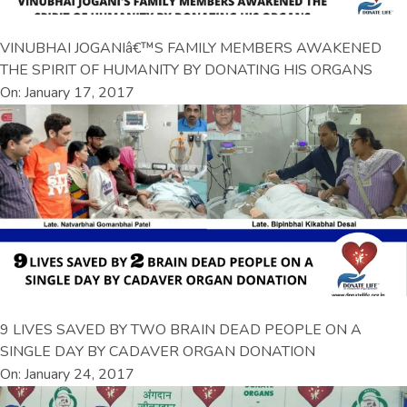
VINUBHAI JOGANIâ€™S FAMILY MEMBERS AWAKENED
THE SPIRIT OF HUMANITY BY DONATING HIS ORGANS
On: January 17, 2017
9 LIVES SAVED BY TWO BRAIN DEAD PEOPLE ON A
SINGLE DAY BY CADAVER ORGAN DONATION
On: January 24, 2017