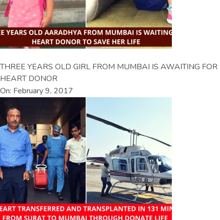
THREE YEARS OLD GIRL FROM MUMBAI IS AWAITING FOR
HEART DONOR
On: February 9, 2017