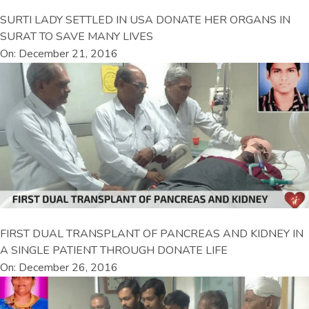
SURTI LADY SETTLED IN USA DONATE HER ORGANS IN
SURAT TO SAVE MANY LIVES
On: December 21, 2016
FIRST DUAL TRANSPLANT OF PANCREAS AND KIDNEY IN
A SINGLE PATIENT THROUGH DONATE LIFE
On: December 26, 2016