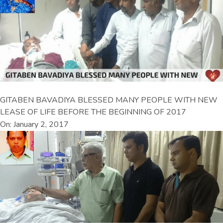
GITABEN BAVADIYA BLESSED MANY PEOPLE WITH NEW
LEASE OF LIFE BEFORE THE BEGINNING OF 2017
On: January 2, 2017