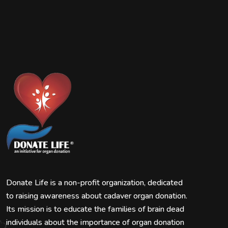
Donate Life is a non-profit organization, dedicated
to raising awareness about cadaver organ donation.
Its mission is to educate the families of brain dead
individuals about the importance of organ donation