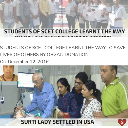
STUDENTS OF SCET COLLEGE LEARNT THE WAY TO SAVE
LIVES OF OTHERS BY ORGAN DONATION
On: December 12, 2016