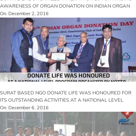
AWARENESS OF ORGAN DONATION ON INDIAN ORGAN
On: December 2, 2016
SURAT BASED NGO DONATE LIFE WAS HONOURED FOR
ITS OUTSTANDING ACTIVITIES AT A NATIONAL LEVEL
On: December 6, 2016