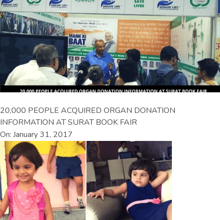
20,000 PEOPLE ACQUIRED ORGAN DONATION
INFORMATION AT SURAT BOOK FAIR
On: January 31, 2017