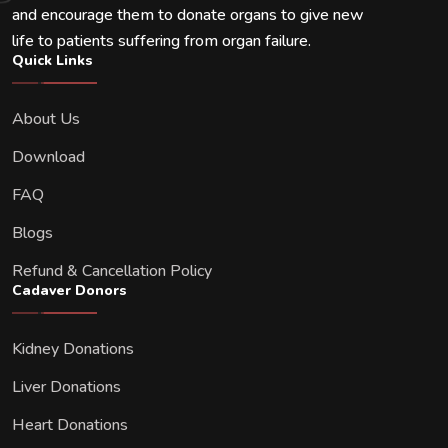
and encourage them to donate organs to give new
life to patients suffering from organ failure.
Quick Links
About Us
Download
FAQ
Blogs
Refund & Cancellation Policy
Cadaver Donors
Kidney Donations
Liver Donations
Heart Donations