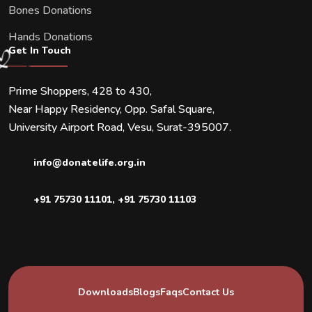
Bones Donations
Hands Donations
Get In Touch
Prime Shoppers, 428 to 430,
Near Happy Residency, Opp. Safal Square,
University Airport Road, Vesu, Surat-395007.
info@donatelife.org.in
+91 75730 11101
,
+91 75730 11103
Downloads
Blogs
Faqs
Contact Us