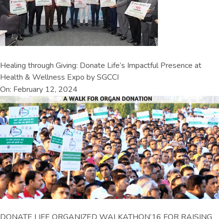
Healing through Giving: Donate Life’s Impactful Presence at
Health & Wellness Expo by SGCCI
On: February 12, 2024
DONATE LIFE ORGANIZED WALKATHON’16 FOR RAISING