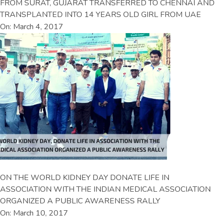
FROM SURAT, GUJARAT TRANSFERRED TO CHENNAI AND
TRANSPLANTED INTO 14 YEARS OLD GIRL FROM UAE
On: March 4, 2017
ON THE WORLD KIDNEY DAY DONATE LIFE IN
ASSOCIATION WITH THE INDIAN MEDICAL ASSOCIATION
ORGANIZED A PUBLIC AWARENESS RALLY
On: March 10, 2017