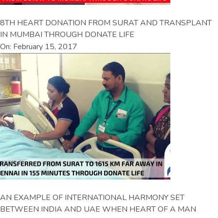
8TH HEART DONATION FROM SURAT AND TRANSPLANT
IN MUMBAI THROUGH DONATE LIFE
On: February 15, 2017
AN EXAMPLE OF INTERNATIONAL HARMONY SET
BETWEEN INDIA AND UAE WHEN HEART OF A MAN