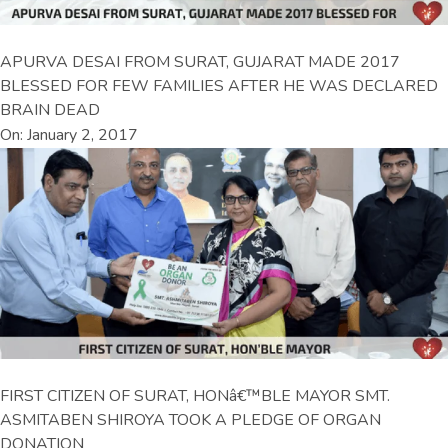
APURVA DESAI FROM SURAT, GUJARAT MADE 2017
BLESSED FOR FEW FAMILIES AFTER HE WAS DECLARED
BRAIN DEAD
On: January 2, 2017
FIRST CITIZEN OF SURAT, HONâ€™BLE MAYOR SMT.
ASMITABEN SHIROYA TOOK A PLEDGE OF ORGAN
DONATION