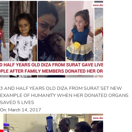
3 AND HALF YEARS OLD DIZA FROM SURAT SET NEW
EXAMPLE OF HUMANITY WHEN HER DONATED ORGANS
SAVED 5 LIVES
On: March 14, 2017