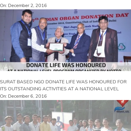
On: December 2, 2016
SURAT BASED NGO DONATE LIFE WAS HONOURED FOR
ITS OUTSTANDING ACTIVITIES AT A NATIONAL LEVEL
On: December 6, 2016