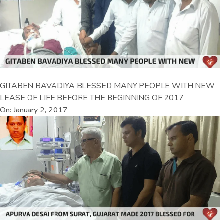
GITABEN BAVADIYA BLESSED MANY PEOPLE WITH NEW
LEASE OF LIFE BEFORE THE BEGINNING OF 2017
On: January 2, 2017