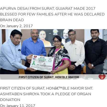
APURVA DESAI FROM SURAT, GUJARAT MADE 2017
BLESSED FOR FEW FAMILIES AFTER HE WAS DECLARED
BRAIN DEAD
On: January 2, 2017
FIRST CITIZEN OF SURAT, HONâ€™BLE MAYOR SMT.
ASMITABEN SHIROYA TOOK A PLEDGE OF ORGAN
DONATION
On: January 11, 2017