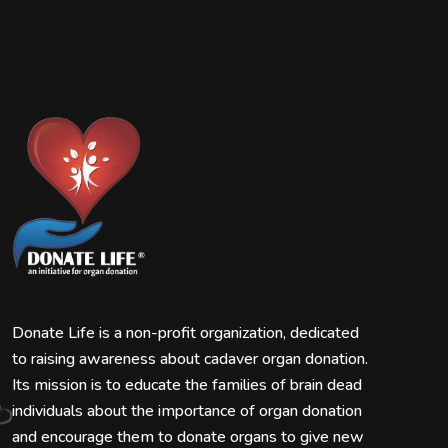
Donate Life is a non-profit organization, dedicated
to raising awareness about cadaver organ donation.
Its mission is to educate the families of brain dead
individuals about the importance of organ donation
and encourage them to donate organs to give new