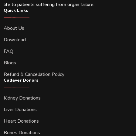
life to patients suffering from organ failure.
Quick Links
About Us
Download
FAQ
Blogs
Refund & Cancellation Policy
Cadaver Donors
Kidney Donations
Liver Donations
Heart Donations
Bones Donations