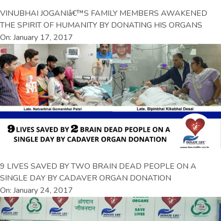
VINUBHAI JOGANIâ€™S FAMILY MEMBERS AWAKENED
THE SPIRIT OF HUMANITY BY DONATING HIS ORGANS
On: January 17, 2017
9 LIVES SAVED BY TWO BRAIN DEAD PEOPLE ON A
SINGLE DAY BY CADAVER ORGAN DONATION
On: January 24, 2017