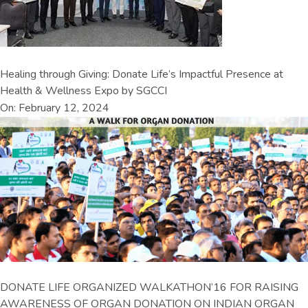
Healing through Giving: Donate Life’s Impactful Presence at
Health & Wellness Expo by SGCCI
On: February 12, 2024
DONATE LIFE ORGANIZED WALKATHON’16 FOR RAISING
AWARENESS OF ORGAN DONATION ON INDIAN ORGAN