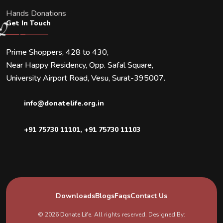
Hands Donations
Get In Touch
Prime Shoppers, 428 to 430,
Near Happy Residency, Opp. Safal Square,
University Airport Road, Vesu, Surat-395007.
info@donatelife.org.in
+91 75730 11101
,
+91 75730 11103
Downloads
Blogs
Faqs
Contact Us
© 2026
Donate Life
. All rights reserved. Designed By: