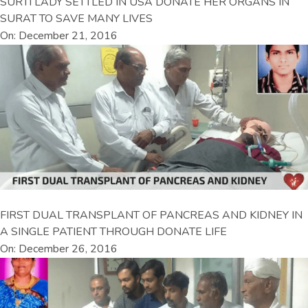
SURTI LADY SETTLED IN USA DONATE HER ORGANS IN
SURAT TO SAVE MANY LIVES
On: December 21, 2016
FIRST DUAL TRANSPLANT OF PANCREAS AND KIDNEY IN
A SINGLE PATIENT THROUGH DONATE LIFE
On: December 26, 2016