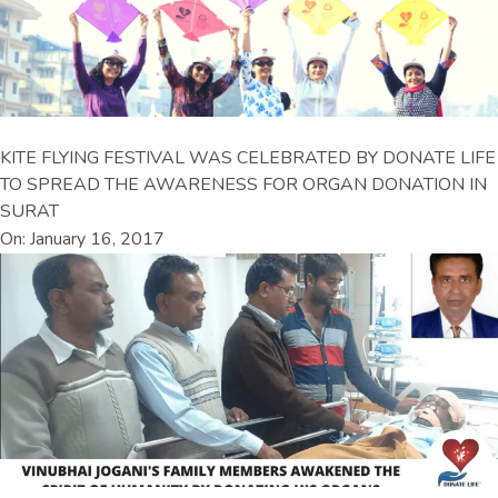
KITE FLYING FESTIVAL WAS CELEBRATED BY DONATE LIFE
TO SPREAD THE AWARENESS FOR ORGAN DONATION IN
SURAT
On: January 16, 2017