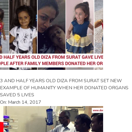
3 AND HALF YEARS OLD DIZA FROM SURAT SET NEW
EXAMPLE OF HUMANITY WHEN HER DONATED ORGANS
SAVED 5 LIVES
On: March 14, 2017