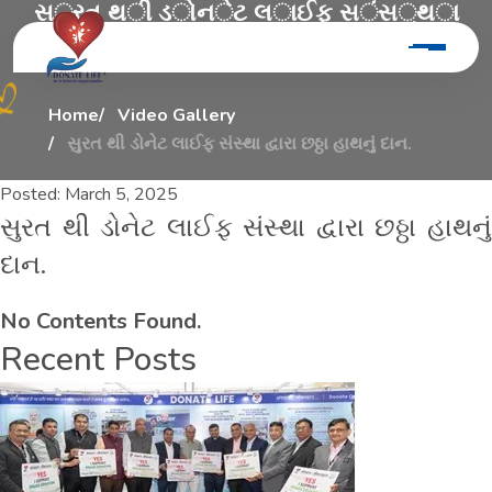
સ
ુ
ર
ત
થ
ી
ડ
ો
ન
ે
ટ
લ
ા
ઈ
ફ
સ
ં
સ
્
થ
ા
દ
્
વ
ા
ર
ા
છ
ઠ
્
ઠ
ા
હ
ા
થ
ન
ુ
ં
દ
ા
ન
.
Home
Video Gallery
સુરત થી ડોનેટ લાઈફ સંસ્થા દ્વારા છઠ્ઠા હાથનું દાન.
Posted:
March 5, 2025
સુરત થી ડોનેટ લાઈફ સંસ્થા દ્વારા છઠ્ઠા હાથનું
દાન.
No Contents Found.
Recent Posts