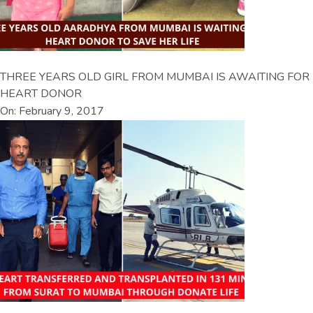
THREE YEARS OLD GIRL FROM MUMBAI IS AWAITING FOR
HEART DONOR
On: February 9, 2017