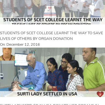
STUDENTS OF SCET COLLEGE LEARNT THE WAY TO SAVE
LIVES OF OTHERS BY ORGAN DONATION
On: December 12, 2016