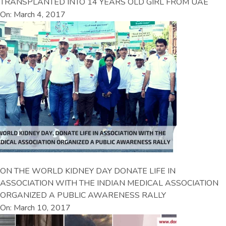
TRANSPLANTED INTO 14 YEARS OLD GIRL FROM UAE
On: March 4, 2017
ON THE WORLD KIDNEY DAY DONATE LIFE IN
ASSOCIATION WITH THE INDIAN MEDICAL ASSOCIATION
ORGANIZED A PUBLIC AWARENESS RALLY
On: March 10, 2017