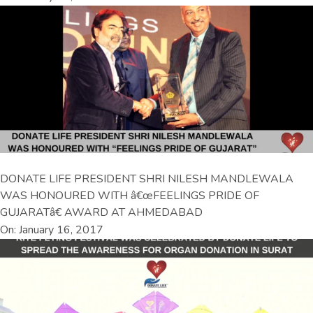
DONATE LIFE PRESIDENT SHRI NILESH MANDLEWALA
WAS HONOURED WITH â€œFEELINGS PRIDE OF
GUJARATâ€ AWARD AT AHMEDABAD
On: January 16, 2017