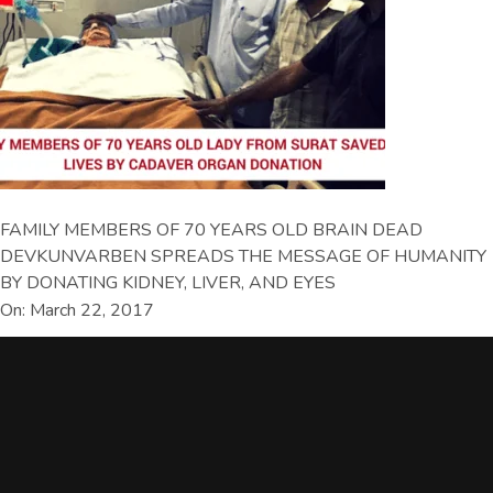
FAMILY MEMBERS OF 70 YEARS OLD BRAIN DEAD
DEVKUNVARBEN SPREADS THE MESSAGE OF HUMANITY
BY DONATING KIDNEY, LIVER, AND EYES
On: March 22, 2017