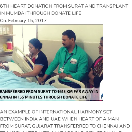
8TH HEART DONATION FROM SURAT AND TRANSPLANT
IN MUMBAI THROUGH DONATE LIFE
On: February 15, 2017
AN EXAMPLE OF INTERNATIONAL HARMONY SET
BETWEEN INDIA AND UAE WHEN HEART OF A MAN
FROM SURAT, GUJARAT TRANSFERRED TO CHENNAI AND