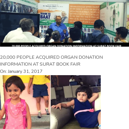
20,000 PEOPLE ACQUIRED ORGAN DONATION
INFORMATION AT SURAT BOOK FAIR
On: January 31, 2017