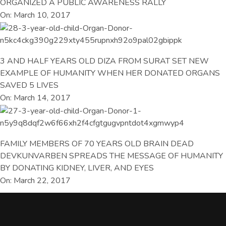
ORGANIZED A PUBLIC AWARENESS RALLY
On: March 10, 2017
3 AND HALF YEARS OLD DIZA FROM SURAT SET NEW
EXAMPLE OF HUMANITY WHEN HER DONATED ORGANS
SAVED 5 LIVES
On: March 14, 2017
FAMILY MEMBERS OF 70 YEARS OLD BRAIN DEAD
DEVKUNVARBEN SPREADS THE MESSAGE OF HUMANITY
BY DONATING KIDNEY, LIVER, AND EYES
On: March 22, 2017