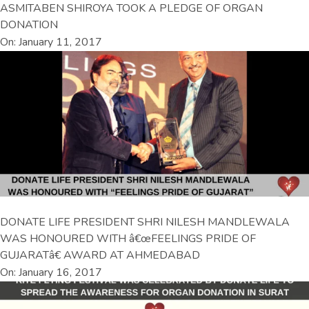
ASMITABEN SHIROYA TOOK A PLEDGE OF ORGAN
DONATION
On: January 11, 2017
DONATE LIFE PRESIDENT SHRI NILESH MANDLEWALA
WAS HONOURED WITH â€œFEELINGS PRIDE OF
GUJARATâ€ AWARD AT AHMEDABAD
On: January 16, 2017