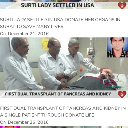
SURTI LADY SETTLED IN USA DONATE HER ORGANS IN
SURAT TO SAVE MANY LIVES
On: December 21, 2016
FIRST DUAL TRANSPLANT OF PANCREAS AND KIDNEY IN
A SINGLE PATIENT THROUGH DONATE LIFE
On: December 26, 2016