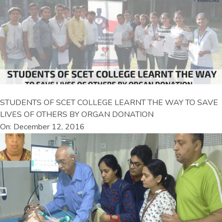
STUDENTS OF SCET COLLEGE LEARNT THE WAY TO SAVE
LIVES OF OTHERS BY ORGAN DONATION
On: December 12, 2016