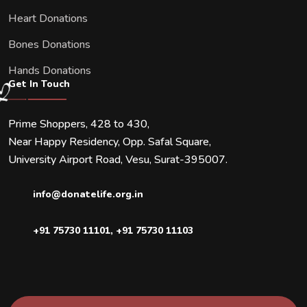
Heart Donations
Bones Donations
Hands Donations
Get In Touch
Prime Shoppers, 428 to 430,
Near Happy Residency, Opp. Safal Square,
University Airport Road, Vesu, Surat-395007.
info@donatelife.org.in
+91 75730 11101
,
+91 75730 11103