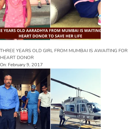
THREE YEARS OLD GIRL FROM MUMBAI IS AWAITING FOR
HEART DONOR
On: February 9, 2017