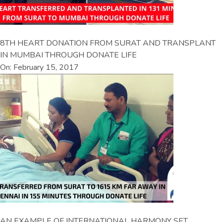
8TH HEART DONATION FROM SURAT AND TRANSPLANT
IN MUMBAI THROUGH DONATE LIFE
On: February 15, 2017
AN EXAMPLE OF INTERNATIONAL HARMONY SET