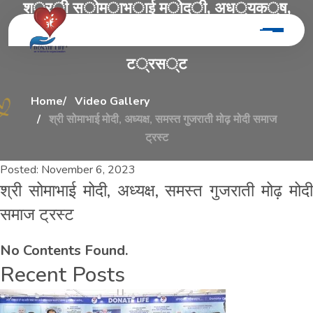
श
्
र
ी
स
ो
म
ा
भ
ा
ई
म
ो
द
ी
,
अ
ध
्
य
क
्
ष
,
स
म
स
्
त
ग
ु
ज
र
ा
त
ी
म
ो
ढ
़
म
ो
द
ी
स
म
ा
ज
ट
्
र
स
्
ट
Home
Video Gallery
श्री सोमाभाई मोदी, अध्यक्ष, समस्त गुजराती मोढ़ मोदी समाज
ट्रस्ट
Posted:
November 6, 2023
श्री सोमाभाई मोदी, अध्यक्ष, समस्त गुजराती मोढ़ मोदी
समाज ट्रस्ट
No Contents Found.
Recent Posts