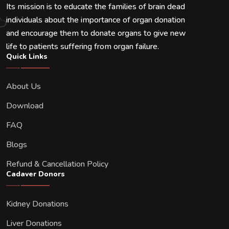
Its mission is to educate the families of brain dead
individuals about the importance of organ donation
and encourage them to donate organs to give new
life to patients suffering from organ failure.
Quick Links
About Us
Download
FAQ
Blogs
Refund & Cancellation Policy
Cadaver Donors
Kidney Donations
Liver Donations