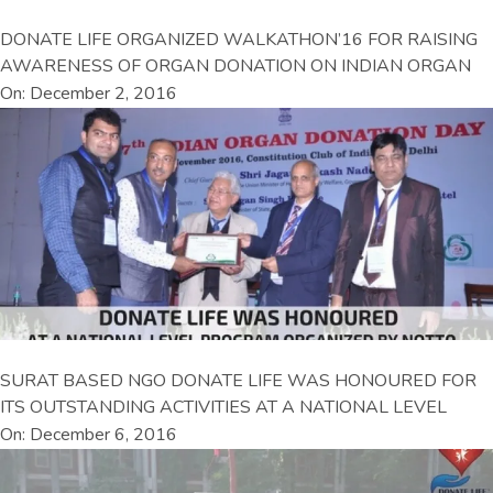
DONATE LIFE ORGANIZED WALKATHON’16 FOR RAISING
AWARENESS OF ORGAN DONATION ON INDIAN ORGAN
On: December 2, 2016
SURAT BASED NGO DONATE LIFE WAS HONOURED FOR
ITS OUTSTANDING ACTIVITIES AT A NATIONAL LEVEL
On: December 6, 2016