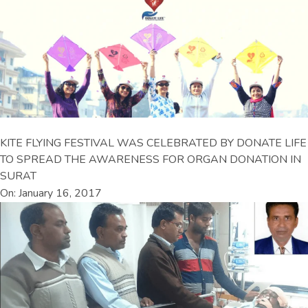
KITE FLYING FESTIVAL WAS CELEBRATED BY DONATE LIFE
TO SPREAD THE AWARENESS FOR ORGAN DONATION IN
SURAT
On: January 16, 2017