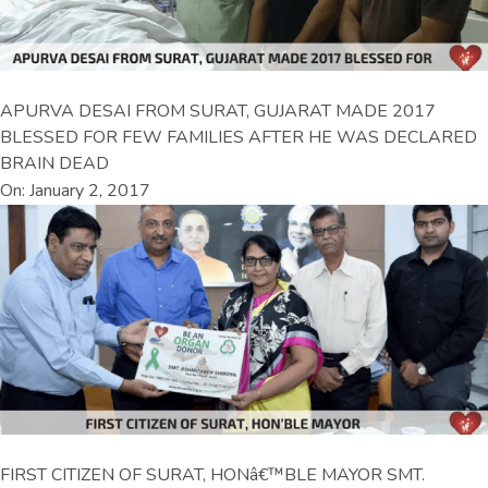
APURVA DESAI FROM SURAT, GUJARAT MADE 2017
BLESSED FOR FEW FAMILIES AFTER HE WAS DECLARED
BRAIN DEAD
On: January 2, 2017
FIRST CITIZEN OF SURAT, HONâ€™BLE MAYOR SMT.