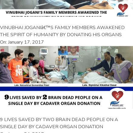
VINUBHAI JOGANIâ€™S FAMILY MEMBERS AWAKENED
THE SPIRIT OF HUMANITY BY DONATING HIS ORGANS
On: January 17, 2017
9 LIVES SAVED BY TWO BRAIN DEAD PEOPLE ON A
SINGLE DAY BY CADAVER ORGAN DONATION