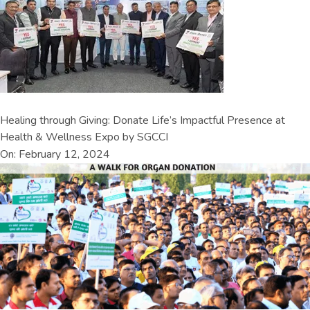
Healing through Giving: Donate Life’s Impactful Presence at
Health & Wellness Expo by SGCCI
On: February 12, 2024