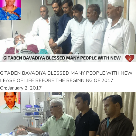
GITABEN BAVADIYA BLESSED MANY PEOPLE WITH NEW
LEASE OF LIFE BEFORE THE BEGINNING OF 2017
On: January 2, 2017