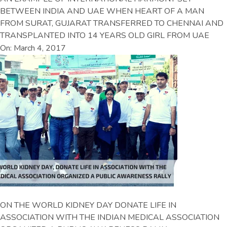
BETWEEN INDIA AND UAE WHEN HEART OF A MAN
FROM SURAT, GUJARAT TRANSFERRED TO CHENNAI AND
TRANSPLANTED INTO 14 YEARS OLD GIRL FROM UAE
On: March 4, 2017
ON THE WORLD KIDNEY DAY DONATE LIFE IN
ASSOCIATION WITH THE INDIAN MEDICAL ASSOCIATION