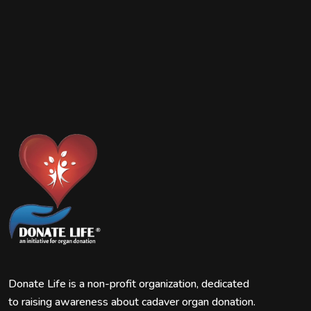
Donate Life is a non-profit organization, dedicated
to raising awareness about cadaver organ donation.