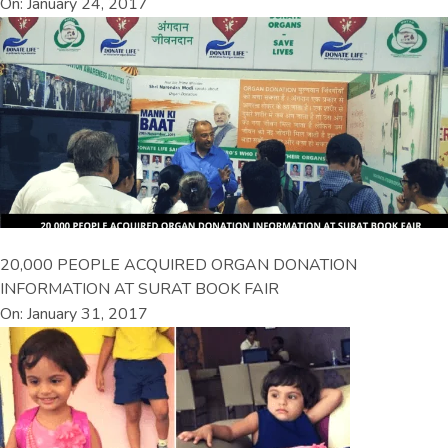
On: January 24, 2017
20,000 PEOPLE ACQUIRED ORGAN DONATION
INFORMATION AT SURAT BOOK FAIR
On: January 31, 2017