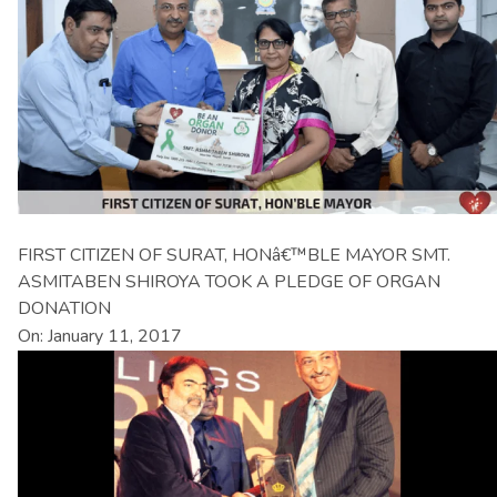
FIRST CITIZEN OF SURAT, HONâ€™BLE MAYOR SMT.
ASMITABEN SHIROYA TOOK A PLEDGE OF ORGAN
DONATION
On: January 11, 2017