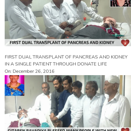
FIRST DUAL TRANSPLANT OF PANCREAS AND KIDNEY
IN A SINGLE PATIENT THROUGH DONATE LIFE
On: December 26, 2016