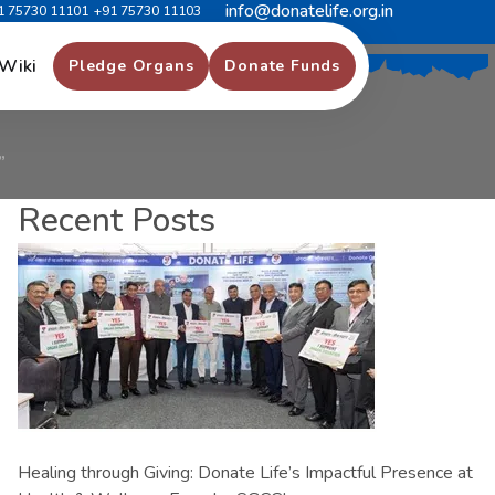
info@donatelife.org.in
1 75730 11101
+91 75730 11103
क
त
ा
क
ी
ओ
र
”
Wiki
Pledge Organs
Donate Funds
”
Recent Posts
Healing through Giving: Donate Life’s Impactful Presence at