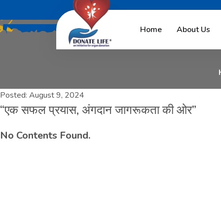
“
ए
क
स
फ
ल
प
्
र
Home
About Us
Posted:
August 9, 2024
“एक सफल प्रयास, अंगदान जागरूकता की ओर”
No Contents Found.