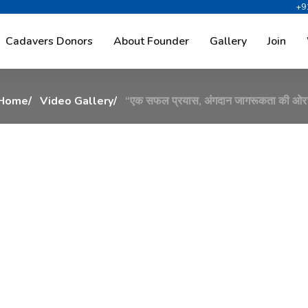
+9
य
ा
स
,
अ
ं
ग
द
ा
न
ज
ा
ग
र
ू
Cadavers Donors
About Founder
Gallery
Join
Home
Video Gallery
“एक सफल प्रयास, अंगदान जागरूकता की ओर