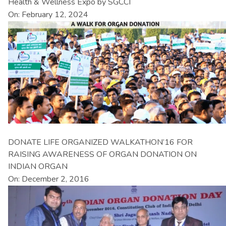
Health & Wellness Expo by SGCCI
On: February 12, 2024
DONATE LIFE ORGANIZED WALKATHON’16 FOR
RAISING AWARENESS OF ORGAN DONATION ON
INDIAN ORGAN
On: December 2, 2016