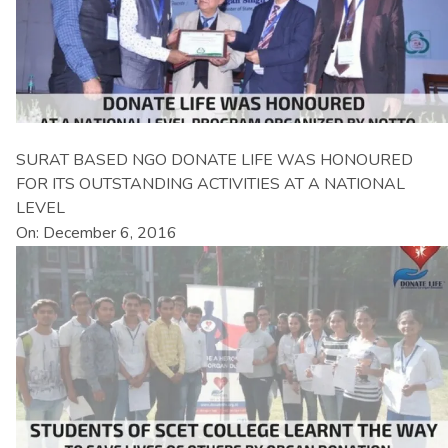
SURAT BASED NGO DONATE LIFE WAS HONOURED
FOR ITS OUTSTANDING ACTIVITIES AT A NATIONAL
LEVEL
On: December 6, 2016