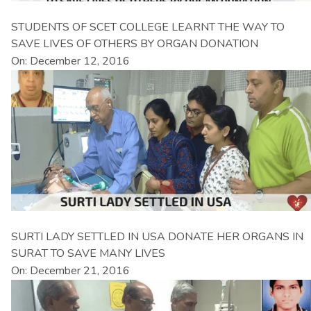
STUDENTS OF SCET COLLEGE LEARNT THE WAY TO
SAVE LIVES OF OTHERS BY ORGAN DONATION
On: December 12, 2016
SURTI LADY SETTLED IN USA DONATE HER ORGANS IN
SURAT TO SAVE MANY LIVES
On: December 21, 2016