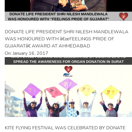
DONATE LIFE PRESIDENT SHRI NILESH MANDLEWALA
WAS HONOURED WITH â€œFEELINGS PRIDE OF
GUJARATâ€ AWARD AT AHMEDABAD
On: January 16, 2017
KITE FLYING FESTIVAL WAS CELEBRATED BY DONATE