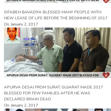
GITABEN BAVADIYA BLESSED MANY PEOPLE WITH
NEW LEASE OF LIFE BEFORE THE BEGINNING OF 2017
On: January 2, 2017
APURVA DESAI FROM SURAT, GUJARAT MADE 2017
BLESSED FOR FEW FAMILIES AFTER HE WAS
DECLARED BRAIN DEAD
On: January 2, 2017