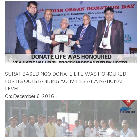
SURAT BASED NGO DONATE LIFE WAS HONOURED
FOR ITS OUTSTANDING ACTIVITIES AT A NATIONAL
LEVEL
On: December 6, 2016