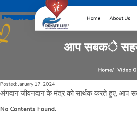
अ
ं
ग
द
ा
न
ज
ी
व
न
Home
About Us
आ
प
स
ब
क
े
स
ह
Home
Video G
Posted:
January 17, 2024
अंगदान जीवनदान के मंत्र को सार्थक करते हुए, आप 
No Contents Found.