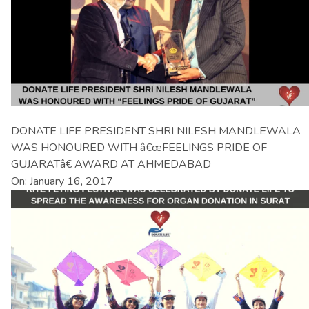
DONATE LIFE PRESIDENT SHRI NILESH MANDLEWALA
WAS HONOURED WITH â€œFEELINGS PRIDE OF
GUJARATâ€ AWARD AT AHMEDABAD
On: January 16, 2017