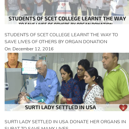
STUDENTS OF SCET COLLEGE LEARNT THE WAY TO
SAVE LIVES OF OTHERS BY ORGAN DONATION
On: December 12, 2016
SURTI LADY SETTLED IN USA DONATE HER ORGANS IN
SURAT TO SAVE MANY LIVES