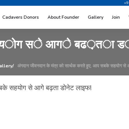
+9
द
ा
न
क
े
म
ं
त
्
र
क
ो
स
ा
Cadavers Donors
About Founder
Gallery
Join
य
ो
ग
स
े
आ
ग
े
ब
ढ
़
त
ा
ड
allery
अंगदान जीवनदान के मंत्र को सार्थक करते हुए, आप सबके सहयोग से 
सबके सहयोग से आगे बढ़ता डोनेट लाइफ!