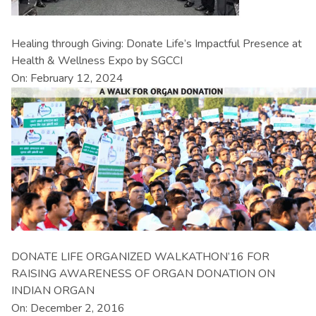
Healing through Giving: Donate Life’s Impactful Presence at
Health & Wellness Expo by SGCCI
On: February 12, 2024
DONATE LIFE ORGANIZED WALKATHON’16 FOR
RAISING AWARENESS OF ORGAN DONATION ON
INDIAN ORGAN
On: December 2, 2016