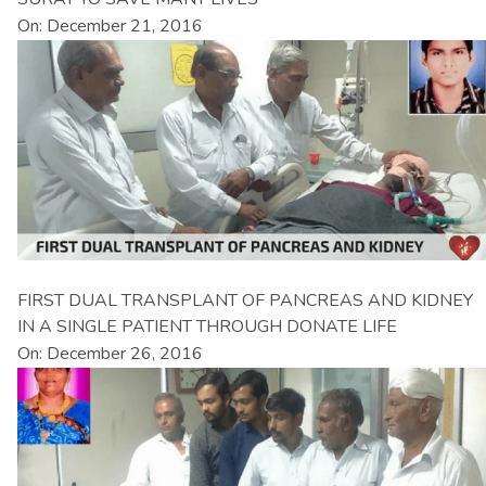
On: December 21, 2016
FIRST DUAL TRANSPLANT OF PANCREAS AND KIDNEY
IN A SINGLE PATIENT THROUGH DONATE LIFE
On: December 26, 2016