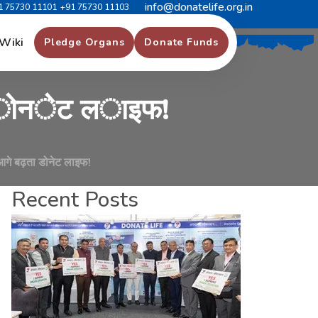
info@donatelife.org.in
1 75730 11101
+91 75730 11103
र
्
थ
क
क
र
त
े
ह
ु
ए
,
Wiki
Pledge Organs
Donate Funds
ो
न
े
ट
ल
ा
इ
फ
!
आगे बढ़ता डोनेट लाइफ!
Recent Posts