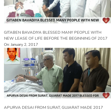
GITABEN BAVADIYA BLESSED MANY PEOPLE WITH
NEW LEASE OF LIFE BEFORE THE BEGINNING OF 2017
On: January 2, 2017
APURVA DESAI FROM SURAT, GUJARAT MADE 2017