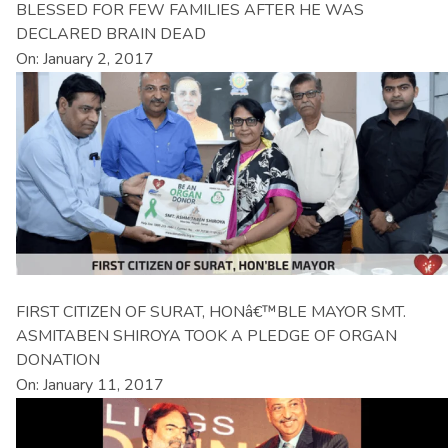
BLESSED FOR FEW FAMILIES AFTER HE WAS
DECLARED BRAIN DEAD
On: January 2, 2017
FIRST CITIZEN OF SURAT, HONâ€™BLE MAYOR SMT.
ASMITABEN SHIROYA TOOK A PLEDGE OF ORGAN
DONATION
On: January 11, 2017