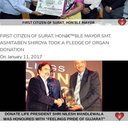
FIRST CITIZEN OF SURAT, HONâ€™BLE MAYOR SMT.
ASMITABEN SHIROYA TOOK A PLEDGE OF ORGAN
DONATION
On: January 11, 2017