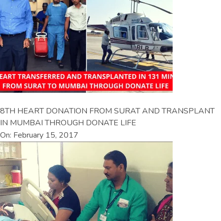
8TH HEART DONATION FROM SURAT AND TRANSPLANT
IN MUMBAI THROUGH DONATE LIFE
On: February 15, 2017