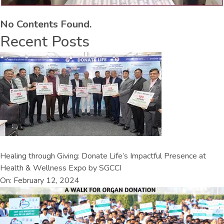
No Contents Found.
Recent Posts
Healing through Giving: Donate Life’s Impactful Presence at
Health & Wellness Expo by SGCCI
On: February 12, 2024