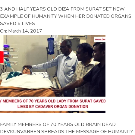
3 AND HALF YEARS OLD DIZA FROM SURAT SET NEW
EXAMPLE OF HUMANITY WHEN HER DONATED ORGANS
SAVED 5 LIVES
On: March 14, 2017
FAMILY MEMBERS OF 70 YEARS OLD BRAIN DEAD
DEVKUNVARBEN SPREADS THE MESSAGE OF HUMANITY