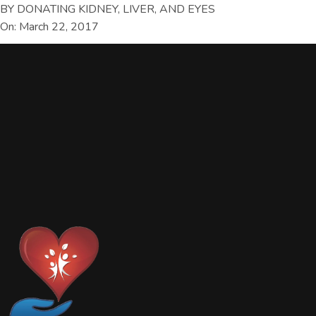
BY DONATING KIDNEY, LIVER, AND EYES
On: March 22, 2017