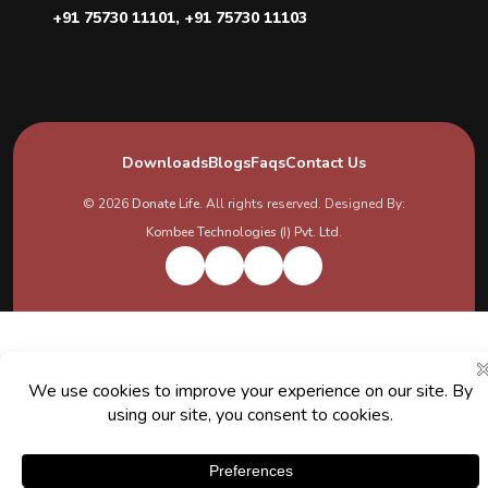
+91 75730 11101
,
+91 75730 11103
Downloads
Blogs
Faqs
Contact Us
© 2026
Donate Life
. All rights reserved. Designed By:
Kombee Technologies (I) Pvt. Ltd.