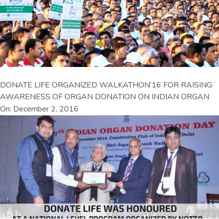
DONATE LIFE ORGANIZED WALKATHON’16 FOR RAISING
AWARENESS OF ORGAN DONATION ON INDIAN ORGAN
On: December 2, 2016