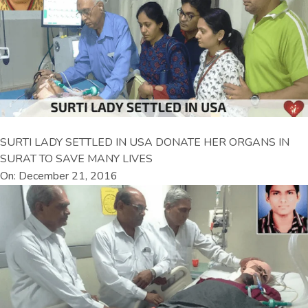
SURTI LADY SETTLED IN USA DONATE HER ORGANS IN
SURAT TO SAVE MANY LIVES
On: December 21, 2016