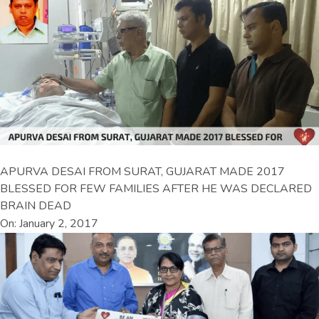
APURVA DESAI FROM SURAT, GUJARAT MADE 2017
BLESSED FOR FEW FAMILIES AFTER HE WAS DECLARED
BRAIN DEAD
On: January 2, 2017