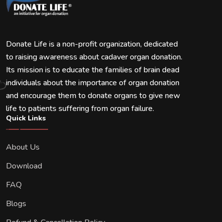
Donate Life is a non-profit organization, dedicated
to raising awareness about cadaver organ donation.
Its mission is to educate the families of brain dead
individuals about the importance of organ donation
and encourage them to donate organs to give new
life to patients suffering from organ failure.
Quick Links
About Us
Download
FAQ
Blogs