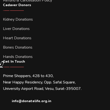
Refund & Cancellation Policy
Cadaver Donors
Kidney Donations
Liver Donations
Heart Donations
Bones Donations
Hands Donations
Get In Touch
Prime Shoppers, 428 to 430,
Near Happy Residency, Opp. Safal Square,
University Airport Road, Vesu, Surat-395007.
info@donatelife.org.in