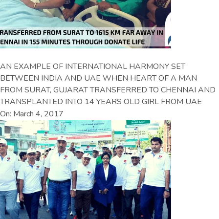
AN EXAMPLE OF INTERNATIONAL HARMONY SET
BETWEEN INDIA AND UAE WHEN HEART OF A MAN
FROM SURAT, GUJARAT TRANSFERRED TO CHENNAI AND
TRANSPLANTED INTO 14 YEARS OLD GIRL FROM UAE
On: March 4, 2017