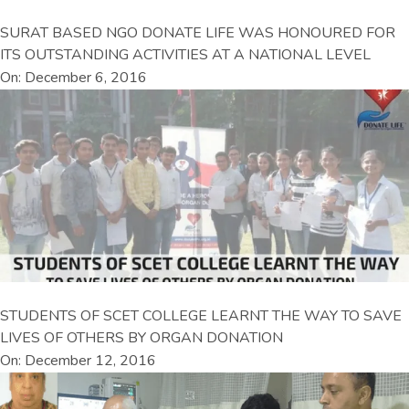
SURAT BASED NGO DONATE LIFE WAS HONOURED FOR
ITS OUTSTANDING ACTIVITIES AT A NATIONAL LEVEL
On: December 6, 2016
STUDENTS OF SCET COLLEGE LEARNT THE WAY TO SAVE
LIVES OF OTHERS BY ORGAN DONATION
On: December 12, 2016