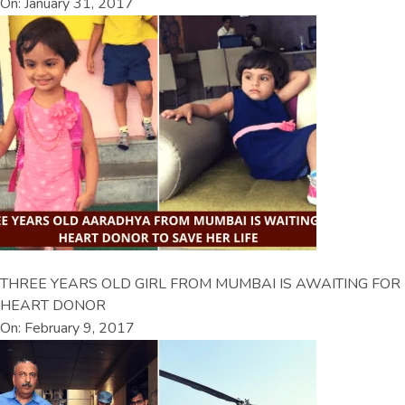
On: January 31, 2017
THREE YEARS OLD GIRL FROM MUMBAI IS AWAITING FOR
HEART DONOR
On: February 9, 2017