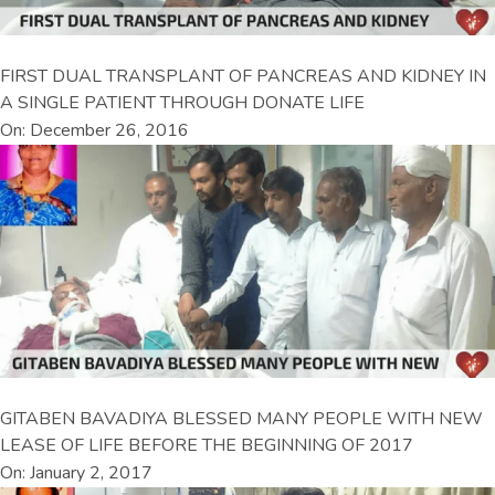
FIRST DUAL TRANSPLANT OF PANCREAS AND KIDNEY IN
A SINGLE PATIENT THROUGH DONATE LIFE
On: December 26, 2016
GITABEN BAVADIYA BLESSED MANY PEOPLE WITH NEW
LEASE OF LIFE BEFORE THE BEGINNING OF 2017
On: January 2, 2017