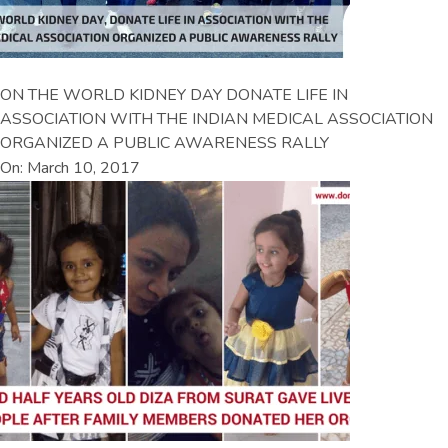
ON THE WORLD KIDNEY DAY DONATE LIFE IN
ASSOCIATION WITH THE INDIAN MEDICAL ASSOCIATION
ORGANIZED A PUBLIC AWARENESS RALLY
On: March 10, 2017