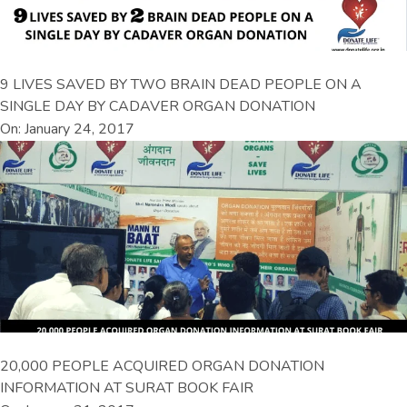
9 LIVES SAVED BY TWO BRAIN DEAD PEOPLE ON A
SINGLE DAY BY CADAVER ORGAN DONATION
On: January 24, 2017
20,000 PEOPLE ACQUIRED ORGAN DONATION
INFORMATION AT SURAT BOOK FAIR