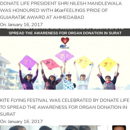
DONATE LIFE PRESIDENT SHRI NILESH MANDLEWALA
WAS HONOURED WITH â€œFEELINGS PRIDE OF
GUJARATâ€ AWARD AT AHMEDABAD
On: January 16, 2017
KITE FLYING FESTIVAL WAS CELEBRATED BY DONATE LIFE
TO SPREAD THE AWARENESS FOR ORGAN DONATION IN
SURAT
On: January 16, 2017