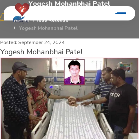
Y
o
g
e
s
h
M
o
h
a
n
b
h
a
i
P
a
t
e
l
Home
Press Release
Yogesh Mohanbhai Patel
Posted:
September 24, 2024
Yogesh Mohanbhai Patel