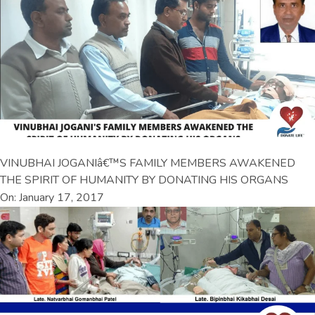
VINUBHAI JOGANIâ€™S FAMILY MEMBERS AWAKENED
THE SPIRIT OF HUMANITY BY DONATING HIS ORGANS
On: January 17, 2017