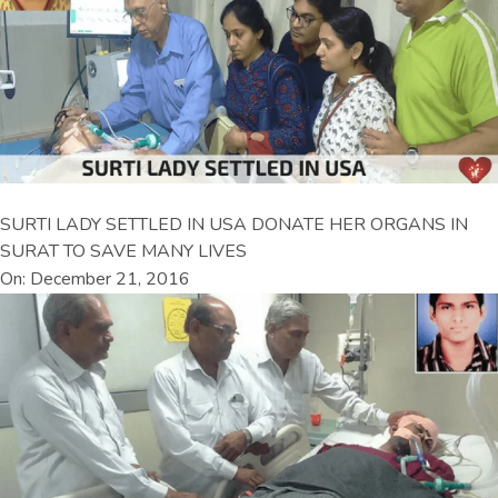
SURTI LADY SETTLED IN USA DONATE HER ORGANS IN
SURAT TO SAVE MANY LIVES
On: December 21, 2016