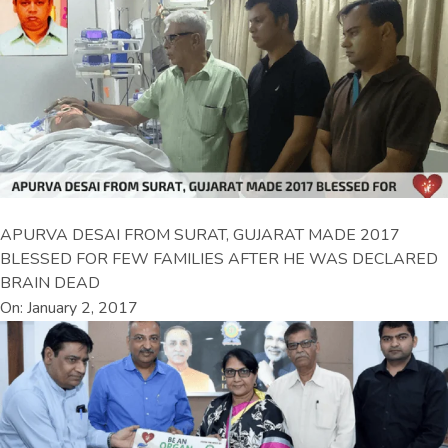
APURVA DESAI FROM SURAT, GUJARAT MADE 2017
BLESSED FOR FEW FAMILIES AFTER HE WAS DECLARED
BRAIN DEAD
On: January 2, 2017