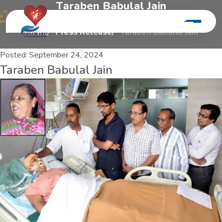
T
a
r
a
b
e
n
B
a
b
u
l
a
l
J
a
i
n
Home
Press Release
Taraben Babulal Jain
Posted:
September 24, 2024
Taraben Babulal Jain