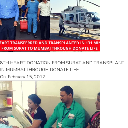
8TH HEART DONATION FROM SURAT AND TRANSPLANT
IN MUMBAI THROUGH DONATE LIFE
On: February 15, 2017