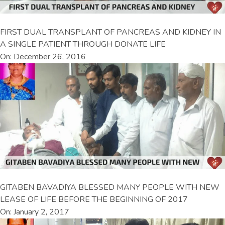
FIRST DUAL TRANSPLANT OF PANCREAS AND KIDNEY IN
A SINGLE PATIENT THROUGH DONATE LIFE
On: December 26, 2016
GITABEN BAVADIYA BLESSED MANY PEOPLE WITH NEW
LEASE OF LIFE BEFORE THE BEGINNING OF 2017
On: January 2, 2017