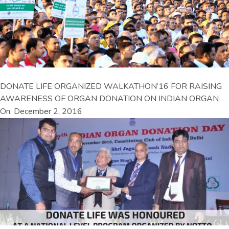
DONATE LIFE ORGANIZED WALKATHON’16 FOR RAISING
AWARENESS OF ORGAN DONATION ON INDIAN ORGAN
On: December 2, 2016