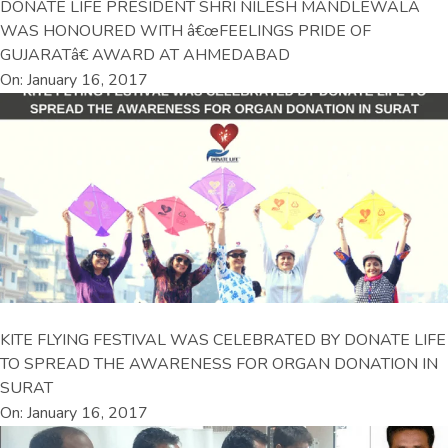
DONATE LIFE PRESIDENT SHRI NILESH MANDLEWALA
WAS HONOURED WITH â€œFEELINGS PRIDE OF
GUJARATâ€ AWARD AT AHMEDABAD
On: January 16, 2017
KITE FLYING FESTIVAL WAS CELEBRATED BY DONATE LIFE
TO SPREAD THE AWARENESS FOR ORGAN DONATION IN
SURAT
On: January 16, 2017