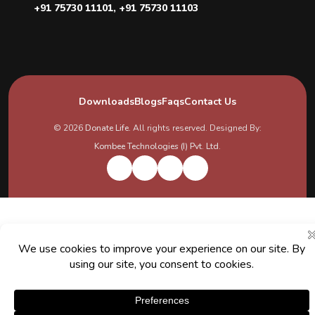
+91 75730 11101
,
+91 75730 11103
Downloads
Blogs
Faqs
Contact Us
© 2026
Donate Life
. All rights reserved. Designed By:
Kombee Technologies (I) Pvt. Ltd.