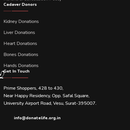
Cadaver Donors
Kidney Donations
Liver Donations
Heart Donations
Bones Donations
Hands Donations
Get In Touch
Prime Shoppers, 428 to 430,
Near Happy Residency, Opp. Safal Square,
University Airport Road, Vesu, Surat-395007.
info@donatelife.org.in