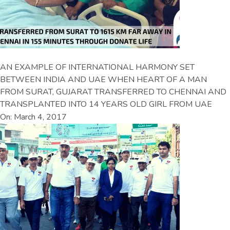
AN EXAMPLE OF INTERNATIONAL HARMONY SET
BETWEEN INDIA AND UAE WHEN HEART OF A MAN
FROM SURAT, GUJARAT TRANSFERRED TO CHENNAI AND
TRANSPLANTED INTO 14 YEARS OLD GIRL FROM UAE
On: March 4, 2017