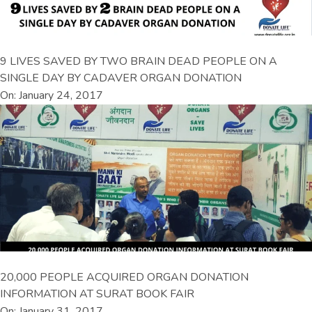
9 LIVES SAVED BY TWO BRAIN DEAD PEOPLE ON A
SINGLE DAY BY CADAVER ORGAN DONATION
On: January 24, 2017
20,000 PEOPLE ACQUIRED ORGAN DONATION
INFORMATION AT SURAT BOOK FAIR
On: January 31, 2017