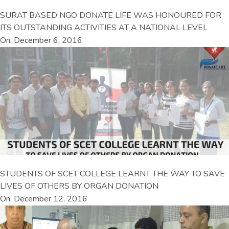
SURAT BASED NGO DONATE LIFE WAS HONOURED FOR
ITS OUTSTANDING ACTIVITIES AT A NATIONAL LEVEL
On: December 6, 2016
STUDENTS OF SCET COLLEGE LEARNT THE WAY TO SAVE
LIVES OF OTHERS BY ORGAN DONATION
On: December 12, 2016