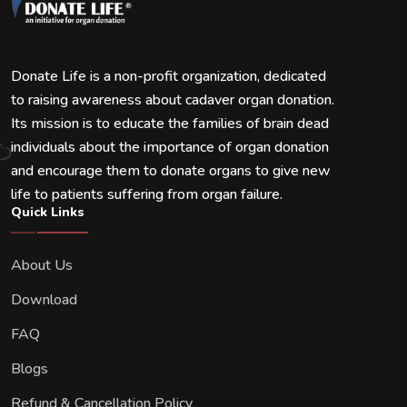
Donate Life is a non-profit organization, dedicated
to raising awareness about cadaver organ donation.
Its mission is to educate the families of brain dead
individuals about the importance of organ donation
and encourage them to donate organs to give new
life to patients suffering from organ failure.
Quick Links
About Us
Download
FAQ
Blogs
Refund & Cancellation Policy