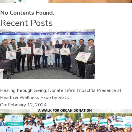
No Contents Found.
Recent Posts
Healing through Giving: Donate Life’s Impactful Presence at
Health & Wellness Expo by SGCCI
On: February 12, 2024