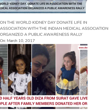
ON THE WORLD KIDNEY DAY DONATE LIFE IN
ASSOCIATION WITH THE INDIAN MEDICAL ASSOCIATION
ORGANIZED A PUBLIC AWARENESS RALLY
On: March 10, 2017