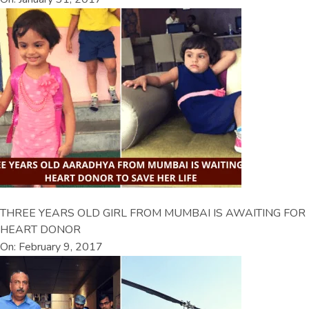
THREE YEARS OLD GIRL FROM MUMBAI IS AWAITING FOR
HEART DONOR
On: February 9, 2017