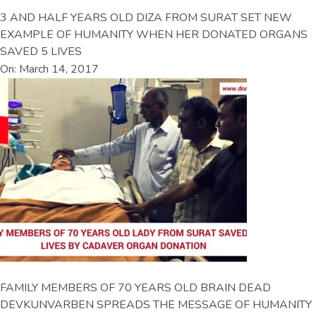
3 AND HALF YEARS OLD DIZA FROM SURAT SET NEW
EXAMPLE OF HUMANITY WHEN HER DONATED ORGANS
SAVED 5 LIVES
On: March 14, 2017
FAMILY MEMBERS OF 70 YEARS OLD BRAIN DEAD
DEVKUNVARBEN SPREADS THE MESSAGE OF HUMANITY