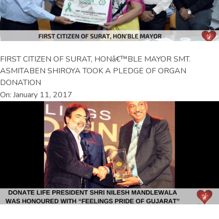
FIRST CITIZEN OF SURAT, HONâ€™BLE MAYOR SMT.
ASMITABEN SHIROYA TOOK A PLEDGE OF ORGAN
DONATION
On: January 11, 2017