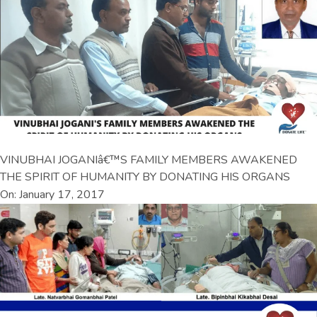
VINUBHAI JOGANIâ€™S FAMILY MEMBERS AWAKENED
THE SPIRIT OF HUMANITY BY DONATING HIS ORGANS
On: January 17, 2017