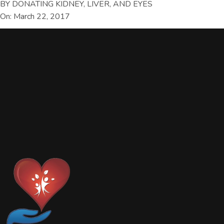
BY DONATING KIDNEY, LIVER, AND EYES
On: March 22, 2017