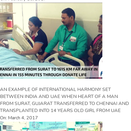
AN EXAMPLE OF INTERNATIONAL HARMONY SET
BETWEEN INDIA AND UAE WHEN HEART OF A MAN
FROM SURAT, GUJARAT TRANSFERRED TO CHENNAI AND
TRANSPLANTED INTO 14 YEARS OLD GIRL FROM UAE
On: March 4, 2017