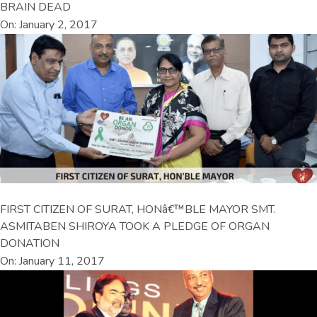
BRAIN DEAD
On: January 2, 2017
FIRST CITIZEN OF SURAT, HONâ€™BLE MAYOR SMT.
ASMITABEN SHIROYA TOOK A PLEDGE OF ORGAN
DONATION
On: January 11, 2017