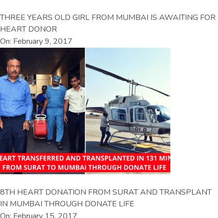
THREE YEARS OLD GIRL FROM MUMBAI IS AWAITING FOR
HEART DONOR
On: February 9, 2017
8TH HEART DONATION FROM SURAT AND TRANSPLANT
IN MUMBAI THROUGH DONATE LIFE
On: February 15, 2017