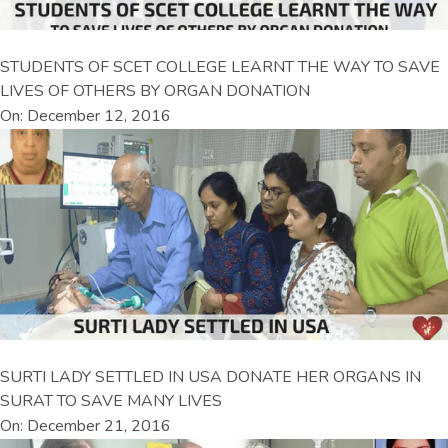
STUDENTS OF SCET COLLEGE LEARNT THE WAY TO SAVE
LIVES OF OTHERS BY ORGAN DONATION
On: December 12, 2016
SURTI LADY SETTLED IN USA DONATE HER ORGANS IN
SURAT TO SAVE MANY LIVES
On: December 21, 2016