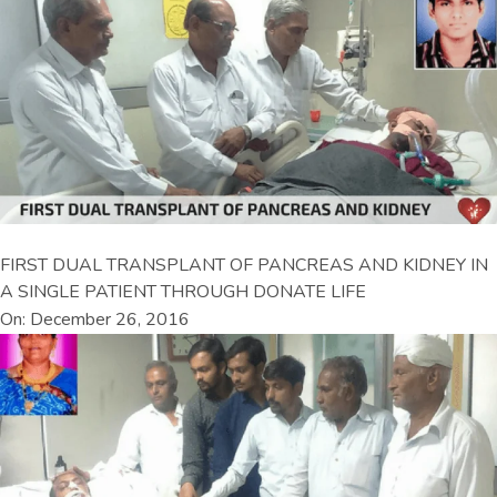
FIRST DUAL TRANSPLANT OF PANCREAS AND KIDNEY IN
A SINGLE PATIENT THROUGH DONATE LIFE
On: December 26, 2016