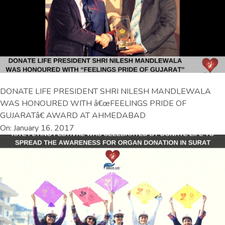
DONATE LIFE PRESIDENT SHRI NILESH MANDLEWALA
WAS HONOURED WITH â€œFEELINGS PRIDE OF
GUJARATâ€ AWARD AT AHMEDABAD
On: January 16, 2017