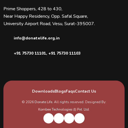
Prime Shoppers, 428 to 430,
Near Happy Residency, Opp. Safal Square,
University Airport Road, Vesu, Surat-395007.
info@donatelife.org.in
+91 75730 11101
,
+91 75730 11103
Downloads
Blogs
Faqs
Contact Us
© 2026
Donate Life
. All rights reserved. Designed By:
Kombee Technologies (I) Pvt. Ltd.