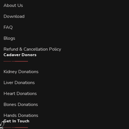
About Us
Download
FAQ
Blogs
Refund & Cancellation Policy
Cadaver Donors
Kidney Donations
Liver Donations
Heart Donations
Bones Donations
Hands Donations
Get In Touch