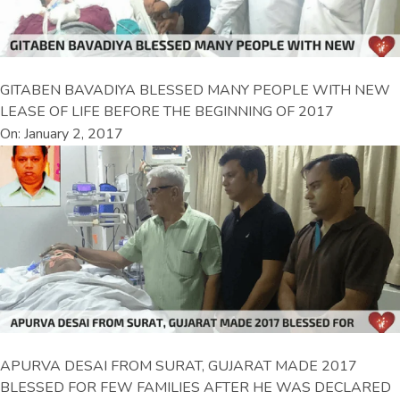
GITABEN BAVADIYA BLESSED MANY PEOPLE WITH NEW
LEASE OF LIFE BEFORE THE BEGINNING OF 2017
On: January 2, 2017
APURVA DESAI FROM SURAT, GUJARAT MADE 2017
BLESSED FOR FEW FAMILIES AFTER HE WAS DECLARED