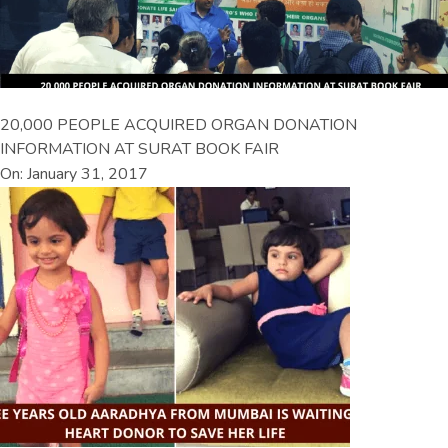
20,000 PEOPLE ACQUIRED ORGAN DONATION
INFORMATION AT SURAT BOOK FAIR
On: January 31, 2017