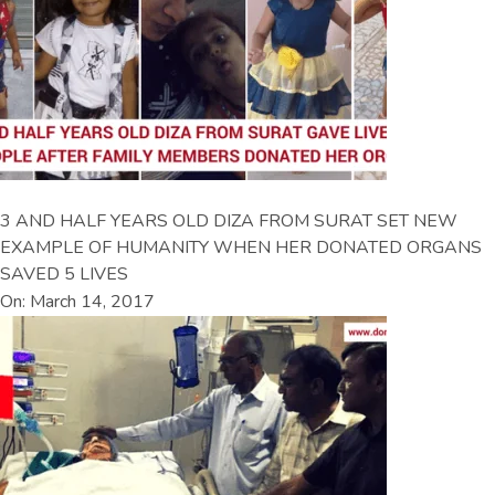
3 AND HALF YEARS OLD DIZA FROM SURAT SET NEW
EXAMPLE OF HUMANITY WHEN HER DONATED ORGANS
SAVED 5 LIVES
On: March 14, 2017