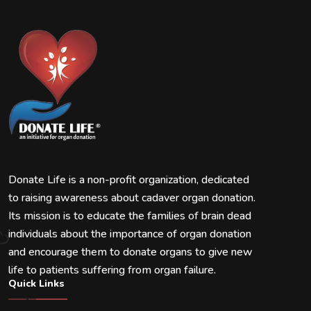
Donate Life is a non-profit organization, dedicated
to raising awareness about cadaver organ donation.
Its mission is to educate the families of brain dead
individuals about the importance of organ donation
and encourage them to donate organs to give new
life to patients suffering from organ failure.
Quick Links