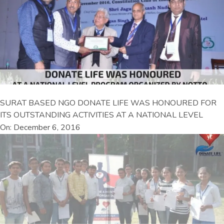
SURAT BASED NGO DONATE LIFE WAS HONOURED FOR
ITS OUTSTANDING ACTIVITIES AT A NATIONAL LEVEL
On: December 6, 2016