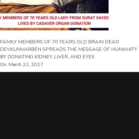
FAMILY MEMBERS OF 70 YEARS OLD BRAIN DEAD
DEVKUNVARBEN SPREADS THE MESSAGE OF HUMANITY
BY DONATING KIDNEY, LIVER, AND EYES
On: March 22, 2017