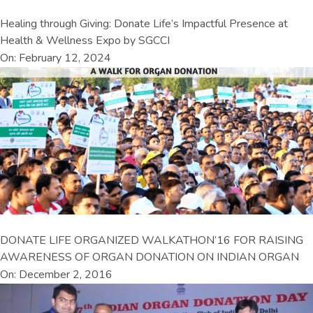
Healing through Giving: Donate Life’s Impactful Presence at
Health & Wellness Expo by SGCCI
On: February 12, 2024
DONATE LIFE ORGANIZED WALKATHON’16 FOR RAISING
AWARENESS OF ORGAN DONATION ON INDIAN ORGAN
On: December 2, 2016