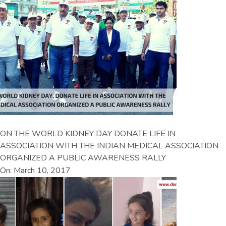
ON THE WORLD KIDNEY DAY DONATE LIFE IN
ASSOCIATION WITH THE INDIAN MEDICAL ASSOCIATION
ORGANIZED A PUBLIC AWARENESS RALLY
On: March 10, 2017