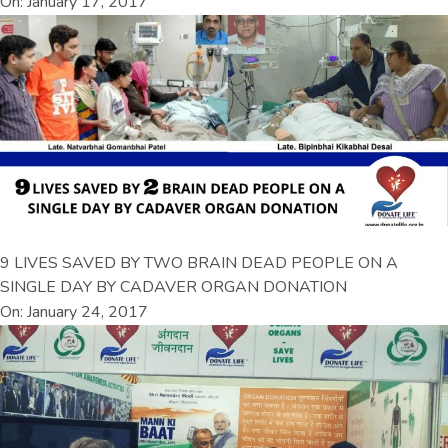
On: January 17, 2017
9 LIVES SAVED BY TWO BRAIN DEAD PEOPLE ON A
SINGLE DAY BY CADAVER ORGAN DONATION
On: January 24, 2017