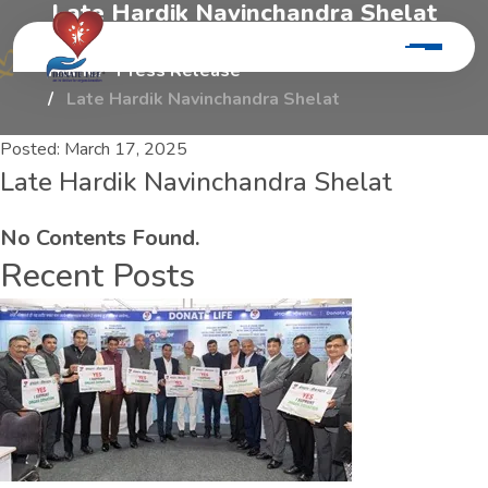
L
a
t
e
H
a
r
d
i
k
N
a
v
i
n
c
h
a
n
d
r
a
S
h
e
l
a
t
Home
Press Release
Late Hardik Navinchandra Shelat
Posted:
March 17, 2025
Late Hardik Navinchandra Shelat
No Contents Found.
Recent Posts