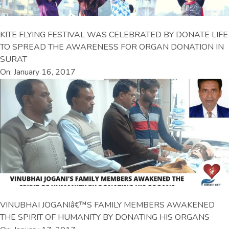
KITE FLYING FESTIVAL WAS CELEBRATED BY DONATE LIFE
TO SPREAD THE AWARENESS FOR ORGAN DONATION IN
SURAT
On: January 16, 2017
VINUBHAI JOGANIâ€™S FAMILY MEMBERS AWAKENED
THE SPIRIT OF HUMANITY BY DONATING HIS ORGANS