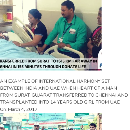
AN EXAMPLE OF INTERNATIONAL HARMONY SET
BETWEEN INDIA AND UAE WHEN HEART OF A MAN
FROM SURAT, GUJARAT TRANSFERRED TO CHENNAI AND
TRANSPLANTED INTO 14 YEARS OLD GIRL FROM UAE
On: March 4, 2017