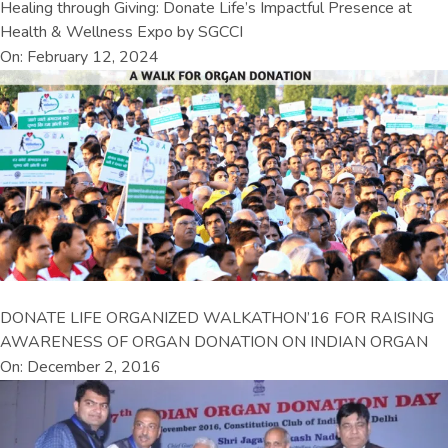
Healing through Giving: Donate Life’s Impactful Presence at
Health & Wellness Expo by SGCCI
On: February 12, 2024
DONATE LIFE ORGANIZED WALKATHON’16 FOR RAISING
AWARENESS OF ORGAN DONATION ON INDIAN ORGAN
On: December 2, 2016