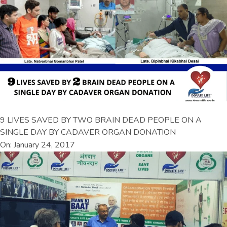
9 LIVES SAVED BY TWO BRAIN DEAD PEOPLE ON A
SINGLE DAY BY CADAVER ORGAN DONATION
On: January 24, 2017