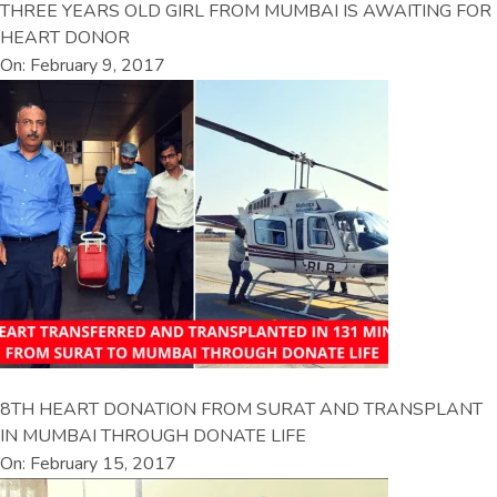
THREE YEARS OLD GIRL FROM MUMBAI IS AWAITING FOR
HEART DONOR
On: February 9, 2017
8TH HEART DONATION FROM SURAT AND TRANSPLANT
IN MUMBAI THROUGH DONATE LIFE
On: February 15, 2017