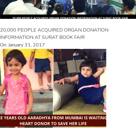
20,000 PEOPLE ACQUIRED ORGAN DONATION
INFORMATION AT SURAT BOOK FAIR
On: January 31, 2017