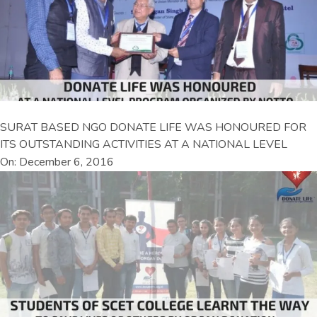
SURAT BASED NGO DONATE LIFE WAS HONOURED FOR
ITS OUTSTANDING ACTIVITIES AT A NATIONAL LEVEL
On: December 6, 2016