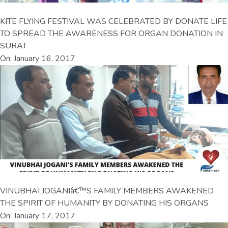
KITE FLYING FESTIVAL WAS CELEBRATED BY DONATE LIFE
TO SPREAD THE AWARENESS FOR ORGAN DONATION IN
SURAT
On: January 16, 2017
VINUBHAI JOGANIâ€™S FAMILY MEMBERS AWAKENED
THE SPIRIT OF HUMANITY BY DONATING HIS ORGANS
On: January 17, 2017