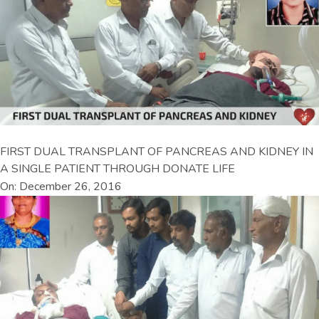
FIRST DUAL TRANSPLANT OF PANCREAS AND KIDNEY IN
A SINGLE PATIENT THROUGH DONATE LIFE
On: December 26, 2016