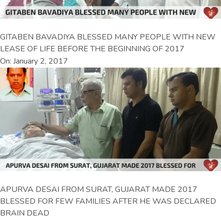
GITABEN BAVADIYA BLESSED MANY PEOPLE WITH NEW
LEASE OF LIFE BEFORE THE BEGINNING OF 2017
On: January 2, 2017
APURVA DESAI FROM SURAT, GUJARAT MADE 2017
BLESSED FOR FEW FAMILIES AFTER HE WAS DECLARED
BRAIN DEAD