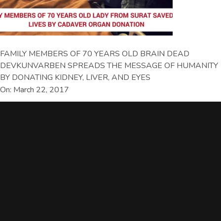
FAMILY MEMBERS OF 70 YEARS OLD BRAIN DEAD
DEVKUNVARBEN SPREADS THE MESSAGE OF HUMANITY
BY DONATING KIDNEY, LIVER, AND EYES
On: March 22, 2017