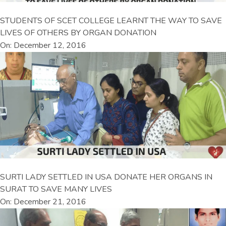
STUDENTS OF SCET COLLEGE LEARNT THE WAY TO SAVE
LIVES OF OTHERS BY ORGAN DONATION
On: December 12, 2016
SURTI LADY SETTLED IN USA DONATE HER ORGANS IN
SURAT TO SAVE MANY LIVES
On: December 21, 2016