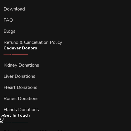
Download
FAQ
Blogs
Refund & Cancellation Policy
Cadaver Donors
Kidney Donations
Liver Donations
Heart Donations
Bones Donations
Hands Donations
Get In Touch