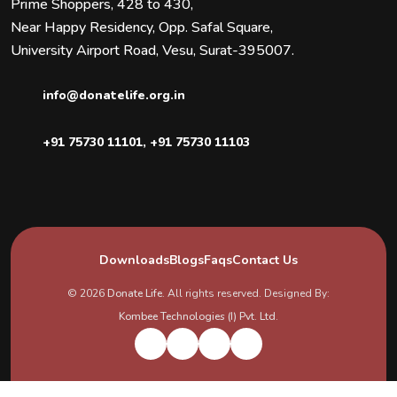
Prime Shoppers, 428 to 430,
Near Happy Residency, Opp. Safal Square,
University Airport Road, Vesu, Surat-395007.
info@donatelife.org.in
+91 75730 11101
,
+91 75730 11103
Downloads
Blogs
Faqs
Contact Us
© 2026
Donate Life
. All rights reserved. Designed By:
Kombee Technologies (I) Pvt. Ltd.