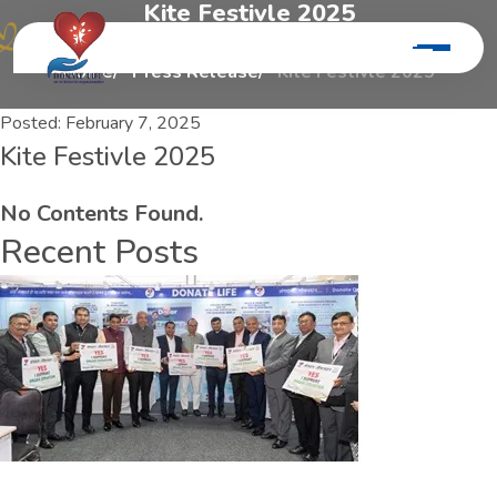
K
i
t
e
F
e
s
t
i
v
l
e
2
0
2
5
Home
Press Release
Kite Festivle 2025
Posted:
February 7, 2025
Kite Festivle 2025
No Contents Found.
Recent Posts