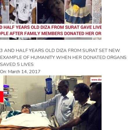
3 AND HALF YEARS OLD DIZA FROM SURAT SET NEW
EXAMPLE OF HUMANITY WHEN HER DONATED ORGANS
SAVED 5 LIVES
On: March 14, 2017