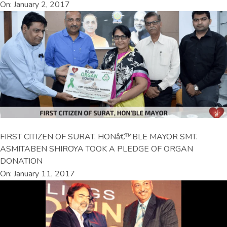
On: January 2, 2017
FIRST CITIZEN OF SURAT, HONâ€™BLE MAYOR SMT.
ASMITABEN SHIROYA TOOK A PLEDGE OF ORGAN
DONATION
On: January 11, 2017