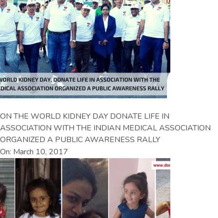
ON THE WORLD KIDNEY DAY DONATE LIFE IN
ASSOCIATION WITH THE INDIAN MEDICAL ASSOCIATION
ORGANIZED A PUBLIC AWARENESS RALLY
On: March 10, 2017