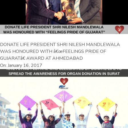
DONATE LIFE PRESIDENT SHRI NILESH MANDLEWALA
WAS HONOURED WITH â€œFEELINGS PRIDE OF
GUJARATâ€ AWARD AT AHMEDABAD
On: January 16, 2017