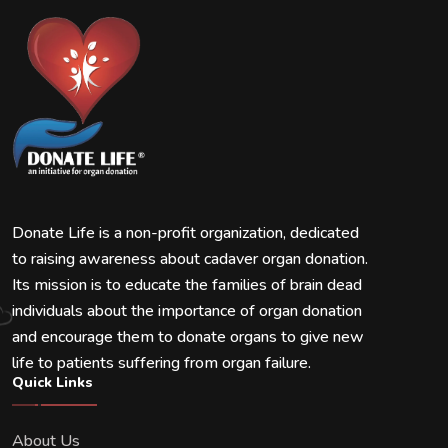
Donate Life is a non-profit organization, dedicated
to raising awareness about cadaver organ donation.
Its mission is to educate the families of brain dead
individuals about the importance of organ donation
and encourage them to donate organs to give new
life to patients suffering from organ failure.
Quick Links
About Us