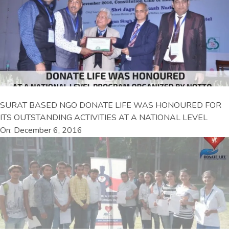
SURAT BASED NGO DONATE LIFE WAS HONOURED FOR
ITS OUTSTANDING ACTIVITIES AT A NATIONAL LEVEL
On: December 6, 2016