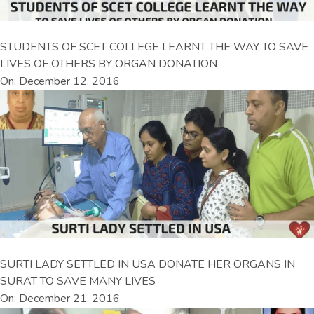
STUDENTS OF SCET COLLEGE LEARNT THE WAY TO SAVE
LIVES OF OTHERS BY ORGAN DONATION
On: December 12, 2016
SURTI LADY SETTLED IN USA DONATE HER ORGANS IN
SURAT TO SAVE MANY LIVES
On: December 21, 2016