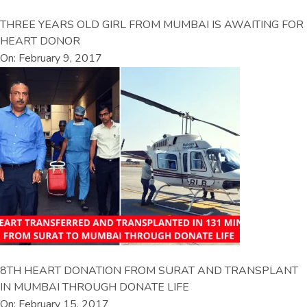
THREE YEARS OLD GIRL FROM MUMBAI IS AWAITING FOR
HEART DONOR
On: February 9, 2017
8TH HEART DONATION FROM SURAT AND TRANSPLANT
IN MUMBAI THROUGH DONATE LIFE
On: February 15, 2017