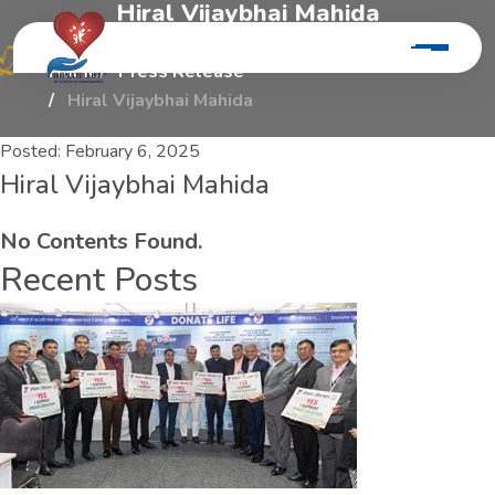
H
i
r
a
l
V
i
j
a
y
b
h
a
i
M
a
h
i
d
a
Home
Press Release
Hiral Vijaybhai Mahida
Posted:
February 6, 2025
Hiral Vijaybhai Mahida
No Contents Found.
Recent Posts