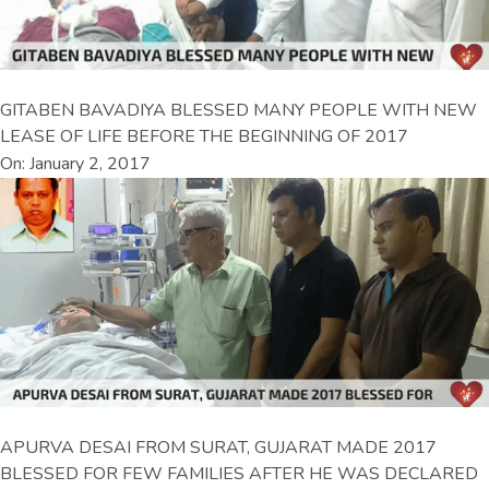
GITABEN BAVADIYA BLESSED MANY PEOPLE WITH NEW
LEASE OF LIFE BEFORE THE BEGINNING OF 2017
On: January 2, 2017
APURVA DESAI FROM SURAT, GUJARAT MADE 2017
BLESSED FOR FEW FAMILIES AFTER HE WAS DECLARED