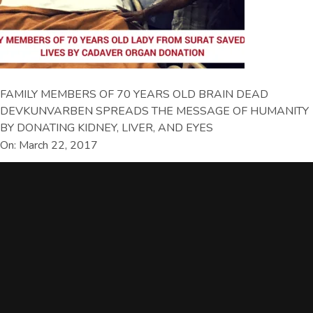
FAMILY MEMBERS OF 70 YEARS OLD BRAIN DEAD
DEVKUNVARBEN SPREADS THE MESSAGE OF HUMANITY
BY DONATING KIDNEY, LIVER, AND EYES
On: March 22, 2017