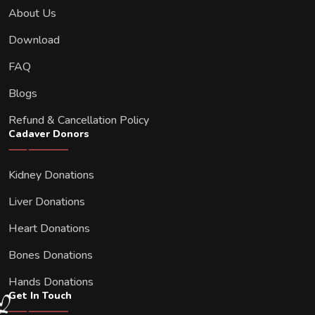
About Us
Download
FAQ
Blogs
Refund & Cancellation Policy
Cadaver Donors
Kidney Donations
Liver Donations
Heart Donations
Bones Donations
Hands Donations
Get In Touch