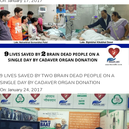
On: January 17, 2017
9 LIVES SAVED BY TWO BRAIN DEAD PEOPLE ON A
SINGLE DAY BY CADAVER ORGAN DONATION
On: January 24, 2017