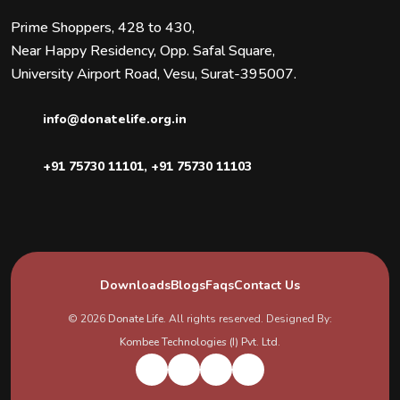
Prime Shoppers, 428 to 430,
Near Happy Residency, Opp. Safal Square,
University Airport Road, Vesu, Surat-395007.
info@donatelife.org.in
+91 75730 11101
,
+91 75730 11103
Downloads
Blogs
Faqs
Contact Us
© 2026
Donate Life
. All rights reserved. Designed By:
Kombee Technologies (I) Pvt. Ltd.