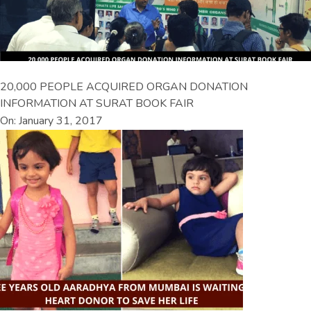
20,000 PEOPLE ACQUIRED ORGAN DONATION
INFORMATION AT SURAT BOOK FAIR
On: January 31, 2017