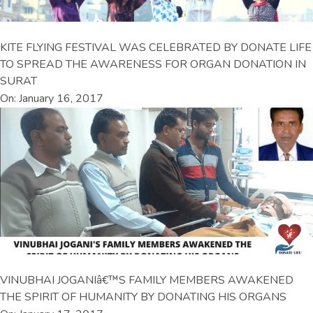
KITE FLYING FESTIVAL WAS CELEBRATED BY DONATE LIFE
TO SPREAD THE AWARENESS FOR ORGAN DONATION IN
SURAT
On: January 16, 2017
VINUBHAI JOGANIâ€™S FAMILY MEMBERS AWAKENED
THE SPIRIT OF HUMANITY BY DONATING HIS ORGANS