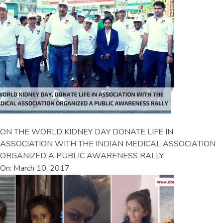
ON THE WORLD KIDNEY DAY DONATE LIFE IN
ASSOCIATION WITH THE INDIAN MEDICAL ASSOCIATION
ORGANIZED A PUBLIC AWARENESS RALLY
On: March 10, 2017