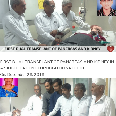
FIRST DUAL TRANSPLANT OF PANCREAS AND KIDNEY IN
A SINGLE PATIENT THROUGH DONATE LIFE
On: December 26, 2016