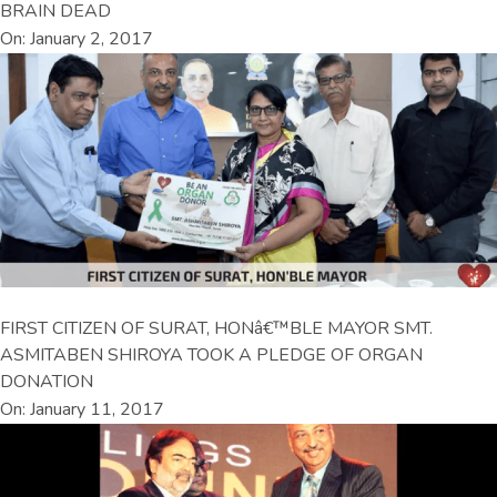
BRAIN DEAD
On: January 2, 2017
FIRST CITIZEN OF SURAT, HONâ€™BLE MAYOR SMT.
ASMITABEN SHIROYA TOOK A PLEDGE OF ORGAN
DONATION
On: January 11, 2017