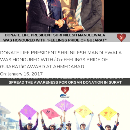
DONATE LIFE PRESIDENT SHRI NILESH MANDLEWALA
WAS HONOURED WITH â€œFEELINGS PRIDE OF
GUJARATâ€ AWARD AT AHMEDABAD
On: January 16, 2017