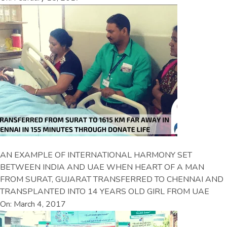
AN EXAMPLE OF INTERNATIONAL HARMONY SET
BETWEEN INDIA AND UAE WHEN HEART OF A MAN
FROM SURAT, GUJARAT TRANSFERRED TO CHENNAI AND
TRANSPLANTED INTO 14 YEARS OLD GIRL FROM UAE
On: March 4, 2017