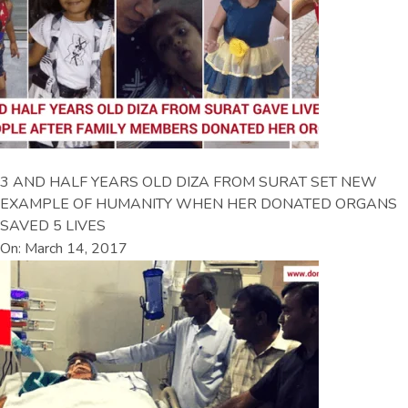
3 AND HALF YEARS OLD DIZA FROM SURAT SET NEW
EXAMPLE OF HUMANITY WHEN HER DONATED ORGANS
SAVED 5 LIVES
On: March 14, 2017