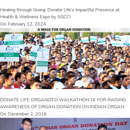
Healing through Giving: Donate Life’s Impactful Presence at
Health & Wellness Expo by SGCCI
On: February 12, 2024
DONATE LIFE ORGANIZED WALKATHON’16 FOR RAISING
AWARENESS OF ORGAN DONATION ON INDIAN ORGAN
On: December 2, 2016