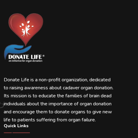
Donate Life is a non-profit organization, dedicated
to raising awareness about cadaver organ donation.
Its mission is to educate the families of brain dead
individuals about the importance of organ donation
and encourage them to donate organs to give new
life to patients suffering from organ failure.
Quick Links