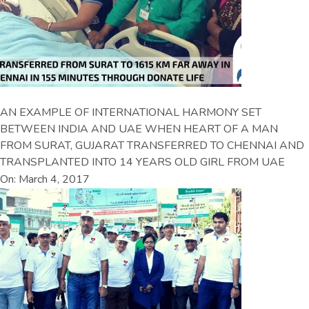
AN EXAMPLE OF INTERNATIONAL HARMONY SET
BETWEEN INDIA AND UAE WHEN HEART OF A MAN
FROM SURAT, GUJARAT TRANSFERRED TO CHENNAI AND
TRANSPLANTED INTO 14 YEARS OLD GIRL FROM UAE
On: March 4, 2017