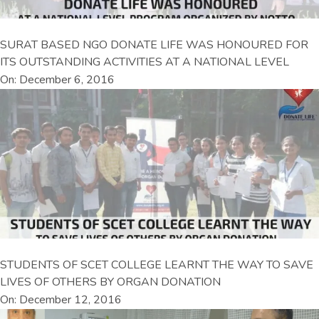
SURAT BASED NGO DONATE LIFE WAS HONOURED FOR
ITS OUTSTANDING ACTIVITIES AT A NATIONAL LEVEL
On: December 6, 2016
STUDENTS OF SCET COLLEGE LEARNT THE WAY TO SAVE
LIVES OF OTHERS BY ORGAN DONATION
On: December 12, 2016