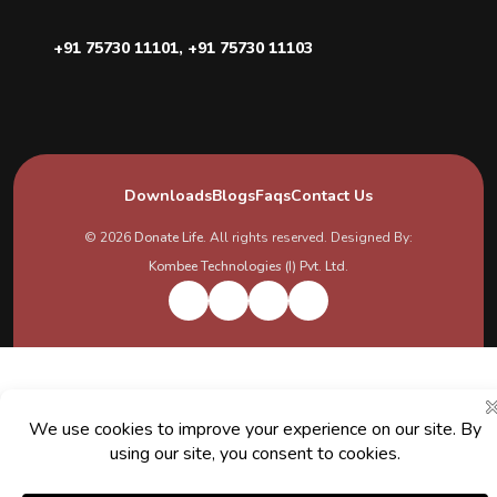
+91 75730 11101
,
+91 75730 11103
Downloads
Blogs
Faqs
Contact Us
© 2026
Donate Life
. All rights reserved. Designed By:
Kombee Technologies (I) Pvt. Ltd.