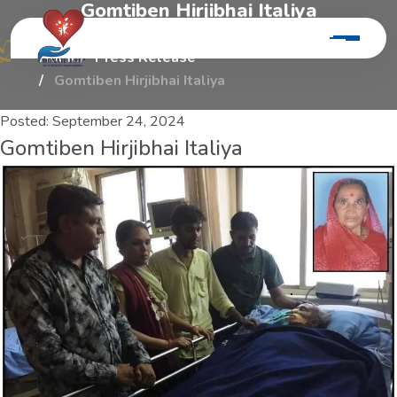
G
o
m
t
i
b
e
n
H
i
r
j
i
b
h
a
i
I
t
a
l
i
y
a
Home
Press Release
Gomtiben Hirjibhai Italiya
Posted:
September 24, 2024
Gomtiben Hirjibhai Italiya