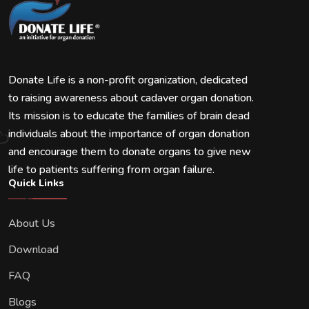
Donate Life is a non-profit organization, dedicated
to raising awareness about cadaver organ donation.
Its mission is to educate the families of brain dead
individuals about the importance of organ donation
and encourage them to donate organs to give new
life to patients suffering from organ failure.
Quick Links
About Us
Download
FAQ
Blogs