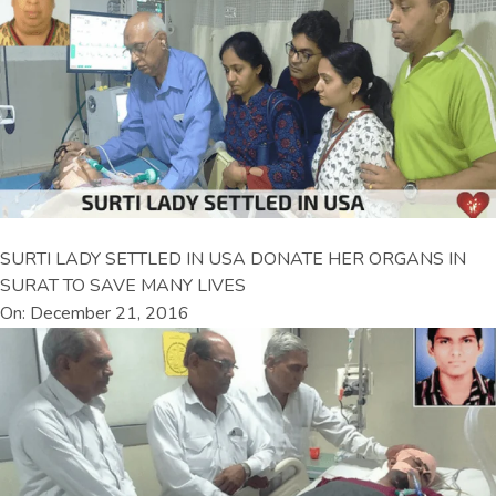
SURTI LADY SETTLED IN USA DONATE HER ORGANS IN
SURAT TO SAVE MANY LIVES
On: December 21, 2016