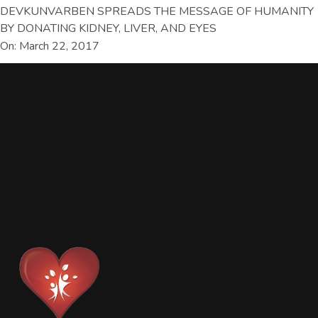
DEVKUNVARBEN SPREADS THE MESSAGE OF HUMANITY
BY DONATING KIDNEY, LIVER, AND EYES
On: March 22, 2017