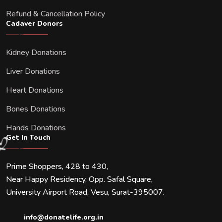
Refund & Cancellation Policy
Cadaver Donors
Kidney Donations
Liver Donations
Heart Donations
Bones Donations
Hands Donations
Get In Touch
Prime Shoppers, 428 to 430,
Near Happy Residency, Opp. Safal Square,
University Airport Road, Vesu, Surat-395007.
info@donatelife.org.in