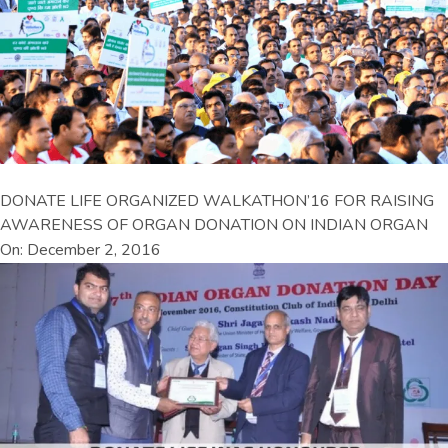
DONATE LIFE ORGANIZED WALKATHON’16 FOR RAISING
AWARENESS OF ORGAN DONATION ON INDIAN ORGAN
On: December 2, 2016