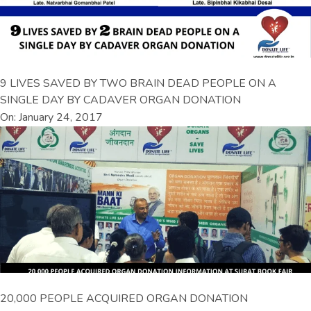
9 LIVES SAVED BY TWO BRAIN DEAD PEOPLE ON A
SINGLE DAY BY CADAVER ORGAN DONATION
On: January 24, 2017
20,000 PEOPLE ACQUIRED ORGAN DONATION