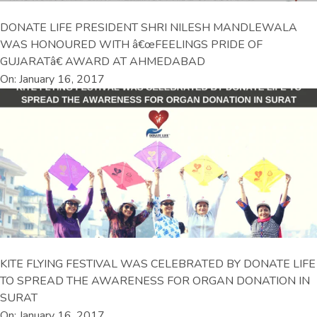
DONATE LIFE PRESIDENT SHRI NILESH MANDLEWALA
WAS HONOURED WITH â€œFEELINGS PRIDE OF
GUJARATâ€ AWARD AT AHMEDABAD
On: January 16, 2017
KITE FLYING FESTIVAL WAS CELEBRATED BY DONATE LIFE
TO SPREAD THE AWARENESS FOR ORGAN DONATION IN
SURAT
On: January 16, 2017