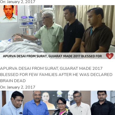
On: January 2, 2017
APURVA DESAI FROM SURAT, GUJARAT MADE 2017
BLESSED FOR FEW FAMILIES AFTER HE WAS DECLARED
BRAIN DEAD
On: January 2, 2017