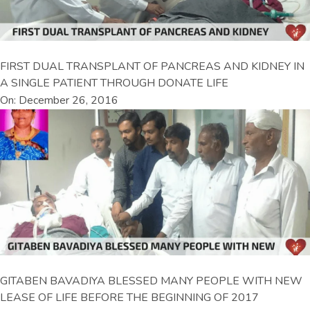
FIRST DUAL TRANSPLANT OF PANCREAS AND KIDNEY IN
A SINGLE PATIENT THROUGH DONATE LIFE
On: December 26, 2016
GITABEN BAVADIYA BLESSED MANY PEOPLE WITH NEW
LEASE OF LIFE BEFORE THE BEGINNING OF 2017