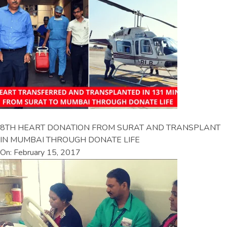
8TH HEART DONATION FROM SURAT AND TRANSPLANT
IN MUMBAI THROUGH DONATE LIFE
On: February 15, 2017