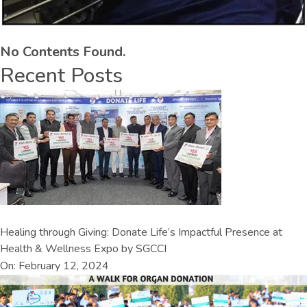
No Contents Found.
Recent Posts
Healing through Giving: Donate Life’s Impactful Presence at
Health & Wellness Expo by SGCCI
On: February 12, 2024