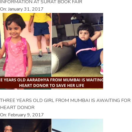
INFORMATION AT SURAT BOOK FAIR
On: January 31, 2017
THREE YEARS OLD GIRL FROM MUMBAI IS AWAITING FOR
HEART DONOR
On: February 9, 2017