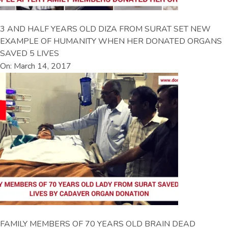
3 AND HALF YEARS OLD DIZA FROM SURAT SET NEW
EXAMPLE OF HUMANITY WHEN HER DONATED ORGANS
SAVED 5 LIVES
On: March 14, 2017
FAMILY MEMBERS OF 70 YEARS OLD BRAIN DEAD