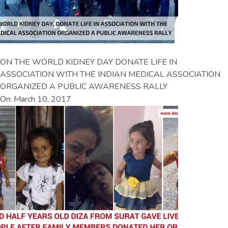
ON THE WORLD KIDNEY DAY DONATE LIFE IN
ASSOCIATION WITH THE INDIAN MEDICAL ASSOCIATION
ORGANIZED A PUBLIC AWARENESS RALLY
On: March 10, 2017