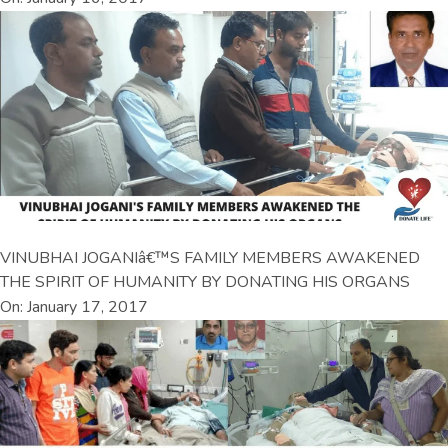
VINUBHAI JOGANIâ€™S FAMILY MEMBERS AWAKENED
THE SPIRIT OF HUMANITY BY DONATING HIS ORGANS
On: January 17, 2017