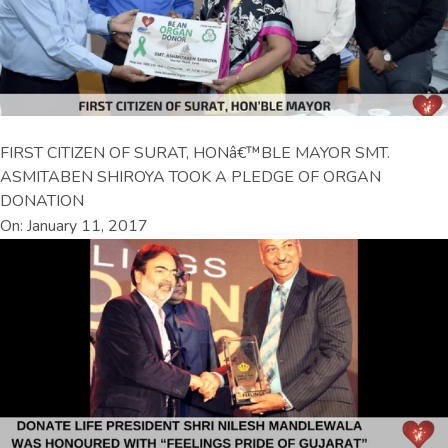
FIRST CITIZEN OF SURAT, HONâ€™BLE MAYOR SMT.
ASMITABEN SHIROYA TOOK A PLEDGE OF ORGAN
DONATION
On: January 11, 2017