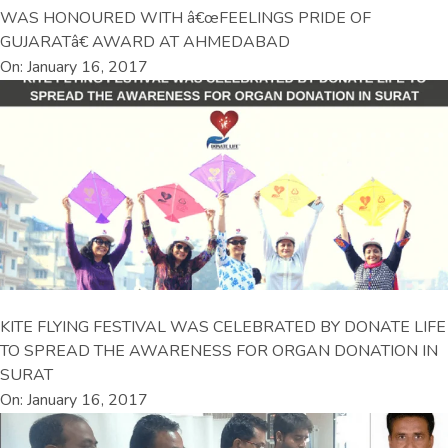
WAS HONOURED WITH â€œFEELINGS PRIDE OF
GUJARATâ€ AWARD AT AHMEDABAD
On: January 16, 2017
KITE FLYING FESTIVAL WAS CELEBRATED BY DONATE LIFE
TO SPREAD THE AWARENESS FOR ORGAN DONATION IN
SURAT
On: January 16, 2017