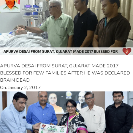
APURVA DESAI FROM SURAT, GUJARAT MADE 2017
BLESSED FOR FEW FAMILIES AFTER HE WAS DECLARED
BRAIN DEAD
On: January 2, 2017