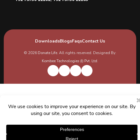
Downloads
Blogs
Faqs
Contact Us
© 2026
Donate Life
. All rights reserved. Designed By:
Kombee Technologies (I) Pvt. Ltd.