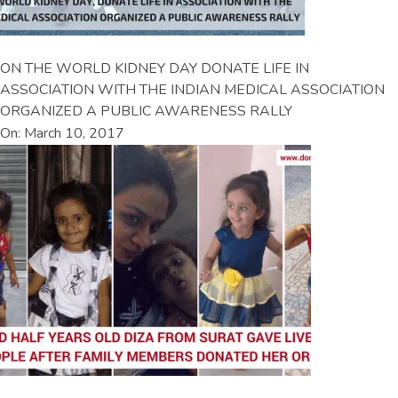
ON THE WORLD KIDNEY DAY DONATE LIFE IN
ASSOCIATION WITH THE INDIAN MEDICAL ASSOCIATION
ORGANIZED A PUBLIC AWARENESS RALLY
On: March 10, 2017