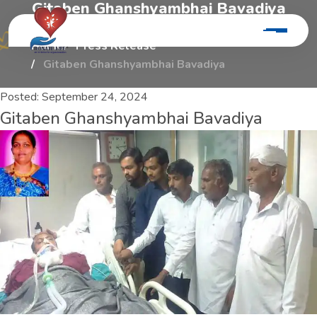
G
i
t
a
b
e
n
G
h
a
n
s
h
y
a
m
b
h
a
i
B
a
v
a
d
i
y
a
Home
Press Release
Gitaben Ghanshyambhai Bavadiya
Posted:
September 24, 2024
Gitaben Ghanshyambhai Bavadiya