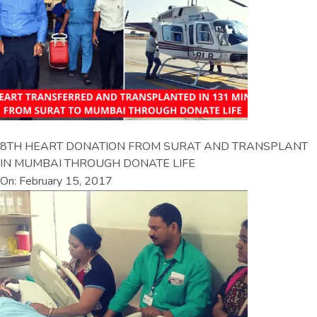
8TH HEART DONATION FROM SURAT AND TRANSPLANT
IN MUMBAI THROUGH DONATE LIFE
On: February 15, 2017