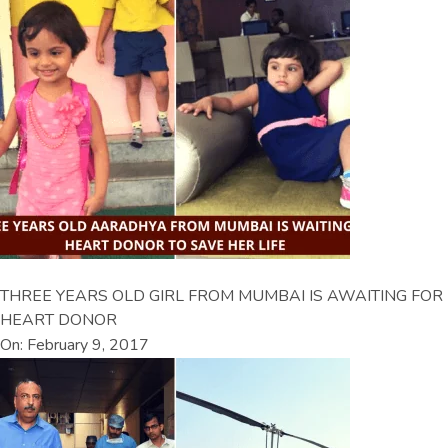
THREE YEARS OLD GIRL FROM MUMBAI IS AWAITING FOR
HEART DONOR
On: February 9, 2017