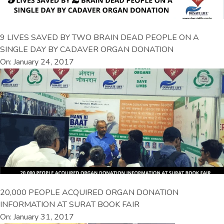
9 LIVES SAVED BY TWO BRAIN DEAD PEOPLE ON A
SINGLE DAY BY CADAVER ORGAN DONATION
On: January 24, 2017
20,000 PEOPLE ACQUIRED ORGAN DONATION
INFORMATION AT SURAT BOOK FAIR
On: January 31, 2017