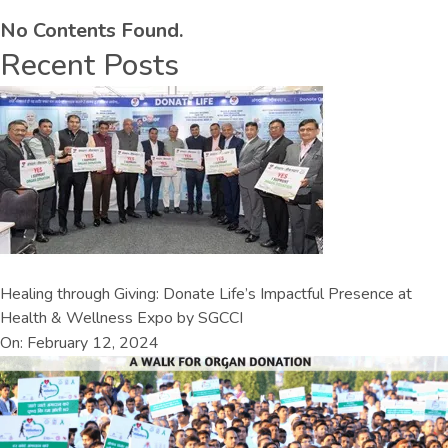
No Contents Found.
Recent Posts
Healing through Giving: Donate Life’s Impactful Presence at
Health & Wellness Expo by SGCCI
On: February 12, 2024