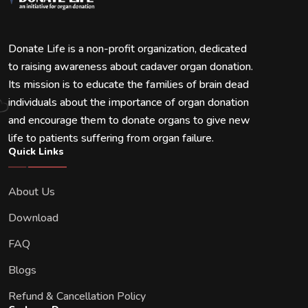
Donate Life is a non-profit organization, dedicated
to raising awareness about cadaver organ donation.
Its mission is to educate the families of brain dead
individuals about the importance of organ donation
and encourage them to donate organs to give new
life to patients suffering from organ failure.
Quick Links
About Us
Download
FAQ
Blogs
Refund & Cancellation Policy