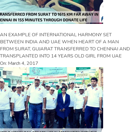
AN EXAMPLE OF INTERNATIONAL HARMONY SET
BETWEEN INDIA AND UAE WHEN HEART OF A MAN
FROM SURAT, GUJARAT TRANSFERRED TO CHENNAI AND
TRANSPLANTED INTO 14 YEARS OLD GIRL FROM UAE
On: March 4, 2017