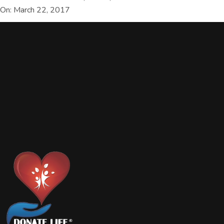
On: March 22, 2017