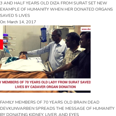
3 AND HALF YEARS OLD DIZA FROM SURAT SET NEW
EXAMPLE OF HUMANITY WHEN HER DONATED ORGANS
SAVED 5 LIVES
On: March 14, 2017
FAMILY MEMBERS OF 70 YEARS OLD BRAIN DEAD
DEVKUNVARBEN SPREADS THE MESSAGE OF HUMANITY
BY DONATING KIDNEY, LIVER, AND EYES