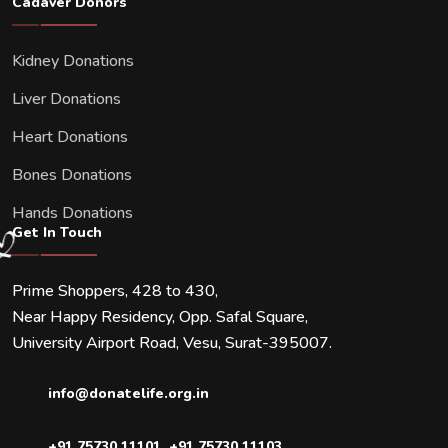
Cadaver Donors
Kidney Donations
Liver Donations
Heart Donations
Bones Donations
Hands Donations
Get In Touch
Prime Shoppers, 428 to 430,
Near Happy Residency, Opp. Safal Square,
University Airport Road, Vesu, Surat-395007.
info@donatelife.org.in
+91 75730 11101
,
+91 75730 11103