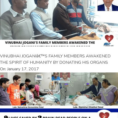
VINUBHAI JOGANIâ€™S FAMILY MEMBERS AWAKENED
THE SPIRIT OF HUMANITY BY DONATING HIS ORGANS
On: January 17, 2017