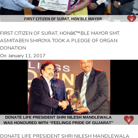
FIRST CITIZEN OF SURAT, HONâ€™BLE MAYOR SMT.
ASMITABEN SHIROYA TOOK A PLEDGE OF ORGAN
DONATION
On: January 11, 2017
DONATE LIFE PRESIDENT SHRI NILESH MANDLEWALA