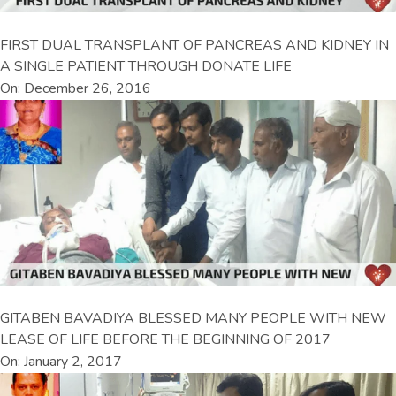
FIRST DUAL TRANSPLANT OF PANCREAS AND KIDNEY IN
A SINGLE PATIENT THROUGH DONATE LIFE
On: December 26, 2016
GITABEN BAVADIYA BLESSED MANY PEOPLE WITH NEW
LEASE OF LIFE BEFORE THE BEGINNING OF 2017
On: January 2, 2017