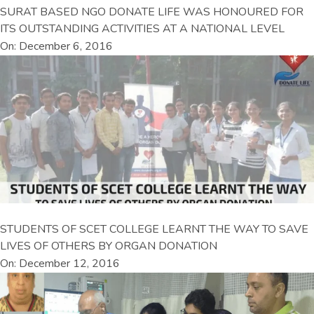
SURAT BASED NGO DONATE LIFE WAS HONOURED FOR
ITS OUTSTANDING ACTIVITIES AT A NATIONAL LEVEL
On: December 6, 2016
STUDENTS OF SCET COLLEGE LEARNT THE WAY TO SAVE
LIVES OF OTHERS BY ORGAN DONATION
On: December 12, 2016