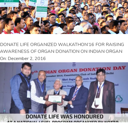
DONATE LIFE ORGANIZED WALKATHON’16 FOR RAISING
AWARENESS OF ORGAN DONATION ON INDIAN ORGAN
On: December 2, 2016