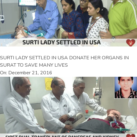
SURTI LADY SETTLED IN USA DONATE HER ORGANS IN
SURAT TO SAVE MANY LIVES
On: December 21, 2016