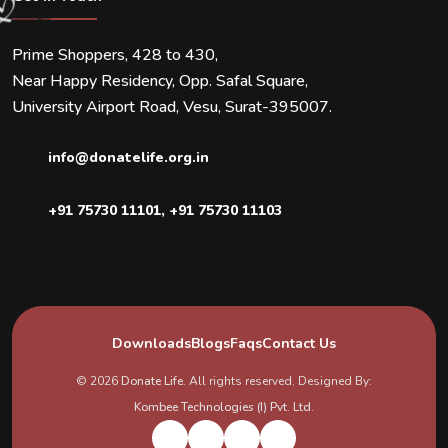
Prime Shoppers, 428 to 430,
Near Happy Residency, Opp. Safal Square,
University Airport Road, Vesu, Surat-395007.
info@donatelife.org.in
+91 75730 11101
,
+91 75730 11103
Downloads
Blogs
Faqs
Contact Us
© 2026
Donate Life
. All rights reserved. Designed By:
Kombee Technologies (I) Pvt. Ltd.