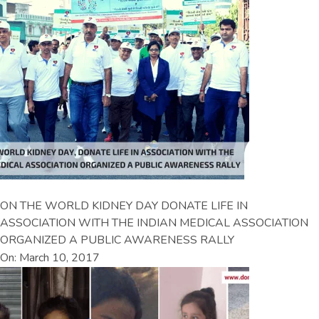
ON THE WORLD KIDNEY DAY DONATE LIFE IN
ASSOCIATION WITH THE INDIAN MEDICAL ASSOCIATION
ORGANIZED A PUBLIC AWARENESS RALLY
On: March 10, 2017