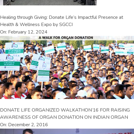
Healing through Giving: Donate Life’s Impactful Presence at
Health & Wellness Expo by SGCCI
On: February 12, 2024
DONATE LIFE ORGANIZED WALKATHON’16 FOR RAISING
AWARENESS OF ORGAN DONATION ON INDIAN ORGAN
On: December 2, 2016