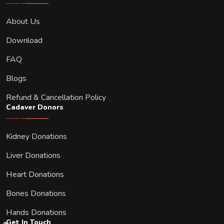
About Us
Download
FAQ
Blogs
Refund & Cancellation Policy
Cadaver Donors
Kidney Donations
Liver Donations
Heart Donations
Bones Donations
Hands Donations
Get In Touch