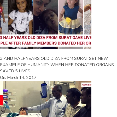
3 AND HALF YEARS OLD DIZA FROM SURAT SET NEW
EXAMPLE OF HUMANITY WHEN HER DONATED ORGANS
SAVED 5 LIVES
On: March 14, 2017