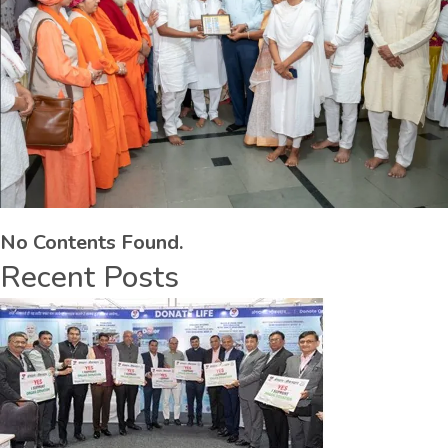
No Contents Found.
Recent Posts