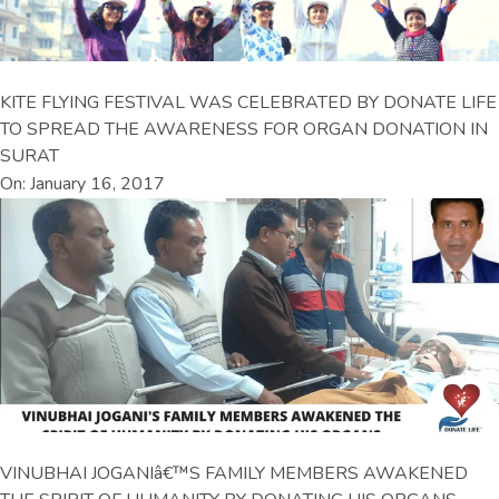
KITE FLYING FESTIVAL WAS CELEBRATED BY DONATE LIFE
TO SPREAD THE AWARENESS FOR ORGAN DONATION IN
SURAT
On: January 16, 2017
VINUBHAI JOGANIâ€™S FAMILY MEMBERS AWAKENED