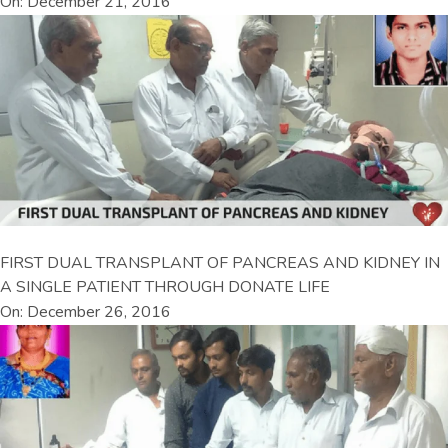
On: December 21, 2016
FIRST DUAL TRANSPLANT OF PANCREAS AND KIDNEY IN
A SINGLE PATIENT THROUGH DONATE LIFE
On: December 26, 2016