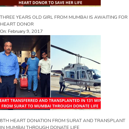
THREE YEARS OLD GIRL FROM MUMBAI IS AWAITING FOR
HEART DONOR
On: February 9, 2017
8TH HEART DONATION FROM SURAT AND TRANSPLANT
IN MUMBAI THROUGH DONATE LIFE