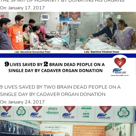
THE SPIRIT OF HUMANITY BY DONATING HIS ORGANS
On: January 17, 2017
9 LIVES SAVED BY TWO BRAIN DEAD PEOPLE ON A
SINGLE DAY BY CADAVER ORGAN DONATION
On: January 24, 2017