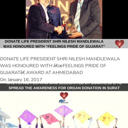
DONATE LIFE PRESIDENT SHRI NILESH MANDLEWALA
WAS HONOURED WITH â€œFEELINGS PRIDE OF
GUJARATâ€ AWARD AT AHMEDABAD
On: January 16, 2017