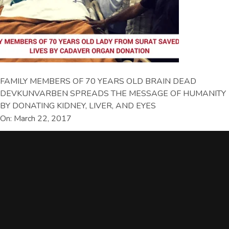
FAMILY MEMBERS OF 70 YEARS OLD BRAIN DEAD
DEVKUNVARBEN SPREADS THE MESSAGE OF HUMANITY
BY DONATING KIDNEY, LIVER, AND EYES
On: March 22, 2017