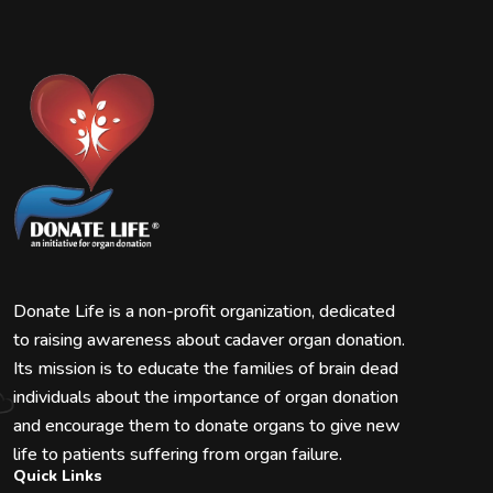
Donate Life is a non-profit organization, dedicated
to raising awareness about cadaver organ donation.
Its mission is to educate the families of brain dead
individuals about the importance of organ donation
and encourage them to donate organs to give new
life to patients suffering from organ failure.
Quick Links