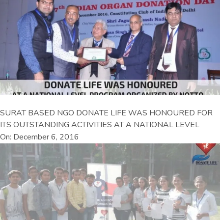
SURAT BASED NGO DONATE LIFE WAS HONOURED FOR
ITS OUTSTANDING ACTIVITIES AT A NATIONAL LEVEL
On: December 6, 2016