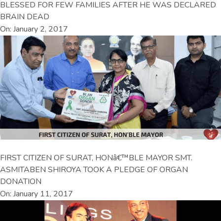
BLESSED FOR FEW FAMILIES AFTER HE WAS DECLARED
BRAIN DEAD
On: January 2, 2017
FIRST CITIZEN OF SURAT, HONâ€™BLE MAYOR SMT.
ASMITABEN SHIROYA TOOK A PLEDGE OF ORGAN
DONATION
On: January 11, 2017