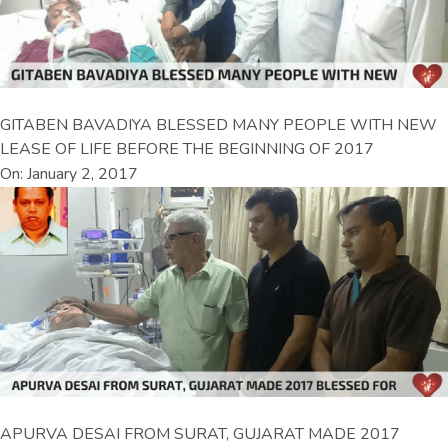
GITABEN BAVADIYA BLESSED MANY PEOPLE WITH NEW
LEASE OF LIFE BEFORE THE BEGINNING OF 2017
On: January 2, 2017
APURVA DESAI FROM SURAT, GUJARAT MADE 2017