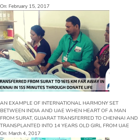
On: February 15, 2017
AN EXAMPLE OF INTERNATIONAL HARMONY SET
BETWEEN INDIA AND UAE WHEN HEART OF A MAN
FROM SURAT, GUJARAT TRANSFERRED TO CHENNAI AND
TRANSPLANTED INTO 14 YEARS OLD GIRL FROM UAE
On: March 4, 2017