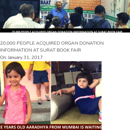
20,000 PEOPLE ACQUIRED ORGAN DONATION
INFORMATION AT SURAT BOOK FAIR
On: January 31, 2017