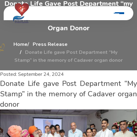
D
o
n
a
t
e
L
i
f
e
G
a
v
e
P
o
s
t
D
e
p
a
r
t
m
e
n
t
“
m
y
S
t
a
m
p
”
I
n
T
h
e
M
e
m
o
r
y
O
f
C
a
d
a
v
e
r
O
r
g
a
n
D
o
n
o
r
Home
Press Release
Donate Life gave Post Department “My
Stamp” in the memory of Cadaver organ donor
Posted:
September 24, 2024
Donate Life gave Post Department “My
Stamp” in the memory of Cadaver organ
donor