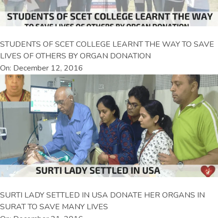
STUDENTS OF SCET COLLEGE LEARNT THE WAY TO SAVE
LIVES OF OTHERS BY ORGAN DONATION
On: December 12, 2016
SURTI LADY SETTLED IN USA DONATE HER ORGANS IN
SURAT TO SAVE MANY LIVES