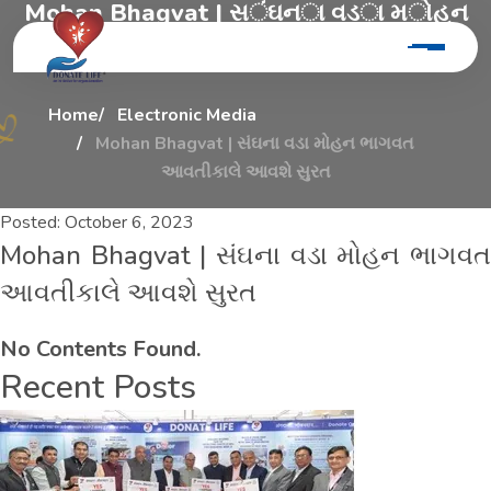
M
o
h
a
n
B
h
a
g
v
a
t
|
સ
ં
ઘ
ન
ા
વ
ડ
ા
મ
ો
હ
ન
ભ
ા
ગ
વ
ત
આ
વ
ત
ી
ક
ા
લ
ે
આ
વ
શ
ે
સ
ુ
ર
ત
Home
Electronic Media
Mohan Bhagvat | સંઘના વડા મોહન ભાગવત
આવતીકાલે આવશે સુરત
Posted:
October 6, 2023
Mohan Bhagvat | સંઘના વડા મોહન ભાગવત
આવતીકાલે આવશે સુરત
No Contents Found.
Recent Posts