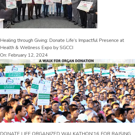
Healing through Giving: Donate Life’s Impactful Presence at
Health & Wellness Expo by SGCCI
On: February 12, 2024
DONATE LIFE ORGANIZED WALKATHON’16 FOR RAISING