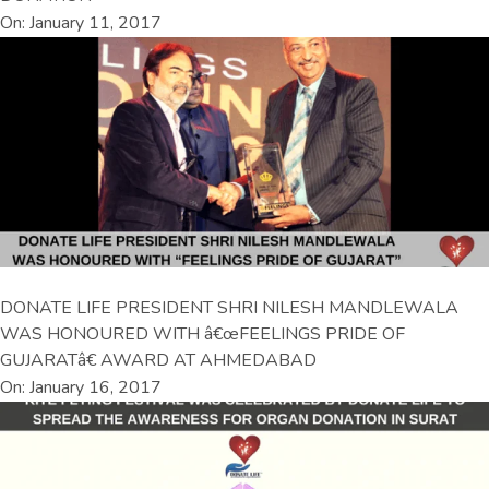
On: January 11, 2017
DONATE LIFE PRESIDENT SHRI NILESH MANDLEWALA
WAS HONOURED WITH â€œFEELINGS PRIDE OF
GUJARATâ€ AWARD AT AHMEDABAD
On: January 16, 2017