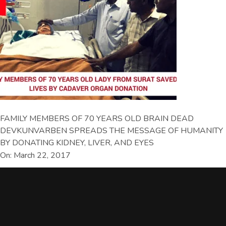
FAMILY MEMBERS OF 70 YEARS OLD BRAIN DEAD
DEVKUNVARBEN SPREADS THE MESSAGE OF HUMANITY
BY DONATING KIDNEY, LIVER, AND EYES
On: March 22, 2017