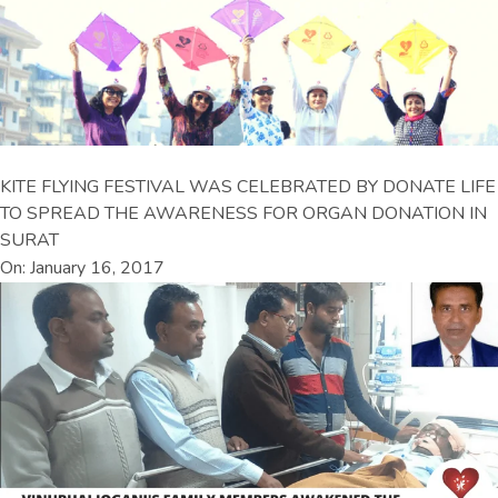
KITE FLYING FESTIVAL WAS CELEBRATED BY DONATE LIFE
TO SPREAD THE AWARENESS FOR ORGAN DONATION IN
SURAT
On: January 16, 2017