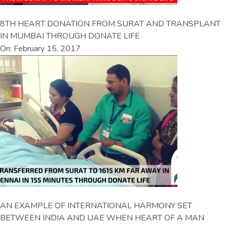
8TH HEART DONATION FROM SURAT AND TRANSPLANT
IN MUMBAI THROUGH DONATE LIFE
On: February 15, 2017
AN EXAMPLE OF INTERNATIONAL HARMONY SET
BETWEEN INDIA AND UAE WHEN HEART OF A MAN