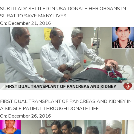
SURTI LADY SETTLED IN USA DONATE HER ORGANS IN
SURAT TO SAVE MANY LIVES
On: December 21, 2016
FIRST DUAL TRANSPLANT OF PANCREAS AND KIDNEY IN
A SINGLE PATIENT THROUGH DONATE LIFE
On: December 26, 2016