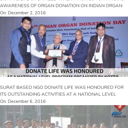
AWARENESS OF ORGAN DONATION ON INDIAN ORGAN
On: December 2, 2016
SURAT BASED NGO DONATE LIFE WAS HONOURED FOR
ITS OUTSTANDING ACTIVITIES AT A NATIONAL LEVEL
On: December 6, 2016