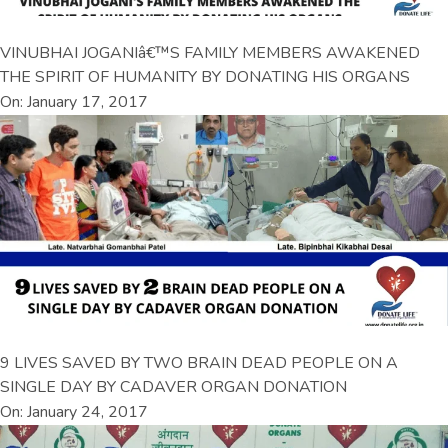
VINUBHAI JOGANIâ€™S FAMILY MEMBERS AWAKENED
THE SPIRIT OF HUMANITY BY DONATING HIS ORGANS
On: January 17, 2017
9 LIVES SAVED BY TWO BRAIN DEAD PEOPLE ON A
SINGLE DAY BY CADAVER ORGAN DONATION
On: January 24, 2017