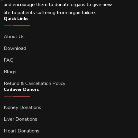
and encourage them to donate organs to give new
life to patients suffering from organ failure.
Quick Links
About Us
Download
FAQ
Blogs
Refund & Cancellation Policy
Cadaver Donors
Kidney Donations
Liver Donations
Heart Donations