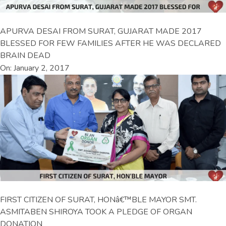
APURVA DESAI FROM SURAT, GUJARAT MADE 2017
BLESSED FOR FEW FAMILIES AFTER HE WAS DECLARED
BRAIN DEAD
On: January 2, 2017
FIRST CITIZEN OF SURAT, HONâ€™BLE MAYOR SMT.
ASMITABEN SHIROYA TOOK A PLEDGE OF ORGAN
DONATION