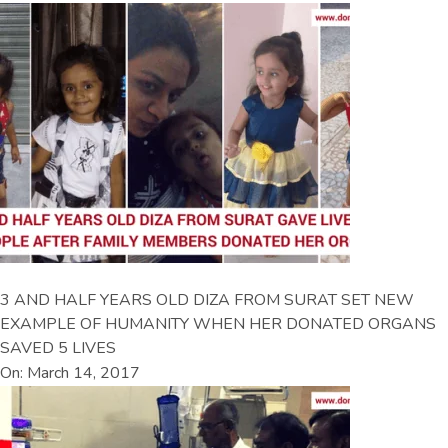
3 AND HALF YEARS OLD DIZA FROM SURAT SET NEW
EXAMPLE OF HUMANITY WHEN HER DONATED ORGANS
SAVED 5 LIVES
On: March 14, 2017