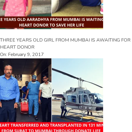
THREE YEARS OLD GIRL FROM MUMBAI IS AWAITING FOR
HEART DONOR
On: February 9, 2017