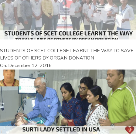
STUDENTS OF SCET COLLEGE LEARNT THE WAY TO SAVE
LIVES OF OTHERS BY ORGAN DONATION
On: December 12, 2016