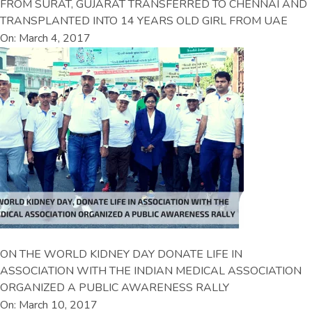
FROM SURAT, GUJARAT TRANSFERRED TO CHENNAI AND
TRANSPLANTED INTO 14 YEARS OLD GIRL FROM UAE
On: March 4, 2017
ON THE WORLD KIDNEY DAY DONATE LIFE IN
ASSOCIATION WITH THE INDIAN MEDICAL ASSOCIATION
ORGANIZED A PUBLIC AWARENESS RALLY
On: March 10, 2017