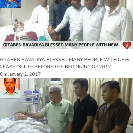
GITABEN BAVADIYA BLESSED MANY PEOPLE WITH NEW
LEASE OF LIFE BEFORE THE BEGINNING OF 2017
On: January 2, 2017