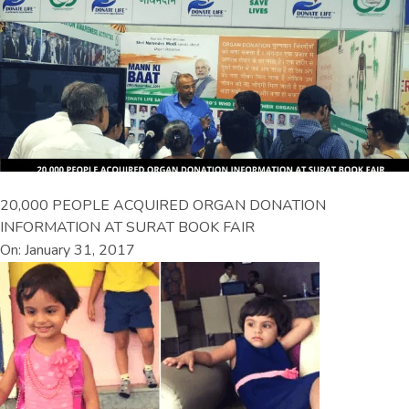
20,000 PEOPLE ACQUIRED ORGAN DONATION
INFORMATION AT SURAT BOOK FAIR
On: January 31, 2017