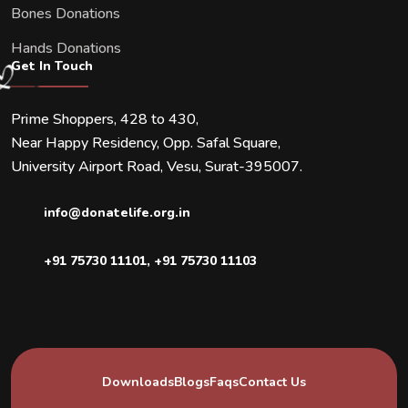
Bones Donations
Hands Donations
Get In Touch
Prime Shoppers, 428 to 430,
Near Happy Residency, Opp. Safal Square,
University Airport Road, Vesu, Surat-395007.
info@donatelife.org.in
+91 75730 11101
,
+91 75730 11103
Downloads
Blogs
Faqs
Contact Us