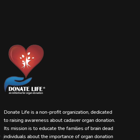
Donate Life is a non-profit organization, dedicated
to raising awareness about cadaver organ donation.
Its mission is to educate the families of brain dead
individuals about the importance of organ donation