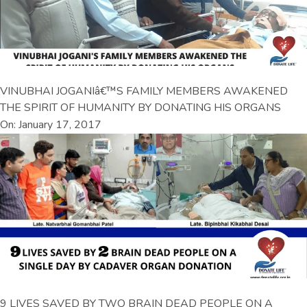
VINUBHAI JOGANIâ€™S FAMILY MEMBERS AWAKENED
THE SPIRIT OF HUMANITY BY DONATING HIS ORGANS
On: January 17, 2017
9 LIVES SAVED BY TWO BRAIN DEAD PEOPLE ON A