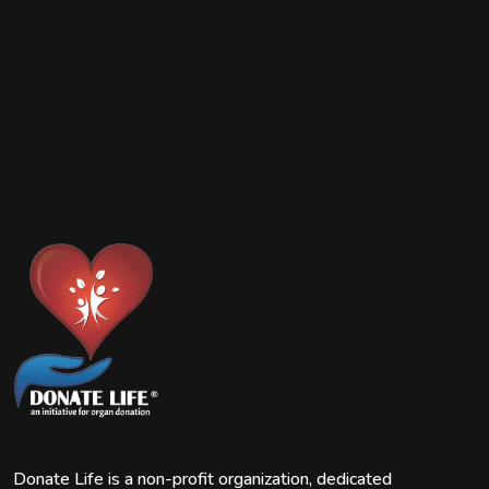
Donate Life is a non-profit organization, dedicated