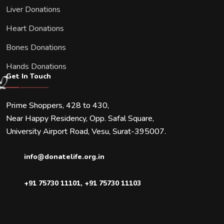
Liver Donations
Heart Donations
Bones Donations
Hands Donations
Get In Touch
Prime Shoppers, 428 to 430,
Near Happy Residency, Opp. Safal Square,
University Airport Road, Vesu, Surat-395007.
info@donatelife.org.in
+91 75730 11101
,
+91 75730 11103