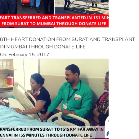
8TH HEART DONATION FROM SURAT AND TRANSPLANT
IN MUMBAI THROUGH DONATE LIFE
On: February 15, 2017