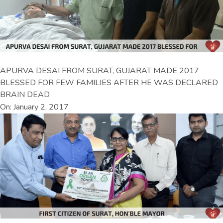
APURVA DESAI FROM SURAT, GUJARAT MADE 2017
BLESSED FOR FEW FAMILIES AFTER HE WAS DECLARED
BRAIN DEAD
On: January 2, 2017