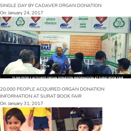
SINGLE DAY BY CADAVER ORGAN DONATION
On: January 24, 2017
20,000 PEOPLE ACQUIRED ORGAN DONATION
INFORMATION AT SURAT BOOK FAIR
On: January 31, 2017