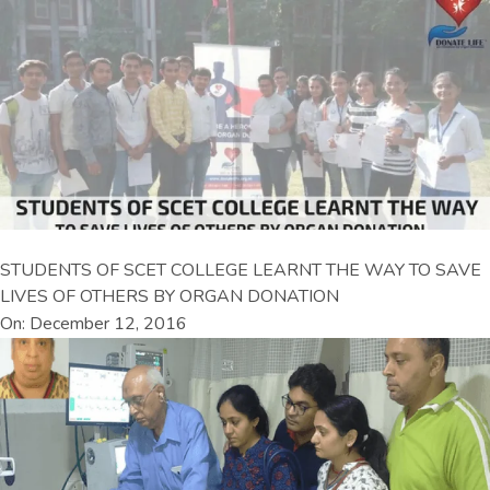
STUDENTS OF SCET COLLEGE LEARNT THE WAY TO SAVE
LIVES OF OTHERS BY ORGAN DONATION
On: December 12, 2016