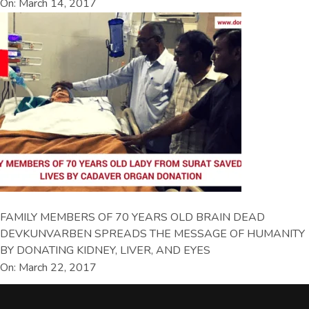
On: March 14, 2017
FAMILY MEMBERS OF 70 YEARS OLD BRAIN DEAD
DEVKUNVARBEN SPREADS THE MESSAGE OF HUMANITY
BY DONATING KIDNEY, LIVER, AND EYES
On: March 22, 2017