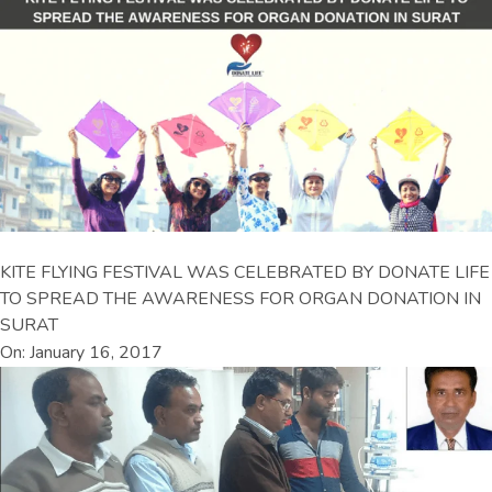
KITE FLYING FESTIVAL WAS CELEBRATED BY DONATE LIFE
TO SPREAD THE AWARENESS FOR ORGAN DONATION IN
SURAT
On: January 16, 2017