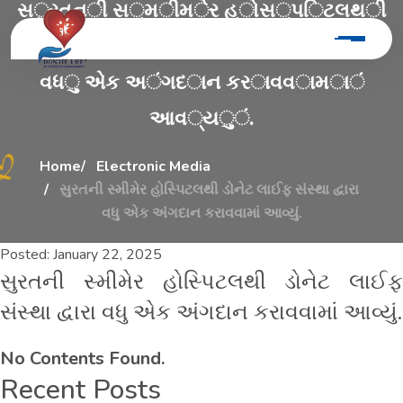
સ
ુ
ર
ત
ન
ી
સ
્
મ
ી
મ
ે
ર
હ
ો
સ
્
પ
િ
ટ
લ
થ
ી
ડ
ો
ન
ે
ટ
લ
ા
ઈ
ફ
સ
ં
સ
્
થ
ા
દ
્
વ
ા
ર
ા
વ
ધ
ુ
એ
ક
અ
ં
ગ
દ
ા
ન
ક
ર
ા
વ
વ
ા
મ
ા
ં
આ
વ
્
ય
ુ
ં
.
Home
Electronic Media
સુરતની સ્મીમેર હોસ્પિટલથી ડોનેટ લાઈફ સંસ્થા દ્વારા
વધુ એક અંગદાન કરાવવામાં આવ્યું.
Posted:
January 22, 2025
સુરતની સ્મીમેર હોસ્પિટલથી ડોનેટ લાઈફ
સંસ્થા દ્વારા વધુ એક અંગદાન કરાવવામાં આવ્યું.
No Contents Found.
Recent Posts