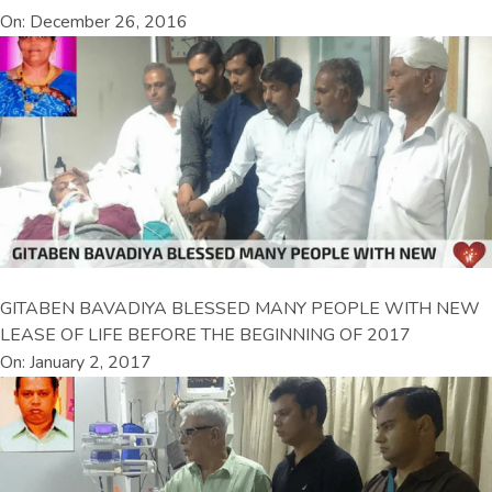
On: December 26, 2016
GITABEN BAVADIYA BLESSED MANY PEOPLE WITH NEW
LEASE OF LIFE BEFORE THE BEGINNING OF 2017
On: January 2, 2017