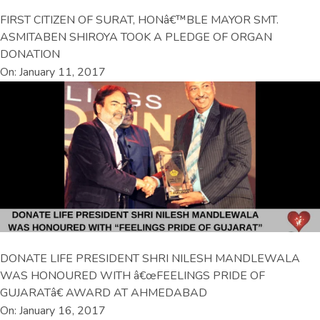
FIRST CITIZEN OF SURAT, HONâ€™BLE MAYOR SMT.
ASMITABEN SHIROYA TOOK A PLEDGE OF ORGAN
DONATION
On: January 11, 2017
DONATE LIFE PRESIDENT SHRI NILESH MANDLEWALA
WAS HONOURED WITH â€œFEELINGS PRIDE OF
GUJARATâ€ AWARD AT AHMEDABAD
On: January 16, 2017