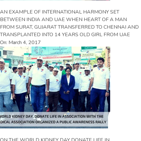
AN EXAMPLE OF INTERNATIONAL HARMONY SET
BETWEEN INDIA AND UAE WHEN HEART OF A MAN
FROM SURAT, GUJARAT TRANSFERRED TO CHENNAI AND
TRANSPLANTED INTO 14 YEARS OLD GIRL FROM UAE
On: March 4, 2017
ON THE WORLD KIDNEY DAY DONATE LIFE IN