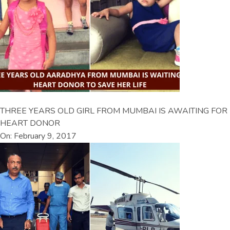
THREE YEARS OLD GIRL FROM MUMBAI IS AWAITING FOR
HEART DONOR
On: February 9, 2017