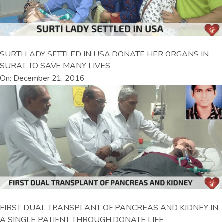
SURTI LADY SETTLED IN USA DONATE HER ORGANS IN
SURAT TO SAVE MANY LIVES
On: December 21, 2016
FIRST DUAL TRANSPLANT OF PANCREAS AND KIDNEY IN
A SINGLE PATIENT THROUGH DONATE LIFE