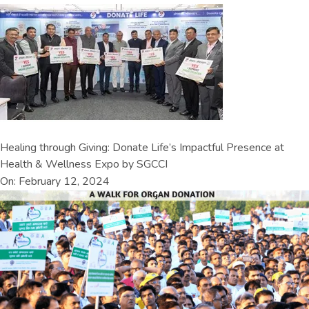
Healing through Giving: Donate Life’s Impactful Presence at
Health & Wellness Expo by SGCCI
On: February 12, 2024