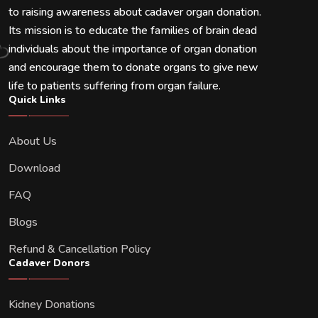
to raising awareness about cadaver organ donation.
Its mission is to educate the families of brain dead
individuals about the importance of organ donation
and encourage them to donate organs to give new
life to patients suffering from organ failure.
Quick Links
About Us
Download
FAQ
Blogs
Refund & Cancellation Policy
Cadaver Donors
Kidney Donations