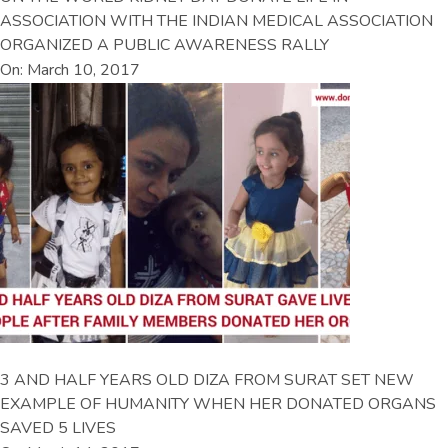
ASSOCIATION WITH THE INDIAN MEDICAL ASSOCIATION
ORGANIZED A PUBLIC AWARENESS RALLY
On: March 10, 2017
3 AND HALF YEARS OLD DIZA FROM SURAT SET NEW
EXAMPLE OF HUMANITY WHEN HER DONATED ORGANS
SAVED 5 LIVES