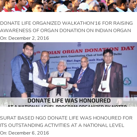
DONATE LIFE ORGANIZED WALKATHON’16 FOR RAISING
AWARENESS OF ORGAN DONATION ON INDIAN ORGAN
On: December 2, 2016
SURAT BASED NGO DONATE LIFE WAS HONOURED FOR
ITS OUTSTANDING ACTIVITIES AT A NATIONAL LEVEL
On: December 6, 2016