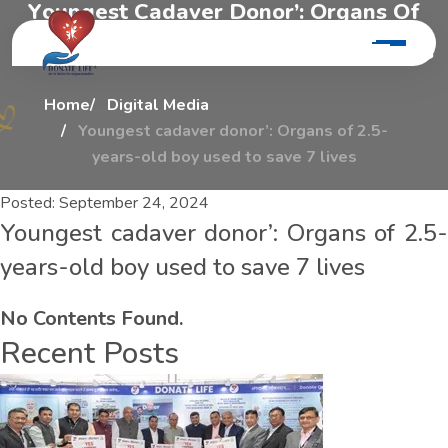
Y
o
u
n
g
e
s
t
C
a
d
a
v
e
r
D
o
n
o
r
’
:
O
r
g
a
n
s
O
f
2
.
5
-
y
e
a
r
s
-
o
l
d
B
o
y
U
s
e
d
T
o
S
a
v
e
7
L
i
v
e
s
Home
Digital Media
Youngest cadaver donor’: Organs of 2.5-
years-old boy used to save 7 lives
Posted:
September 24, 2024
Youngest cadaver donor’: Organs of 2.5-
years-old boy used to save 7 lives
No Contents Found.
Recent Posts