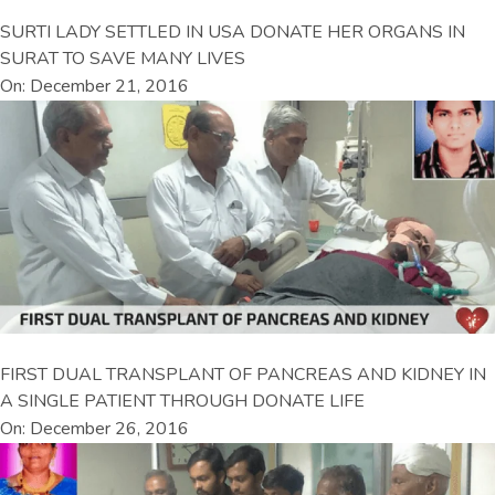
SURTI LADY SETTLED IN USA DONATE HER ORGANS IN
SURAT TO SAVE MANY LIVES
On: December 21, 2016
FIRST DUAL TRANSPLANT OF PANCREAS AND KIDNEY IN
A SINGLE PATIENT THROUGH DONATE LIFE
On: December 26, 2016