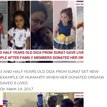
3 AND HALF YEARS OLD DIZA FROM SURAT SET NEW
EXAMPLE OF HUMANITY WHEN HER DONATED ORGANS
SAVED 5 LIVES
On: March 14, 2017