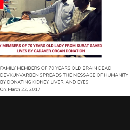
FAMILY MEMBERS OF 70 YEARS OLD BRAIN DEAD
DEVKUNVARBEN SPREADS THE MESSAGE OF HUMANITY
BY DONATING KIDNEY, LIVER, AND EYES
On: March 22, 2017