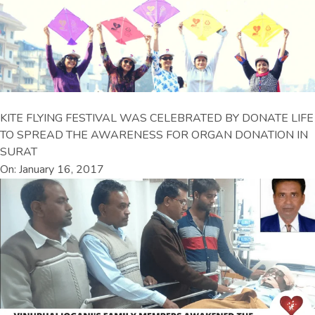
KITE FLYING FESTIVAL WAS CELEBRATED BY DONATE LIFE
TO SPREAD THE AWARENESS FOR ORGAN DONATION IN
SURAT
On: January 16, 2017