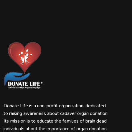
Donate Life is a non-profit organization, dedicated
to raising awareness about cadaver organ donation.
Its mission is to educate the families of brain dead
individuals about the importance of organ donation