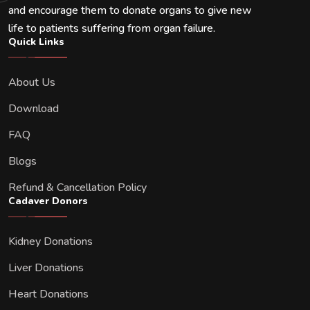
and encourage them to donate organs to give new
life to patients suffering from organ failure.
Quick Links
About Us
Download
FAQ
Blogs
Refund & Cancellation Policy
Cadaver Donors
Kidney Donations
Liver Donations
Heart Donations