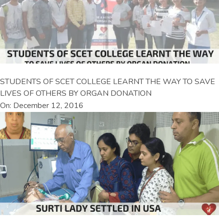
STUDENTS OF SCET COLLEGE LEARNT THE WAY TO SAVE
LIVES OF OTHERS BY ORGAN DONATION
On: December 12, 2016