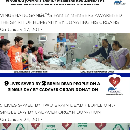
VINUBHAI JOGANIâ€™S FAMILY MEMBERS AWAKENED
THE SPIRIT OF HUMANITY BY DONATING HIS ORGANS
On: January 17, 2017
9 LIVES SAVED BY TWO BRAIN DEAD PEOPLE ON A
SINGLE DAY BY CADAVER ORGAN DONATION
On: January 24, 2017