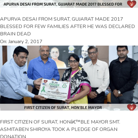
APURVA DESAI FROM SURAT, GUJARAT MADE 2017
BLESSED FOR FEW FAMILIES AFTER HE WAS DECLARED
BRAIN DEAD
On: January 2, 2017
FIRST CITIZEN OF SURAT, HONâ€™BLE MAYOR SMT.
ASMITABEN SHIROYA TOOK A PLEDGE OF ORGAN
DONATION