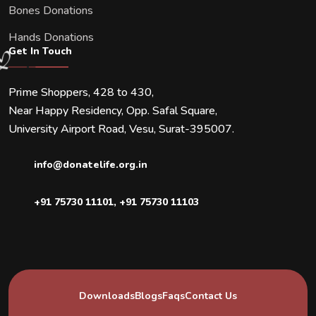
Bones Donations
Hands Donations
Get In Touch
Prime Shoppers, 428 to 430,
Near Happy Residency, Opp. Safal Square,
University Airport Road, Vesu, Surat-395007.
info@donatelife.org.in
+91 75730 11101
,
+91 75730 11103
Downloads
Blogs
Faqs
Contact Us