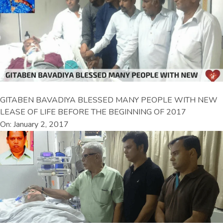
GITABEN BAVADIYA BLESSED MANY PEOPLE WITH NEW
LEASE OF LIFE BEFORE THE BEGINNING OF 2017
On: January 2, 2017