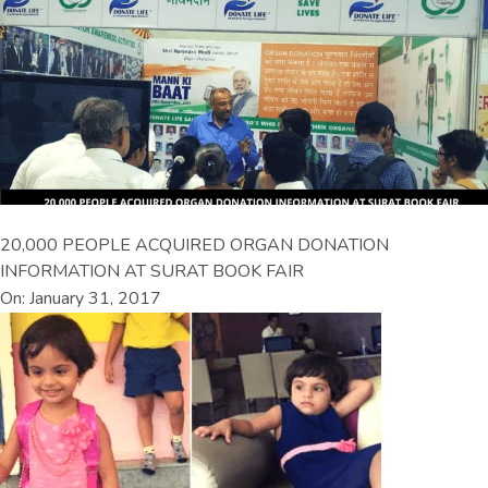
20,000 PEOPLE ACQUIRED ORGAN DONATION
INFORMATION AT SURAT BOOK FAIR
On: January 31, 2017