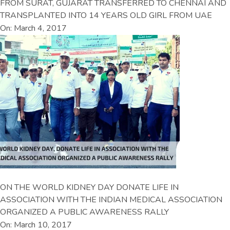
FROM SURAT, GUJARAT TRANSFERRED TO CHENNAI AND
TRANSPLANTED INTO 14 YEARS OLD GIRL FROM UAE
On: March 4, 2017
ON THE WORLD KIDNEY DAY DONATE LIFE IN
ASSOCIATION WITH THE INDIAN MEDICAL ASSOCIATION
ORGANIZED A PUBLIC AWARENESS RALLY
On: March 10, 2017