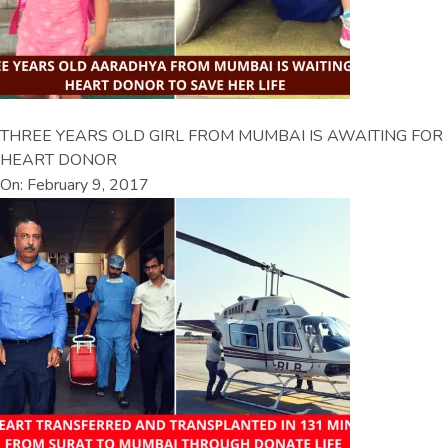
THREE YEARS OLD GIRL FROM MUMBAI IS AWAITING FOR
HEART DONOR
On: February 9, 2017