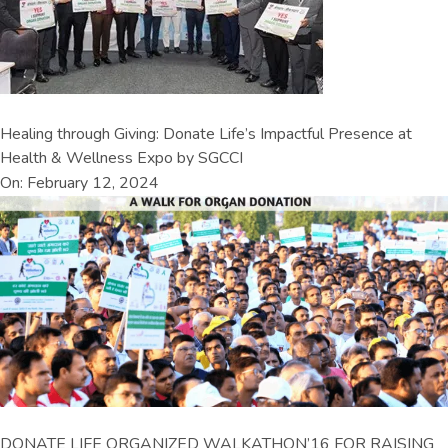
Healing through Giving: Donate Life’s Impactful Presence at
Health & Wellness Expo by SGCCI
On: February 12, 2024
DONATE LIFE ORGANIZED WALKATHON’16 FOR RAISING