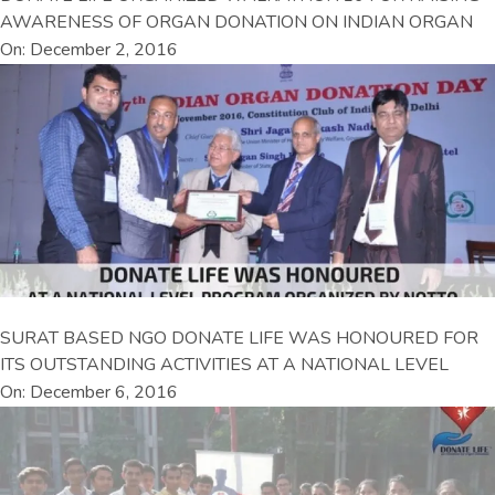
AWARENESS OF ORGAN DONATION ON INDIAN ORGAN
On: December 2, 2016
SURAT BASED NGO DONATE LIFE WAS HONOURED FOR
ITS OUTSTANDING ACTIVITIES AT A NATIONAL LEVEL
On: December 6, 2016