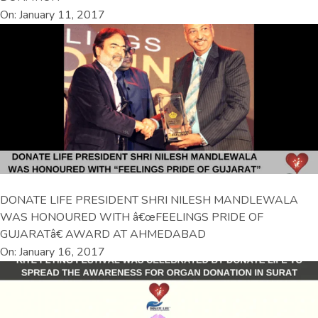
On: January 11, 2017
DONATE LIFE PRESIDENT SHRI NILESH MANDLEWALA
WAS HONOURED WITH â€œFEELINGS PRIDE OF
GUJARATâ€ AWARD AT AHMEDABAD
On: January 16, 2017