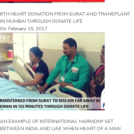
8TH HEART DONATION FROM SURAT AND TRANSPLANT
IN MUMBAI THROUGH DONATE LIFE
On: February 15, 2017
AN EXAMPLE OF INTERNATIONAL HARMONY SET
BETWEEN INDIA AND UAE WHEN HEART OF A MAN