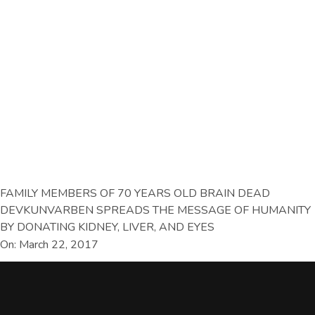
FAMILY MEMBERS OF 70 YEARS OLD BRAIN DEAD
DEVKUNVARBEN SPREADS THE MESSAGE OF HUMANITY
BY DONATING KIDNEY, LIVER, AND EYES
On: March 22, 2017