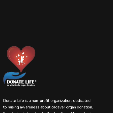
Donate Life is a non-profit organization, dedicated
to raising awareness about cadaver organ donation.