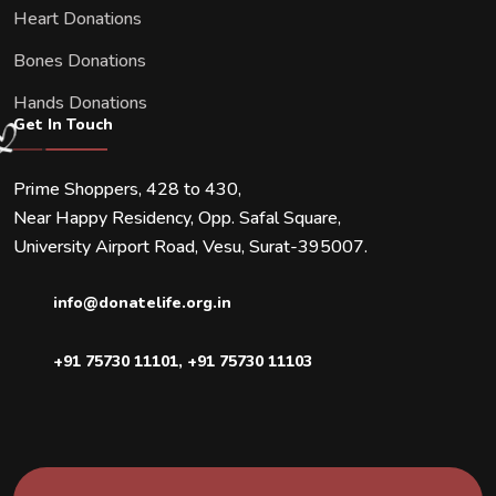
Heart Donations
Bones Donations
Hands Donations
Get In Touch
Prime Shoppers, 428 to 430,
Near Happy Residency, Opp. Safal Square,
University Airport Road, Vesu, Surat-395007.
info@donatelife.org.in
+91 75730 11101
,
+91 75730 11103