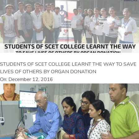
STUDENTS OF SCET COLLEGE LEARNT THE WAY TO SAVE
LIVES OF OTHERS BY ORGAN DONATION
On: December 12, 2016