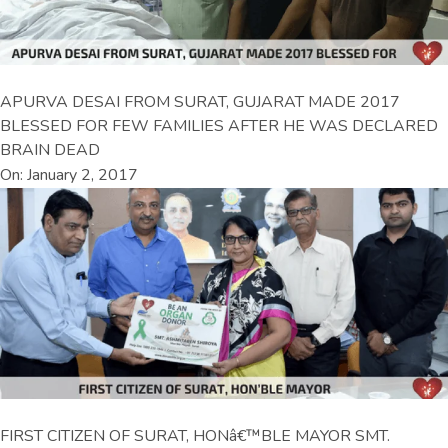
APURVA DESAI FROM SURAT, GUJARAT MADE 2017
BLESSED FOR FEW FAMILIES AFTER HE WAS DECLARED
BRAIN DEAD
On: January 2, 2017
FIRST CITIZEN OF SURAT, HONâ€™BLE MAYOR SMT.