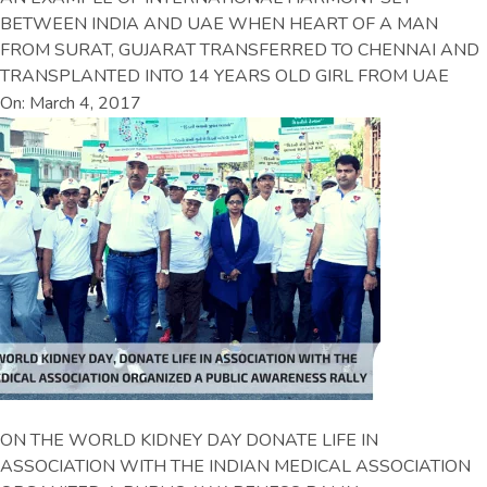
BETWEEN INDIA AND UAE WHEN HEART OF A MAN
FROM SURAT, GUJARAT TRANSFERRED TO CHENNAI AND
TRANSPLANTED INTO 14 YEARS OLD GIRL FROM UAE
On: March 4, 2017
ON THE WORLD KIDNEY DAY DONATE LIFE IN
ASSOCIATION WITH THE INDIAN MEDICAL ASSOCIATION