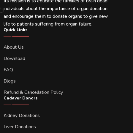
Its mission is to educate the families of brain dead
individuals about the importance of organ donation
and encourage them to donate organs to give new
life to patients suffering from organ failure.
Quick Links
About Us
Download
FAQ
Blogs
Refund & Cancellation Policy
Cadaver Donors
Kidney Donations
Liver Donations