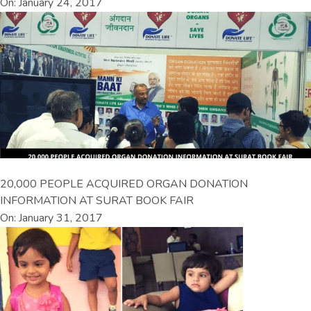
On: January 24, 2017
20,000 PEOPLE ACQUIRED ORGAN DONATION
INFORMATION AT SURAT BOOK FAIR
On: January 31, 2017