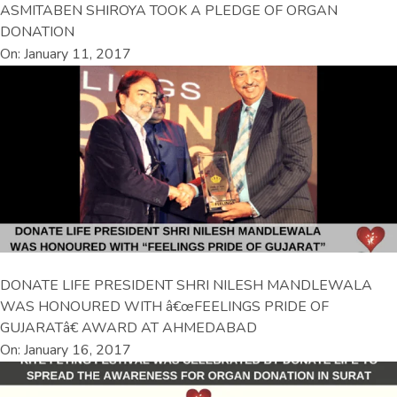
ASMITABEN SHIROYA TOOK A PLEDGE OF ORGAN
DONATION
On: January 11, 2017
DONATE LIFE PRESIDENT SHRI NILESH MANDLEWALA
WAS HONOURED WITH â€œFEELINGS PRIDE OF
GUJARATâ€ AWARD AT AHMEDABAD
On: January 16, 2017