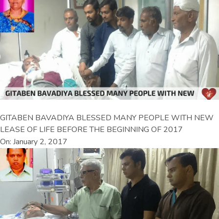
GITABEN BAVADIYA BLESSED MANY PEOPLE WITH NEW
LEASE OF LIFE BEFORE THE BEGINNING OF 2017
On: January 2, 2017