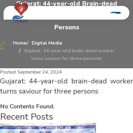
G
u
j
a
r
a
t
:
4
4
-
y
e
a
r
-
o
l
d
B
r
a
i
n
-
d
e
a
d
W
o
r
k
e
r
T
u
r
n
s
S
a
v
i
o
u
r
F
o
r
T
h
r
e
e
P
e
r
s
o
n
s
Home
Digital Media
Gujarat: 44-year-old brain-dead worker
turns saviour for three persons
Posted:
September 24, 2024
Gujarat: 44-year-old brain-dead worker
turns saviour for three persons
No Contents Found.
Recent Posts