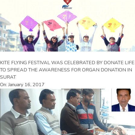
KITE FLYING FESTIVAL WAS CELEBRATED BY DONATE LIFE
TO SPREAD THE AWARENESS FOR ORGAN DONATION IN
SURAT
On: January 16, 2017