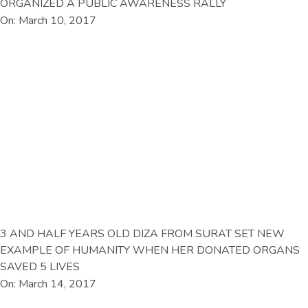
ORGANIZED A PUBLIC AWARENESS RALLY
On: March 10, 2017
3 AND HALF YEARS OLD DIZA FROM SURAT SET NEW
EXAMPLE OF HUMANITY WHEN HER DONATED ORGANS
SAVED 5 LIVES
On: March 14, 2017