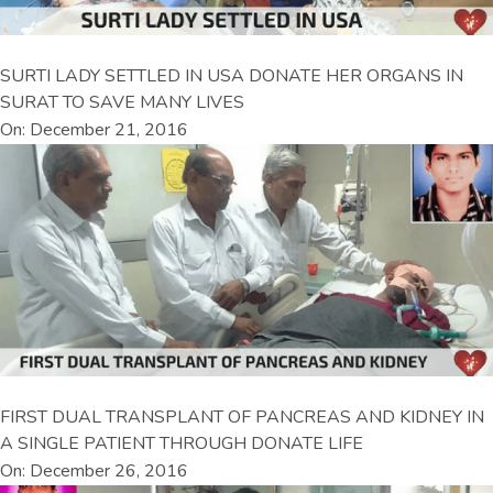
SURTI LADY SETTLED IN USA DONATE HER ORGANS IN
SURAT TO SAVE MANY LIVES
On: December 21, 2016
FIRST DUAL TRANSPLANT OF PANCREAS AND KIDNEY IN
A SINGLE PATIENT THROUGH DONATE LIFE
On: December 26, 2016