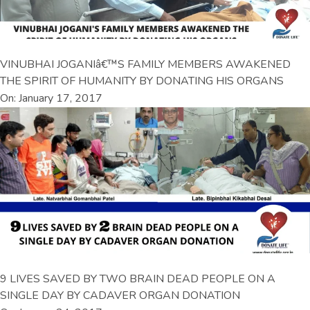
VINUBHAI JOGANIâ€™S FAMILY MEMBERS AWAKENED
THE SPIRIT OF HUMANITY BY DONATING HIS ORGANS
On: January 17, 2017
9 LIVES SAVED BY TWO BRAIN DEAD PEOPLE ON A
SINGLE DAY BY CADAVER ORGAN DONATION