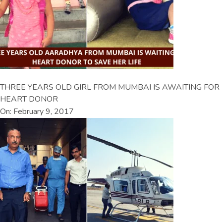
THREE YEARS OLD GIRL FROM MUMBAI IS AWAITING FOR
HEART DONOR
On: February 9, 2017