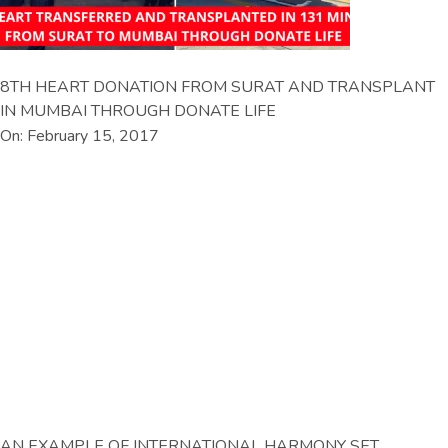
8TH HEART DONATION FROM SURAT AND TRANSPLANT
IN MUMBAI THROUGH DONATE LIFE
On: February 15, 2017
AN EXAMPLE OF INTERNATIONAL HARMONY SET