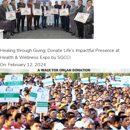
Healing through Giving: Donate Life’s Impactful Presence at
Health & Wellness Expo by SGCCI
On: February 12, 2024