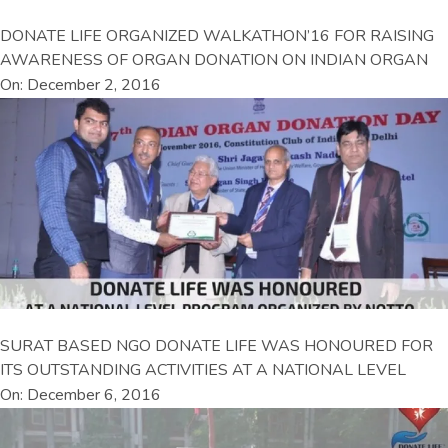
DONATE LIFE ORGANIZED WALKATHON’16 FOR RAISING
AWARENESS OF ORGAN DONATION ON INDIAN ORGAN
On: December 2, 2016
SURAT BASED NGO DONATE LIFE WAS HONOURED FOR
ITS OUTSTANDING ACTIVITIES AT A NATIONAL LEVEL
On: December 6, 2016