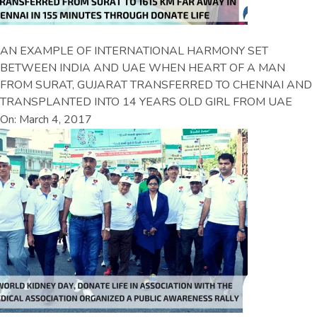
AN EXAMPLE OF INTERNATIONAL HARMONY SET
BETWEEN INDIA AND UAE WHEN HEART OF A MAN
FROM SURAT, GUJARAT TRANSFERRED TO CHENNAI AND
TRANSPLANTED INTO 14 YEARS OLD GIRL FROM UAE
On: March 4, 2017