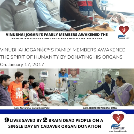
VINUBHAI JOGANIâ€™S FAMILY MEMBERS AWAKENED
THE SPIRIT OF HUMANITY BY DONATING HIS ORGANS
On: January 17, 2017