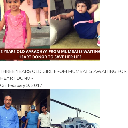
THREE YEARS OLD GIRL FROM MUMBAI IS AWAITING FOR
HEART DONOR
On: February 9, 2017