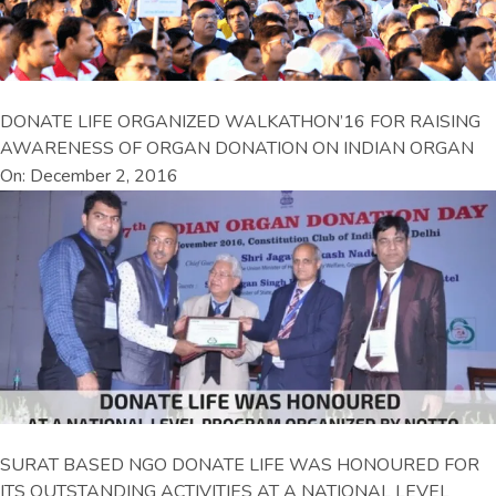
DONATE LIFE ORGANIZED WALKATHON’16 FOR RAISING
AWARENESS OF ORGAN DONATION ON INDIAN ORGAN
On: December 2, 2016
SURAT BASED NGO DONATE LIFE WAS HONOURED FOR
ITS OUTSTANDING ACTIVITIES AT A NATIONAL LEVEL