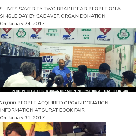
9 LIVES SAVED BY TWO BRAIN DEAD PEOPLE ON A
SINGLE DAY BY CADAVER ORGAN DONATION
On: January 24, 2017
20,000 PEOPLE ACQUIRED ORGAN DONATION
INFORMATION AT SURAT BOOK FAIR
On: January 31, 2017