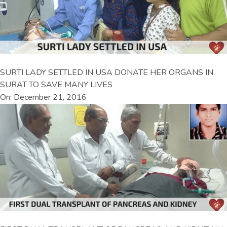
SURTI LADY SETTLED IN USA DONATE HER ORGANS IN
SURAT TO SAVE MANY LIVES
On: December 21, 2016