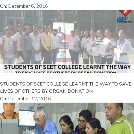
On: December 6, 2016
STUDENTS OF SCET COLLEGE LEARNT THE WAY TO SAVE
LIVES OF OTHERS BY ORGAN DONATION
On: December 12, 2016