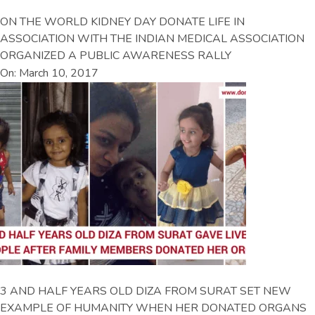
ON THE WORLD KIDNEY DAY DONATE LIFE IN
ASSOCIATION WITH THE INDIAN MEDICAL ASSOCIATION
ORGANIZED A PUBLIC AWARENESS RALLY
On: March 10, 2017
3 AND HALF YEARS OLD DIZA FROM SURAT SET NEW
EXAMPLE OF HUMANITY WHEN HER DONATED ORGANS