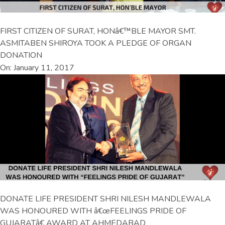
FIRST CITIZEN OF SURAT, HONâ€™BLE MAYOR SMT.
ASMITABEN SHIROYA TOOK A PLEDGE OF ORGAN
DONATION
On: January 11, 2017
DONATE LIFE PRESIDENT SHRI NILESH MANDLEWALA
WAS HONOURED WITH â€œFEELINGS PRIDE OF
GUJARATâ€ AWARD AT AHMEDABAD