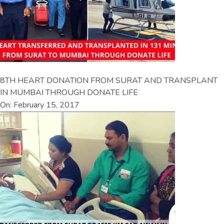
8TH HEART DONATION FROM SURAT AND TRANSPLANT
IN MUMBAI THROUGH DONATE LIFE
On: February 15, 2017