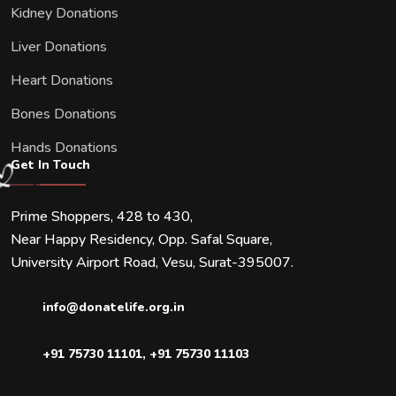
Kidney Donations
Liver Donations
Heart Donations
Bones Donations
Hands Donations
Get In Touch
Prime Shoppers, 428 to 430,
Near Happy Residency, Opp. Safal Square,
University Airport Road, Vesu, Surat-395007.
info@donatelife.org.in
+91 75730 11101
,
+91 75730 11103