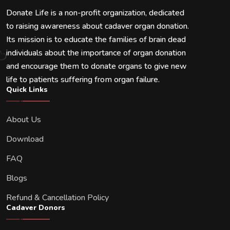
Donate Life is a non-profit organization, dedicated
to raising awareness about cadaver organ donation.
Its mission is to educate the families of brain dead
individuals about the importance of organ donation
and encourage them to donate organs to give new
life to patients suffering from organ failure.
Quick Links
About Us
Download
FAQ
Blogs
Refund & Cancellation Policy
Cadaver Donors