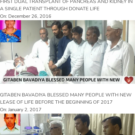
FIRST DUAL TRANSPLANT OF PANCREAS AND KIDNEY IN
A SINGLE PATIENT THROUGH DONATE LIFE
On: December 26, 2016
GITABEN BAVADIYA BLESSED MANY PEOPLE WITH NEW
LEASE OF LIFE BEFORE THE BEGINNING OF 2017
On: January 2, 2017