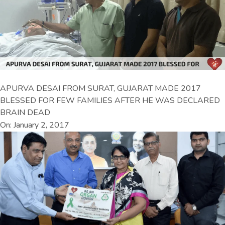
APURVA DESAI FROM SURAT, GUJARAT MADE 2017
BLESSED FOR FEW FAMILIES AFTER HE WAS DECLARED
BRAIN DEAD
On: January 2, 2017