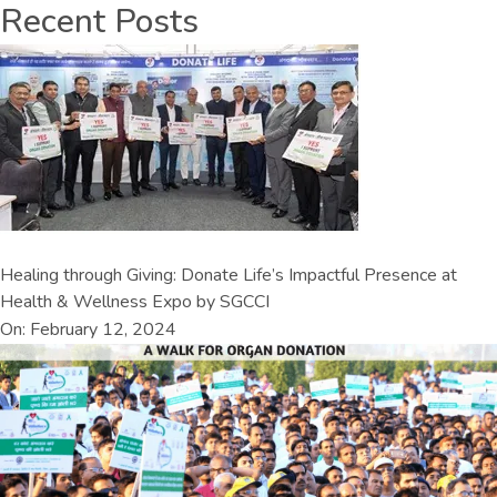
Recent Posts
Healing through Giving: Donate Life’s Impactful Presence at
Health & Wellness Expo by SGCCI
On: February 12, 2024