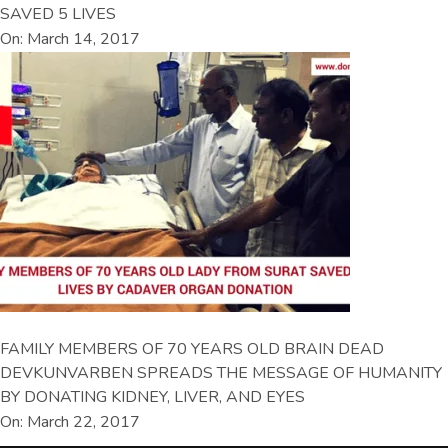
SAVED 5 LIVES
On: March 14, 2017
FAMILY MEMBERS OF 70 YEARS OLD BRAIN DEAD
DEVKUNVARBEN SPREADS THE MESSAGE OF HUMANITY
BY DONATING KIDNEY, LIVER, AND EYES
On: March 22, 2017