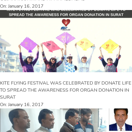
On: January 16, 2017
KITE FLYING FESTIVAL WAS CELEBRATED BY DONATE LIFE
TO SPREAD THE AWARENESS FOR ORGAN DONATION IN
SURAT
On: January 16, 2017