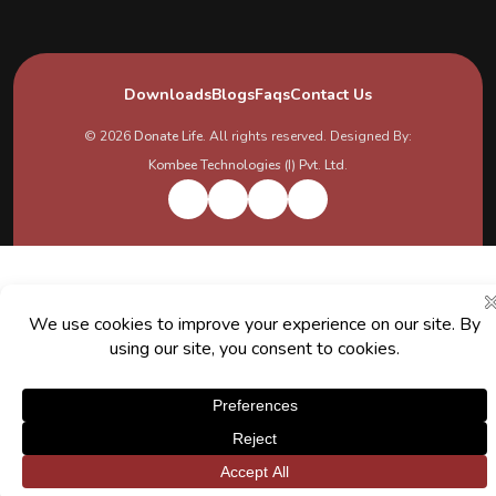
Downloads
Blogs
Faqs
Contact Us
© 2026
Donate Life
. All rights reserved. Designed By:
Kombee Technologies (I) Pvt. Ltd.