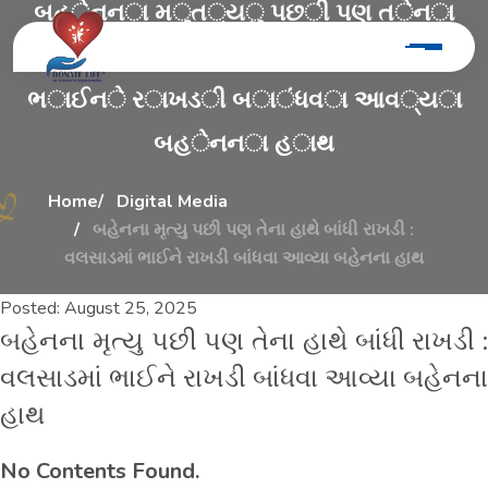
બ
હ
ે
ન
ન
ા
મ
ૃ
ત
્
ય
ુ
પ
છ
ી
પ
ણ
ત
ે
ન
ા
હ
ા
થ
ે
બ
ા
ં
ધ
ી
ર
ા
ખ
ડ
ી
:
વ
લ
સ
ા
ડ
મ
ા
ં
ભ
ા
ઈ
ન
ે
ર
ા
ખ
ડ
ી
બ
ા
ં
ધ
વ
ા
આ
વ
્
ય
ા
બ
હ
ે
ન
ન
ા
હ
ા
થ
Home
Digital Media
બહેનના મૃત્યુ પછી પણ તેના હાથે બાંધી રાખડી :
વલસાડમાં ભાઈને રાખડી બાંધવા આવ્યા બહેનના હાથ
Posted:
August 25, 2025
બહેનના મૃત્યુ પછી પણ તેના હાથે બાંધી રાખડી :
વલસાડમાં ભાઈને રાખડી બાંધવા આવ્યા બહેનના
હાથ
No Contents Found.