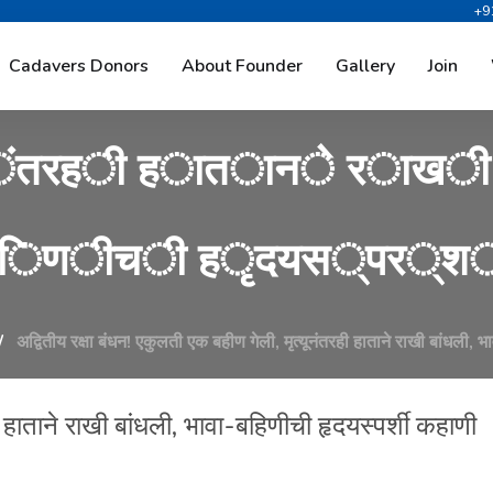
+9
क
्
ष
ा
ब
ं
ध
न
!
ए
क
ु
ल
त
ी
ए
Cadavers Donors
About Founder
Gallery
Join
ं
त
र
ह
ी
ह
ा
त
ा
न
े
र
ा
ख
ी
ि
ण
ी
च
ी
ह
ृ
द
य
स
्
प
र
्
श
अद्वितीय रक्षा बंधन! एकुलती एक बहीण गेली, मृत्यूनंतरही हाताने राखी बांधली, 
ी हाताने राखी बांधली, भावा-बहिणीची हृदयस्पर्शी कहाणी