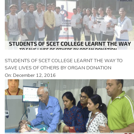
STUDENTS OF SCET COLLEGE LEARNT THE WAY TO
SAVE LIVES OF OTHERS BY ORGAN DONATION
On: December 12, 2016