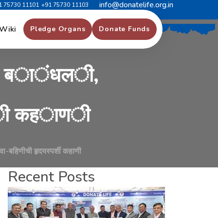
info@donatelife.org.in
1 75730 11101
+91 75730 11103
क
ब
ह
ी
ण
ग
े
ल
ी
,
Wiki
Pledge Organs
Donate Funds
ब
ा
ं
ध
ल
ी
,
ी
क
ह
ा
ण
ी
भावा-बहिणीची हृदयस्पर्शी कहाणी
Recent Posts