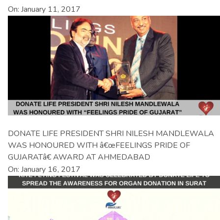
On: January 11, 2017
DONATE LIFE PRESIDENT SHRI NILESH MANDLEWALA
WAS HONOURED WITH â€œFEELINGS PRIDE OF
GUJARATâ€ AWARD AT AHMEDABAD
On: January 16, 2017