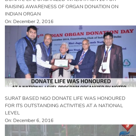
RAISING AWARENESS OF ORGAN DONATION ON
INDIAN ORGAN
On: December 2, 2016
SURAT BASED NGO DONATE LIFE WAS HONOURED
FOR ITS OUTSTANDING ACTIVITIES AT A NATIONAL
LEVEL
On: December 6, 2016