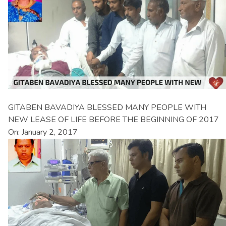
GITABEN BAVADIYA BLESSED MANY PEOPLE WITH
NEW LEASE OF LIFE BEFORE THE BEGINNING OF 2017
On: January 2, 2017