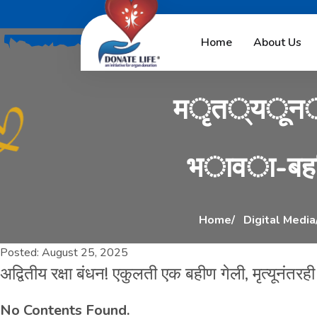
अ
द
्
व
ि
त
ी
य
र
Home
About Us
म
ृ
त
्
य
ू
न
भ
ा
व
ा
-
ब
ह
Home
Digital Media
Posted:
August 25, 2025
अद्वितीय रक्षा बंधन! एकुलती एक बहीण गेली, मृत्यूनंतरह
No Contents Found.