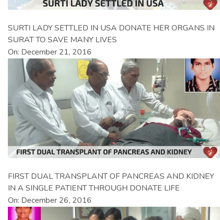
SURTI LADY SETTLED IN USA DONATE HER ORGANS IN
SURAT TO SAVE MANY LIVES
On: December 21, 2016
FIRST DUAL TRANSPLANT OF PANCREAS AND KIDNEY
IN A SINGLE PATIENT THROUGH DONATE LIFE
On: December 26, 2016