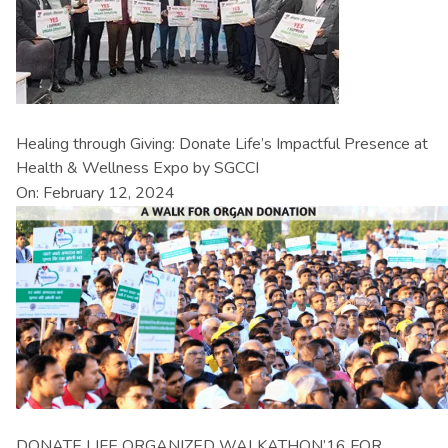
Healing through Giving: Donate Life’s Impactful Presence at
Health & Wellness Expo by SGCCI
On: February 12, 2024
DONATE LIFE ORGANIZED WALKATHON’16 FOR