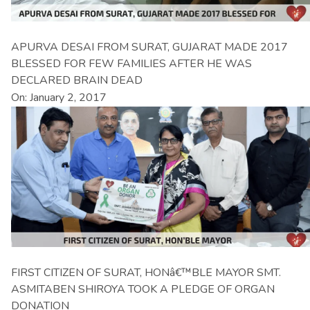
APURVA DESAI FROM SURAT, GUJARAT MADE 2017
BLESSED FOR FEW FAMILIES AFTER HE WAS
DECLARED BRAIN DEAD
On: January 2, 2017
FIRST CITIZEN OF SURAT, HONâ€™BLE MAYOR SMT.
ASMITABEN SHIROYA TOOK A PLEDGE OF ORGAN
DONATION