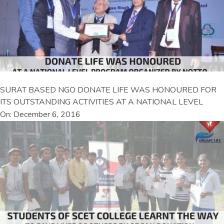
SURAT BASED NGO DONATE LIFE WAS HONOURED FOR
ITS OUTSTANDING ACTIVITIES AT A NATIONAL LEVEL
On: December 6, 2016