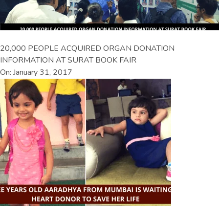
20,000 PEOPLE ACQUIRED ORGAN DONATION
INFORMATION AT SURAT BOOK FAIR
On: January 31, 2017