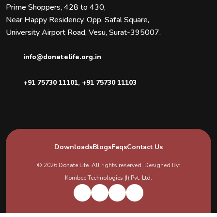
Prime Shoppers, 428 to 430,
Near Happy Residency, Opp. Safal Square,
University Airport Road, Vesu, Surat-395007.
info@donatelife.org.in
+91 75730 11101
,
+91 75730 11103
Downloads
Blogs
Faqs
Contact Us
© 2026
Donate Life
. All rights reserved. Designed By:
Kombee Technologies (I) Pvt. Ltd.