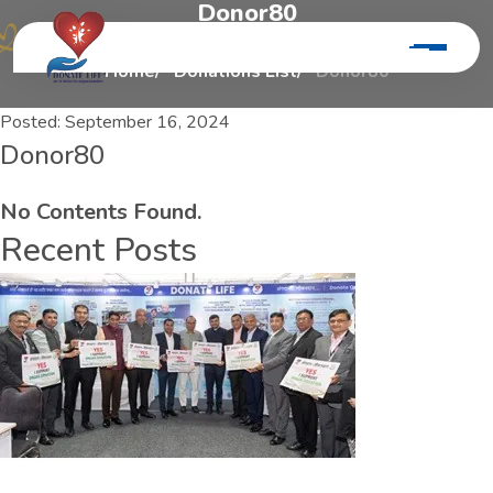
D
o
n
o
r
8
0
Home
Donations List
Donor80
Posted:
September 16, 2024
Donor80
No Contents Found.
Recent Posts