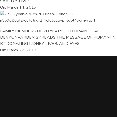
SAVED 5 LIVES
On: March 14, 2017
FAMILY MEMBERS OF 70 YEARS OLD BRAIN DEAD
DEVKUNVARBEN SPREADS THE MESSAGE OF HUMANITY
BY DONATING KIDNEY, LIVER, AND EYES
On: March 22, 2017