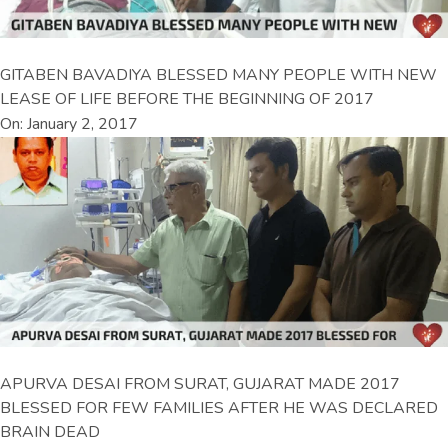
GITABEN BAVADIYA BLESSED MANY PEOPLE WITH NEW
LEASE OF LIFE BEFORE THE BEGINNING OF 2017
On: January 2, 2017
APURVA DESAI FROM SURAT, GUJARAT MADE 2017
BLESSED FOR FEW FAMILIES AFTER HE WAS DECLARED
BRAIN DEAD