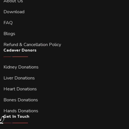
About Us
Download
FAQ
Blogs
Refund & Cancellation Policy
Cadaver Donors
Kidney Donations
Liver Donations
Heart Donations
Bones Donations
Hands Donations
Get In Touch