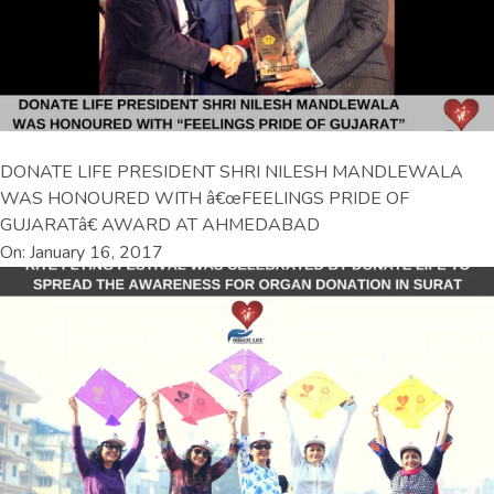
DONATE LIFE PRESIDENT SHRI NILESH MANDLEWALA
WAS HONOURED WITH â€œFEELINGS PRIDE OF
GUJARATâ€ AWARD AT AHMEDABAD
On: January 16, 2017