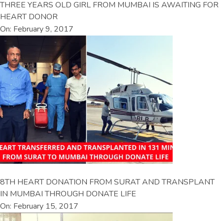
THREE YEARS OLD GIRL FROM MUMBAI IS AWAITING FOR
HEART DONOR
On: February 9, 2017
8TH HEART DONATION FROM SURAT AND TRANSPLANT
IN MUMBAI THROUGH DONATE LIFE
On: February 15, 2017