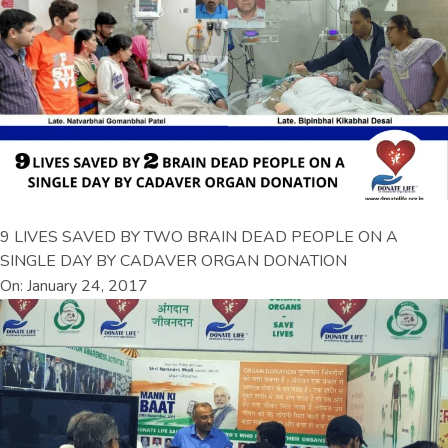
9 LIVES SAVED BY TWO BRAIN DEAD PEOPLE ON A
SINGLE DAY BY CADAVER ORGAN DONATION
On: January 24, 2017