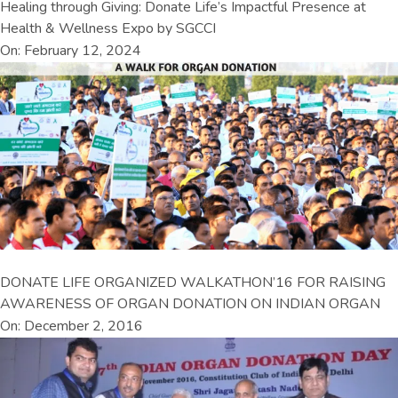
Healing through Giving: Donate Life’s Impactful Presence at
Health & Wellness Expo by SGCCI
On: February 12, 2024
DONATE LIFE ORGANIZED WALKATHON’16 FOR RAISING
AWARENESS OF ORGAN DONATION ON INDIAN ORGAN
On: December 2, 2016