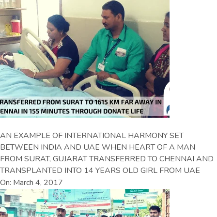
AN EXAMPLE OF INTERNATIONAL HARMONY SET
BETWEEN INDIA AND UAE WHEN HEART OF A MAN
FROM SURAT, GUJARAT TRANSFERRED TO CHENNAI AND
TRANSPLANTED INTO 14 YEARS OLD GIRL FROM UAE
On: March 4, 2017