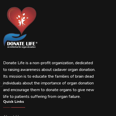
Donate Life is a non-profit organization, dedicated
to raising awareness about cadaver organ donation.
Its mission is to educate the families of brain dead
individuals about the importance of organ donation
and encourage them to donate organs to give new
life to patients suffering from organ failure.
Quick Links