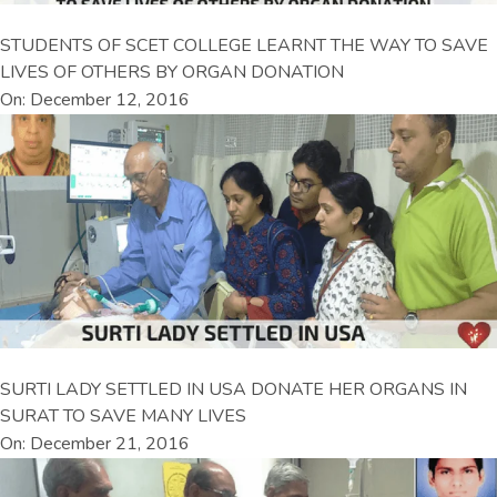
STUDENTS OF SCET COLLEGE LEARNT THE WAY TO SAVE
LIVES OF OTHERS BY ORGAN DONATION
On: December 12, 2016
SURTI LADY SETTLED IN USA DONATE HER ORGANS IN
SURAT TO SAVE MANY LIVES
On: December 21, 2016