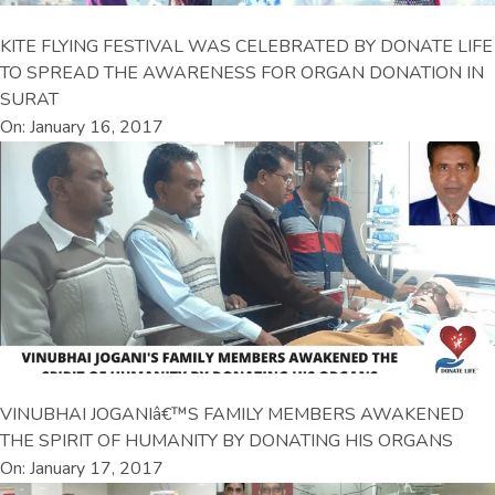
KITE FLYING FESTIVAL WAS CELEBRATED BY DONATE LIFE
TO SPREAD THE AWARENESS FOR ORGAN DONATION IN
SURAT
On: January 16, 2017
VINUBHAI JOGANIâ€™S FAMILY MEMBERS AWAKENED
THE SPIRIT OF HUMANITY BY DONATING HIS ORGANS
On: January 17, 2017