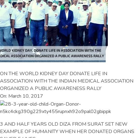
ON THE WORLD KIDNEY DAY DONATE LIFE IN
ASSOCIATION WITH THE INDIAN MEDICAL ASSOCIATION
ORGANIZED A PUBLIC AWARENESS RALLY
On: March 10, 2017
3 AND HALF YEARS OLD DIZA FROM SURAT SET NEW
EXAMPLE OF HUMANITY WHEN HER DONATED ORGANS