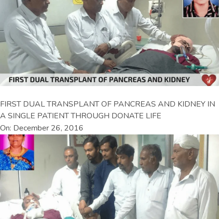
FIRST DUAL TRANSPLANT OF PANCREAS AND KIDNEY IN
A SINGLE PATIENT THROUGH DONATE LIFE
On: December 26, 2016