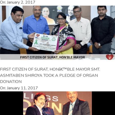
On: January 2, 2017
FIRST CITIZEN OF SURAT, HONâ€™BLE MAYOR SMT.
ASMITABEN SHIROYA TOOK A PLEDGE OF ORGAN
DONATION
On: January 11, 2017