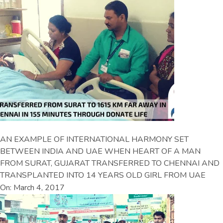
AN EXAMPLE OF INTERNATIONAL HARMONY SET
BETWEEN INDIA AND UAE WHEN HEART OF A MAN
FROM SURAT, GUJARAT TRANSFERRED TO CHENNAI AND
TRANSPLANTED INTO 14 YEARS OLD GIRL FROM UAE
On: March 4, 2017