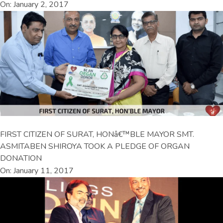
On: January 2, 2017
FIRST CITIZEN OF SURAT, HONâ€™BLE MAYOR SMT.
ASMITABEN SHIROYA TOOK A PLEDGE OF ORGAN
DONATION
On: January 11, 2017