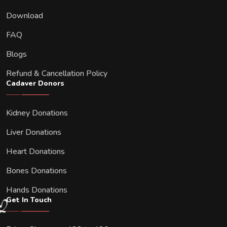
Download
FAQ
Blogs
Refund & Cancellation Policy
Cadaver Donors
Kidney Donations
Liver Donations
Heart Donations
Bones Donations
Hands Donations
Get In Touch