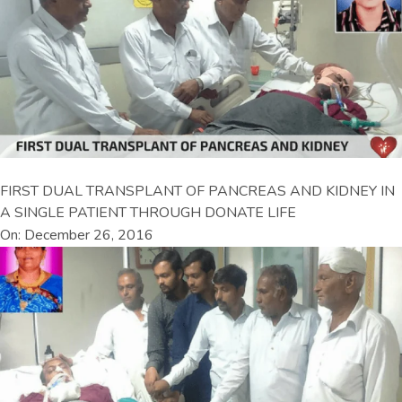
FIRST DUAL TRANSPLANT OF PANCREAS AND KIDNEY IN
A SINGLE PATIENT THROUGH DONATE LIFE
On: December 26, 2016