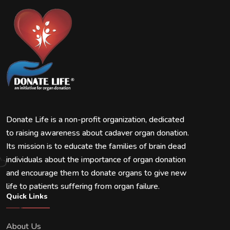
Donate Life is a non-profit organization, dedicated
to raising awareness about cadaver organ donation.
Its mission is to educate the families of brain dead
individuals about the importance of organ donation
and encourage them to donate organs to give new
life to patients suffering from organ failure.
Quick Links
About Us