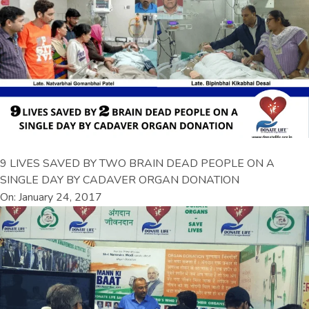
9 LIVES SAVED BY TWO BRAIN DEAD PEOPLE ON A
SINGLE DAY BY CADAVER ORGAN DONATION
On: January 24, 2017