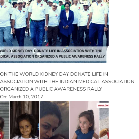
ON THE WORLD KIDNEY DAY DONATE LIFE IN
ASSOCIATION WITH THE INDIAN MEDICAL ASSOCIATION
ORGANIZED A PUBLIC AWARENESS RALLY
On: March 10, 2017