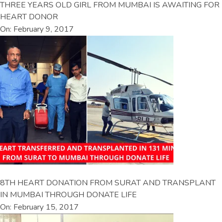
THREE YEARS OLD GIRL FROM MUMBAI IS AWAITING FOR
HEART DONOR
On: February 9, 2017
8TH HEART DONATION FROM SURAT AND TRANSPLANT
IN MUMBAI THROUGH DONATE LIFE
On: February 15, 2017