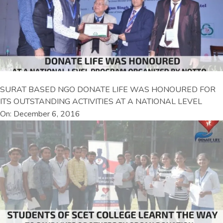
SURAT BASED NGO DONATE LIFE WAS HONOURED FOR
ITS OUTSTANDING ACTIVITIES AT A NATIONAL LEVEL
On: December 6, 2016