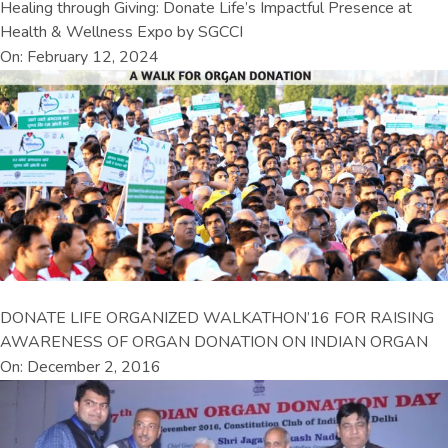
Healing through Giving: Donate Life’s Impactful Presence at
Health & Wellness Expo by SGCCI
On: February 12, 2024
DONATE LIFE ORGANIZED WALKATHON’16 FOR RAISING
AWARENESS OF ORGAN DONATION ON INDIAN ORGAN
On: December 2, 2016