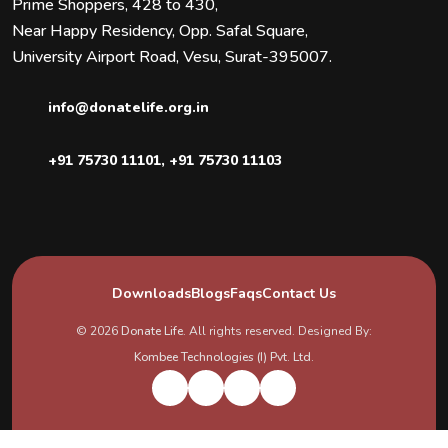
Prime Shoppers, 428 to 430,
Near Happy Residency, Opp. Safal Square,
University Airport Road, Vesu, Surat-395007.
info@donatelife.org.in
+91 75730 11101
,
+91 75730 11103
Downloads
Blogs
Faqs
Contact Us
© 2026
Donate Life
. All rights reserved. Designed By:
Kombee Technologies (I) Pvt. Ltd.