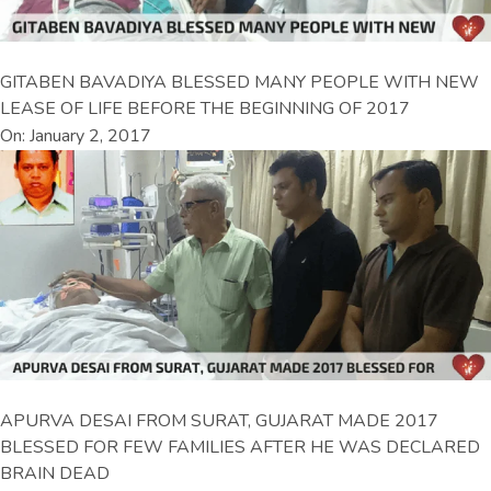
GITABEN BAVADIYA BLESSED MANY PEOPLE WITH NEW
LEASE OF LIFE BEFORE THE BEGINNING OF 2017
On: January 2, 2017
APURVA DESAI FROM SURAT, GUJARAT MADE 2017
BLESSED FOR FEW FAMILIES AFTER HE WAS DECLARED
BRAIN DEAD