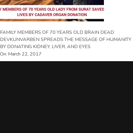
FAMILY MEMBERS OF 70 YEARS OLD BRAIN DEAD
DEVKUNVARBEN SPREADS THE MESSAGE OF HUMANITY
BY DONATING KIDNEY, LIVER, AND EYES
On: March 22, 2017