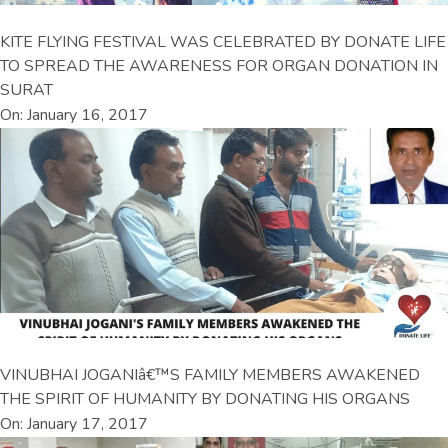
KITE FLYING FESTIVAL WAS CELEBRATED BY DONATE LIFE
TO SPREAD THE AWARENESS FOR ORGAN DONATION IN
SURAT
On: January 16, 2017
VINUBHAI JOGANIâ€™S FAMILY MEMBERS AWAKENED
THE SPIRIT OF HUMANITY BY DONATING HIS ORGANS
On: January 17, 2017