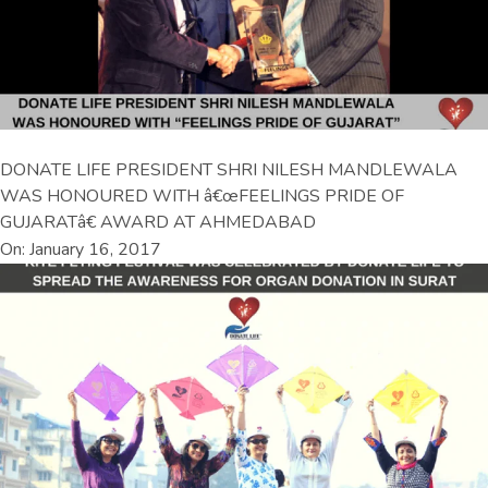
DONATE LIFE PRESIDENT SHRI NILESH MANDLEWALA
WAS HONOURED WITH â€œFEELINGS PRIDE OF
GUJARATâ€ AWARD AT AHMEDABAD
On: January 16, 2017