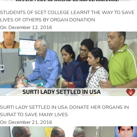
STUDENTS OF SCET COLLEGE LEARNT THE WAY TO SAVE
LIVES OF OTHERS BY ORGAN DONATION
On: December 12, 2016
SURTI LADY SETTLED IN USA DONATE HER ORGANS IN
SURAT TO SAVE MANY LIVES
On: December 21, 2016