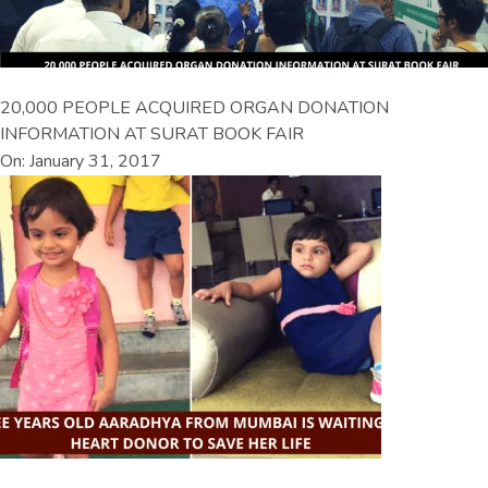
20,000 PEOPLE ACQUIRED ORGAN DONATION
INFORMATION AT SURAT BOOK FAIR
On: January 31, 2017