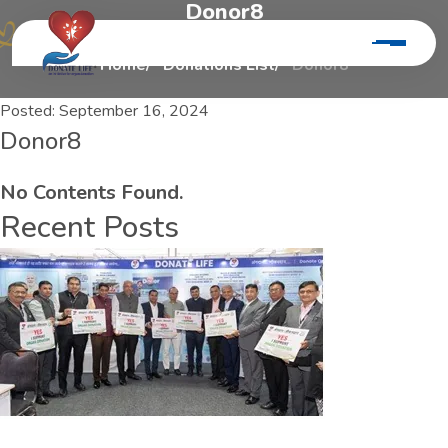
D
o
n
o
r
8
Home
Donations List
Donor8
Posted:
September 16, 2024
Donor8
No Contents Found.
Recent Posts