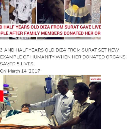
3 AND HALF YEARS OLD DIZA FROM SURAT SET NEW
EXAMPLE OF HUMANITY WHEN HER DONATED ORGANS
SAVED 5 LIVES
On: March 14, 2017