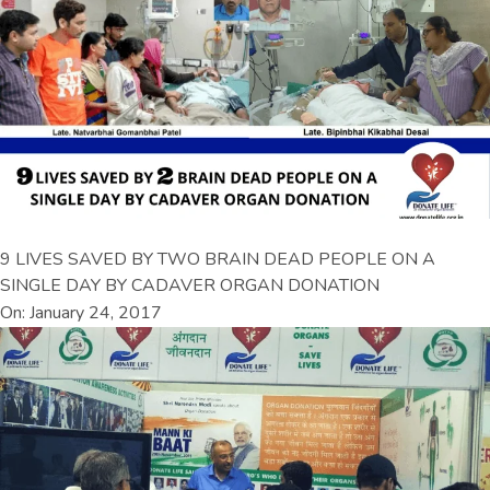
9 LIVES SAVED BY TWO BRAIN DEAD PEOPLE ON A
SINGLE DAY BY CADAVER ORGAN DONATION
On: January 24, 2017