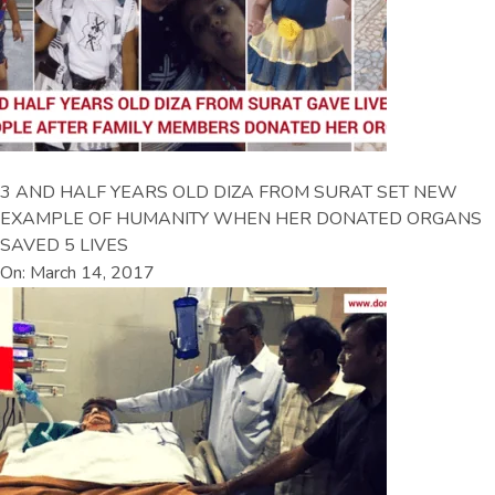
3 AND HALF YEARS OLD DIZA FROM SURAT SET NEW
EXAMPLE OF HUMANITY WHEN HER DONATED ORGANS
SAVED 5 LIVES
On: March 14, 2017