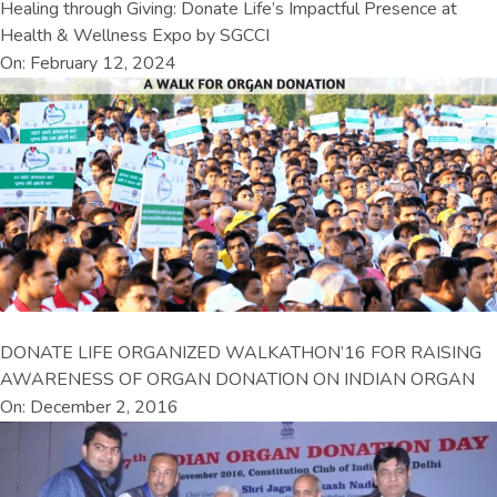
Healing through Giving: Donate Life’s Impactful Presence at
Health & Wellness Expo by SGCCI
On: February 12, 2024
DONATE LIFE ORGANIZED WALKATHON’16 FOR RAISING
AWARENESS OF ORGAN DONATION ON INDIAN ORGAN
On: December 2, 2016