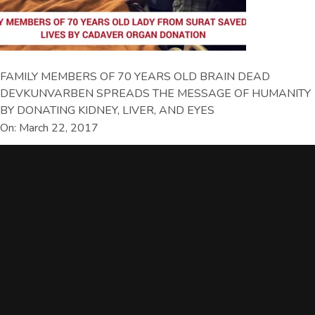
FAMILY MEMBERS OF 70 YEARS OLD BRAIN DEAD
DEVKUNVARBEN SPREADS THE MESSAGE OF HUMANITY
BY DONATING KIDNEY, LIVER, AND EYES
On: March 22, 2017