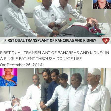
FIRST DUAL TRANSPLANT OF PANCREAS AND KIDNEY IN
A SINGLE PATIENT THROUGH DONATE LIFE
On: December 26, 2016