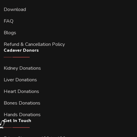
Download
FAQ
Blogs
Refund & Cancellation Policy
Cadaver Donors
Kidney Donations
Liver Donations
Heart Donations
Bones Donations
Hands Donations
Get In Touch