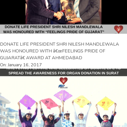
DONATE LIFE PRESIDENT SHRI NILESH MANDLEWALA
WAS HONOURED WITH â€œFEELINGS PRIDE OF
GUJARATâ€ AWARD AT AHMEDABAD
On: January 16, 2017