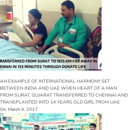
AN EXAMPLE OF INTERNATIONAL HARMONY SET
BETWEEN INDIA AND UAE WHEN HEART OF A MAN
FROM SURAT, GUJARAT TRANSFERRED TO CHENNAI AND
TRANSPLANTED INTO 14 YEARS OLD GIRL FROM UAE
On: March 4, 2017