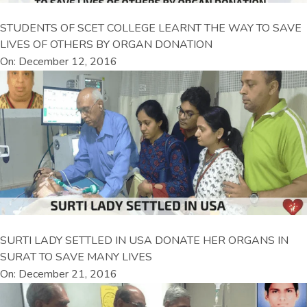
STUDENTS OF SCET COLLEGE LEARNT THE WAY TO SAVE
LIVES OF OTHERS BY ORGAN DONATION
On: December 12, 2016
SURTI LADY SETTLED IN USA DONATE HER ORGANS IN
SURAT TO SAVE MANY LIVES
On: December 21, 2016