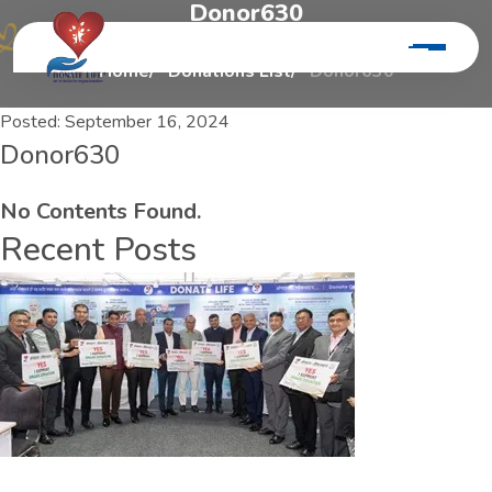
D
o
n
o
r
6
3
0
Home
Donations List
Donor630
Posted:
September 16, 2024
Donor630
No Contents Found.
Recent Posts