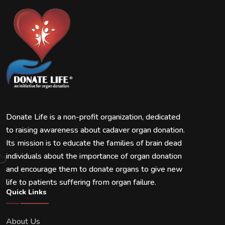
Donate Life is a non-profit organization, dedicated
to raising awareness about cadaver organ donation.
Its mission is to educate the families of brain dead
individuals about the importance of organ donation
and encourage them to donate organs to give new
life to patients suffering from organ failure.
Quick Links
About Us