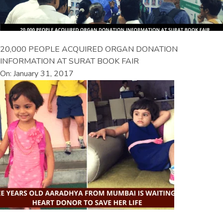
20,000 PEOPLE ACQUIRED ORGAN DONATION
INFORMATION AT SURAT BOOK FAIR
On: January 31, 2017