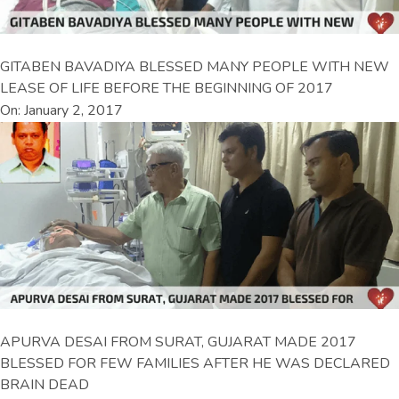
GITABEN BAVADIYA BLESSED MANY PEOPLE WITH NEW
LEASE OF LIFE BEFORE THE BEGINNING OF 2017
On: January 2, 2017
APURVA DESAI FROM SURAT, GUJARAT MADE 2017
BLESSED FOR FEW FAMILIES AFTER HE WAS DECLARED
BRAIN DEAD