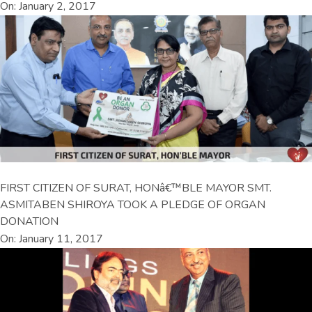
On: January 2, 2017
FIRST CITIZEN OF SURAT, HONâ€™BLE MAYOR SMT.
ASMITABEN SHIROYA TOOK A PLEDGE OF ORGAN
DONATION
On: January 11, 2017