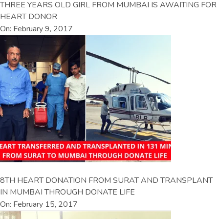
THREE YEARS OLD GIRL FROM MUMBAI IS AWAITING FOR
HEART DONOR
On: February 9, 2017
8TH HEART DONATION FROM SURAT AND TRANSPLANT
IN MUMBAI THROUGH DONATE LIFE
On: February 15, 2017