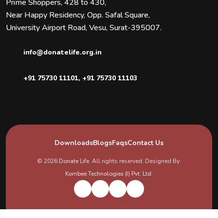
Prime Shoppers, 428 to 430,
Near Happy Residency, Opp. Safal Square,
University Airport Road, Vesu, Surat-395007.
info@donatelife.org.in
+91 75730 11101
,
+91 75730 11103
Downloads
Blogs
Faqs
Contact Us
© 2026
Donate Life
. All rights reserved. Designed By:
Kombee Technologies (I) Pvt. Ltd.