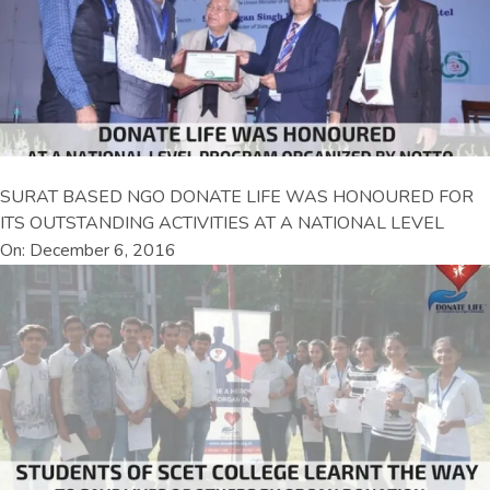
SURAT BASED NGO DONATE LIFE WAS HONOURED FOR
ITS OUTSTANDING ACTIVITIES AT A NATIONAL LEVEL
On: December 6, 2016