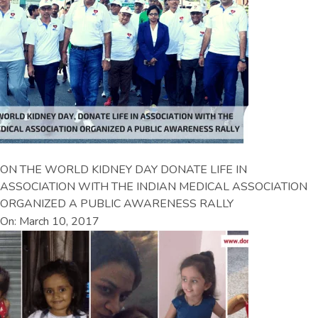
ON THE WORLD KIDNEY DAY DONATE LIFE IN
ASSOCIATION WITH THE INDIAN MEDICAL ASSOCIATION
ORGANIZED A PUBLIC AWARENESS RALLY
On: March 10, 2017