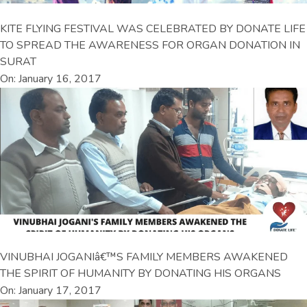
KITE FLYING FESTIVAL WAS CELEBRATED BY DONATE LIFE
TO SPREAD THE AWARENESS FOR ORGAN DONATION IN
SURAT
On: January 16, 2017
VINUBHAI JOGANIâ€™S FAMILY MEMBERS AWAKENED
THE SPIRIT OF HUMANITY BY DONATING HIS ORGANS
On: January 17, 2017