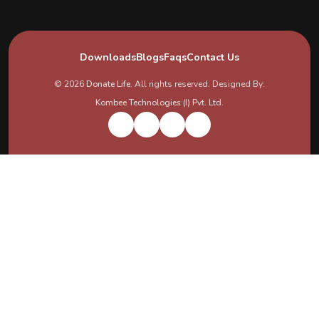
Downloads
Blogs
Faqs
Contact Us
© 2026
Donate Life
. All rights reserved. Designed By:
Kombee Technologies (I) Pvt. Ltd.