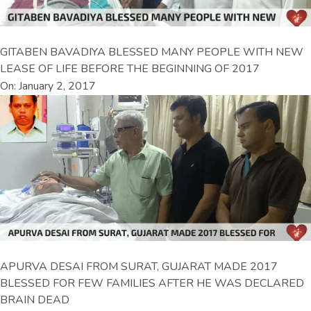
GITABEN BAVADIYA BLESSED MANY PEOPLE WITH NEW
LEASE OF LIFE BEFORE THE BEGINNING OF 2017
On: January 2, 2017
APURVA DESAI FROM SURAT, GUJARAT MADE 2017
BLESSED FOR FEW FAMILIES AFTER HE WAS DECLARED
BRAIN DEAD