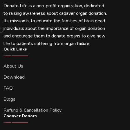
Donate Life is a non-profit organization, dedicated
to raising awareness about cadaver organ donation.
Its mission is to educate the families of brain dead
individuals about the importance of organ donation
and encourage them to donate organs to give new
life to patients suffering from organ failure.
Quick Links
About Us
Download
FAQ
Blogs
Refund & Cancellation Policy
Cadaver Donors