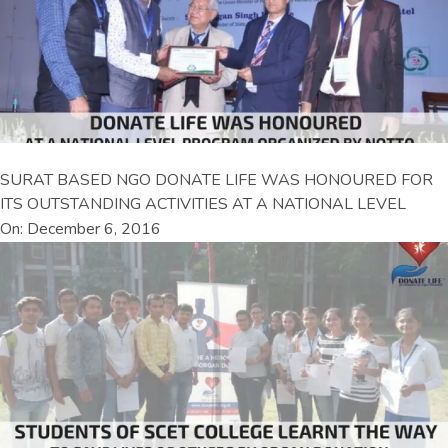
SURAT BASED NGO DONATE LIFE WAS HONOURED FOR
ITS OUTSTANDING ACTIVITIES AT A NATIONAL LEVEL
On: December 6, 2016