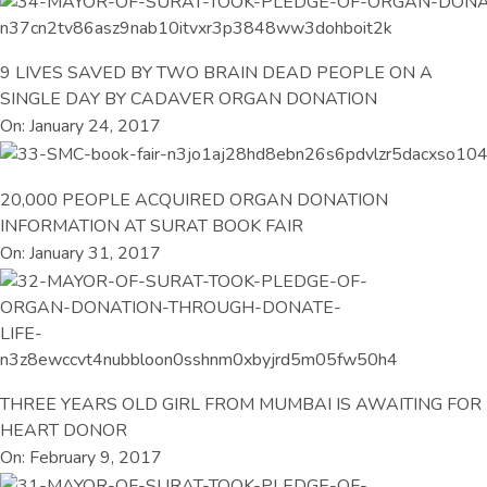
9 LIVES SAVED BY TWO BRAIN DEAD PEOPLE ON A
SINGLE DAY BY CADAVER ORGAN DONATION
On: January 24, 2017
20,000 PEOPLE ACQUIRED ORGAN DONATION
INFORMATION AT SURAT BOOK FAIR
On: January 31, 2017
THREE YEARS OLD GIRL FROM MUMBAI IS AWAITING FOR
HEART DONOR
On: February 9, 2017