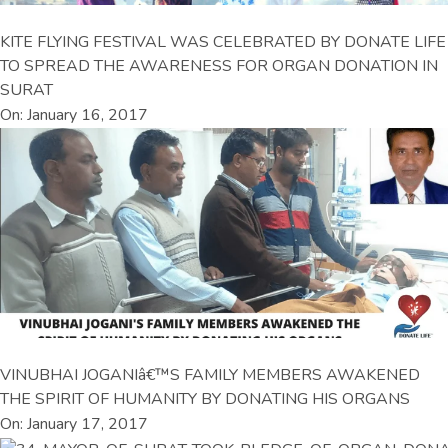
KITE FLYING FESTIVAL WAS CELEBRATED BY DONATE LIFE
TO SPREAD THE AWARENESS FOR ORGAN DONATION IN
SURAT
On: January 16, 2017
VINUBHAI JOGANIâ€™S FAMILY MEMBERS AWAKENED
THE SPIRIT OF HUMANITY BY DONATING HIS ORGANS
On: January 17, 2017