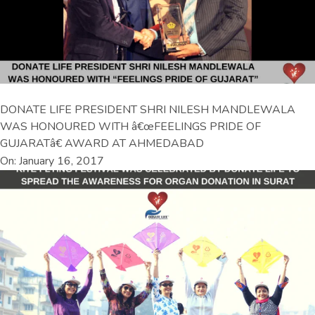
DONATE LIFE PRESIDENT SHRI NILESH MANDLEWALA
WAS HONOURED WITH â€œFEELINGS PRIDE OF
GUJARATâ€ AWARD AT AHMEDABAD
On: January 16, 2017