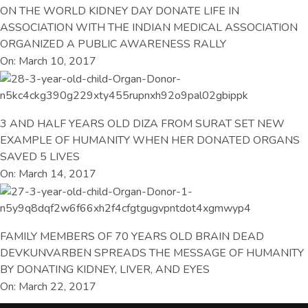
ON THE WORLD KIDNEY DAY DONATE LIFE IN
ASSOCIATION WITH THE INDIAN MEDICAL ASSOCIATION
ORGANIZED A PUBLIC AWARENESS RALLY
On: March 10, 2017
3 AND HALF YEARS OLD DIZA FROM SURAT SET NEW
EXAMPLE OF HUMANITY WHEN HER DONATED ORGANS
SAVED 5 LIVES
On: March 14, 2017
FAMILY MEMBERS OF 70 YEARS OLD BRAIN DEAD
DEVKUNVARBEN SPREADS THE MESSAGE OF HUMANITY
BY DONATING KIDNEY, LIVER, AND EYES
On: March 22, 2017