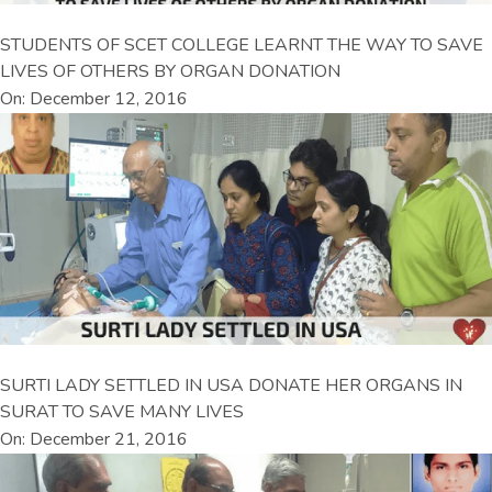
STUDENTS OF SCET COLLEGE LEARNT THE WAY TO SAVE
LIVES OF OTHERS BY ORGAN DONATION
On: December 12, 2016
SURTI LADY SETTLED IN USA DONATE HER ORGANS IN
SURAT TO SAVE MANY LIVES
On: December 21, 2016