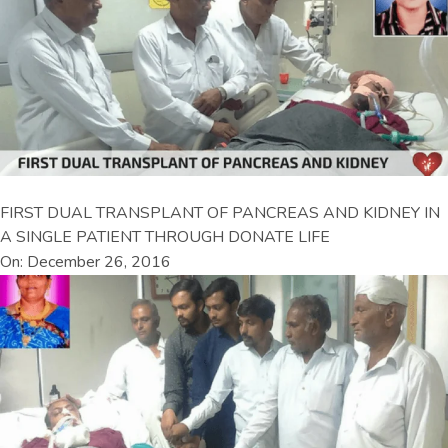
FIRST DUAL TRANSPLANT OF PANCREAS AND KIDNEY IN
A SINGLE PATIENT THROUGH DONATE LIFE
On: December 26, 2016