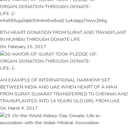
8TH HEART DONATION FROM SURAT AND TRANSPLANT
IN MUMBAI THROUGH DONATE LIFE
On: February 15, 2017
AN EXAMPLE OF INTERNATIONAL HARMONY SET
BETWEEN INDIA AND UAE WHEN HEART OF A MAN
FROM SURAT, GUJARAT TRANSFERRED TO CHENNAI AND
TRANSPLANTED INTO 14 YEARS OLD GIRL FROM UAE
On: March 4, 2017