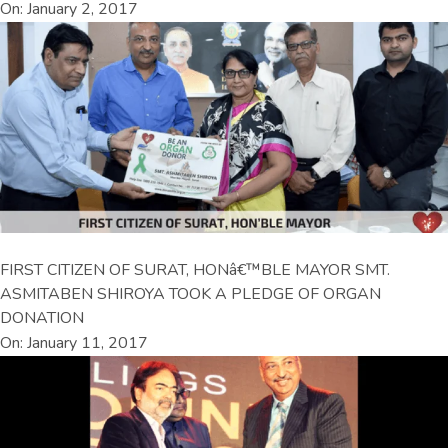
On: January 2, 2017
FIRST CITIZEN OF SURAT, HONâ€™BLE MAYOR SMT.
ASMITABEN SHIROYA TOOK A PLEDGE OF ORGAN
DONATION
On: January 11, 2017