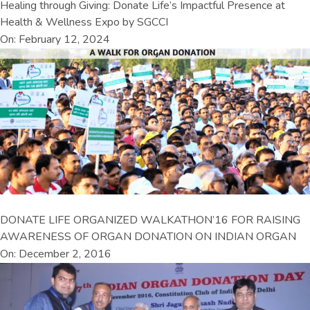
Healing through Giving: Donate Life’s Impactful Presence at
Health & Wellness Expo by SGCCI
On: February 12, 2024
DONATE LIFE ORGANIZED WALKATHON’16 FOR RAISING
AWARENESS OF ORGAN DONATION ON INDIAN ORGAN
On: December 2, 2016