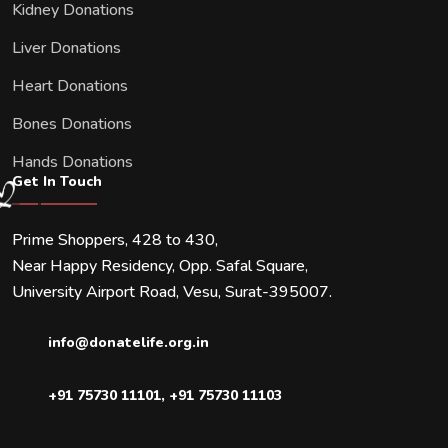
Kidney Donations
Liver Donations
Heart Donations
Bones Donations
Hands Donations
Get In Touch
Prime Shoppers, 428 to 430,
Near Happy Residency, Opp. Safal Square,
University Airport Road, Vesu, Surat-395007.
info@donatelife.org.in
+91 75730 11101
,
+91 75730 11103