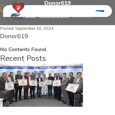
D
o
n
o
r
6
1
9
Home
Donations List
Donor619
Posted:
September 16, 2024
Donor619
No Contents Found.
Recent Posts