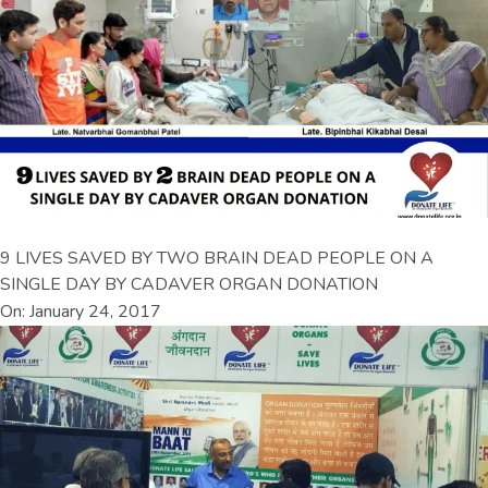
9 LIVES SAVED BY TWO BRAIN DEAD PEOPLE ON A
SINGLE DAY BY CADAVER ORGAN DONATION
On: January 24, 2017