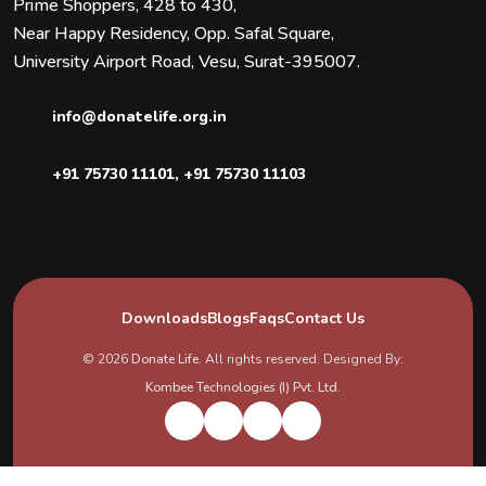
Prime Shoppers, 428 to 430,
Near Happy Residency, Opp. Safal Square,
University Airport Road, Vesu, Surat-395007.
info@donatelife.org.in
+91 75730 11101
,
+91 75730 11103
Downloads
Blogs
Faqs
Contact Us
© 2026
Donate Life
. All rights reserved. Designed By:
Kombee Technologies (I) Pvt. Ltd.