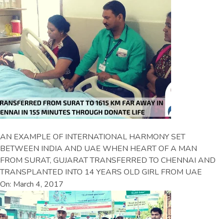
AN EXAMPLE OF INTERNATIONAL HARMONY SET
BETWEEN INDIA AND UAE WHEN HEART OF A MAN
FROM SURAT, GUJARAT TRANSFERRED TO CHENNAI AND
TRANSPLANTED INTO 14 YEARS OLD GIRL FROM UAE
On: March 4, 2017