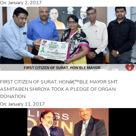
On: January 2, 2017
FIRST CITIZEN OF SURAT, HONâ€™BLE MAYOR SMT.
ASMITABEN SHIROYA TOOK A PLEDGE OF ORGAN
DONATION
On: January 11, 2017