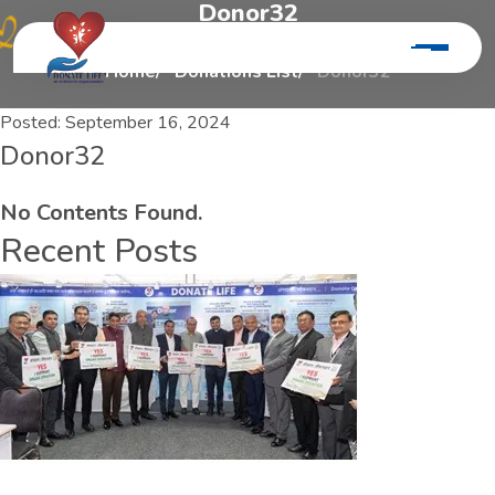
D
o
n
o
r
3
2
Home
Donations List
Donor32
Posted:
September 16, 2024
Donor32
No Contents Found.
Recent Posts