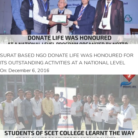
SURAT BASED NGO DONATE LIFE WAS HONOURED FOR
ITS OUTSTANDING ACTIVITIES AT A NATIONAL LEVEL
On: December 6, 2016