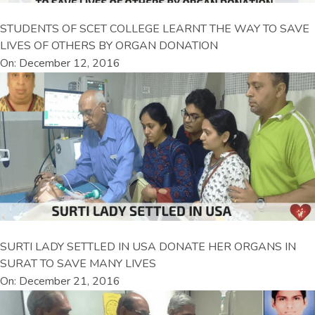
STUDENTS OF SCET COLLEGE LEARNT THE WAY TO SAVE
LIVES OF OTHERS BY ORGAN DONATION
On: December 12, 2016
SURTI LADY SETTLED IN USA DONATE HER ORGANS IN
SURAT TO SAVE MANY LIVES
On: December 21, 2016