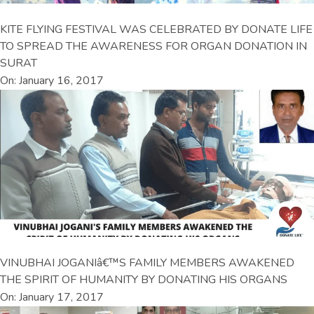
KITE FLYING FESTIVAL WAS CELEBRATED BY DONATE LIFE
TO SPREAD THE AWARENESS FOR ORGAN DONATION IN
SURAT
On: January 16, 2017
VINUBHAI JOGANIâ€™S FAMILY MEMBERS AWAKENED
THE SPIRIT OF HUMANITY BY DONATING HIS ORGANS
On: January 17, 2017