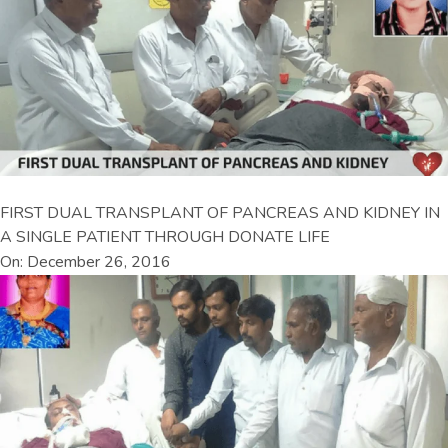
FIRST DUAL TRANSPLANT OF PANCREAS AND KIDNEY IN
A SINGLE PATIENT THROUGH DONATE LIFE
On: December 26, 2016