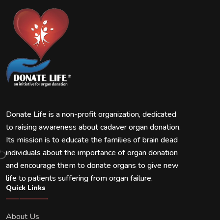
Donate Life is a non-profit organization, dedicated
to raising awareness about cadaver organ donation.
Its mission is to educate the families of brain dead
individuals about the importance of organ donation
and encourage them to donate organs to give new
life to patients suffering from organ failure.
Quick Links
About Us