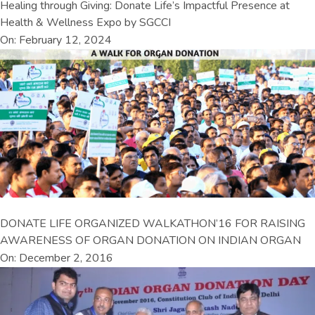
Healing through Giving: Donate Life’s Impactful Presence at
Health & Wellness Expo by SGCCI
On: February 12, 2024
DONATE LIFE ORGANIZED WALKATHON’16 FOR RAISING
AWARENESS OF ORGAN DONATION ON INDIAN ORGAN
On: December 2, 2016