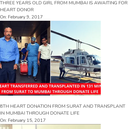
THREE YEARS OLD GIRL FROM MUMBAI IS AWAITING FOR
HEART DONOR
On: February 9, 2017
8TH HEART DONATION FROM SURAT AND TRANSPLANT
IN MUMBAI THROUGH DONATE LIFE
On: February 15, 2017