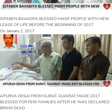
GITABEN BAVADIYA BLESSED MANY PEOPLE WITH NEW
LEASE OF LIFE BEFORE THE BEGINNING OF 2017
On: January 2, 2017
APURVA DESAI FROM SURAT, GUJARAT MADE 2017
BLESSED FOR FEW FAMILIES AFTER HE WAS DECLARED
BRAIN DEAD