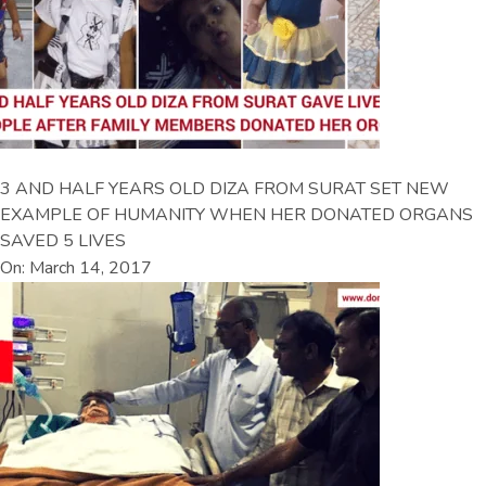
3 AND HALF YEARS OLD DIZA FROM SURAT SET NEW
EXAMPLE OF HUMANITY WHEN HER DONATED ORGANS
SAVED 5 LIVES
On: March 14, 2017