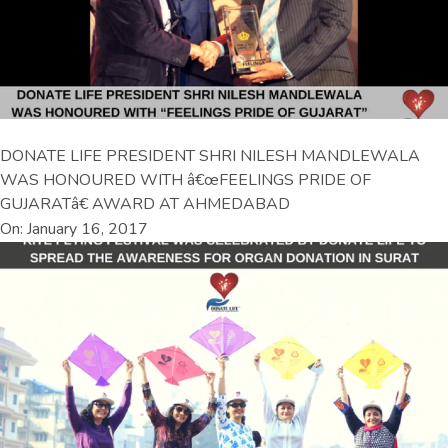
DONATE LIFE PRESIDENT SHRI NILESH MANDLEWALA
WAS HONOURED WITH â€œFEELINGS PRIDE OF
GUJARATâ€ AWARD AT AHMEDABAD
On: January 16, 2017