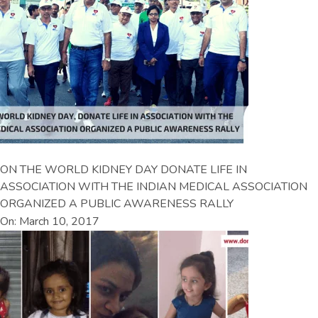
ON THE WORLD KIDNEY DAY DONATE LIFE IN
ASSOCIATION WITH THE INDIAN MEDICAL ASSOCIATION
ORGANIZED A PUBLIC AWARENESS RALLY
On: March 10, 2017