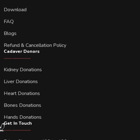
Download
FAQ
Blogs
Refund & Cancellation Policy
Cadaver Donors
Kidney Donations
Liver Donations
Heart Donations
Bones Donations
Hands Donations
Get In Touch