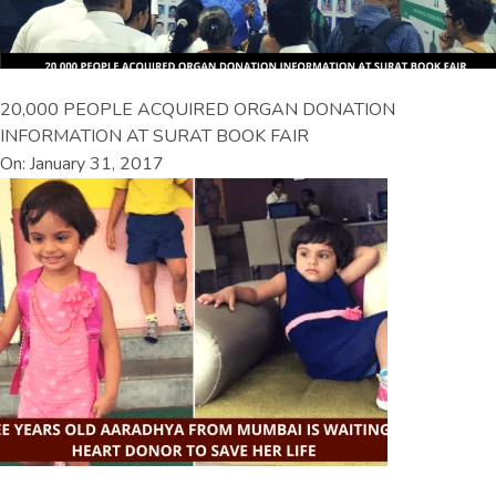
20,000 PEOPLE ACQUIRED ORGAN DONATION
INFORMATION AT SURAT BOOK FAIR
On: January 31, 2017