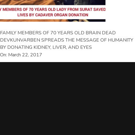
FAMILY MEMBERS OF 70 YEARS OLD BRAIN DEAD
DEVKUNVARBEN SPREADS THE MESSAGE OF HUMANITY
BY DONATING KIDNEY, LIVER, AND EYES
On: March 22, 2017