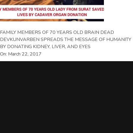
FAMILY MEMBERS OF 70 YEARS OLD BRAIN DEAD
DEVKUNVARBEN SPREADS THE MESSAGE OF HUMANITY
BY DONATING KIDNEY, LIVER, AND EYES
On: March 22, 2017