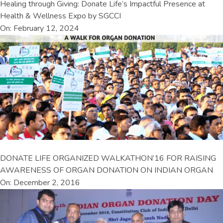
Healing through Giving: Donate Life’s Impactful Presence at
Health & Wellness Expo by SGCCI
On: February 12, 2024
DONATE LIFE ORGANIZED WALKATHON’16 FOR RAISING
AWARENESS OF ORGAN DONATION ON INDIAN ORGAN
On: December 2, 2016