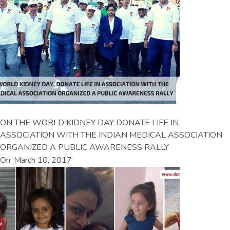
ON THE WORLD KIDNEY DAY DONATE LIFE IN
ASSOCIATION WITH THE INDIAN MEDICAL ASSOCIATION
ORGANIZED A PUBLIC AWARENESS RALLY
On: March 10, 2017