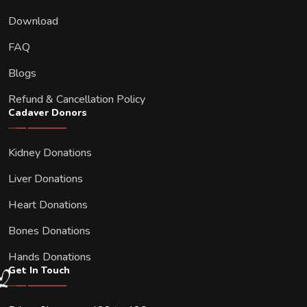
Download
FAQ
Blogs
Refund & Cancellation Policy
Cadaver Donors
Kidney Donations
Liver Donations
Heart Donations
Bones Donations
Hands Donations
Get In Touch