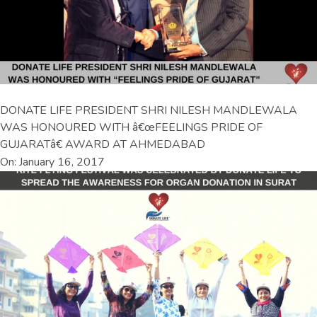
DONATE LIFE PRESIDENT SHRI NILESH MANDLEWALA
WAS HONOURED WITH â€œFEELINGS PRIDE OF
GUJARATâ€ AWARD AT AHMEDABAD
On: January 16, 2017