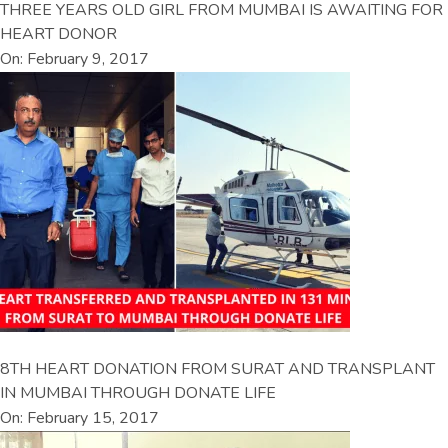
THREE YEARS OLD GIRL FROM MUMBAI IS AWAITING FOR
HEART DONOR
On: February 9, 2017
8TH HEART DONATION FROM SURAT AND TRANSPLANT
IN MUMBAI THROUGH DONATE LIFE
On: February 15, 2017