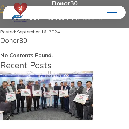
D
o
n
o
r
3
0
Home
Donations List
Donor30
Posted:
September 16, 2024
Donor30
No Contents Found.
Recent Posts