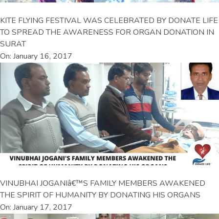
KITE FLYING FESTIVAL WAS CELEBRATED BY DONATE LIFE
TO SPREAD THE AWARENESS FOR ORGAN DONATION IN
SURAT
On: January 16, 2017
VINUBHAI JOGANIâ€™S FAMILY MEMBERS AWAKENED
THE SPIRIT OF HUMANITY BY DONATING HIS ORGANS
On: January 17, 2017