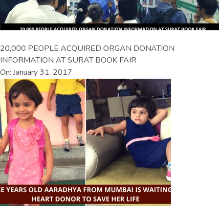
20,000 PEOPLE ACQUIRED ORGAN DONATION
INFORMATION AT SURAT BOOK FAIR
On: January 31, 2017