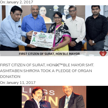
On: January 2, 2017
FIRST CITIZEN OF SURAT, HONâ€™BLE MAYOR SMT.
ASMITABEN SHIROYA TOOK A PLEDGE OF ORGAN
DONATION
On: January 11, 2017