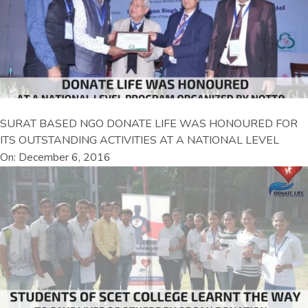
SURAT BASED NGO DONATE LIFE WAS HONOURED FOR
ITS OUTSTANDING ACTIVITIES AT A NATIONAL LEVEL
On: December 6, 2016