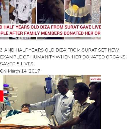
3 AND HALF YEARS OLD DIZA FROM SURAT SET NEW
EXAMPLE OF HUMANITY WHEN HER DONATED ORGANS
SAVED 5 LIVES
On: March 14, 2017