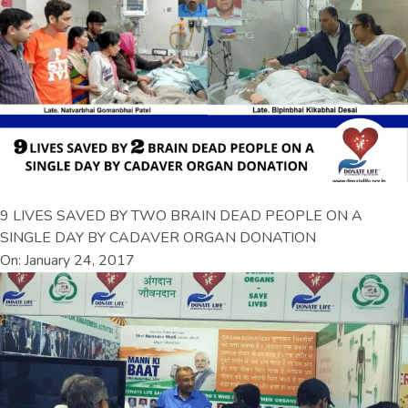
9 LIVES SAVED BY TWO BRAIN DEAD PEOPLE ON A
SINGLE DAY BY CADAVER ORGAN DONATION
On: January 24, 2017