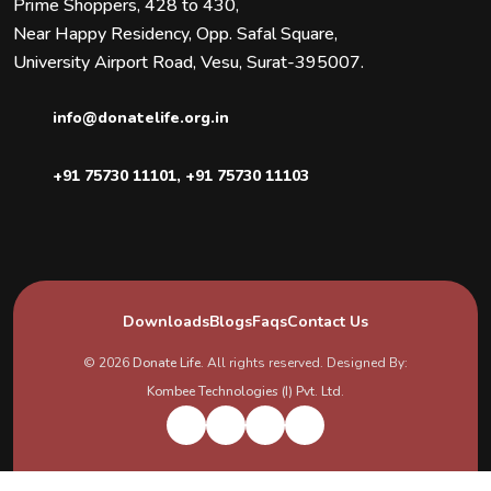
Prime Shoppers, 428 to 430,
Near Happy Residency, Opp. Safal Square,
University Airport Road, Vesu, Surat-395007.
info@donatelife.org.in
+91 75730 11101
,
+91 75730 11103
Downloads
Blogs
Faqs
Contact Us
© 2026
Donate Life
. All rights reserved. Designed By:
Kombee Technologies (I) Pvt. Ltd.