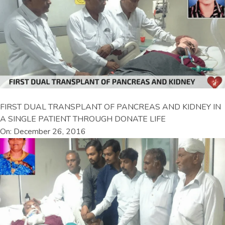
FIRST DUAL TRANSPLANT OF PANCREAS AND KIDNEY IN
A SINGLE PATIENT THROUGH DONATE LIFE
On: December 26, 2016