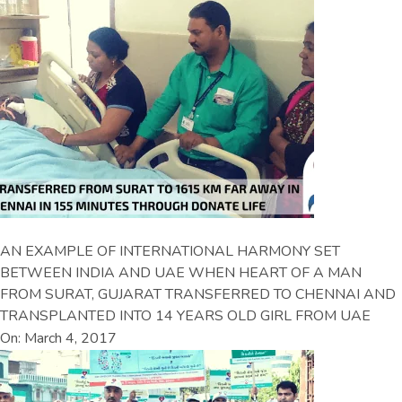
AN EXAMPLE OF INTERNATIONAL HARMONY SET
BETWEEN INDIA AND UAE WHEN HEART OF A MAN
FROM SURAT, GUJARAT TRANSFERRED TO CHENNAI AND
TRANSPLANTED INTO 14 YEARS OLD GIRL FROM UAE
On: March 4, 2017