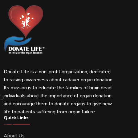
Donate Life is a non-profit organization, dedicated
to raising awareness about cadaver organ donation.
Its mission is to educate the families of brain dead
individuals about the importance of organ donation
and encourage them to donate organs to give new
life to patients suffering from organ failure.
Quick Links
About Us