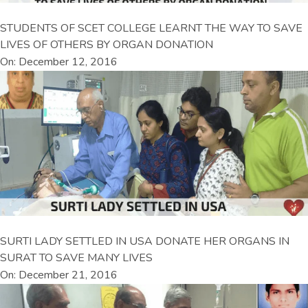
STUDENTS OF SCET COLLEGE LEARNT THE WAY TO SAVE
LIVES OF OTHERS BY ORGAN DONATION
On: December 12, 2016
SURTI LADY SETTLED IN USA DONATE HER ORGANS IN
SURAT TO SAVE MANY LIVES
On: December 21, 2016