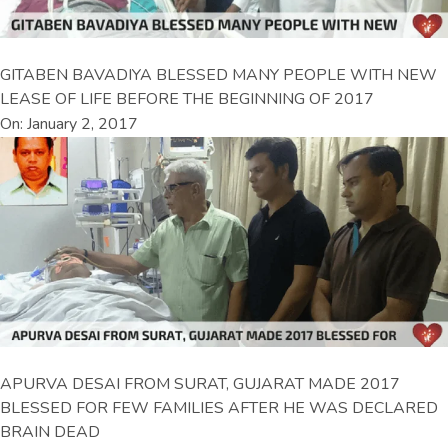
GITABEN BAVADIYA BLESSED MANY PEOPLE WITH NEW
LEASE OF LIFE BEFORE THE BEGINNING OF 2017
On: January 2, 2017
APURVA DESAI FROM SURAT, GUJARAT MADE 2017
BLESSED FOR FEW FAMILIES AFTER HE WAS DECLARED
BRAIN DEAD