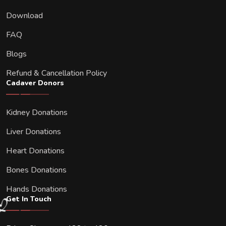
Download
FAQ
Blogs
Refund & Cancellation Policy
Cadaver Donors
Kidney Donations
Liver Donations
Heart Donations
Bones Donations
Hands Donations
Get In Touch