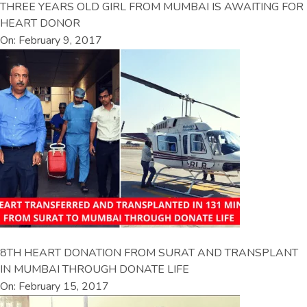
THREE YEARS OLD GIRL FROM MUMBAI IS AWAITING FOR
HEART DONOR
On: February 9, 2017
8TH HEART DONATION FROM SURAT AND TRANSPLANT
IN MUMBAI THROUGH DONATE LIFE
On: February 15, 2017