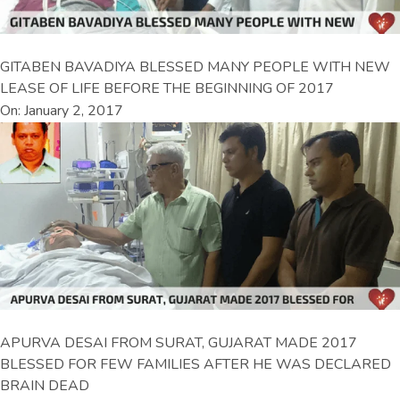
GITABEN BAVADIYA BLESSED MANY PEOPLE WITH NEW
LEASE OF LIFE BEFORE THE BEGINNING OF 2017
On: January 2, 2017
APURVA DESAI FROM SURAT, GUJARAT MADE 2017
BLESSED FOR FEW FAMILIES AFTER HE WAS DECLARED
BRAIN DEAD