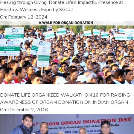
Healing through Giving: Donate Life’s Impactful Presence at
Health & Wellness Expo by SGCCI
On: February 12, 2024
DONATE LIFE ORGANIZED WALKATHON’16 FOR RAISING
AWARENESS OF ORGAN DONATION ON INDIAN ORGAN
On: December 2, 2016