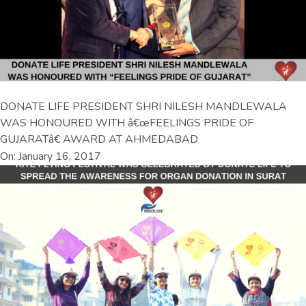
DONATE LIFE PRESIDENT SHRI NILESH MANDLEWALA
WAS HONOURED WITH â€œFEELINGS PRIDE OF
GUJARATâ€ AWARD AT AHMEDABAD
On: January 16, 2017