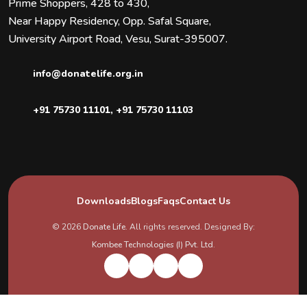
Prime Shoppers, 428 to 430,
Near Happy Residency, Opp. Safal Square,
University Airport Road, Vesu, Surat-395007.
info@donatelife.org.in
+91 75730 11101
,
+91 75730 11103
Downloads
Blogs
Faqs
Contact Us
© 2026
Donate Life
. All rights reserved. Designed By:
Kombee Technologies (I) Pvt. Ltd.