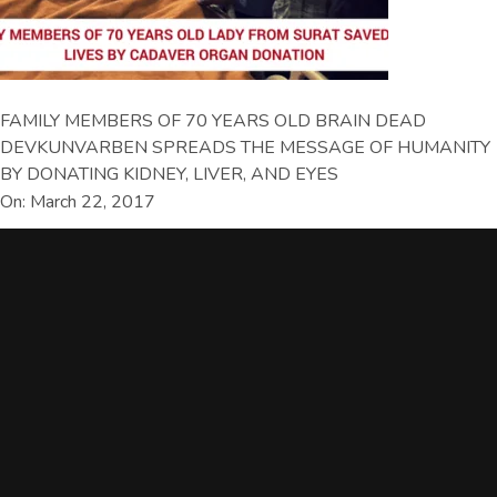
FAMILY MEMBERS OF 70 YEARS OLD BRAIN DEAD
DEVKUNVARBEN SPREADS THE MESSAGE OF HUMANITY
BY DONATING KIDNEY, LIVER, AND EYES
On: March 22, 2017