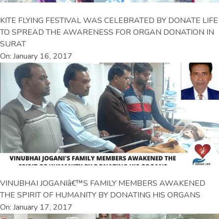
KITE FLYING FESTIVAL WAS CELEBRATED BY DONATE LIFE
TO SPREAD THE AWARENESS FOR ORGAN DONATION IN
SURAT
On: January 16, 2017
VINUBHAI JOGANIâ€™S FAMILY MEMBERS AWAKENED
THE SPIRIT OF HUMANITY BY DONATING HIS ORGANS
On: January 17, 2017