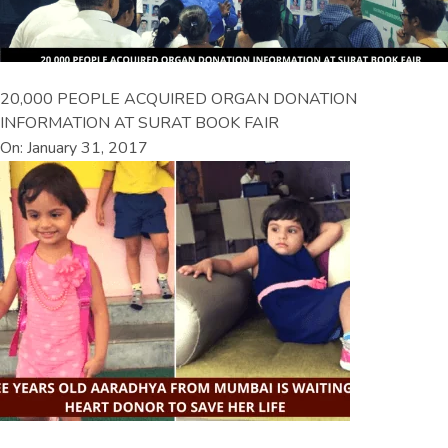
20,000 PEOPLE ACQUIRED ORGAN DONATION
INFORMATION AT SURAT BOOK FAIR
On: January 31, 2017