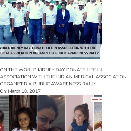
ON THE WORLD KIDNEY DAY DONATE LIFE IN
ASSOCIATION WITH THE INDIAN MEDICAL ASSOCIATION
ORGANIZED A PUBLIC AWARENESS RALLY
On: March 10, 2017