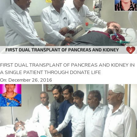
FIRST DUAL TRANSPLANT OF PANCREAS AND KIDNEY IN
A SINGLE PATIENT THROUGH DONATE LIFE
On: December 26, 2016