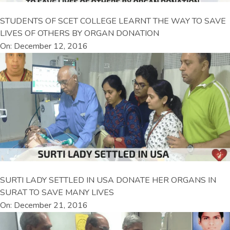
STUDENTS OF SCET COLLEGE LEARNT THE WAY TO SAVE
LIVES OF OTHERS BY ORGAN DONATION
On: December 12, 2016
SURTI LADY SETTLED IN USA DONATE HER ORGANS IN
SURAT TO SAVE MANY LIVES
On: December 21, 2016