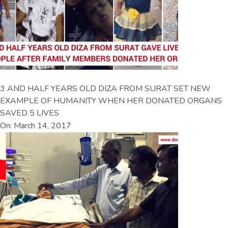
3 AND HALF YEARS OLD DIZA FROM SURAT SET NEW
EXAMPLE OF HUMANITY WHEN HER DONATED ORGANS
SAVED 5 LIVES
On: March 14, 2017