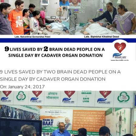
9 LIVES SAVED BY TWO BRAIN DEAD PEOPLE ON A
SINGLE DAY BY CADAVER ORGAN DONATION
On: January 24, 2017