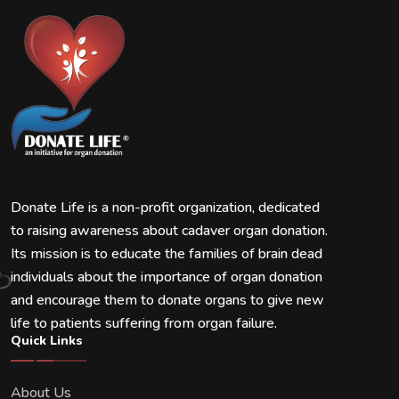
Donate Life is a non-profit organization, dedicated
to raising awareness about cadaver organ donation.
Its mission is to educate the families of brain dead
individuals about the importance of organ donation
and encourage them to donate organs to give new
life to patients suffering from organ failure.
Quick Links
About Us