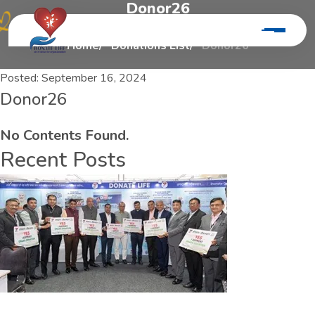
D
o
n
o
r
2
6
Home
Donations List
Donor26
Posted:
September 16, 2024
Donor26
No Contents Found.
Recent Posts