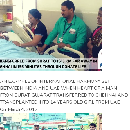
AN EXAMPLE OF INTERNATIONAL HARMONY SET
BETWEEN INDIA AND UAE WHEN HEART OF A MAN
FROM SURAT, GUJARAT TRANSFERRED TO CHENNAI AND
TRANSPLANTED INTO 14 YEARS OLD GIRL FROM UAE
On: March 4, 2017