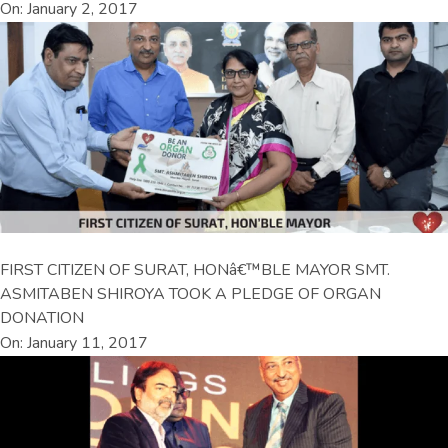
On: January 2, 2017
FIRST CITIZEN OF SURAT, HONâ€™BLE MAYOR SMT.
ASMITABEN SHIROYA TOOK A PLEDGE OF ORGAN
DONATION
On: January 11, 2017