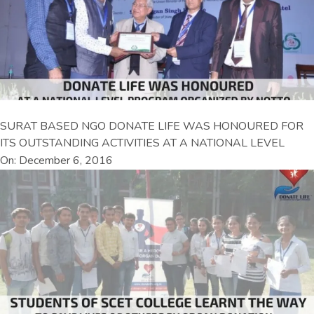
SURAT BASED NGO DONATE LIFE WAS HONOURED FOR
ITS OUTSTANDING ACTIVITIES AT A NATIONAL LEVEL
On: December 6, 2016