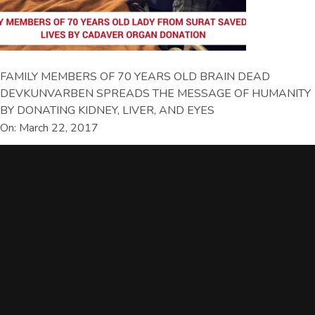
FAMILY MEMBERS OF 70 YEARS OLD BRAIN DEAD
DEVKUNVARBEN SPREADS THE MESSAGE OF HUMANITY
BY DONATING KIDNEY, LIVER, AND EYES
On: March 22, 2017