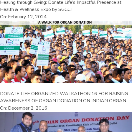
Healing through Giving: Donate Life’s Impactful Presence at
Health & Wellness Expo by SGCCI
On: February 12, 2024
DONATE LIFE ORGANIZED WALKATHON’16 FOR RAISING
AWARENESS OF ORGAN DONATION ON INDIAN ORGAN
On: December 2, 2016