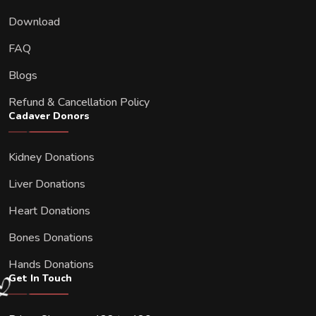
Download
FAQ
Blogs
Refund & Cancellation Policy
Cadaver Donors
Kidney Donations
Liver Donations
Heart Donations
Bones Donations
Hands Donations
Get In Touch