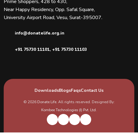
Prime Shoppers, 428 to 430,
Near Happy Residency, Opp. Safal Square,
University Airport Road, Vesu, Surat-395007.
info@donatelife.org.in
+91 75730 11101
,
+91 75730 11103
Downloads
Blogs
Faqs
Contact Us
© 2026
Donate Life
. All rights reserved. Designed By:
Kombee Technologies (I) Pvt. Ltd.