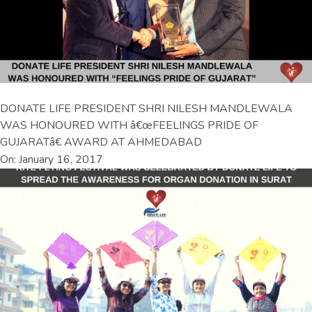
DONATE LIFE PRESIDENT SHRI NILESH MANDLEWALA
WAS HONOURED WITH â€œFEELINGS PRIDE OF
GUJARATâ€ AWARD AT AHMEDABAD
On: January 16, 2017