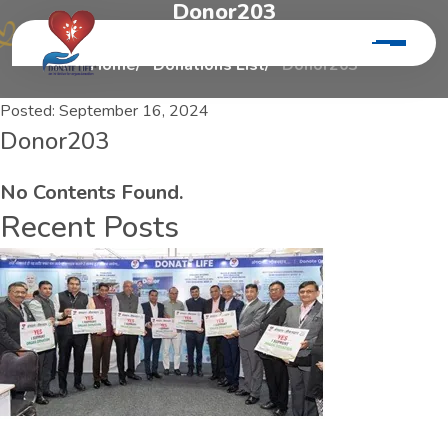
D
o
n
o
r
2
0
3
Home
Donations List
Donor203
Posted:
September 16, 2024
Donor203
No Contents Found.
Recent Posts