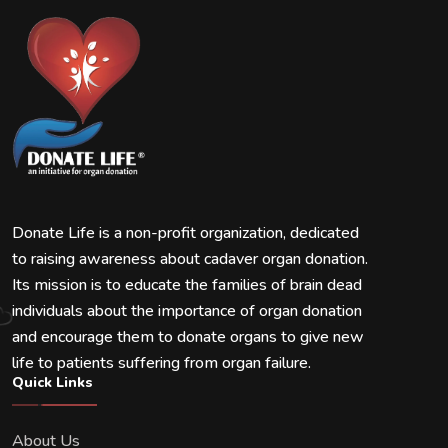
Donate Life is a non-profit organization, dedicated
to raising awareness about cadaver organ donation.
Its mission is to educate the families of brain dead
individuals about the importance of organ donation
and encourage them to donate organs to give new
life to patients suffering from organ failure.
Quick Links
About Us