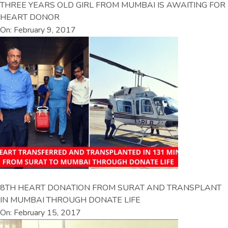
THREE YEARS OLD GIRL FROM MUMBAI IS AWAITING FOR
HEART DONOR
On: February 9, 2017
8TH HEART DONATION FROM SURAT AND TRANSPLANT
IN MUMBAI THROUGH DONATE LIFE
On: February 15, 2017