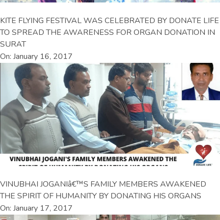
KITE FLYING FESTIVAL WAS CELEBRATED BY DONATE LIFE
TO SPREAD THE AWARENESS FOR ORGAN DONATION IN
SURAT
On: January 16, 2017
VINUBHAI JOGANIâ€™S FAMILY MEMBERS AWAKENED
THE SPIRIT OF HUMANITY BY DONATING HIS ORGANS
On: January 17, 2017