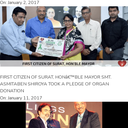
On: January 2, 2017
FIRST CITIZEN OF SURAT, HONâ€™BLE MAYOR SMT.
ASMITABEN SHIROYA TOOK A PLEDGE OF ORGAN
DONATION
On: January 11, 2017