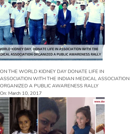
ON THE WORLD KIDNEY DAY DONATE LIFE IN
ASSOCIATION WITH THE INDIAN MEDICAL ASSOCIATION
ORGANIZED A PUBLIC AWARENESS RALLY
On: March 10, 2017