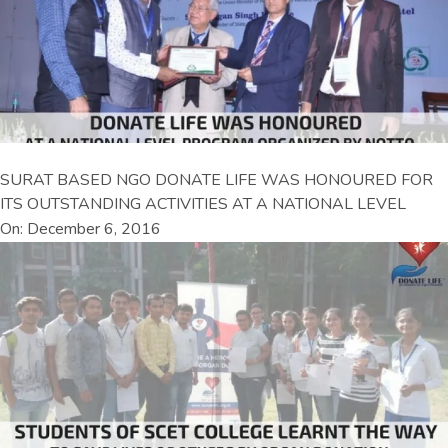
SURAT BASED NGO DONATE LIFE WAS HONOURED FOR
ITS OUTSTANDING ACTIVITIES AT A NATIONAL LEVEL
On: December 6, 2016