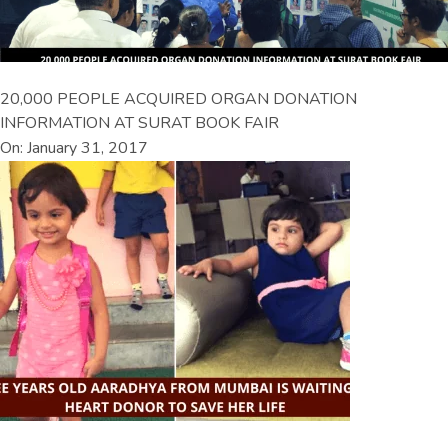
20,000 PEOPLE ACQUIRED ORGAN DONATION
INFORMATION AT SURAT BOOK FAIR
On: January 31, 2017