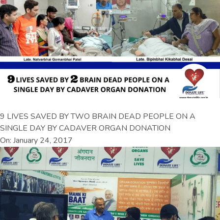
9 LIVES SAVED BY TWO BRAIN DEAD PEOPLE ON A
SINGLE DAY BY CADAVER ORGAN DONATION
On: January 24, 2017