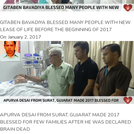
GITABEN BAVADIYA BLESSED MANY PEOPLE WITH NEW
LEASE OF LIFE BEFORE THE BEGINNING OF 2017
On: January 2, 2017
APURVA DESAI FROM SURAT, GUJARAT MADE 2017
BLESSED FOR FEW FAMILIES AFTER HE WAS DECLARED
BRAIN DEAD