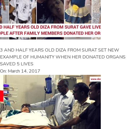
3 AND HALF YEARS OLD DIZA FROM SURAT SET NEW
EXAMPLE OF HUMANITY WHEN HER DONATED ORGANS
SAVED 5 LIVES
On: March 14, 2017