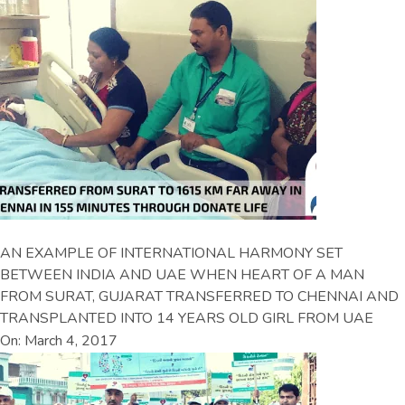
AN EXAMPLE OF INTERNATIONAL HARMONY SET
BETWEEN INDIA AND UAE WHEN HEART OF A MAN
FROM SURAT, GUJARAT TRANSFERRED TO CHENNAI AND
TRANSPLANTED INTO 14 YEARS OLD GIRL FROM UAE
On: March 4, 2017