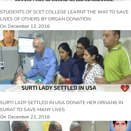
STUDENTS OF SCET COLLEGE LEARNT THE WAY TO SAVE
LIVES OF OTHERS BY ORGAN DONATION
On: December 12, 2016
SURTI LADY SETTLED IN USA DONATE HER ORGANS IN
SURAT TO SAVE MANY LIVES
On: December 21, 2016