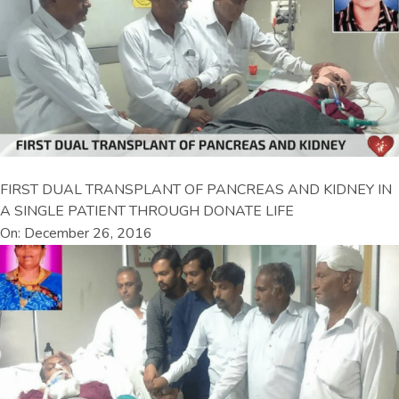
FIRST DUAL TRANSPLANT OF PANCREAS AND KIDNEY IN
A SINGLE PATIENT THROUGH DONATE LIFE
On: December 26, 2016