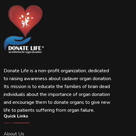
Donate Life is a non-profit organization, dedicated
to raising awareness about cadaver organ donation.
Its mission is to educate the families of brain dead
individuals about the importance of organ donation
and encourage them to donate organs to give new
life to patients suffering from organ failure.
Quick Links
About Us