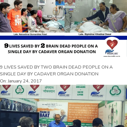
9 LIVES SAVED BY TWO BRAIN DEAD PEOPLE ON A
SINGLE DAY BY CADAVER ORGAN DONATION
On: January 24, 2017