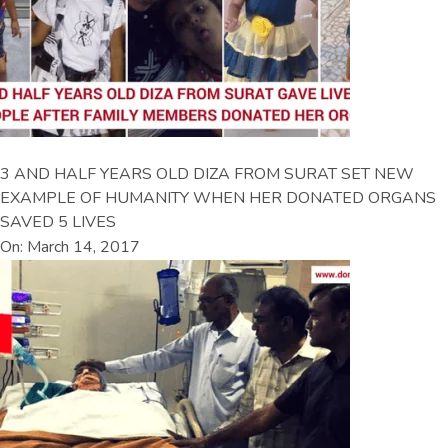
3 AND HALF YEARS OLD DIZA FROM SURAT SET NEW
EXAMPLE OF HUMANITY WHEN HER DONATED ORGANS
SAVED 5 LIVES
On: March 14, 2017