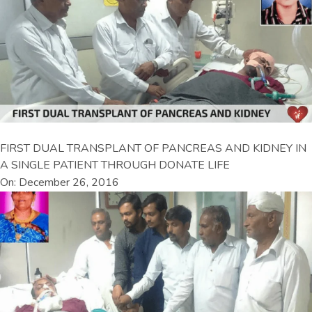
FIRST DUAL TRANSPLANT OF PANCREAS AND KIDNEY IN
A SINGLE PATIENT THROUGH DONATE LIFE
On: December 26, 2016