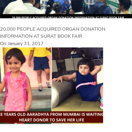
20,000 PEOPLE ACQUIRED ORGAN DONATION
INFORMATION AT SURAT BOOK FAIR
On: January 31, 2017