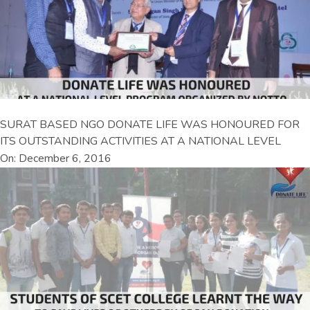
SURAT BASED NGO DONATE LIFE WAS HONOURED FOR
ITS OUTSTANDING ACTIVITIES AT A NATIONAL LEVEL
On: December 6, 2016