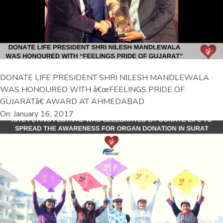
DONATE LIFE PRESIDENT SHRI NILESH MANDLEWALA
WAS HONOURED WITH â€œFEELINGS PRIDE OF
GUJARATâ€ AWARD AT AHMEDABAD
On: January 16, 2017