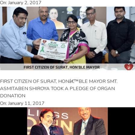
On: January 2, 2017
FIRST CITIZEN OF SURAT, HONâ€™BLE MAYOR SMT.
ASMITABEN SHIROYA TOOK A PLEDGE OF ORGAN
DONATION
On: January 11, 2017