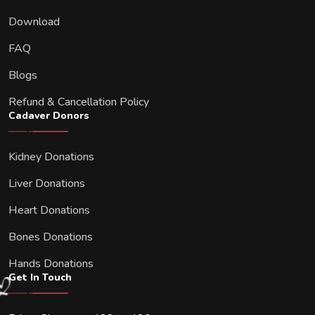
Download
FAQ
Blogs
Refund & Cancellation Policy
Cadaver Donors
Kidney Donations
Liver Donations
Heart Donations
Bones Donations
Hands Donations
Get In Touch