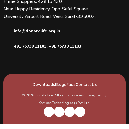
Prime Shoppers, 428 to 430,
Near Happy Residency, Opp. Safal Square,
University Airport Road, Vesu, Surat-395007.
info@donatelife.org.in
+91 75730 11101
,
+91 75730 11103
Downloads
Blogs
Faqs
Contact Us
© 2026
Donate Life
. All rights reserved. Designed By:
Kombee Technologies (I) Pvt. Ltd.