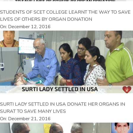
STUDENTS OF SCET COLLEGE LEARNT THE WAY TO SAVE
LIVES OF OTHERS BY ORGAN DONATION
On: December 12, 2016
SURTI LADY SETTLED IN USA DONATE HER ORGANS IN
SURAT TO SAVE MANY LIVES
On: December 21, 2016