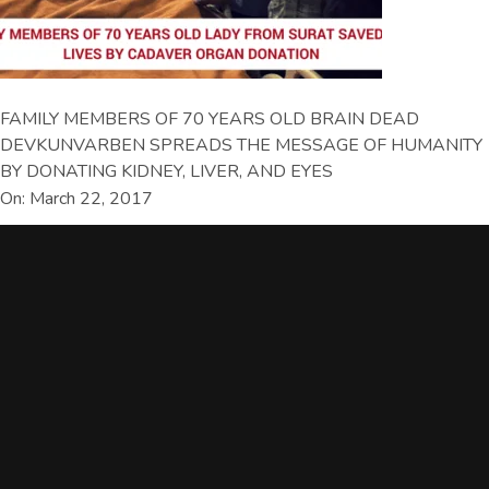
FAMILY MEMBERS OF 70 YEARS OLD BRAIN DEAD
DEVKUNVARBEN SPREADS THE MESSAGE OF HUMANITY
BY DONATING KIDNEY, LIVER, AND EYES
On: March 22, 2017