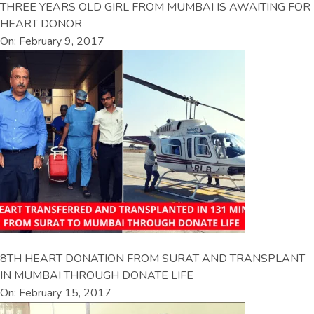
THREE YEARS OLD GIRL FROM MUMBAI IS AWAITING FOR
HEART DONOR
On: February 9, 2017
8TH HEART DONATION FROM SURAT AND TRANSPLANT
IN MUMBAI THROUGH DONATE LIFE
On: February 15, 2017