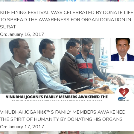
KITE FLYING FESTIVAL WAS CELEBRATED BY DONATE LIFE
TO SPREAD THE AWARENESS FOR ORGAN DONATION IN
SURAT
On: January 16, 2017
VINUBHAI JOGANIâ€™S FAMILY MEMBERS AWAKENED
THE SPIRIT OF HUMANITY BY DONATING HIS ORGANS
On: January 17, 2017