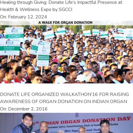
Healing through Giving: Donate Life’s Impactful Presence at
Health & Wellness Expo by SGCCI
On: February 12, 2024
DONATE LIFE ORGANIZED WALKATHON’16 FOR RAISING
AWARENESS OF ORGAN DONATION ON INDIAN ORGAN
On: December 2, 2016