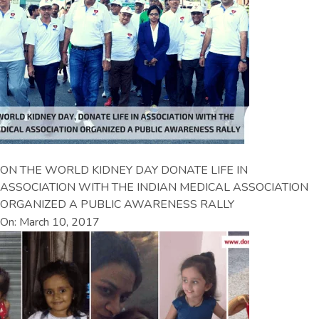
ON THE WORLD KIDNEY DAY DONATE LIFE IN
ASSOCIATION WITH THE INDIAN MEDICAL ASSOCIATION
ORGANIZED A PUBLIC AWARENESS RALLY
On: March 10, 2017