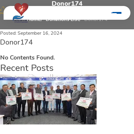
D
o
n
o
r
1
7
4
Home
Donations List
Donor174
Posted:
September 16, 2024
Donor174
No Contents Found.
Recent Posts