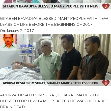
GITABEN BAVADIYA BLESSED MANY PEOPLE WITH NEW
LEASE OF LIFE BEFORE THE BEGINNING OF 2017
On: January 2, 2017
APURVA DESAI FROM SURAT, GUJARAT MADE 2017
BLESSED FOR FEW FAMILIES AFTER HE WAS DECLARED
BRAIN DEAD