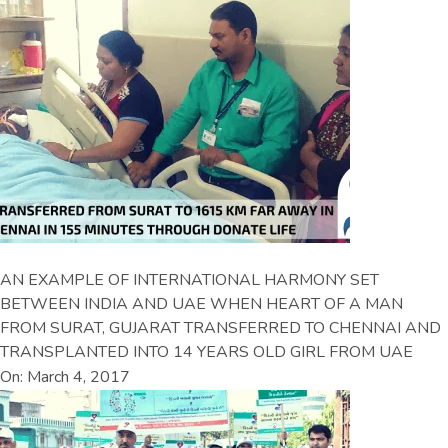
AN EXAMPLE OF INTERNATIONAL HARMONY SET
BETWEEN INDIA AND UAE WHEN HEART OF A MAN
FROM SURAT, GUJARAT TRANSFERRED TO CHENNAI AND
TRANSPLANTED INTO 14 YEARS OLD GIRL FROM UAE
On: March 4, 2017