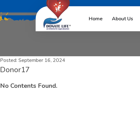
Home
About Us
Posted:
September 16, 2024
Donor17
No Contents Found.