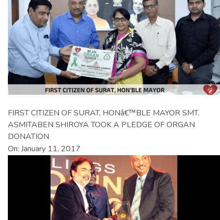
FIRST CITIZEN OF SURAT, HONâ€™BLE MAYOR SMT.
ASMITABEN SHIROYA TOOK A PLEDGE OF ORGAN
DONATION
On: January 11, 2017