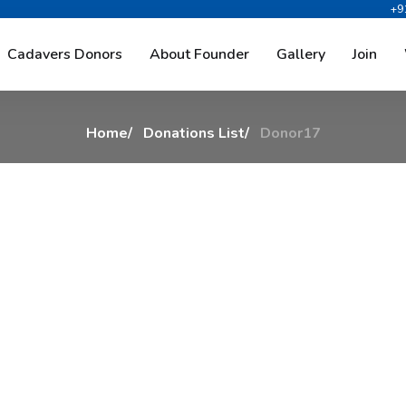
+9
D
o
n
o
r
1
7
Cadavers Donors
About Founder
Gallery
Join
Home
Donations List
Donor17