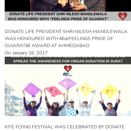
DONATE LIFE PRESIDENT SHRI NILESH MANDLEWALA
WAS HONOURED WITH â€œFEELINGS PRIDE OF
GUJARATâ€ AWARD AT AHMEDABAD
On: January 16, 2017
KITE FLYING FESTIVAL WAS CELEBRATED BY DONATE