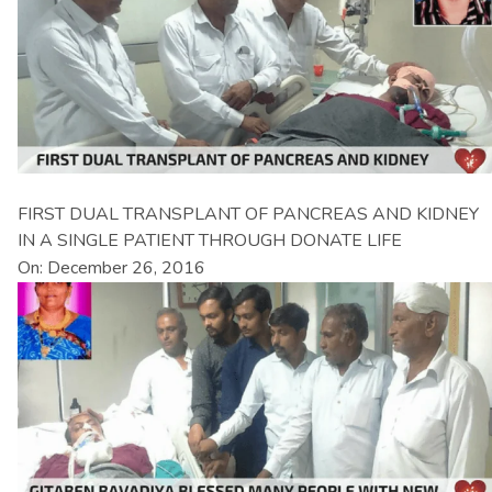
FIRST DUAL TRANSPLANT OF PANCREAS AND KIDNEY
IN A SINGLE PATIENT THROUGH DONATE LIFE
On: December 26, 2016