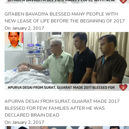
GITABEN BAVADIYA BLESSED MANY PEOPLE WITH
NEW LEASE OF LIFE BEFORE THE BEGINNING OF 2017
On: January 2, 2017
APURVA DESAI FROM SURAT, GUJARAT MADE 2017
BLESSED FOR FEW FAMILIES AFTER HE WAS
DECLARED BRAIN DEAD
On: January 2, 2017