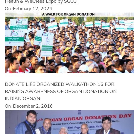
Health & Wellness Expo by SGCCI
On: February 12, 2024
DONATE LIFE ORGANIZED WALKATHON’16 FOR
RAISING AWARENESS OF ORGAN DONATION ON
INDIAN ORGAN
On: December 2, 2016