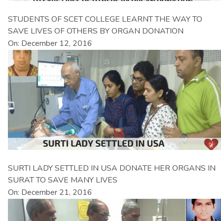
STUDENTS OF SCET COLLEGE LEARNT THE WAY TO
SAVE LIVES OF OTHERS BY ORGAN DONATION
On: December 12, 2016
SURTI LADY SETTLED IN USA DONATE HER ORGANS IN
SURAT TO SAVE MANY LIVES
On: December 21, 2016