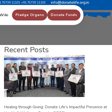
info@donatelife.org.in
1 75730 11101
+91 75730 11103
Wiki
Pledge Organs
Donate Funds
Recent Posts
Healing through Giving: Donate Life’s Impactful Presence at