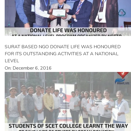
SURAT BASED NGO DONATE LIFE WAS HONOURED
FOR ITS OUTSTANDING ACTIVITIES AT A NATIONAL
LEVEL
On: December 6, 2016