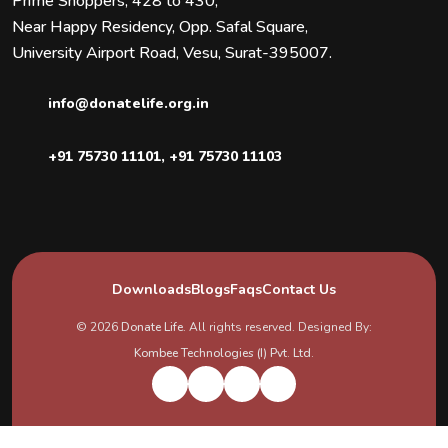
Prime Shoppers, 428 to 430,
Near Happy Residency, Opp. Safal Square,
University Airport Road, Vesu, Surat-395007.
info@donatelife.org.in
+91 75730 11101
,
+91 75730 11103
Downloads
Blogs
Faqs
Contact Us
© 2026
Donate Life
. All rights reserved. Designed By:
Kombee Technologies (I) Pvt. Ltd.