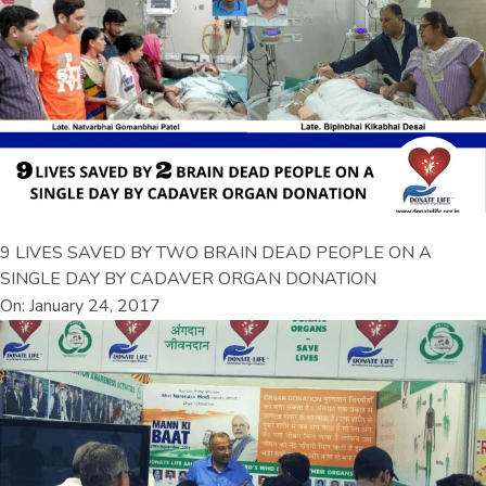
9 LIVES SAVED BY TWO BRAIN DEAD PEOPLE ON A
SINGLE DAY BY CADAVER ORGAN DONATION
On: January 24, 2017