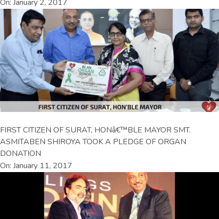
On: January 2, 2017
FIRST CITIZEN OF SURAT, HONâ€™BLE MAYOR SMT.
ASMITABEN SHIROYA TOOK A PLEDGE OF ORGAN
DONATION
On: January 11, 2017