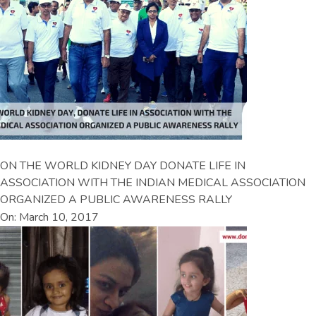
ON THE WORLD KIDNEY DAY DONATE LIFE IN
ASSOCIATION WITH THE INDIAN MEDICAL ASSOCIATION
ORGANIZED A PUBLIC AWARENESS RALLY
On: March 10, 2017