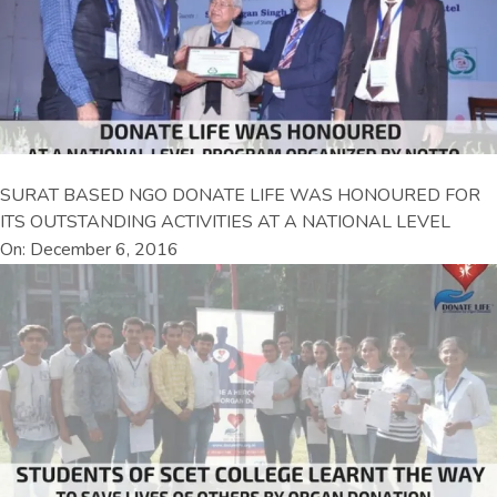
SURAT BASED NGO DONATE LIFE WAS HONOURED FOR
ITS OUTSTANDING ACTIVITIES AT A NATIONAL LEVEL
On: December 6, 2016