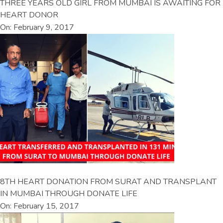
THREE YEARS OLD GIRL FROM MUMBAI IS AWAITING FOR
HEART DONOR
On: February 9, 2017
8TH HEART DONATION FROM SURAT AND TRANSPLANT
IN MUMBAI THROUGH DONATE LIFE
On: February 15, 2017