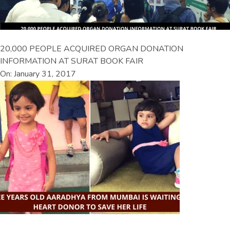
20,000 PEOPLE ACQUIRED ORGAN DONATION
INFORMATION AT SURAT BOOK FAIR
On: January 31, 2017