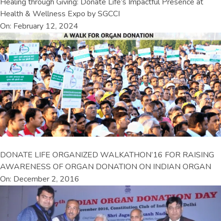
Healing through Giving: Donate Life’s Impactful Presence at
Health & Wellness Expo by SGCCI
On: February 12, 2024
DONATE LIFE ORGANIZED WALKATHON’16 FOR RAISING
AWARENESS OF ORGAN DONATION ON INDIAN ORGAN
On: December 2, 2016