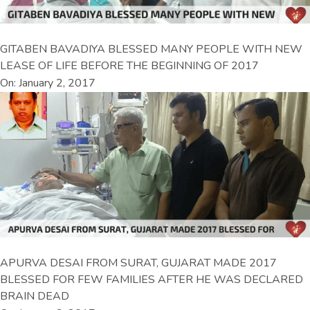
GITABEN BAVADIYA BLESSED MANY PEOPLE WITH NEW
LEASE OF LIFE BEFORE THE BEGINNING OF 2017
On: January 2, 2017
APURVA DESAI FROM SURAT, GUJARAT MADE 2017
BLESSED FOR FEW FAMILIES AFTER HE WAS DECLARED
BRAIN DEAD