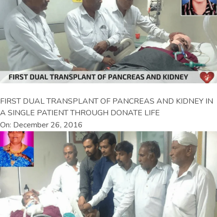
FIRST DUAL TRANSPLANT OF PANCREAS AND KIDNEY IN
A SINGLE PATIENT THROUGH DONATE LIFE
On: December 26, 2016