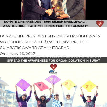
DONATE LIFE PRESIDENT SHRI NILESH MANDLEWALA
WAS HONOURED WITH â€œFEELINGS PRIDE OF
GUJARATâ€ AWARD AT AHMEDABAD
On: January 16, 2017