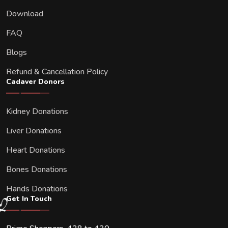
Download
FAQ
Blogs
Refund & Cancellation Policy
Cadaver Donors
Kidney Donations
Liver Donations
Heart Donations
Bones Donations
Hands Donations
Get In Touch