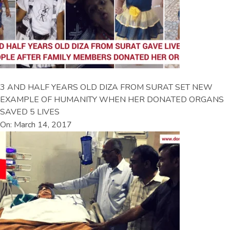
3 AND HALF YEARS OLD DIZA FROM SURAT SET NEW
EXAMPLE OF HUMANITY WHEN HER DONATED ORGANS
SAVED 5 LIVES
On: March 14, 2017