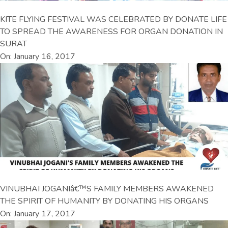
KITE FLYING FESTIVAL WAS CELEBRATED BY DONATE LIFE
TO SPREAD THE AWARENESS FOR ORGAN DONATION IN
SURAT
On: January 16, 2017
VINUBHAI JOGANIâ€™S FAMILY MEMBERS AWAKENED
THE SPIRIT OF HUMANITY BY DONATING HIS ORGANS
On: January 17, 2017