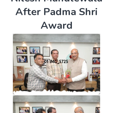
A
f
t
e
r
P
a
d
m
a
S
h
r
i
A
w
a
r
d
01 IMG_5725