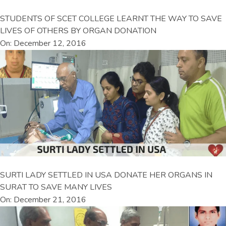
STUDENTS OF SCET COLLEGE LEARNT THE WAY TO SAVE
LIVES OF OTHERS BY ORGAN DONATION
On: December 12, 2016
SURTI LADY SETTLED IN USA DONATE HER ORGANS IN
SURAT TO SAVE MANY LIVES
On: December 21, 2016