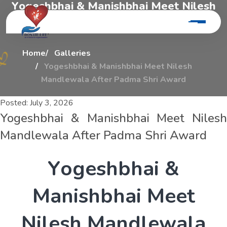
Y
o
g
e
s
h
b
h
a
i
&
M
a
n
i
s
h
b
h
a
i
M
e
e
t
N
i
l
e
s
h
M
a
n
d
l
e
w
a
l
a
A
f
t
e
r
P
a
d
m
a
S
h
r
i
A
w
a
r
d
Home
Galleries
Yogeshbhai & Manishbhai Meet Nilesh
Mandlewala After Padma Shri Award
Posted:
July 3, 2026
Yogeshbhai & Manishbhai Meet Nilesh
Mandlewala After Padma Shri Award
Y
o
g
e
s
h
b
h
a
i
&
M
a
n
i
s
h
b
h
a
i
M
e
e
t
N
i
l
e
s
h
M
a
n
d
l
e
w
a
l
a