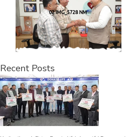
02 IMG_5728 NM
Recent Posts