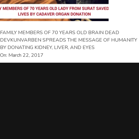
FAMILY MEMBERS OF 70 YEARS OLD BRAIN DEAD
DEVKUNVARBEN SPREADS THE MESSAGE OF HUMANITY
BY DONATING KIDNEY, LIVER, AND EYES
On: March 22, 2017