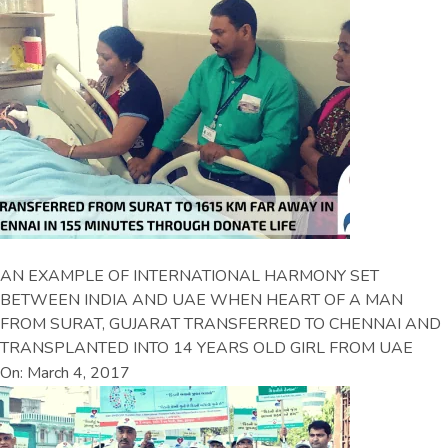
AN EXAMPLE OF INTERNATIONAL HARMONY SET
BETWEEN INDIA AND UAE WHEN HEART OF A MAN
FROM SURAT, GUJARAT TRANSFERRED TO CHENNAI AND
TRANSPLANTED INTO 14 YEARS OLD GIRL FROM UAE
On: March 4, 2017