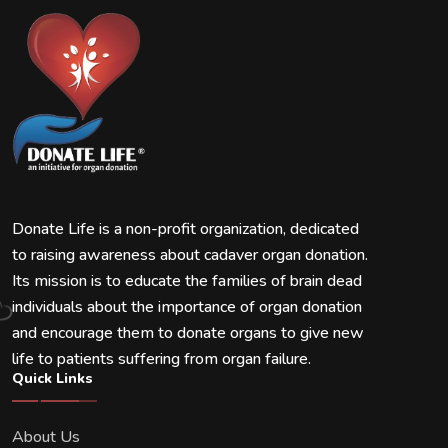
Donate Life is a non-profit organization, dedicated
to raising awareness about cadaver organ donation.
Its mission is to educate the families of brain dead
individuals about the importance of organ donation
and encourage them to donate organs to give new
life to patients suffering from organ failure.
Quick Links
About Us