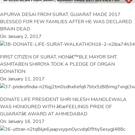
APURVA DESAI FROM SURAT, GUJARAT MADE 2017
BLESSED FOR FEW FAMILIES AFTER HE WAS DECLARED
BRAIN DEAD
On: January 2, 2017
FIRST CITIZEN OF SURAT, HONâ€™BLE MAYOR SMT.
ASMITABEN SHIROYA TOOK A PLEDGE OF ORGAN
DONATION
On: January 11, 2017
DONATE LIFE PRESIDENT SHRI NILESH MANDLEWALA
WAS HONOURED WITH â€œFEELINGS PRIDE OF
GUJARATâ€ AWARD AT AHMEDABAD
On: January 16, 2017