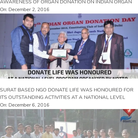
AWARENESS OF ORGAN DONATION ON INDIAN ORGAN
On: December 2, 2016
SURAT BASED NGO DONATE LIFE WAS HONOURED FOR
ITS OUTSTANDING ACTIVITIES AT A NATIONAL LEVEL
On: December 6, 2016