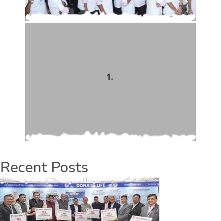
1.
Recent Posts