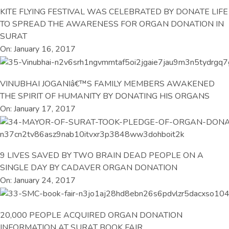
KITE FLYING FESTIVAL WAS CELEBRATED BY DONATE LIFE
TO SPREAD THE AWARENESS FOR ORGAN DONATION IN
SURAT
On: January 16, 2017
VINUBHAI JOGANIâ€™S FAMILY MEMBERS AWAKENED
THE SPIRIT OF HUMANITY BY DONATING HIS ORGANS
On: January 17, 2017
9 LIVES SAVED BY TWO BRAIN DEAD PEOPLE ON A
SINGLE DAY BY CADAVER ORGAN DONATION
On: January 24, 2017
20,000 PEOPLE ACQUIRED ORGAN DONATION
INFORMATION AT SURAT BOOK FAIR