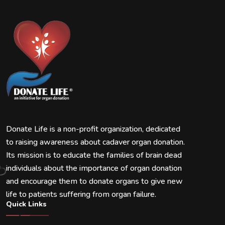
Donate Life is a non-profit organization, dedicated
to raising awareness about cadaver organ donation.
Its mission is to educate the families of brain dead
individuals about the importance of organ donation
and encourage them to donate organs to give new
life to patients suffering from organ failure.
Quick Links