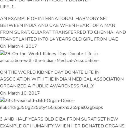
AN EXAMPLE OF INTERNATIONAL HARMONY SET
BETWEEN INDIA AND UAE WHEN HEART OF A MAN
FROM SURAT, GUJARAT TRANSFERRED TO CHENNAI AND
TRANSPLANTED INTO 14 YEARS OLD GIRL FROM UAE
On: March 4, 2017
ON THE WORLD KIDNEY DAY DONATE LIFE IN
ASSOCIATION WITH THE INDIAN MEDICAL ASSOCIATION
ORGANIZED A PUBLIC AWARENESS RALLY
On: March 10, 2017
3 AND HALF YEARS OLD DIZA FROM SURAT SET NEW
EXAMPLE OF HUMANITY WHEN HER DONATED ORGANS