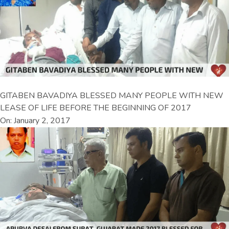
GITABEN BAVADIYA BLESSED MANY PEOPLE WITH NEW
LEASE OF LIFE BEFORE THE BEGINNING OF 2017
On: January 2, 2017