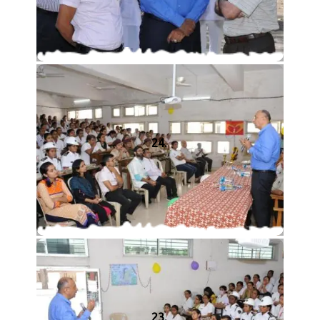
24.
23.