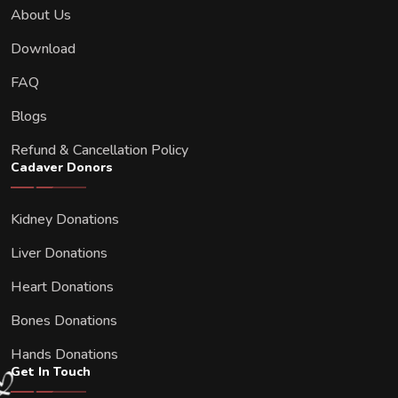
About Us
Download
FAQ
Blogs
Refund & Cancellation Policy
Cadaver Donors
Kidney Donations
Liver Donations
Heart Donations
Bones Donations
Hands Donations
Get In Touch