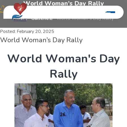
W
o
r
l
d
W
o
m
a
n
’
s
D
a
y
R
a
l
l
y
Home
Galleries
World Woman’s Day Rally
Posted:
February 20, 2025
World Woman’s Day Rally
W
o
r
l
d
W
o
m
a
n
'
s
D
a
y
R
a
l
l
y
26.