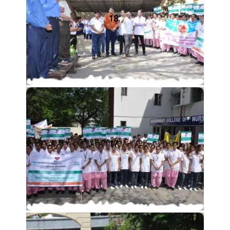
18.
17.