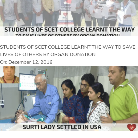
STUDENTS OF SCET COLLEGE LEARNT THE WAY TO SAVE
LIVES OF OTHERS BY ORGAN DONATION
On: December 12, 2016