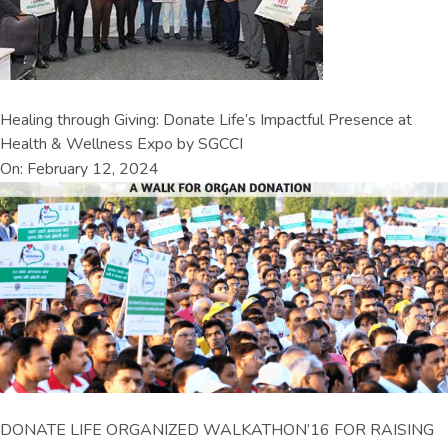
Healing through Giving: Donate Life’s Impactful Presence at
Health & Wellness Expo by SGCCI
On: February 12, 2024
DONATE LIFE ORGANIZED WALKATHON’16 FOR RAISING