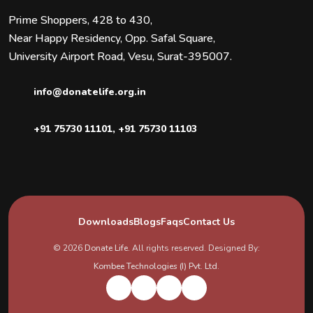
Prime Shoppers, 428 to 430,
Near Happy Residency, Opp. Safal Square,
University Airport Road, Vesu, Surat-395007.
info@donatelife.org.in
+91 75730 11101
,
+91 75730 11103
Downloads
Blogs
Faqs
Contact Us
© 2026
Donate Life
. All rights reserved. Designed By:
Kombee Technologies (I) Pvt. Ltd.