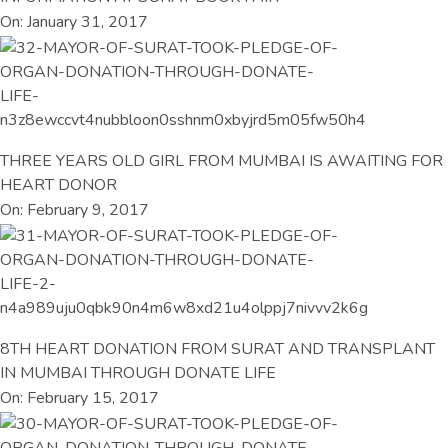
On: January 31, 2017
THREE YEARS OLD GIRL FROM MUMBAI IS AWAITING FOR
HEART DONOR
On: February 9, 2017
8TH HEART DONATION FROM SURAT AND TRANSPLANT
IN MUMBAI THROUGH DONATE LIFE
On: February 15, 2017