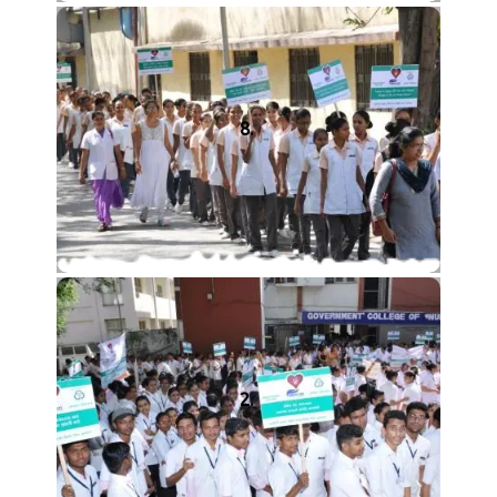
8.
2.