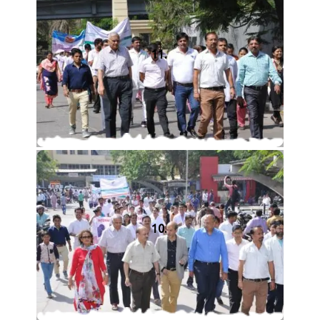
11.
10.