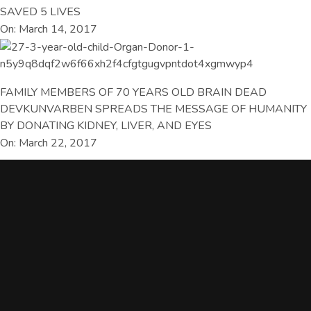
SAVED 5 LIVES
On: March 14, 2017
FAMILY MEMBERS OF 70 YEARS OLD BRAIN DEAD
DEVKUNVARBEN SPREADS THE MESSAGE OF HUMANITY
BY DONATING KIDNEY, LIVER, AND EYES
On: March 22, 2017