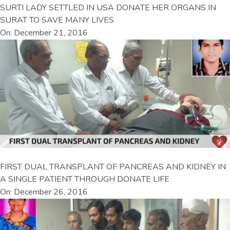
SURTI LADY SETTLED IN USA DONATE HER ORGANS IN
SURAT TO SAVE MANY LIVES
On: December 21, 2016
FIRST DUAL TRANSPLANT OF PANCREAS AND KIDNEY IN
A SINGLE PATIENT THROUGH DONATE LIFE
On: December 26, 2016