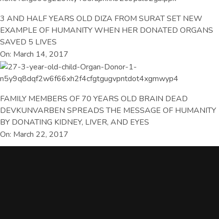
3 AND HALF YEARS OLD DIZA FROM SURAT SET NEW
EXAMPLE OF HUMANITY WHEN HER DONATED ORGANS
SAVED 5 LIVES
On: March 14, 2017
FAMILY MEMBERS OF 70 YEARS OLD BRAIN DEAD
DEVKUNVARBEN SPREADS THE MESSAGE OF HUMANITY
BY DONATING KIDNEY, LIVER, AND EYES
On: March 22, 2017