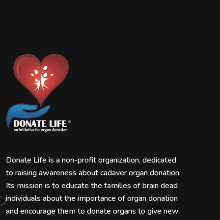
Donate Life is a non-profit organization, dedicated
to raising awareness about cadaver organ donation.
Its mission is to educate the families of brain dead
individuals about the importance of organ donation
and encourage them to donate organs to give new