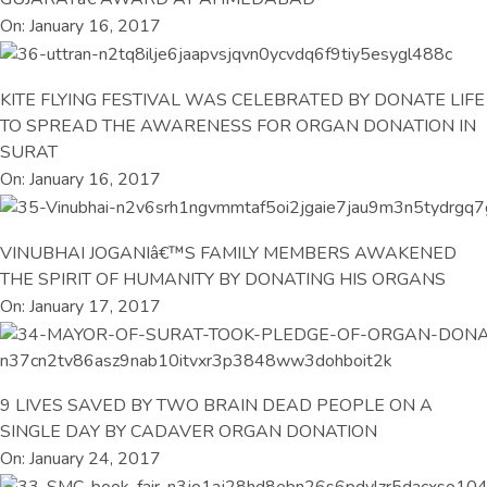
On: January 16, 2017
KITE FLYING FESTIVAL WAS CELEBRATED BY DONATE LIFE
TO SPREAD THE AWARENESS FOR ORGAN DONATION IN
SURAT
On: January 16, 2017
VINUBHAI JOGANIâ€™S FAMILY MEMBERS AWAKENED
THE SPIRIT OF HUMANITY BY DONATING HIS ORGANS
On: January 17, 2017
9 LIVES SAVED BY TWO BRAIN DEAD PEOPLE ON A
SINGLE DAY BY CADAVER ORGAN DONATION
On: January 24, 2017