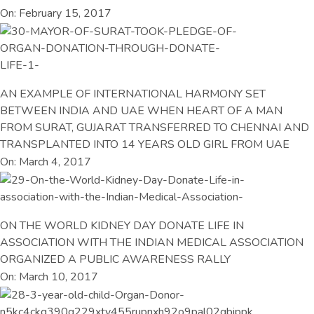
On: February 15, 2017
AN EXAMPLE OF INTERNATIONAL HARMONY SET
BETWEEN INDIA AND UAE WHEN HEART OF A MAN
FROM SURAT, GUJARAT TRANSFERRED TO CHENNAI AND
TRANSPLANTED INTO 14 YEARS OLD GIRL FROM UAE
On: March 4, 2017
ON THE WORLD KIDNEY DAY DONATE LIFE IN
ASSOCIATION WITH THE INDIAN MEDICAL ASSOCIATION
ORGANIZED A PUBLIC AWARENESS RALLY
On: March 10, 2017