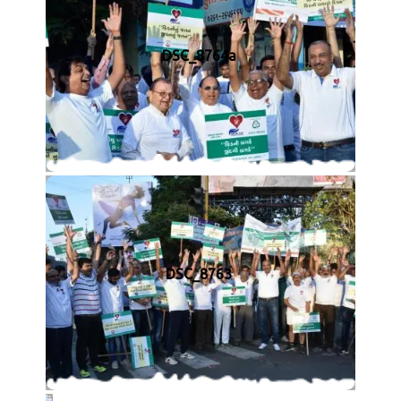
DSC_8764a
DSC_8763