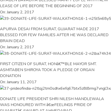
LEASE OF LIFE BEFORE THE BEGINNING OF 2017
On: January 2, 2017
APURVA DESAI FROM SURAT, GUJARAT MADE 2017
BLESSED FOR FEW FAMILIES AFTER HE WAS DECLARED
BRAIN DEAD
On: January 2, 2017
FIRST CITIZEN OF SURAT, HONâ€™BLE MAYOR SMT.
ASMITABEN SHIROYA TOOK A PLEDGE OF ORGAN
DONATION
On: January 11, 2017
DONATE LIFE PRESIDENT SHRI NILESH MANDLEWALA
WAS HONOURED WITH â€œFEELINGS PRIDE OF
GUJARATâ€ AWARD AT AHMEDABAD