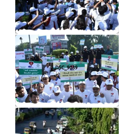
DSC_9039