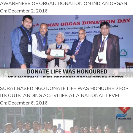
AWARENESS OF ORGAN DONATION ON INDIAN ORGAN
On: December 2, 2016
SURAT BASED NGO DONATE LIFE WAS HONOURED FOR
ITS OUTSTANDING ACTIVITIES AT A NATIONAL LEVEL
On: December 6, 2016