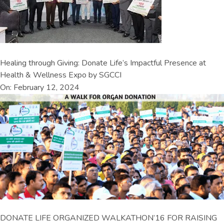
Healing through Giving: Donate Life’s Impactful Presence at
Health & Wellness Expo by SGCCI
On: February 12, 2024
DONATE LIFE ORGANIZED WALKATHON’16 FOR RAISING