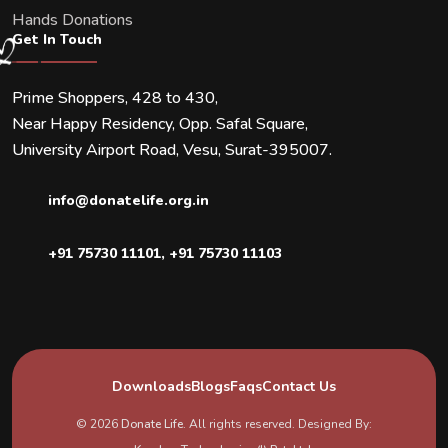
Hands Donations
Get In Touch
Prime Shoppers, 428 to 430,
Near Happy Residency, Opp. Safal Square,
University Airport Road, Vesu, Surat-395007.
info@donatelife.org.in
+91 75730 11101
,
+91 75730 11103
Downloads
Blogs
Faqs
Contact Us
© 2026
Donate Life
. All rights reserved. Designed By: