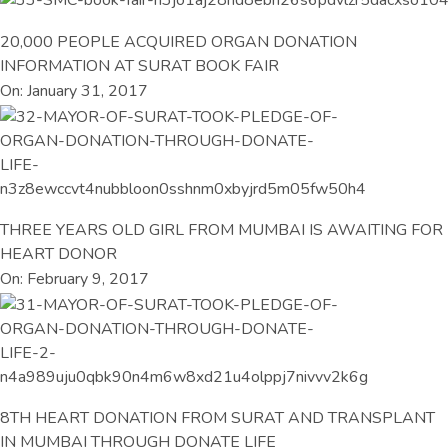
20,000 PEOPLE ACQUIRED ORGAN DONATION
INFORMATION AT SURAT BOOK FAIR
On: January 31, 2017
THREE YEARS OLD GIRL FROM MUMBAI IS AWAITING FOR
HEART DONOR
On: February 9, 2017
8TH HEART DONATION FROM SURAT AND TRANSPLANT
IN MUMBAI THROUGH DONATE LIFE