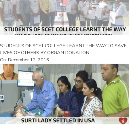
STUDENTS OF SCET COLLEGE LEARNT THE WAY TO SAVE
LIVES OF OTHERS BY ORGAN DONATION
On: December 12, 2016