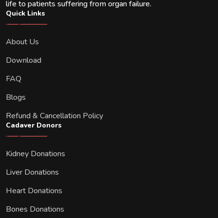
life to patients suffering from organ failure.
Quick Links
About Us
Download
FAQ
Blogs
Refund & Cancellation Policy
Cadaver Donors
Kidney Donations
Liver Donations
Heart Donations
Bones Donations