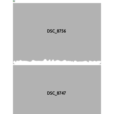
D
S
C
_
8
7
5
DSC_8756
7
DSC_8747