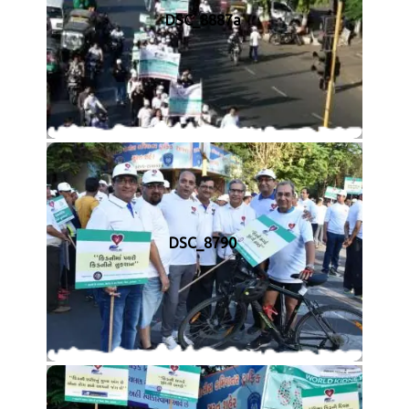
DSC_8887a
DSC_8790