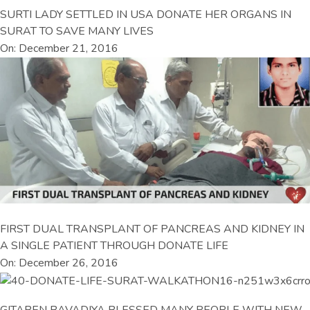
SURTI LADY SETTLED IN USA DONATE HER ORGANS IN
SURAT TO SAVE MANY LIVES
On: December 21, 2016
FIRST DUAL TRANSPLANT OF PANCREAS AND KIDNEY IN
A SINGLE PATIENT THROUGH DONATE LIFE
On: December 26, 2016
GITABEN BAVADIYA BLESSED MANY PEOPLE WITH NEW