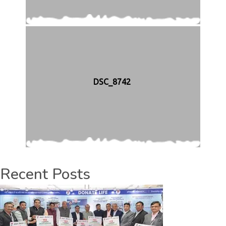
DSC_8742
Recent Posts