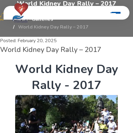
W
o
r
l
d
K
i
d
n
e
y
D
a
y
R
a
l
l
y
–
2
0
1
7
Home
Galleries
World Kidney Day Rally – 2017
Posted:
February 20, 2025
World Kidney Day Rally – 2017
W
o
r
l
d
K
i
d
n
e
y
D
a
y
R
a
l
l
y
-
2
0
1
7
DSC_9072