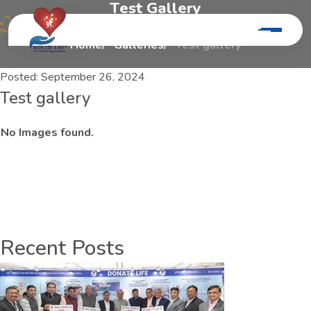
T
e
s
t
G
a
l
l
e
r
y
Home
Galleries
Test gallery
Posted:
September 26, 2024
Test gallery
No Images found.
Recent Posts