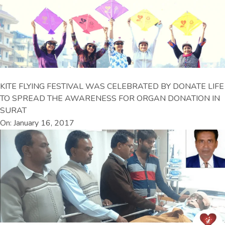
KITE FLYING FESTIVAL WAS CELEBRATED BY DONATE LIFE
TO SPREAD THE AWARENESS FOR ORGAN DONATION IN
SURAT
On: January 16, 2017