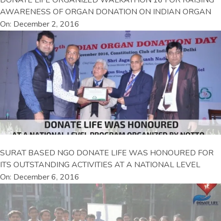
AWARENESS OF ORGAN DONATION ON INDIAN ORGAN
On: December 2, 2016
SURAT BASED NGO DONATE LIFE WAS HONOURED FOR
ITS OUTSTANDING ACTIVITIES AT A NATIONAL LEVEL
On: December 6, 2016