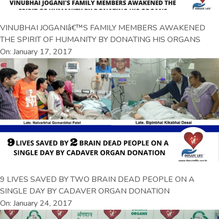
VINUBHAI JOGANIâ€™S FAMILY MEMBERS AWAKENED
THE SPIRIT OF HUMANITY BY DONATING HIS ORGANS
On: January 17, 2017
9 LIVES SAVED BY TWO BRAIN DEAD PEOPLE ON A
SINGLE DAY BY CADAVER ORGAN DONATION
On: January 24, 2017