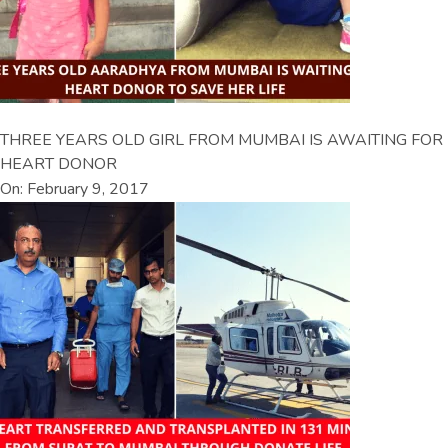
THREE YEARS OLD GIRL FROM MUMBAI IS AWAITING FOR
HEART DONOR
On: February 9, 2017