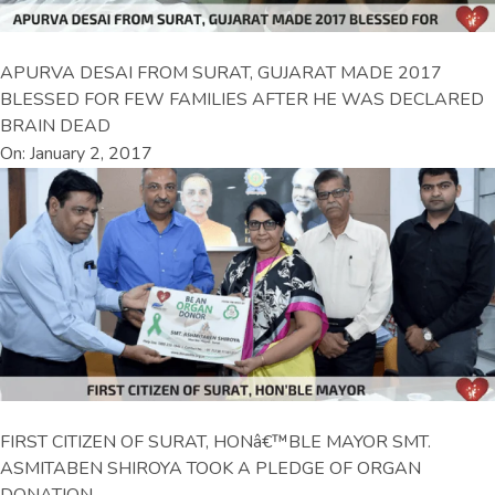
APURVA DESAI FROM SURAT, GUJARAT MADE 2017
BLESSED FOR FEW FAMILIES AFTER HE WAS DECLARED
BRAIN DEAD
On: January 2, 2017
FIRST CITIZEN OF SURAT, HONâ€™BLE MAYOR SMT.
ASMITABEN SHIROYA TOOK A PLEDGE OF ORGAN