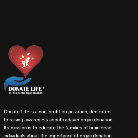
Donate Life is a non-profit organization, dedicated
to raising awareness about cadaver organ donation.
Its mission is to educate the families of brain dead
individuals about the importance of organ donation