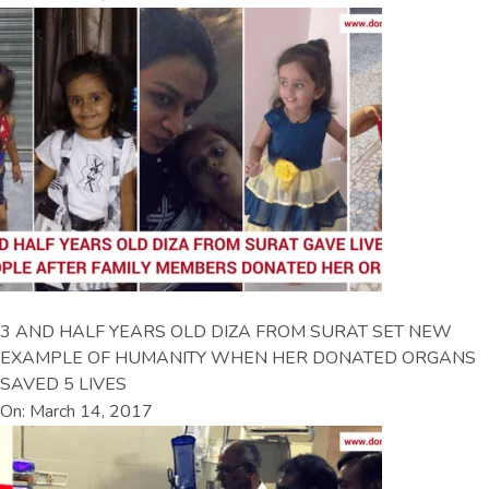
3 AND HALF YEARS OLD DIZA FROM SURAT SET NEW
EXAMPLE OF HUMANITY WHEN HER DONATED ORGANS
SAVED 5 LIVES
On: March 14, 2017