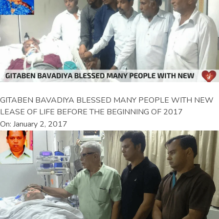
GITABEN BAVADIYA BLESSED MANY PEOPLE WITH NEW
LEASE OF LIFE BEFORE THE BEGINNING OF 2017
On: January 2, 2017