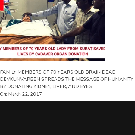
FAMILY MEMBERS OF 70 YEARS OLD BRAIN DEAD
DEVKUNVARBEN SPREADS THE MESSAGE OF HUMANITY
BY DONATING KIDNEY, LIVER, AND EYES
On: March 22, 2017