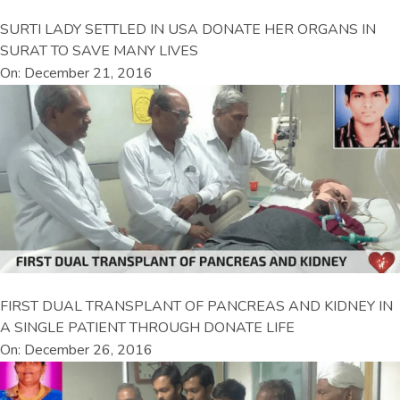
SURTI LADY SETTLED IN USA DONATE HER ORGANS IN
SURAT TO SAVE MANY LIVES
On: December 21, 2016
FIRST DUAL TRANSPLANT OF PANCREAS AND KIDNEY IN
A SINGLE PATIENT THROUGH DONATE LIFE
On: December 26, 2016