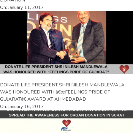
DONATION
On: January 11, 2017
DONATE LIFE PRESIDENT SHRI NILESH MANDLEWALA
WAS HONOURED WITH â€œFEELINGS PRIDE OF
GUJARATâ€ AWARD AT AHMEDABAD
On: January 16, 2017