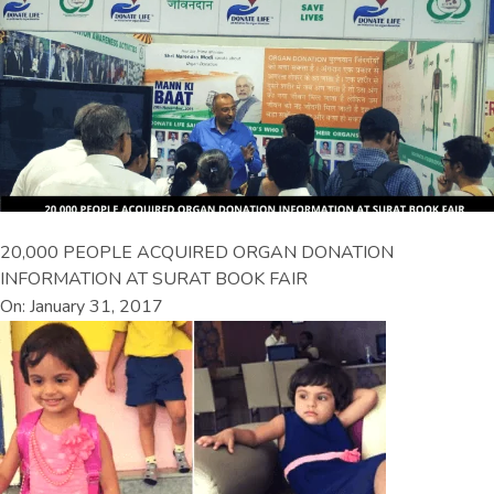
20,000 PEOPLE ACQUIRED ORGAN DONATION
INFORMATION AT SURAT BOOK FAIR
On: January 31, 2017