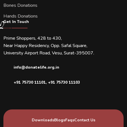
Bones Donations
Hands Donations
Get In Touch
Prime Shoppers, 428 to 430,
Near Happy Residency, Opp. Safal Square,
University Airport Road, Vesu, Surat-395007.
info@donatelife.org.in
+91 75730 11101
,
+91 75730 11103
Downloads
Blogs
Faqs
Contact Us