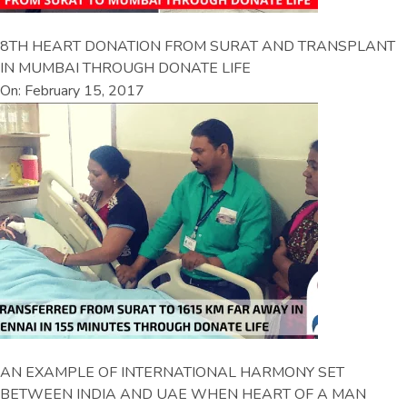
8TH HEART DONATION FROM SURAT AND TRANSPLANT
IN MUMBAI THROUGH DONATE LIFE
On: February 15, 2017
AN EXAMPLE OF INTERNATIONAL HARMONY SET
BETWEEN INDIA AND UAE WHEN HEART OF A MAN