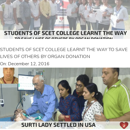
STUDENTS OF SCET COLLEGE LEARNT THE WAY TO SAVE
LIVES OF OTHERS BY ORGAN DONATION
On: December 12, 2016