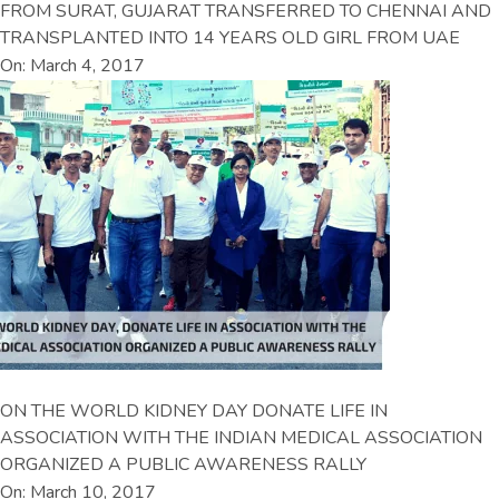
FROM SURAT, GUJARAT TRANSFERRED TO CHENNAI AND
TRANSPLANTED INTO 14 YEARS OLD GIRL FROM UAE
On: March 4, 2017
ON THE WORLD KIDNEY DAY DONATE LIFE IN
ASSOCIATION WITH THE INDIAN MEDICAL ASSOCIATION
ORGANIZED A PUBLIC AWARENESS RALLY
On: March 10, 2017