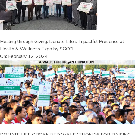
Healing through Giving: Donate Life’s Impactful Presence at
Health & Wellness Expo by SGCCI
On: February 12, 2024
DONATE LIFE ORGANIZED WALKATHON’16 FOR RAISING