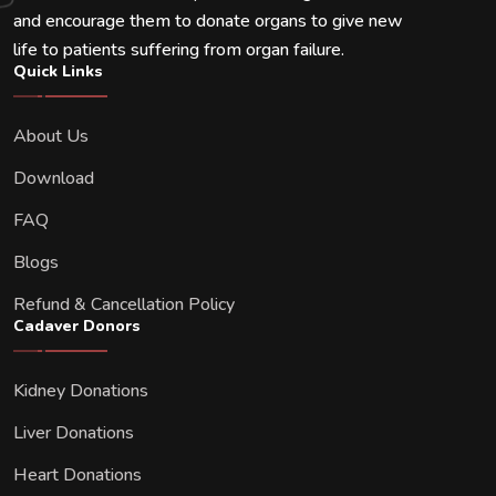
and encourage them to donate organs to give new
life to patients suffering from organ failure.
Quick Links
About Us
Download
FAQ
Blogs
Refund & Cancellation Policy
Cadaver Donors
Kidney Donations
Liver Donations
Heart Donations